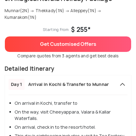
Munnar(2N) → Thekkady(1N) → Alleppey(1N) →
Kumarakom(1N)
$ 255*
Starting From
Get Customised Offers
Compare quotes from 3 agents and get best deals
Detailed Itinerary
Day 1
Arrival in Kochi & Transfer to Munnar
On arrival in Kochi, transfer to
On the way, visit Cheeyappara, Valara & Kallar
Waterfalls.
On arrival, check in to the resort/hotel.
This day's sightseeing includes a visit to Tea Factory