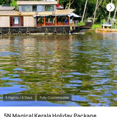
5 Nights / 6 Days
Fully Customisable
5N Magical Kerala Holiday Package