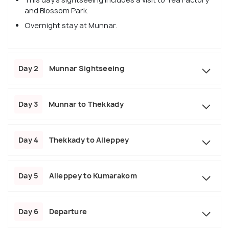
and Blossom Park.
Overnight stay at Munnar.
Day 2
Munnar Sightseeing
Day 3
Munnar to Thekkady
Day 4
Thekkady to Alleppey
Day 5
Alleppey to Kumarakom
Day 6
Departure