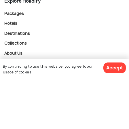
Explore Holidify
Packages
Hotels
Destinations
Collections
About Us
By continuing to use this website, you agree to our
Accept
Currency
usage of cookies.
$ 255
Get Quotes
For Travel Agents
per adult
Partner with us
Contact us