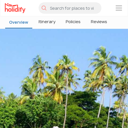
×
Itinerary
Policies
Reviews
Overview