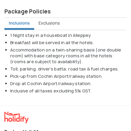
Package Policies
Inclusions
Exclusions
1 Night stay in a houseboat in Alleppey
Breakfast will be served in all the hotels.
Accommodation on a twin-sharing basis (one double
room) with base category rooms in all the hotels
(rooms are subject to availability).
Toll, parking, driver’s batta, road tax & fuel charges.
Pick-up from Cochin Airport/railway station.
Drop at Cochin Airport/railway station.
Inclusive of all taxes excluding 5% GST.