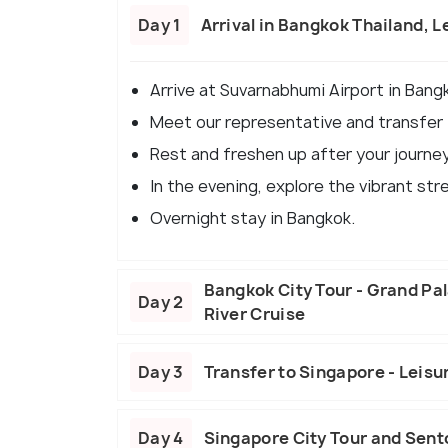
Day 1
Arrival in Bangkok Thailand, L
Arrive at Suvarnabhumi Airport in Bangk
Meet our representative and transfer t
Rest and freshen up after your journey
In the evening, explore the vibrant str
Overnight stay in Bangkok.
Bangkok City Tour - Grand Pa
Day 2
River Cruise
Day 3
Transfer to Singapore - Leisu
Day 4
Singapore City Tour and Sent