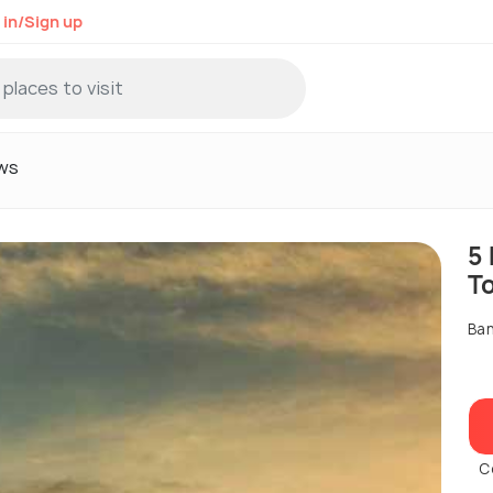
 in/Sign up
ws
5
T
Ban
C