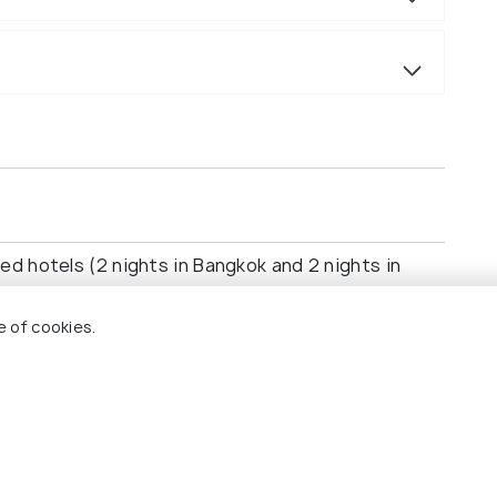
ed hotels (2 nights in Bangkok and 2 nights in
e of cookies.
pore.
the Grand Palace, Wat Pho, and Wat Arun.
Park, Gardens by the Bay, and Marina Bay Sands.
ns as per itinerary (S.E.A. Aquarium, Universal