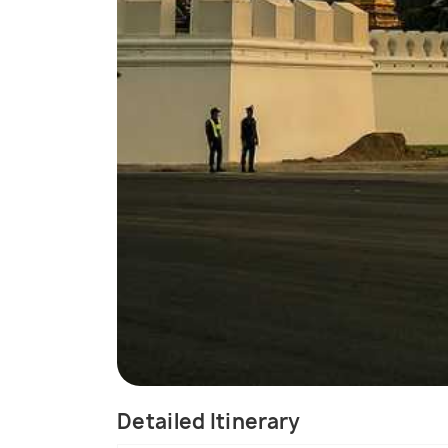
Detailed Itinerary