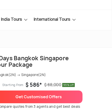
India Tours
International Tours
 Days Bangkok Singapore
our Package
gkok(2N) → Singapore(2N)
$ 586*
$ 68,000
Starting From
99% off
Get Customised Offers
ompare quotes from 3 agents and get best deals