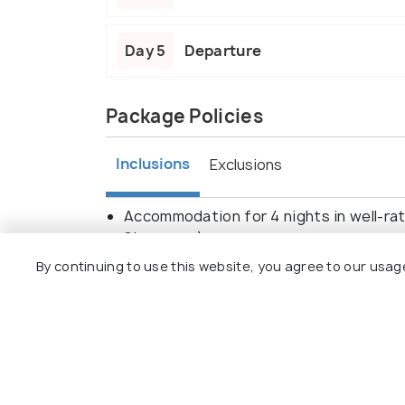
Day 5
Departure
Package Policies
Inclusions
Exclusions
Accommodation for 4 nights in well-rat
Singapore).
Daily breakfast at the hotels.
By continuing to use this website, you agree to our usag
Airport transfers in Bangkok and Singa
Bangkok city tour, including visits to 
Chao Phraya River Cruise in Bangkok.
Singapore city tour, covering Merlion 
Sentosa Island admission with attractio