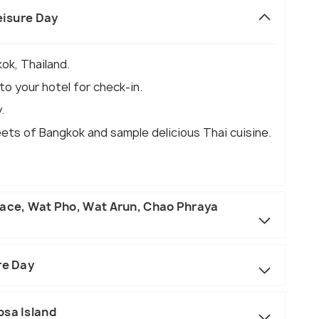
eisure Day
ok, Thailand.
o your hotel for check-in.
.
eets of Bangkok and sample delicious Thai cuisine.
lace, Wat Pho, Wat Arun, Chao Phraya
re Day
osa Island