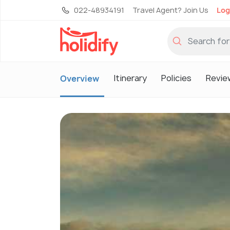
022-48934191
Travel Agent? Join Us
Log
Itinerary
Policies
Revie
Overview