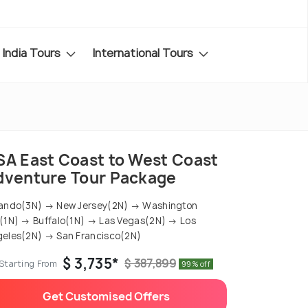
India Tours
International Tours
SA East Coast to West Coast
dventure Tour Package
ando(3N) → New Jersey(2N) → Washington
(1N) → Buffalo(1N) → Las Vegas(2N) → Los
eles(2N) → San Francisco(2N)
$ 3,735*
$ 387,899
Starting From
99% off
Get Customised Offers