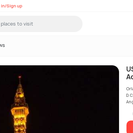
 in/Sign up
ws
U
A
Orl
D.C
Ang