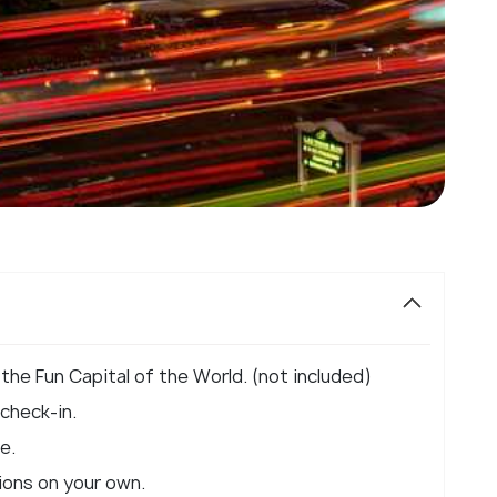
 the Fun Capital of the World. (not included)
 check-in.
e.
tions on your own.