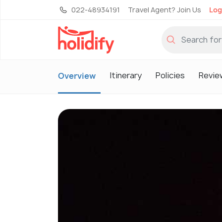
022-48934191
Travel Agent? Join Us
Log
Itinerary
Policies
Revie
Overview