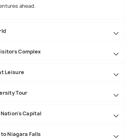
ventures ahead.
rld
isitors Complex
at Leisure
ersity Tour
 Nation's Capital
to Niagara Falls