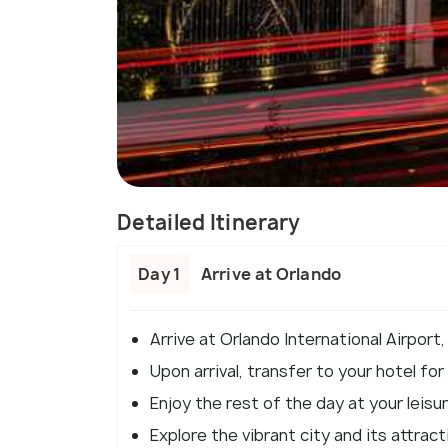
Detailed Itinerary
Day 1
Arrive at Orlando
Arrive at Orlando International Airport,
Upon arrival, transfer to your hotel for
Enjoy the rest of the day at your leisur
Explore the vibrant city and its attrac