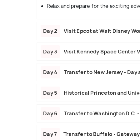
Relax and prepare for the exciting ad
Day 2
Visit Epcot at Walt Disney Wo
Day 3
Visit Kennedy Space Center V
Day 4
Transfer to New Jersey - Day 
Day 5
Historical Princeton and Univ
Day 6
Transfer to Washington D.C. -
Day 7
Transfer to Buffalo - Gateway 