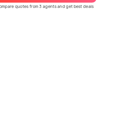
ompare quotes from 3 agents and get best deals