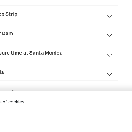
os Strip
er Dam
isure time at Santa Monica
ls
isure Day
e of cookies.
conic Sights