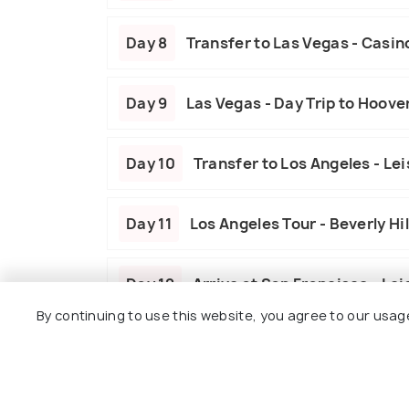
Day 8
Transfer to Las Vegas - Casin
Day 9
Las Vegas - Day Trip to Hoov
Day 10
Transfer to Los Angeles - Le
Day 11
Los Angeles Tour - Beverly Hil
Day 12
Arrive at San Francisco - Le
By continuing to use this website, you agree to our usag
Day 13
San Francisco Highlights - I
Day 14
Departure