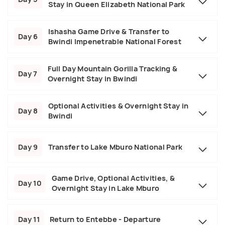
Stay in Queen Elizabeth National Park
Ishasha Game Drive & Transfer to
Day 6
Bwindi Impenetrable National Forest
Full Day Mountain Gorilla Tracking &
Day 7
Overnight Stay in Bwindi
Optional Activities & Overnight Stay in
Day 8
Bwindi
Day 9
Transfer to Lake Mburo National Park
Game Drive, Optional Activities, &
Day 10
Overnight Stay in Lake Mburo
Day 11
Return to Entebbe - Departure