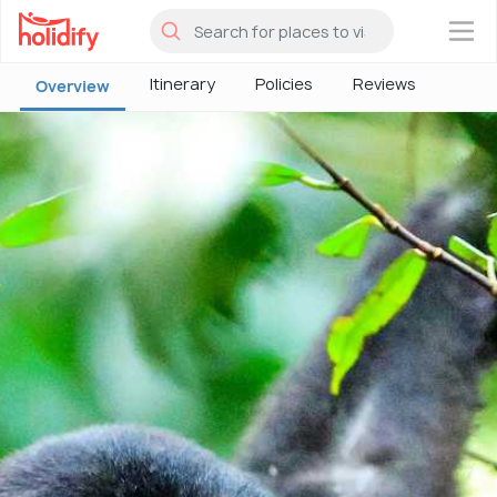
×
Itinerary
Policies
Reviews
Overview