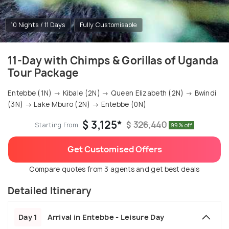
10 Nights / 11 Days
Fully Customisable
11-Day with Chimps & Gorillas of Uganda
Tour Package
Entebbe (1N) → Kibale (2N) → Queen Elizabeth (2N) → Bwindi
(3N) → Lake Mburo (2N) → Entebbe (0N)
$ 3,125*
$ 326,440
Starting From
99% off
Get Customised Offers
Compare quotes from 3 agents and get best deals
Detailed Itinerary
Day 1
Arrival in Entebbe - Leisure Day