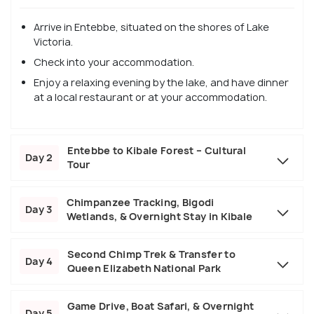
Arrive in Entebbe, situated on the shores of Lake
Victoria.
Check into your accommodation.
Enjoy a relaxing evening by the lake, and have dinner
at a local restaurant or at your accommodation.
Entebbe to Kibale Forest – Cultural
Day 2
Tour
Chimpanzee Tracking, Bigodi
Day 3
Wetlands, & Overnight Stay in Kibale
Second Chimp Trek & Transfer to
Day 4
Queen Elizabeth National Park
Game Drive, Boat Safari, & Overnight
Day 5