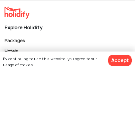
Explore Holidify
Packages
Hotels
By continuing to use this website, you agree to our
Accept
Destinations
usage of cookies.
Collections
About Us
$ 3,125
Get Quotes
per adult
Currency
For Travel Agents