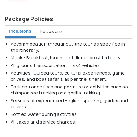
Package Policies
Inclusions
Exclusions
Accommodation throughout the tour as specified in
the itinerary.
Meals: Breakfast, lunch, and dinner provided daily.
All ground transportation in 4x4 vehicles.
Activities: Guided tours, cultural experiences, game
drives, and boat safaris as per the itinerary.
Park entrance fees and permits for activities such as
chimpanzee tracking and gorilla trekking.
Services of experienced English-speaking guides and
drivers.
Bottled water during activities.
All taxes and service charges.