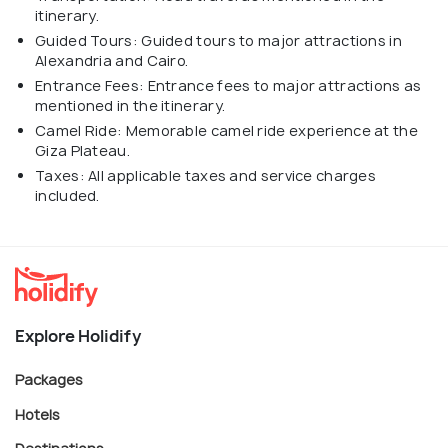
itinerary.
Guided Tours: Guided tours to major attractions in
Alexandria and Cairo.
Entrance Fees: Entrance fees to major attractions as
mentioned in the itinerary.
Camel Ride: Memorable camel ride experience at the
Giza Plateau.
Taxes: All applicable taxes and service charges
included.
Explore Holidify
Packages
Hotels