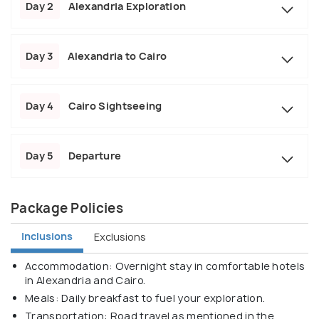
Day 2
Alexandria Exploration
Day 3
Alexandria to Cairo
Day 4
Cairo Sightseeing
Day 5
Departure
Package Policies
Inclusions
Exclusions
Accommodation: Overnight stay in comfortable hotels
in Alexandria and Cairo.
Meals: Daily breakfast to fuel your exploration.
Transportation: Road travel as mentioned in the