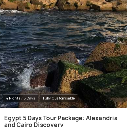
4 Nights / 5 Days
Fully Customisable
Egypt 5 Days Tour Package: Alexandria
and Cairo Discovery