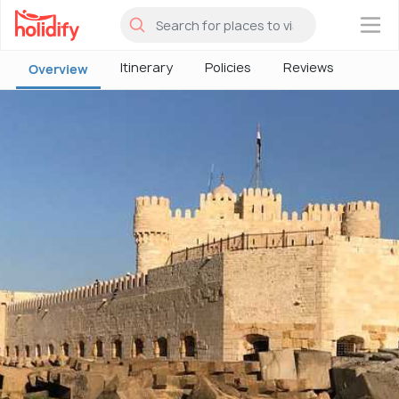
×
Itinerary
Policies
Reviews
Overview