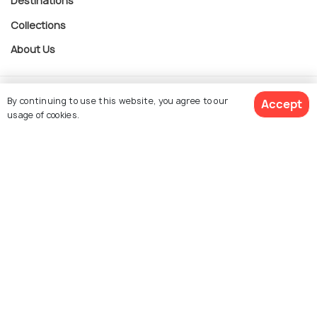
Destinations
Collections
About Us
Currency
By continuing to use this website, you agree to our
Accept
usage of cookies.
For Travel Agents
$ 571
Get Quotes
per adult
Partner with us
Contact us
022-48934191
+91 73038 04040
hello@holidify.com