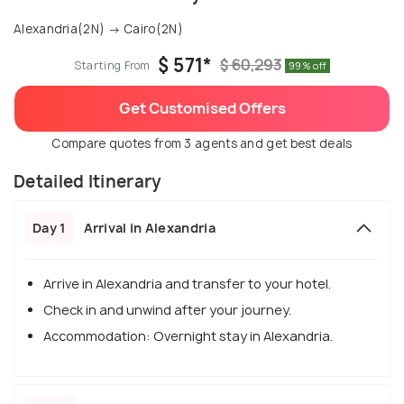
Alexandria(2N) → Cairo(2N)
$ 571*
$ 60,293
Starting From
99% off
Get Customised Offers
Compare quotes from 3 agents and get best deals
Detailed Itinerary
Day 1
Arrival in Alexandria
Arrive in Alexandria and transfer to your hotel.
Check in and unwind after your journey.
Accommodation: Overnight stay in Alexandria.