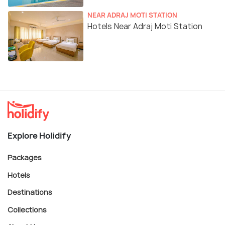
NEAR ADRAJ MOTI STATION
Hotels Near Adraj Moti Station
Explore Holidify
Packages
Hotels
Destinations
Collections