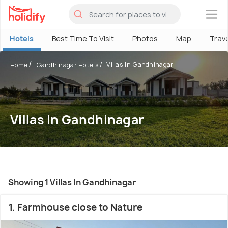
×
Hotels
Best Time To Visit
Photos
Map
Trav
Villas In Gandhinagar
Home
Gandhinagar Hotels
Villas In Gandhinagar
Showing 1 Villas In Gandhinagar
1. Farmhouse close to Nature