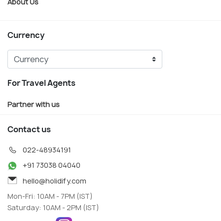
About Us
Currency
For Travel Agents
Partner with us
Contact us
022-48934191
+91 73038 04040
hello@holidify.com
Mon-Fri: 10AM - 7PM (IST)
Saturday: 10AM - 2PM (IST)