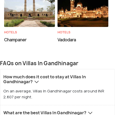
HOTELS
HOTELS
Champaner
Vadodara
FAQs on Villas In Gandhinagar
How much does it cost to stay at Villas In
Gandhinagar?
On an average, Villas In Gandhinagar costs around INR
2,607 per night.
What are the best Villas In Gandhinagar?