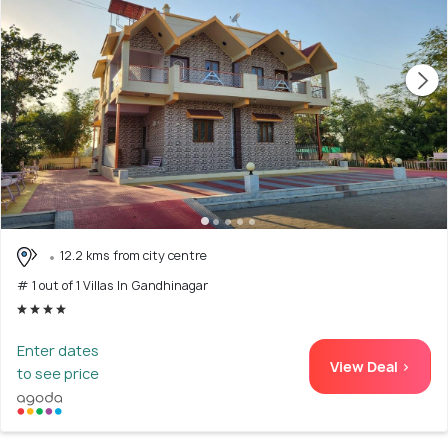
12.2 kms from city centre
# 1 out of 1 Villas In Gandhinagar
Enter dates
View Deal >
to see price