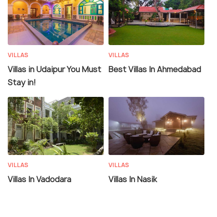
VILLAS
VILLAS
Villas in Udaipur You Must
Best Villas In Ahmedabad
Stay in!
VILLAS
VILLAS
Villas In Vadodara
Villas In Nasik