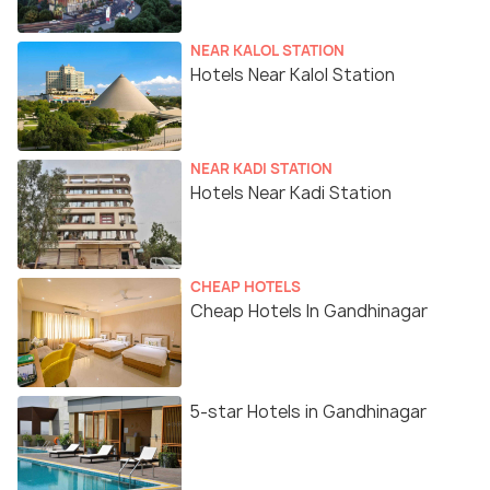
NEAR KALOL STATION
Hotels Near Kalol Station
NEAR KADI STATION
Hotels Near Kadi Station
CHEAP HOTELS
Cheap Hotels In Gandhinagar
5-star Hotels in Gandhinagar