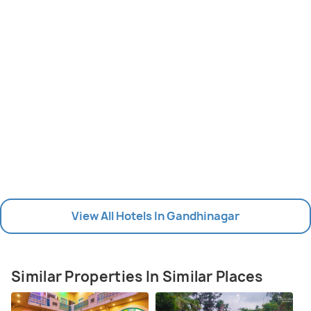
View All Hotels In Gandhinagar
Similar Properties In Similar Places