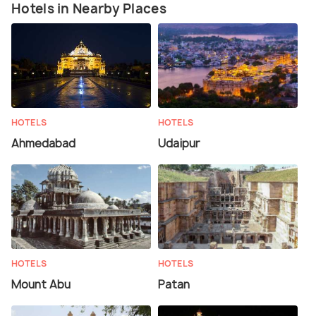
Hotels in Nearby Places
HOTELS
HOTELS
Ahmedabad
Udaipur
HOTELS
HOTELS
Mount Abu
Patan