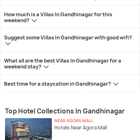
How much is a Villas In Gandhinagar for this
weekend?
Suggest some Villas In Gandhinagar with good wifi?
What all are the best Villas In Gandhinagar for a
weekend stay?
Best time for a staycation in Gandhinagar?
Top Hotel Collections In Gandhinagar
NEAR AGORA MALL
Hotels Near Agora Mall