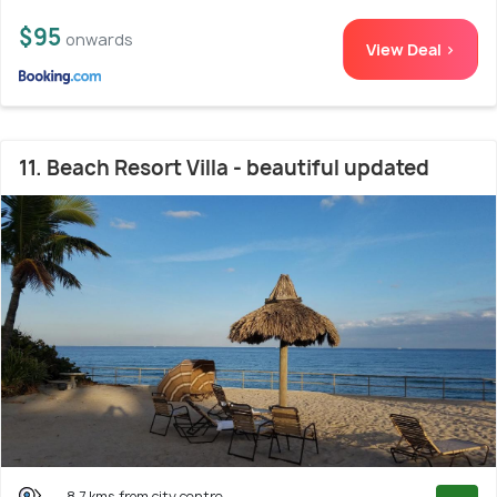
$95
onwards
View Deal >
11. Beach Resort Villa - beautiful updated
8.7 kms from city centre