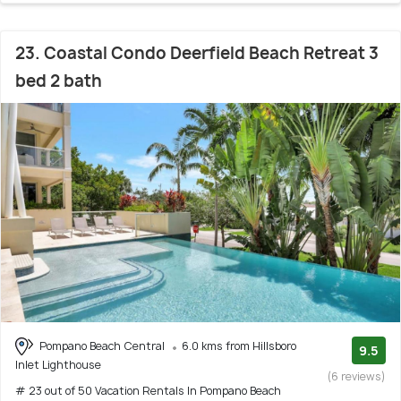
23. Coastal Condo Deerfield Beach Retreat 3
bed 2 bath
Pompano Beach Central
6.0 kms from Hillsboro
9.5
Inlet Lighthouse
(6 reviews)
# 23 out of 50 Vacation Rentals In Pompano Beach