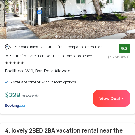
Pompano Isles
1000 m from Pompano Beach Pier
9.3
# 3 out of 50 Vacation Rentals In Pompano Beach
(35 reviews)
Facilities: Wifi, Bar, Pets Allowed
5 star apartment with 2 room options
$229
onwards
View Deal >
4. lovely 2BED 2BA vacation rental near the