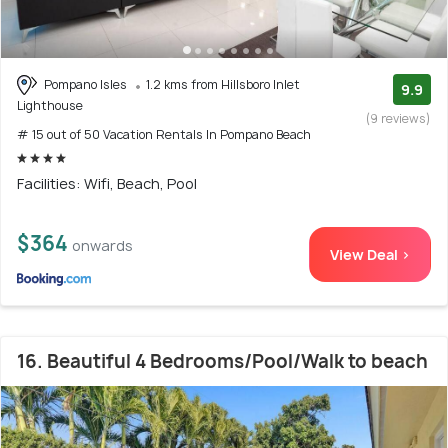
Pompano Isles
1.2 kms from Hillsboro Inlet
9.9
Lighthouse
(9 reviews)
# 15 out of 50 Vacation Rentals In Pompano Beach
Facilities: Wifi, Beach, Pool
$364
onwards
View Deal >
16. Beautiful 4 Bedrooms/Pool/Walk to beach