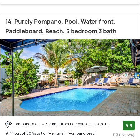
14. Purely Pompano, Pool, Water front,
Paddleboard, Beach, 5 bedroom 3 bath
Pompano Isles
3.2 kms from Pompano Citi Centre
9.9
# 14 out of 50 Vacation Rentals In Pompano Beach
(10 reviews)