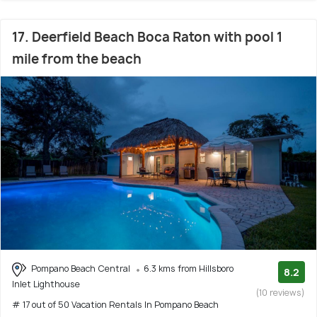
17. Deerfield Beach Boca Raton with pool 1
mile from the beach
Pompano Beach Central
6.3 kms from Hillsboro
8.2
Inlet Lighthouse
(10 reviews)
# 17 out of 50 Vacation Rentals In Pompano Beach