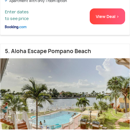
Apartment with only 1 room option
Enter dates
View Deal >
to see price
5. Aloha Escape Pompano Beach