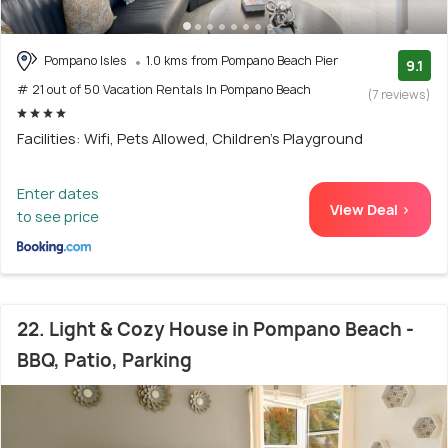
Pompano Isles
1.0 kms from Pompano Beach Pier
9.1
# 21 out of 50 Vacation Rentals In Pompano Beach
(7 reviews)
Facilities: Wifi, Pets Allowed, Children's Playground
Enter dates
View Deal >
to see price
22. Light & Cozy House in Pompano Beach -
BBQ, Patio, Parking