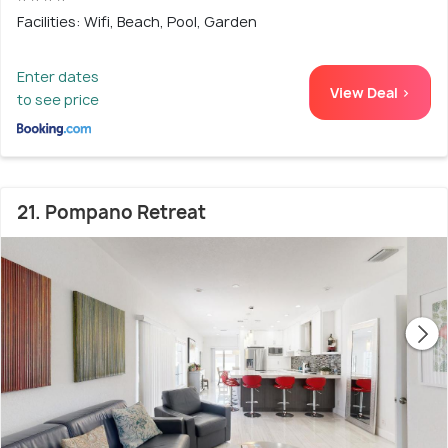
Facilities: Wifi, Beach, Pool, Garden
Enter dates
View Deal >
to see price
21. Pompano Retreat