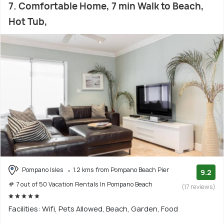
7. Comfortable Home, 7 min Walk to Beach,
Hot Tub,
Pompano Isles
1.2 kms from Pompano Beach Pier
9.2
# 7 out of 50 Vacation Rentals In Pompano Beach
(17 reviews)
Facilities: Wifi, Pets Allowed, Beach, Garden, Food