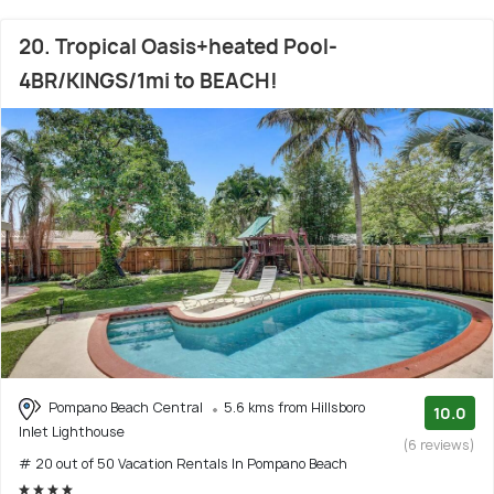
20. Tropical Oasis+heated Pool-
4BR/KINGS/1mi to BEACH!
Pompano Beach Central
5.6 kms from Hillsboro
10.0
Inlet Lighthouse
(6 reviews)
# 20 out of 50 Vacation Rentals In Pompano Beach