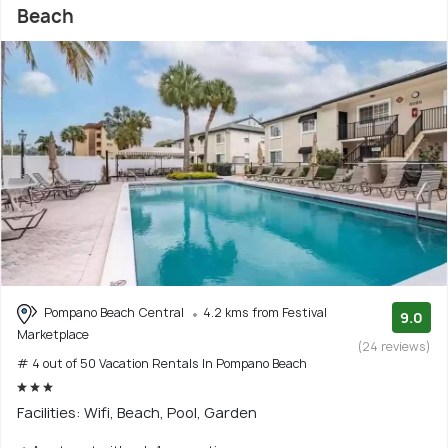
Beach
Pompano Beach Central
4.2 kms from Festival
9.0
Marketplace
(24 reviews)
# 4 out of 50 Vacation Rentals In Pompano Beach
Facilities: Wifi, Beach, Pool, Garden