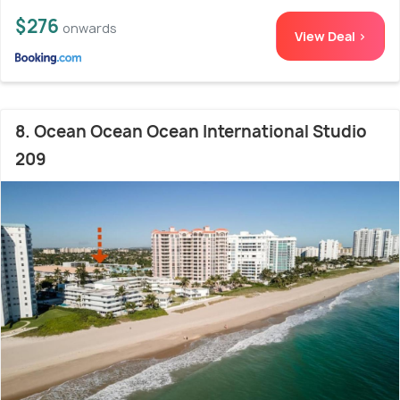
$276
onwards
View Deal >
8. Ocean Ocean Ocean International Studio
209