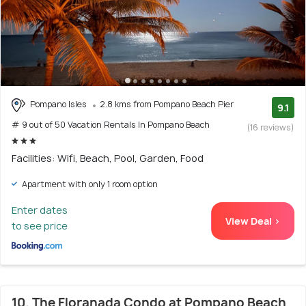
Pompano Isles
2.8 kms from Pompano Beach Pier
9.1
# 9 out of 50 Vacation Rentals In Pompano Beach
(16 reviews)
Facilities: Wifi, Beach, Pool, Garden, Food
Apartment with only 1 room option
Enter dates
View Deal >
to see price
10. The Floranada Condo at Pompano Beach