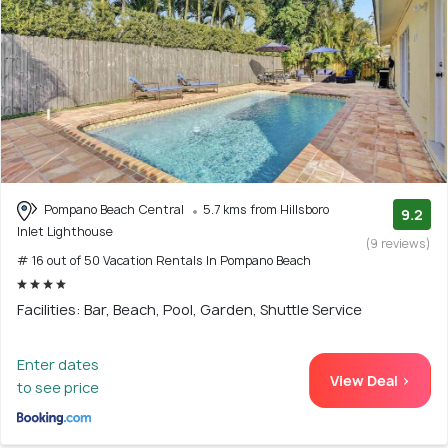
Pompano Beach Central
5.7 kms from Hillsboro
9.2
Inlet Lighthouse
(9 reviews)
# 16 out of 50 Vacation Rentals In Pompano Beach
Facilities: Bar, Beach, Pool, Garden, Shuttle Service
Enter dates
View Deal >
to see price