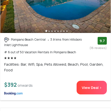
Pompano Beach Central
3.9 kms from Hillsboro
9.7
Inlet Lighthouse
(16 reviews)
# 6 out of 50 Vacation Rentals In Pompano Beach
Facilities: Bar, Wifi, Spa, Pets Allowed, Beach, Pool, Garden,
Food
$392
onwards
View Deal >