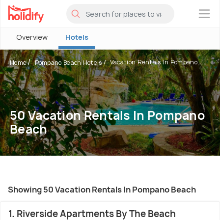
×
Overview
Hotels
Vacation Rentals In Pompano...
Home
Pompano Beach Hotels
50 Vacation Rentals In Pompano
Beach
Showing 50 Vacation Rentals In Pompano Beach
1. Riverside Apartments By The Beach