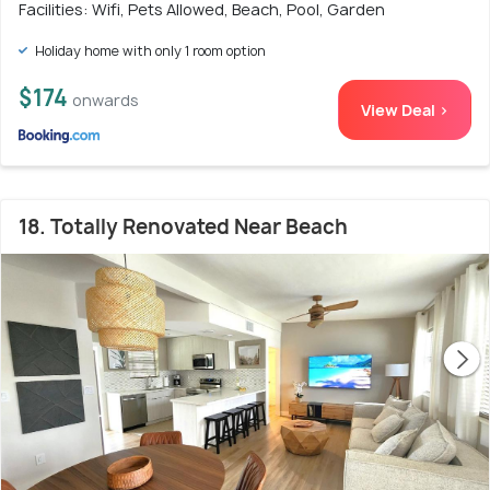
Facilities: Wifi, Pets Allowed, Beach, Pool, Garden
Holiday home with only 1 room option
$174
onwards
View Deal >
18. Totally Renovated Near Beach