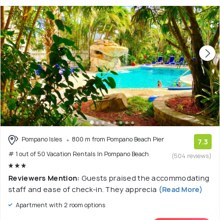
Pompano Isles
800 m from Pompano Beach Pier
7.3
# 1 out of 50 Vacation Rentals In Pompano Beach
(504 reviews)
Reviewers Mention:
Guests praised the accommodating
staff and ease of check-in. They apprecia
(Read More)
Apartment with 2 room options