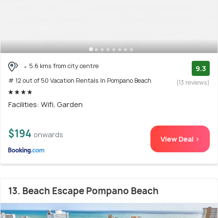
5.6 kms from city centre
9.3
# 12 out of 50 Vacation Rentals In Pompano Beach
(13 reviews)
Facilities: Wifi, Garden
$194
onwards
View Deal >
13. Beach Escape Pompano Beach