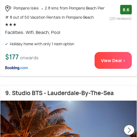
Pompano Isles
2.8 kms from Pompano Beach Pier
8.6
# 8 out of 50 Vacation Rentals In Pompano Beach
(20 reviews)
Facilities: Wifi, Beach, Pool
Holiday home with only 1 room option
$177
onwards
View Deal >
9. Studio BTS - Lauderdale-By-The-Sea