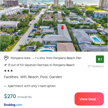
Pompano Isles
1.4 kms from Pompano Beach Pier
8.1
# 13 out of 50 Vacation Rentals In Pompano Beach
(17 reviews)
Facilities: Wifi, Beach, Pool, Garden
Apartment with only 1 room option
$270
onwards
View Deal >