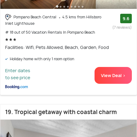
Pompano Beach Central
4.5 kms from Hillsboro
9.6
Inlet Lighthouse
(7 reviews)
# 18 out of 50 Vacation Rentals In Pompano Beach
Facilities: Wifi, Pets Allowed, Beach, Garden, Food
Holiday home with only 1 room option
Enter dates
View Deal >
to see price
19. Tropical getaway with coastal charm