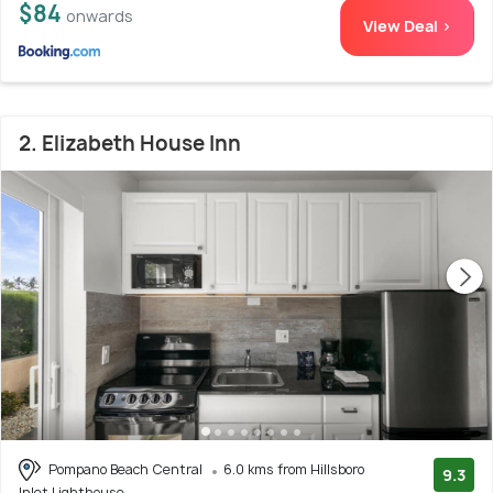
$84
onwards
View Deal >
2. Elizabeth House Inn
Pompano Beach Central
6.0 kms from Hillsboro
9.3
Inlet Lighthouse