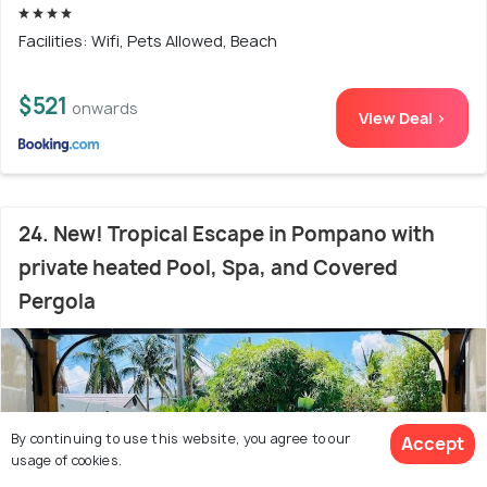
Facilities: Wifi, Pets Allowed, Beach
$521
onwards
View Deal >
24. New! Tropical Escape in Pompano with
private heated Pool, Spa, and Covered
Pergola
By continuing to use this website, you agree to our
Accept
usage of cookies.