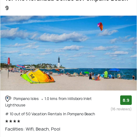
9
Pompano Isles
1.0 kms from Hillsboro Inlet
8.9
Lighthouse
(16 reviews)
# 10 out of 50 Vacation Rentals In Pompano Beach
Facilities: Wifi, Beach, Pool