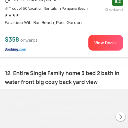
9.2
# 11 out of 50 Vacation Rentals In Pompano Beach
(10 reviews)
Facilities: Wifi, Bar, Beach, Pool, Garden
$358
onwards
View Deal >
12. Entire Single Family home 3 bed 2 bath in
water front big cozy back yard view