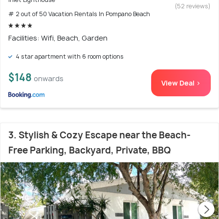
(52 reviews)
# 2 out of 50 Vacation Rentals In Pompano Beach
Facilities: Wifi, Beach, Garden
4 star apartment with 6 room options
$148
onwards
View Deal >
3. Stylish & Cozy Escape near the Beach-
Free Parking, Backyard, Private, BBQ