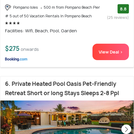
Pompano Isles
500 m from Pompano Beach Pier
8.8
# 5 out of 50 Vacation Rentals In Pompano Beach
(25 reviews)
Facilities: Wifi, Beach, Pool, Garden
$275
onwards
View Deal >
6. Private Heated Pool Oasis Pet-Friendly
Retreat Short or long Stays Sleeps 2-8 Ppl