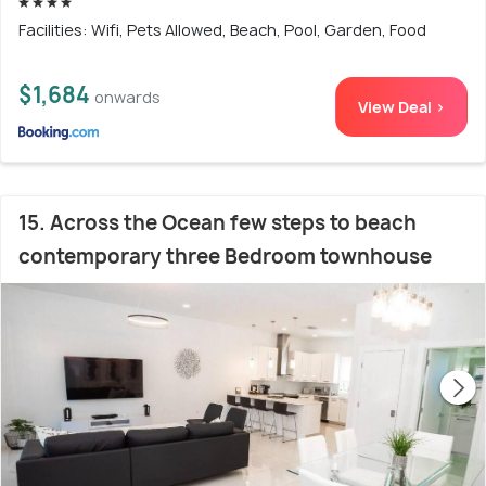
Facilities: Wifi, Pets Allowed, Beach, Pool, Garden, Food
$1,684
onwards
View Deal >
15. Across the Ocean few steps to beach
contemporary three Bedroom townhouse