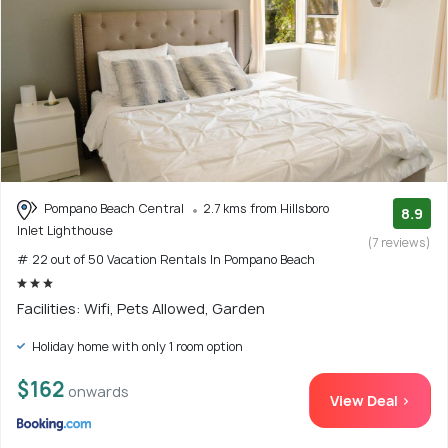
Pompano Beach Central
2.7 kms from Hillsboro
8.9
Inlet Lighthouse
(7 reviews)
# 22 out of 50 Vacation Rentals In Pompano Beach
Facilities: Wifi, Pets Allowed, Garden
Holiday home with only 1 room option
$162
onwards
View Deal >