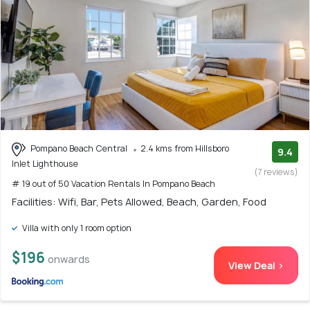
Pompano Beach Central
2.4 kms from Hillsboro
9.4
Inlet Lighthouse
(7 reviews)
# 19 out of 50 Vacation Rentals In Pompano Beach
Facilities: Wifi, Bar, Pets Allowed, Beach, Garden, Food
Villa with only 1 room option
$196
onwards
View Deal >