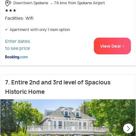
Downtown Spokane
7.6 kms from Spokane Airport
Facilities: Wifi
Apartment with only 1 room option
Enter dates
View Deal >
to see price
7. Entire 2nd and 3rd level of Spacious
Historic Home