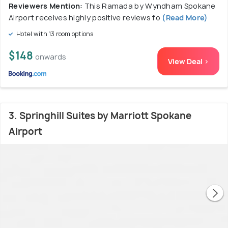
Reviewers Mention:
This Ramada by Wyndham Spokane
Airport receives highly positive reviews fo
(Read More)
Hotel with 13 room options
$148
onwards
View Deal >
3. Springhill Suites by Marriott Spokane
Airport