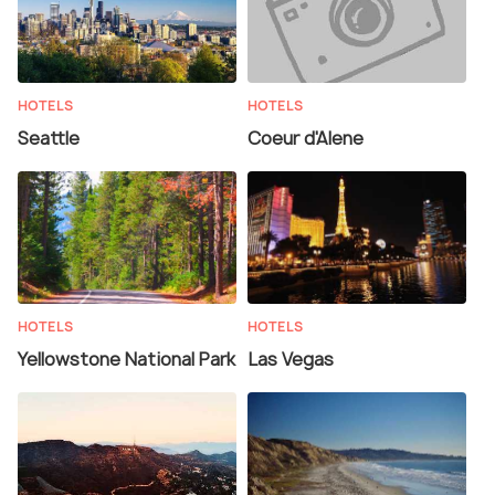
HOTELS
HOTELS
Seattle
Coeur d'Alene
HOTELS
HOTELS
Yellowstone National Park
Las Vegas