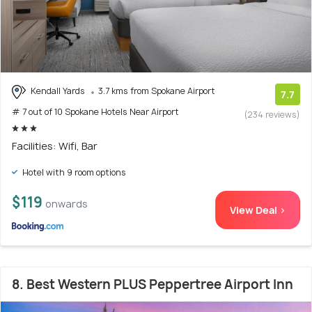
Kendall Yards
3.7 kms from Spokane Airport
7.7
# 7 out of 10 Spokane Hotels Near Airport
(234 reviews)
Facilities: Wifi, Bar
Hotel with 9 room options
$119
onwards
View Deal >
8. Best Western PLUS Peppertree Airport Inn