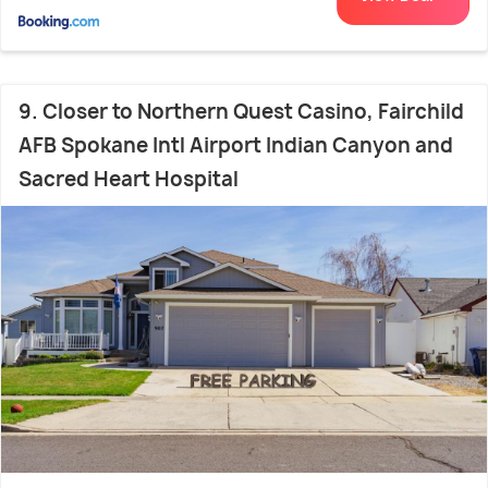
9. Closer to Northern Quest Casino, Fairchild
AFB Spokane Intl Airport Indian Canyon and
Sacred Heart Hospital