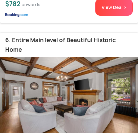
$782
onwards
View Deal >
6. Entire Main level of Beautiful Historic
Home