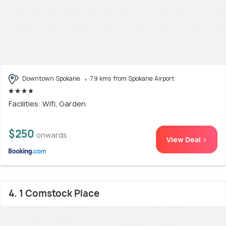
Downtown Spokane
7.9 kms from Spokane Airport
Facilities: Wifi, Garden
$250
onwards
View Deal >
4. 1 Comstock Place