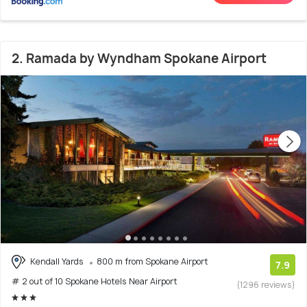
2. Ramada by Wyndham Spokane Airport
Kendall Yards
800 m from Spokane Airport
7.9
# 2 out of 10 Spokane Hotels Near Airport
(1296 reviews)