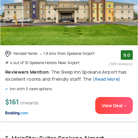
Kendall Yards
1.9 kms from Spokane Airport
9.0
# 4 out of 10 Spokane Hotels Near Airport
(168 reviews)
Reviewers Mention:
The Sleep Inn Spokane Airport has
excellent rooms and friendly staff. The
(Read More)
Inn with 5 room options
$161
onwards
View Deal >