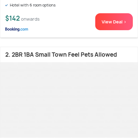
Hotel with 6 room options
$142
onwards
View Deal >
2. 2BR 1BA Small Town Feel Pets Allowed