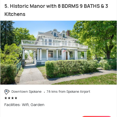
5. Historic Manor with 8 BDRMS 9 BATHS & 3
Kitchens
Downtown Spokane
7.6 kms from Spokane Airport
Facilities: Wifi, Garden