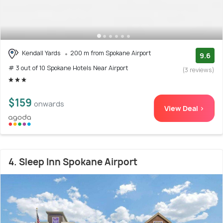
Kendall Yards
200 m from Spokane Airport
9.6
# 3 out of 10 Spokane Hotels Near Airport
(3 reviews)
$159
onwards
View Deal >
4. Sleep Inn Spokane Airport