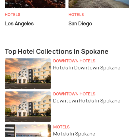
HOTELS
HOTELS
Los Angeles
San Diego
Top Hotel Collections In Spokane
DOWNTOWN HOTELS
Hotels In Downtown Spokane
DOWNTOWN HOTELS
Downtown Hotels In Spokane
MOTELS
Motels In Spokane