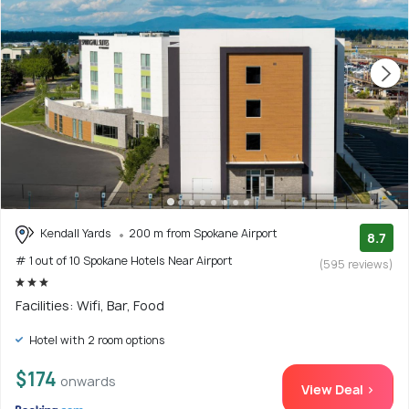
Kendall Yards
200 m from Spokane Airport
8.7
# 1 out of 10 Spokane Hotels Near Airport
(595 reviews)
Facilities: Wifi, Bar, Food
Hotel with 2 room options
$174
onwards
View Deal >