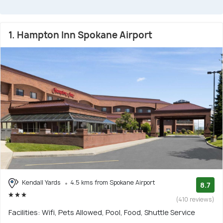
1. Hampton Inn Spokane Airport
Kendall Yards
4.5 kms from Spokane Airport
8.7
(410 reviews)
Facilities: Wifi, Pets Allowed, Pool, Food, Shuttle Service