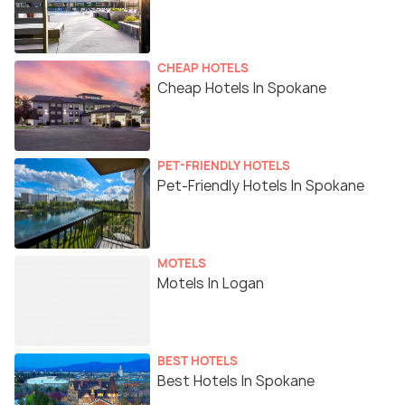
CHEAP HOTELS
Cheap Hotels In Spokane
PET-FRIENDLY HOTELS
Pet-Friendly Hotels In Spokane
MOTELS
Motels In Logan
BEST HOTELS
Best Hotels In Spokane