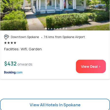
Downtown Spokane
7.6 kms from Spokane Airport
Facilities: Wifi, Garden
$432
onwards
View Deal >
View All Hotels In Spokane