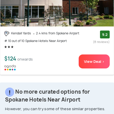
Kendall Yards
2.4 kms from Spokane Airport
9.2
# 10 out of 10 Spokane Hotels Near Airport
(8 reviews)
$124
onwards
View Deal >
No more curated options for
Spokane Hotels Near Airport
However, you can try some of these similar properties.