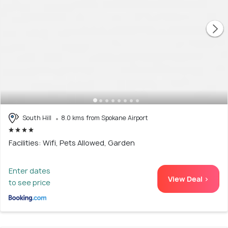
South Hill
8.0 kms from Spokane Airport
Facilities: Wifi, Pets Allowed, Garden
Enter dates
View Deal >
to see price