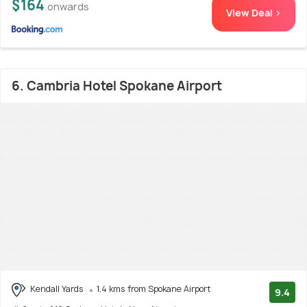
$164
onwards
View Deal >
6. Cambria Hotel Spokane Airport
Kendall Yards
1.4 kms from Spokane Airport
9.4