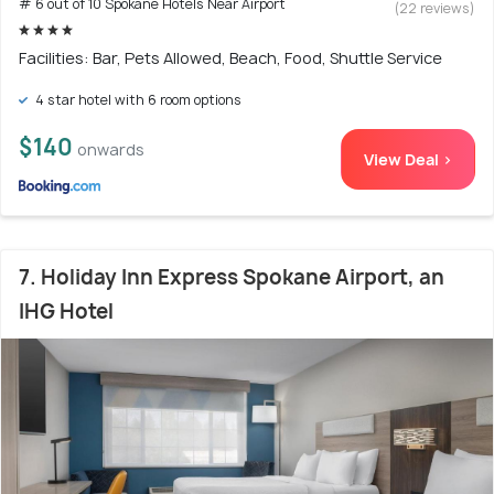
# 6 out of 10 Spokane Hotels Near Airport
(22 reviews)
Facilities: Bar, Pets Allowed, Beach, Food, Shuttle Service
4 star hotel with 6 room options
$140
onwards
View Deal >
7. Holiday Inn Express Spokane Airport, an
IHG Hotel