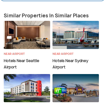
Similar Properties In Similar Places
NEAR AIRPORT
NEAR AIRPORT
Hotels Near Seattle
Hotels Near Sydney
Airport
Airport