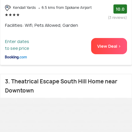
Kendall Yards
6.5 kms from Spokane Airport
10.0
(3 reviews)
Facilities: Wifi, Pets Allowed, Garden
Enter dates
View Deal >
to see price
3. Theatrical Escape South Hill Home near
Downtown