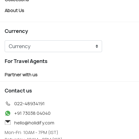
About Us
Currency
For Travel Agents
Partner with us
Contact us
022-48934191
+91 73038 04040
hello@holidify.com
Mon-Fri: 10AM - 7PM (IST)