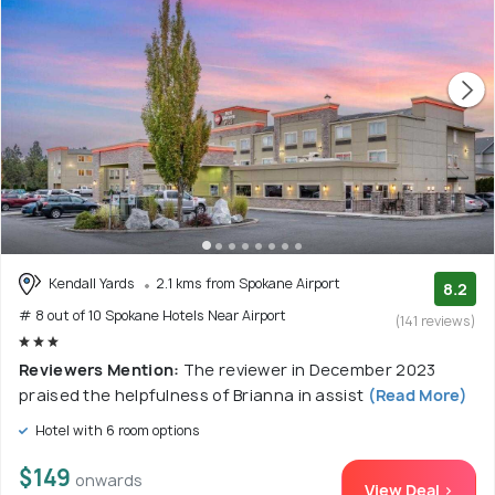
Kendall Yards
2.1 kms from Spokane Airport
8.2
# 8 out of 10 Spokane Hotels Near Airport
(141 reviews)
Reviewers Mention:
The reviewer in December 2023
praised the helpfulness of Brianna in assist
(Read More)
Hotel with 6 room options
$149
onwards
View Deal >