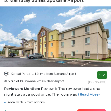
5. MainStay Suites Spokane Airport
Kendall Yards
1.9 kms from Spokane Airport
9.2
# 5 out of 10 Spokane Hotels Near Airport
(135 reviews)
Reviewers Mention:
Review 1: The reviewer had a one-
night stay at a good price. The room was
(Read More)
Hotel with 5 room options