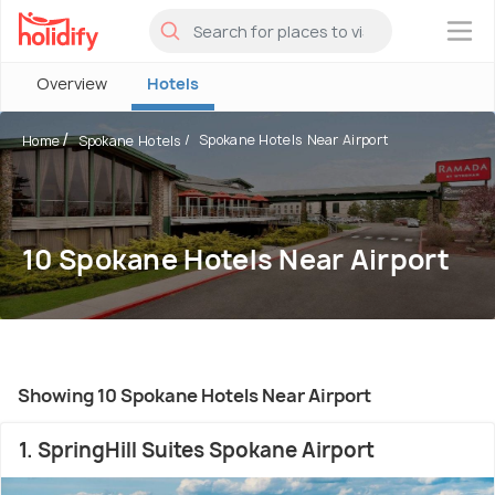
×
Overview
Hotels
Spokane Hotels Near Airport
Home
Spokane Hotels
10 Spokane Hotels Near Airport
Showing 10 Spokane Hotels Near Airport
1. SpringHill Suites Spokane Airport