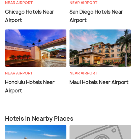
NEAR AIRPORT
NEAR AIRPORT
Chicago Hotels Near
San Diego Hotels Near
Airport
Airport
NEAR AIRPORT
NEAR AIRPORT
Honolulu Hotels Near
Maui Hotels Near Airport
Airport
Hotels in Nearby Places