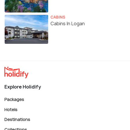
CABINS
Cabins In Logan
Explore Holidify
Packages
Hotels
Destinations
Collections