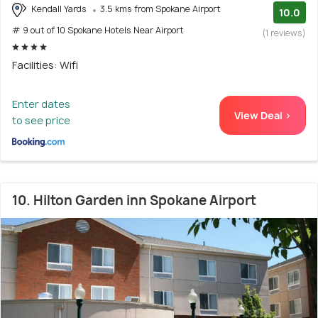
Kendall Yards
3.5 kms from Spokane Airport
10.0
# 9 out of 10 Spokane Hotels Near Airport
(1 reviews)
Facilities: Wifi
Enter dates
View Deal >
to see price
10. Hilton Garden inn Spokane Airport