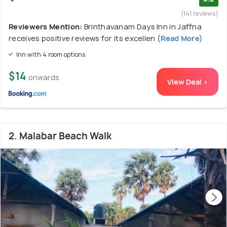
(141 reviews)
Reviewers Mention:
Brinthavanam Days Inn in Jaffna
receives positive reviews for its excellen
(Read More)
Inn with 4 room options
$14
onwards
View Deal >
2. Malabar Beach Walk