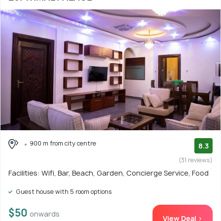
900 m from city centre
8.3
(31 reviews)
Facilities: Wifi, Bar, Beach, Garden, Concierge Service, Food
Guest house with 5 room options
$50
onwards
View Deal >