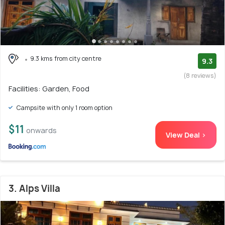
9.3 kms from city centre
9.3
(8 reviews)
Facilities: Garden, Food
Campsite with only 1 room option
$11
onwards
View Deal >
3. Alps Villa