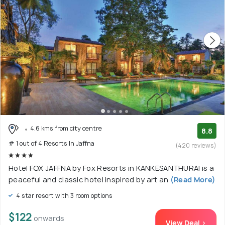
4.6 kms from city centre
8.8
# 1 out of 4 Resorts In Jaffna
(420 reviews)
Hotel FOX JAFFNA by Fox Resorts in KANKESANTHURAI is a
peaceful and classic hotel inspired by art an
(Read More)
4 star resort with 3 room options
$122
onwards
View Deal >