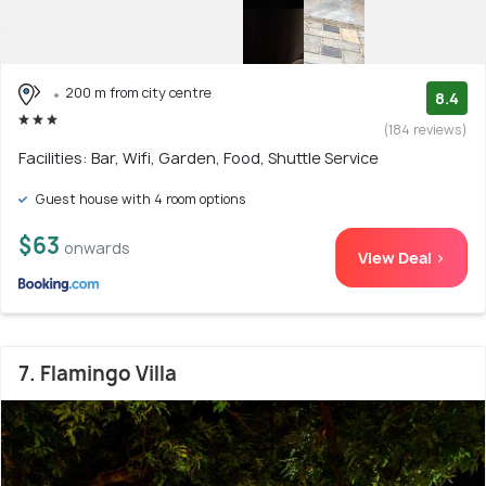
200 m from city centre
8.4
(184 reviews)
Facilities: Bar, Wifi, Garden, Food, Shuttle Service
Guest house with 4 room options
$63
onwards
View Deal >
7. Flamingo Villa