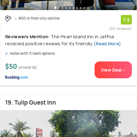
900 m from city centre
7.3
(55 reviews)
Reviewers Mention:
The Pearl Island Inn in Jaffna
received positive reviews for its friendly
(Read More)
Hotel with 3 room options
$50
onwards
View Deal >
19. Tulip Guest Inn