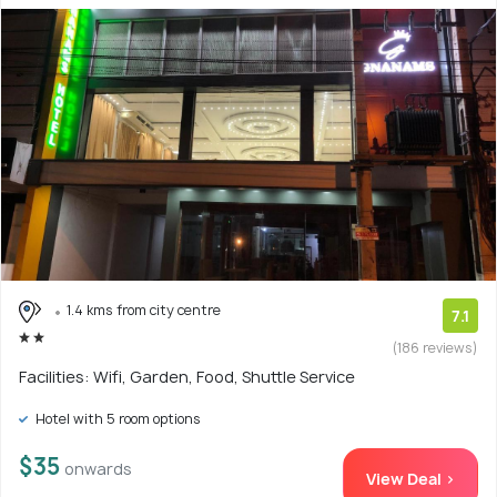
1.4 kms from city centre
7.1
(186 reviews)
Facilities: Wifi, Garden, Food, Shuttle Service
Hotel with 5 room options
$35
onwards
View Deal >