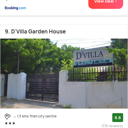
View Deal >
9. D'Villa Garden House
1.3 kms from city centre
8.8
(176 reviews)