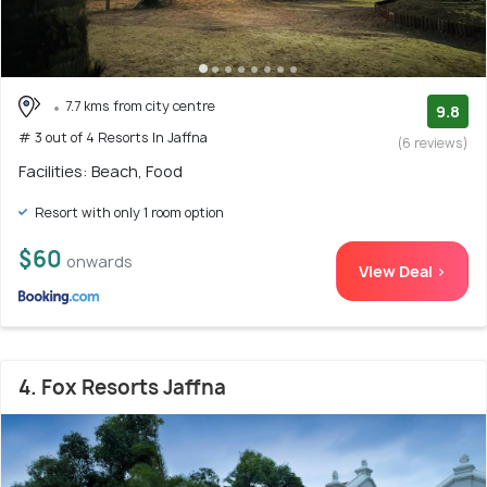
7.7 kms from city centre
9.8
# 3 out of 4 Resorts In Jaffna
(6 reviews)
Facilities: Beach, Food
Resort with only 1 room option
$60
onwards
View Deal >
4. Fox Resorts Jaffna