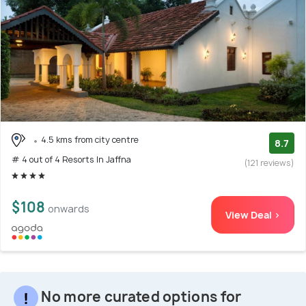
4.5 kms from city centre
8.7
# 4 out of 4 Resorts In Jaffna
(121 reviews)
$108
onwards
View Deal >
No more curated options for