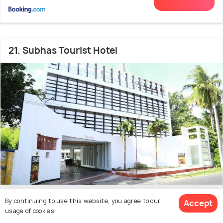
21. Subhas Tourist Hotel
1.1 kms from city centre
6.7
By continuing to use this website, you agree to our
Accept
usage of cookies.
(57 reviews)