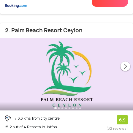
2. Palm Beach Resort Ceylon
3.3 kms from city centre
6.9
# 2 out of 4 Resorts In Jaffna
(32 reviews)