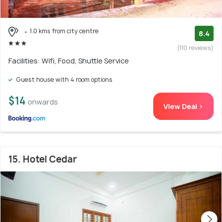
1.0 kms from city centre
8.4
(110 reviews)
Facilities: Wifi, Food, Shuttle Service
Guest house with 4 room options
$14
onwards
View Deal >
15. Hotel Cedar