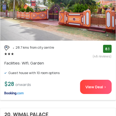
28.7 kms from city centre
8.1
(46 reviews)
Facilities: Wifi, Garden
Guest house with 10 room options
$28
onwards
View Deal >
20. WIMAL PALACE