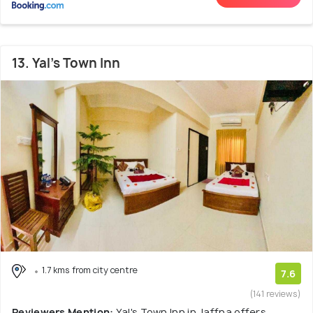
13. Yal's Town Inn
1.7 kms from city centre
7.6
(141 reviews)
Reviewers Mention:
Yal's Town Inn in Jaffna offers