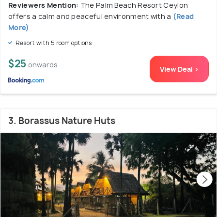
Reviewers Mention:
The Palm Beach Resort Ceylon
offers a calm and peaceful environment with a
(Read
More)
Resort with 5 room options
$25
onwards
View Deal >
3. Borassus Nature Huts