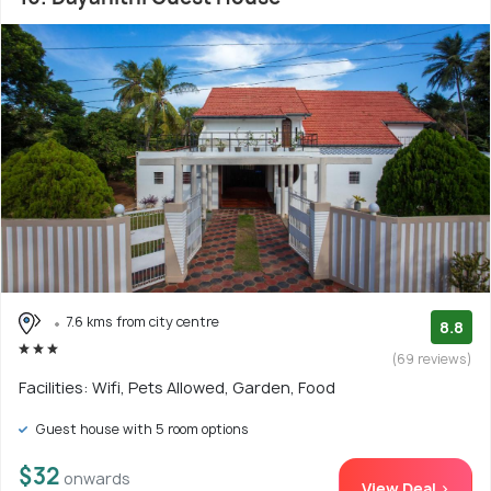
7.6 kms from city centre
8.8
(69 reviews)
Facilities: Wifi, Pets Allowed, Garden, Food
Guest house with 5 room options
$32
onwards
View Deal >