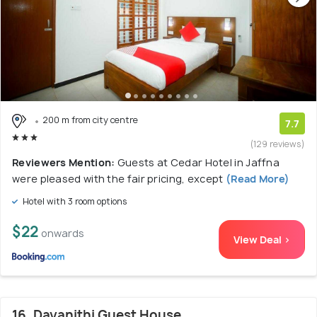
200 m from city centre
7.7
(129 reviews)
Reviewers Mention:
Guests at Cedar Hotel in Jaffna
were pleased with the fair pricing, except
(Read More)
Hotel with 3 room options
$22
onwards
View Deal >
16. Dayanithi Guest House