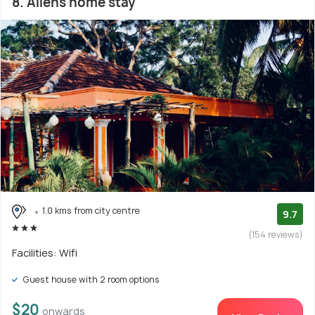
8. Allens home stay
1.0 kms from city centre
9.7
(154 reviews)
Facilities: Wifi
Guest house with 2 room options
$20
onwards