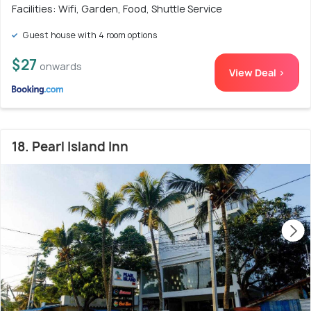
Facilities: Wifi, Garden, Food, Shuttle Service
Guest house with 4 room options
$27
onwards
View Deal >
18. Pearl Island Inn