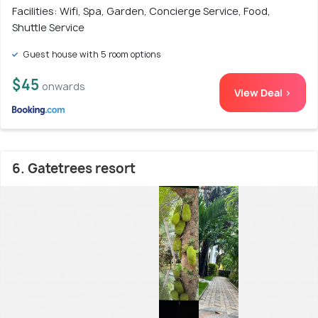
Facilities: Wifi, Spa, Garden, Concierge Service, Food,
Shuttle Service
Guest house with 5 room options
$45
onwards
View Deal >
6. Gatetrees resort