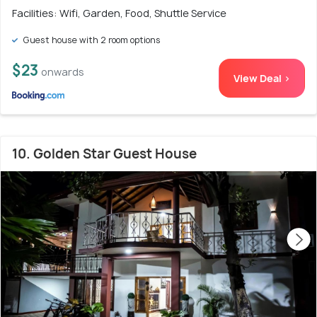
Facilities: Wifi, Garden, Food, Shuttle Service
Guest house with 2 room options
$23
onwards
View Deal >
10. Golden Star Guest House