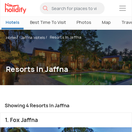
×
Hotels
Best Time To Visit
Photos
Map
Trav
Resorts In Jaffna
Home
Jaffna Hotels
Resorts In Jaffna
Showing 4 Resorts In Jaffna
1. Fox Jaffna