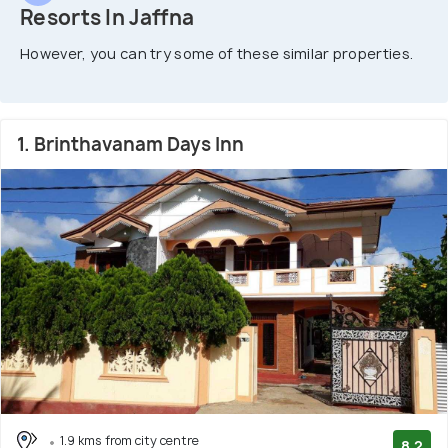
Resorts In Jaffna
However, you can try some of these similar properties.
1. Brinthavanam Days Inn
1.9 kms from city centre
8.2