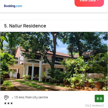
View Deal >
5. Nallur Residence
1.5 kms from city centre
8.9
(142 reviews)