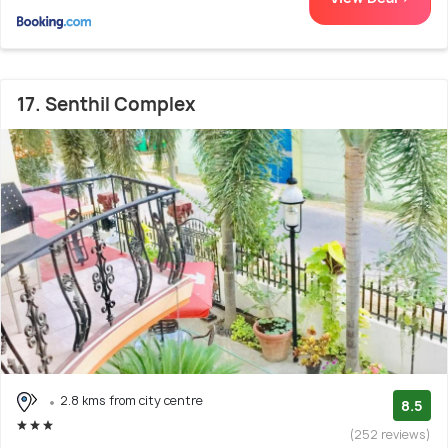
17. Senthil Complex
2.8 kms from city centre
8.5
(252 reviews)