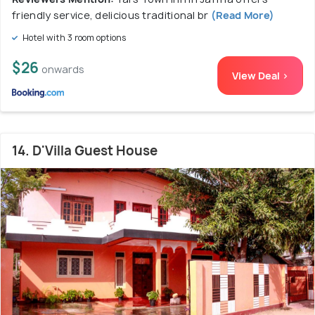
friendly service, delicious traditional br
(Read More)
Hotel with 3 room options
$26
onwards
View Deal >
14. D'Villa Guest House