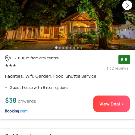
600 m from city centre
8.5
(132 reviews)
Facilities: Wifi, Garden, Food, Shuttle Service
Guest house with 6 room options
$38
onwards
View Deal >