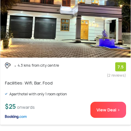
4.3 kms from city centre
7.5
(2 reviews)
Facilities: Wifi, Bar, Food
Aparthotel with only 1 room option
$25
onwards
View Deal >