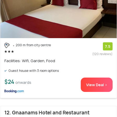
200 m from city centre
7.5
(120 reviews)
Facilities: Wifi, Garden, Food
Guest house with 3 room options
$24
onwards
View Deal >
12. Gnaanams Hotel and Restaurant