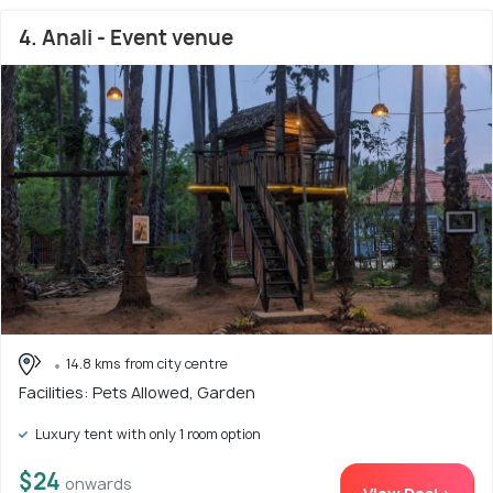
4. Anali - Event venue
14.8 kms from city centre
Facilities: Pets Allowed, Garden
Luxury tent with only 1 room option
$24
onwards