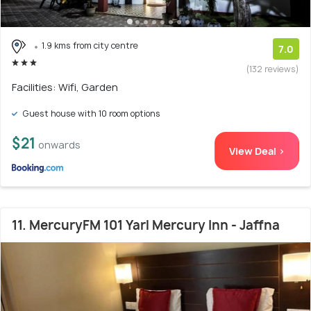
1.9 kms from city centre
7.0
(132 reviews)
Facilities: Wifi, Garden
Guest house with 10 room options
$21
onwards
View Deal >
11. MercuryFM 101 Yarl Mercury Inn - Jaffna