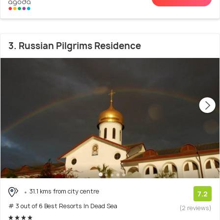
3. Russian Pilgrims Residence
31.1 kms from city centre
7.2
# 3 out of 6 Best Resorts In Dead Sea
(2 reviews)