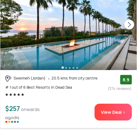
Sweimeh (Jordan)
20.5 kms from city centre
8.9
# 1 out of 6 Best Resorts In Dead Sea
(374 reviews)
$257
onwards
View Deal >