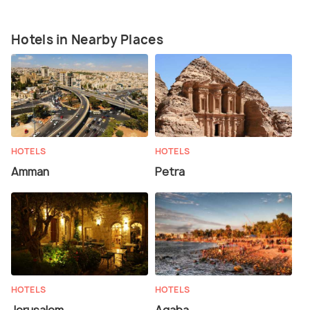
Hotels in Nearby Places
HOTELS
HOTELS
Amman
Petra
HOTELS
HOTELS