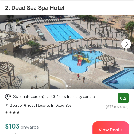
2. Dead Sea Spa Hotel
Sweimeh (Jordan)
20.7 kms from city centre
8.2
# 2 out of 6 Best Resorts In Dead Sea
(977 reviews)
$103
onwards
View Deal >