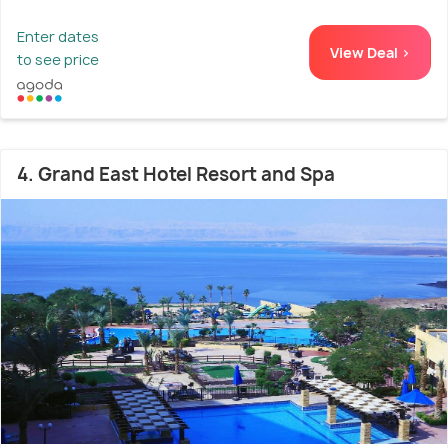
Enter dates
View Deal >
to see price
4. Grand East Hotel Resort and Spa