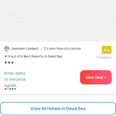
Sweimeh (Jordan)
17.4 kms from city centre
4.4
# 6 out of 6 Best Resorts In Dead Sea
(1 reviews)
Enter dates
View Deal >
to see price
View All Hotels In Dead Sea