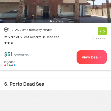
25.2 kms from city centre
7.6
# 5 out of 6 Best Resorts In Dead Sea
(1 reviews)
$51
onwards
View Deal >
6. Porto Dead Sea