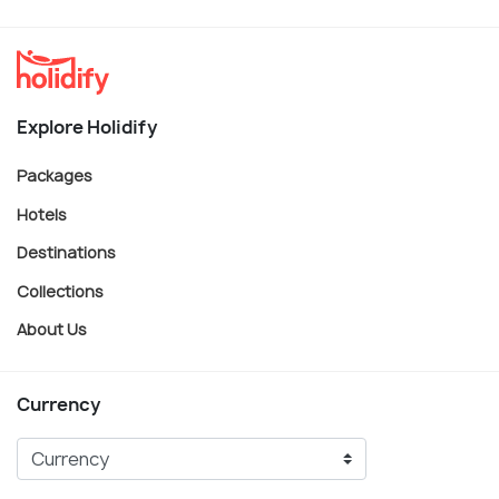
Explore Holidify
Packages
Hotels
Destinations
Collections
About Us
Currency