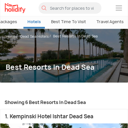
×
Packages
Hotels
Best Time To Visit
Travel Agents
Best Resorts In Dead Sea
Home
Dead Sea Hotels
Best Resorts In Dead Sea
Showing 6 Best Resorts In Dead Sea
1. Kempinski Hotel Ishtar Dead Sea