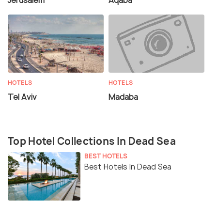
Jerusalem
Aqaba
HOTELS
HOTELS
Tel Aviv
Madaba
Top Hotel Collections In Dead Sea
BEST HOTELS
Best Hotels In Dead Sea