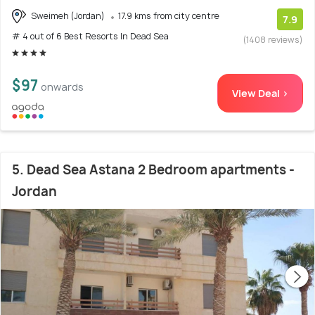
Sweimeh (Jordan)
17.9 kms from city centre
7.9
# 4 out of 6 Best Resorts In Dead Sea
(1408 reviews)
$97
onwards
View Deal >
5. Dead Sea Astana 2 Bedroom apartments -
Jordan