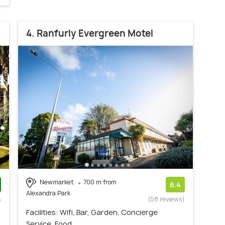
4. Ranfurly Evergreen Motel
Newmarket
700 m from
6.4
Alexandra Park
s
(58 reviews)
)
Facilities: Wifi, Bar, Garden, Concierge
Service, Food