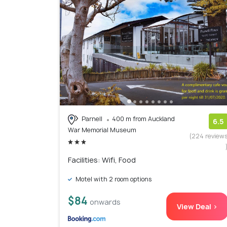
Parnell
400 m from Auckland
6.5
War Memorial Museum
(224 review
Facilities: Wifi, Food
Motel with 2 room options
$84
onwards
View Deal >