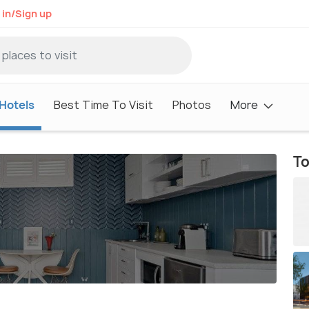
 in/Sign up
Hotels
Best Time To Visit
Photos
More
To