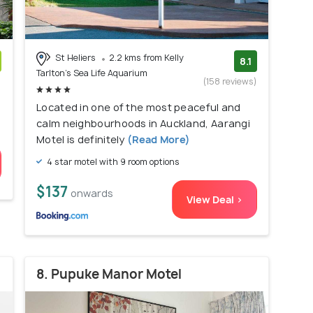
St Heliers
2.2 kms from Kelly
8.1
Tarlton's Sea Life Aquarium
)
(158 reviews)
Located in one of the most peaceful and
calm neighbourhoods in Auckland, Aarangi
Motel is definitely
(Read More)
4 star motel with 9 room options
$137
onwards
View Deal >
8. Pupuke Manor Motel