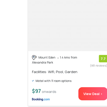
Mount Eden
1.4 kms from
7.7
Alexandra Park
(98 reviews
Facilities: Wifi, Pool, Garden
Motel with 11 room options
$97
onwards
View Deal >