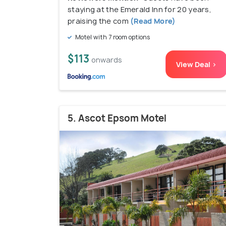
staying at the Emerald Inn for 20 years,
praising the com
(Read More)
Motel with 7 room options
$113
onwards
View Deal >
5. Ascot Epsom Motel