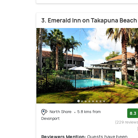
3. Emerald Inn on Takapuna Beach
North Shore
5.8 kms from
8.3
Devonport
(229 review
Reviewers Mention:
Guests have been