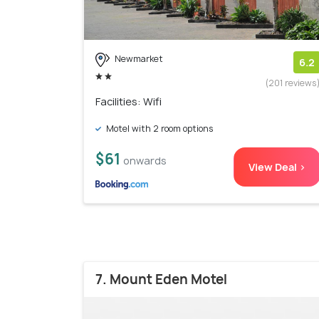
Newmarket
6.2
(201 reviews
Facilities: Wifi
Motel with 2 room options
$61
onwards
View Deal >
7. Mount Eden Motel