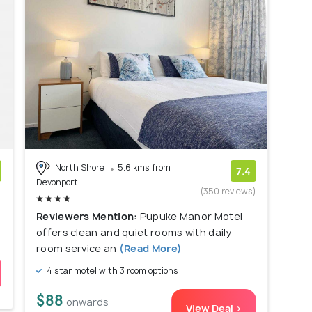
North Shore
5.6 kms from
7.4
Devonport
)
(350 reviews)
Reviewers Mention:
Pupuke Manor Motel
offers clean and quiet rooms with daily
room service an
(Read More)
4 star motel with 3 room options
$88
onwards
View Deal >