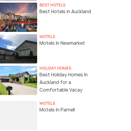
BEST HOTELS
Best Hotels in Auckland
MOTELS
Motels In Newmarket
HOLIDAY HOMES
Best Holiday Homes In
Auckland for a
Comfortable Vacay
MOTELS
Motels In Parnell