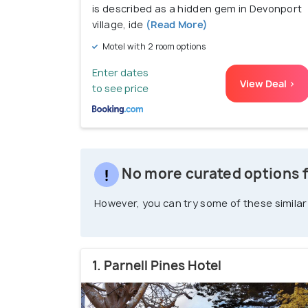
is described as a hidden gem in Devonport
village, ide
(Read More)
Motel with 2 room options
Enter dates
View Deal >
to see price
No more curated options f
However, you can try some of these similar
1. Parnell Pines Hotel