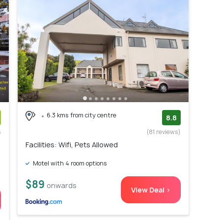
6.3 kms from city centre
8.8
s
(81 reviews)
)
Facilities: Wifi, Pets Allowed
Motel with 4 room options
$89
onwards
View Deal >