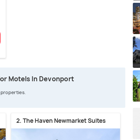
or Motels In Devonport
 properties.
2. The Haven Newmarket Suites