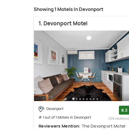
Showing 1 Motels In Devonport
1. Devonport Motel
Devonport
8.3
# 1 out of 1 Motels In Devonport
(29 reviews
Reviewers Mention:
The Devonport Motel