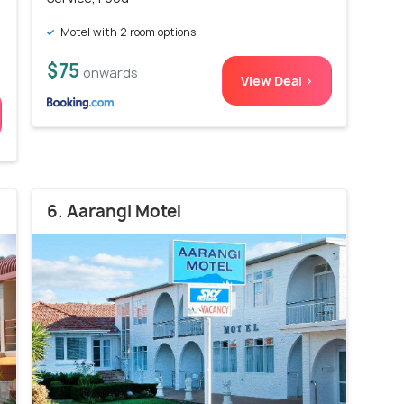
Motel with 2 room options
$75
onwards
View Deal >
6. Aarangi Motel