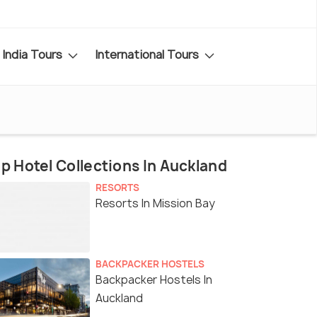
India Tours
International Tours
p Hotel Collections In Auckland
RESORTS
Resorts In Mission Bay
BACKPACKER HOSTELS
Backpacker Hostels In
Auckland