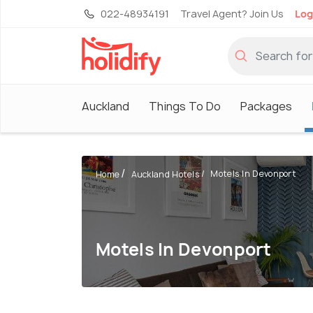
022-48934191
Travel Agent? Join Us
Log
Auckland
Things To Do
Packages
Motels In Devonport
Home
Auckland Hotels
Motels In Devonport