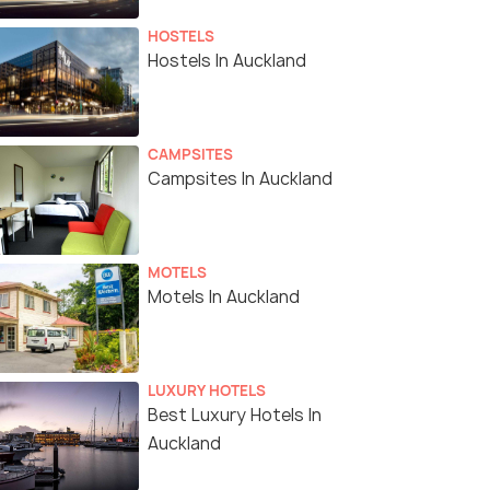
HOSTELS
Hostels In Auckland
CAMPSITES
Campsites In Auckland
MOTELS
Motels In Auckland
LUXURY HOTELS
Best Luxury Hotels In
Auckland