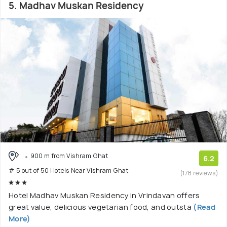
5. Madhav Muskan Residency
900 m from Vishram Ghat
6.2
# 5 out of 50 Hotels Near Vishram Ghat
(178 reviews)
Hotel Madhav Muskan Residency in Vrindavan offers
great value, delicious vegetarian food, and outsta
(Read
More)