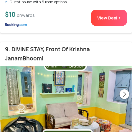
Guest house with 5 room options
$10
onwards
View Deal >
9. DIVINE STAY, Front Of Krishna
JanamBhoomi