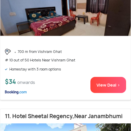
700 m from Vishram Ghat
# 10 out of 50 Hotels Near Vishram Ghat
Homestay with 3 room options
$34
onwards
View Deal >
11. Hotel Sheetal Regency,Near Janambhumi