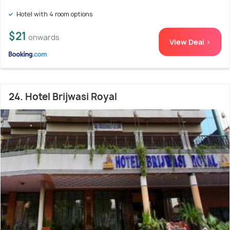
Hotel with 4 room options
$21
onwards
View Deal >
24. Hotel Brijwasi Royal