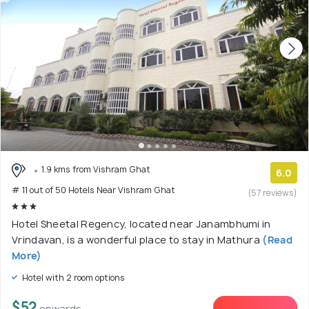
1.9 kms from Vishram Ghat
6.0
# 11 out of 50 Hotels Near Vishram Ghat
(57 reviews)
Hotel Sheetal Regency, located near Janambhumi in
Vrindavan, is a wonderful place to stay in Mathura
(Read
More)
Hotel with 2 room options
$52
onwards