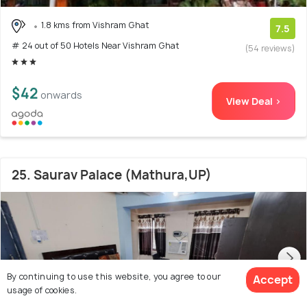
1.8 kms from Vishram Ghat
7.5
# 24 out of 50 Hotels Near Vishram Ghat
(54 reviews)
$42
onwards
View Deal >
25. Saurav Palace (Mathura,UP)
By continuing to use this website, you agree to our
Accept
usage of cookies.