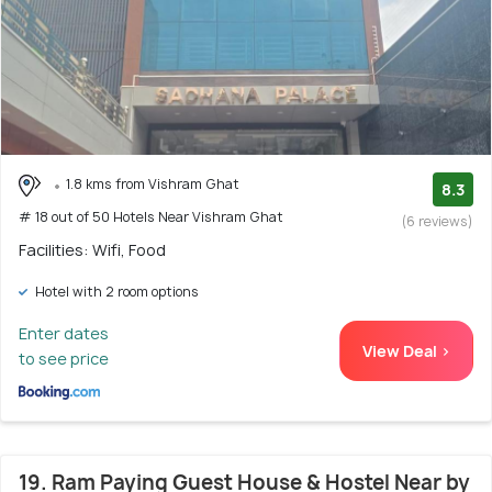
1.8 kms from Vishram Ghat
8.3
# 18 out of 50 Hotels Near Vishram Ghat
(6 reviews)
Facilities: Wifi, Food
Hotel with 2 room options
Enter dates
View Deal >
to see price
19. Ram Paying Guest House & Hostel Near by