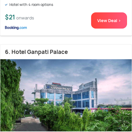
Hotel with 4 room options
$21
onwards
View Deal >
6. Hotel Ganpati Palace