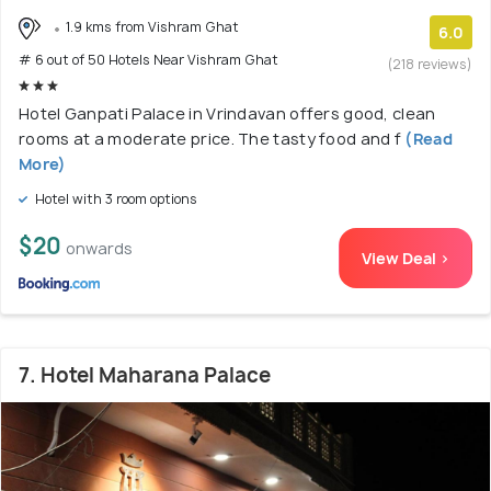
1.9 kms from Vishram Ghat
6.0
# 6 out of 50 Hotels Near Vishram Ghat
(218 reviews)
Hotel Ganpati Palace in Vrindavan offers good, clean
rooms at a moderate price. The tasty food and f
(Read
More)
Hotel with 3 room options
$20
onwards
View Deal >
7. Hotel Maharana Palace