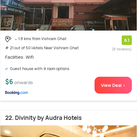
1.8 kms from Vishram Ghat
6.1
# 21 out of 50 Hotels Near Vishram Ghat
(8 reviews)
Facilities: Wifi
Guest house with 9 room options
$6
onwards
View Deal >
22. Divinity by Audra Hotels