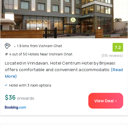
1.9 kms from Vishram Ghat
7.2
# 4 out of 50 Hotels Near Vishram Ghat
(315 reviews)
Located in Vrindavan, Hotel Centrum Hotel by Brijwasi
offers comfortable and convenient accommodatio
(Read
More)
Hotel with 3 room options
$36
onwards
View Deal >