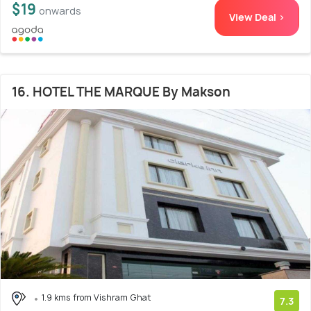
$19
onwards
View Deal >
16. HOTEL THE MARQUE By Makson
1.9 kms from Vishram Ghat
7.3