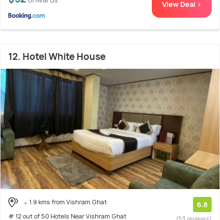
View Deal >
12. Hotel White House
1.9 kms from Vishram Ghat
6.8
# 12 out of 50 Hotels Near Vishram Ghat
(53 reviews)