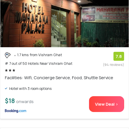
1.7 kms from Vishram Ghat
7.8
# 7 out of 50 Hotels Near Vishram Ghat
(94 reviews)
Facilities: Wifi, Concierge Service, Food, Shuttle Service
Hotel with 3 room options
$18
onwards
View Deal >