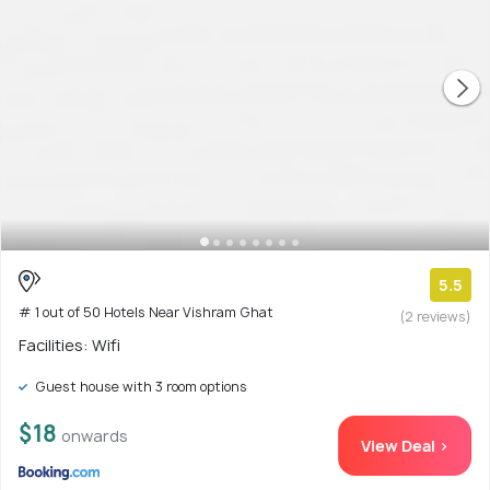
5.5
# 1 out of 50 Hotels Near Vishram Ghat
(2 reviews)
Facilities: Wifi
Guest house with 3 room options
$18
onwards
View Deal >