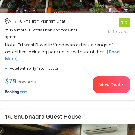
1.8 kms from Vishram Ghat
7.2
# 13 out of 50 Hotels Near Vishram Ghat
(38 reviews)
Hotel Brijwasi Royal in Vrindavan offers a range of
amenities including parking, a restaurant, bar,
(Read
More)
Hotel with only 1 room option
$79
onwards
View Deal >
14. Shubhadra Guest House