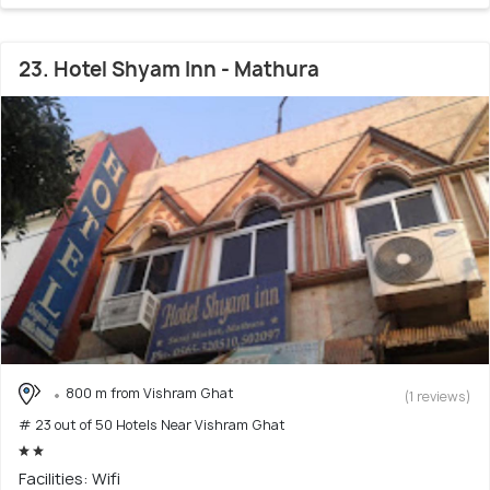
23. Hotel Shyam Inn - Mathura
800 m from Vishram Ghat
(1 reviews)
# 23 out of 50 Hotels Near Vishram Ghat
Facilities: Wifi