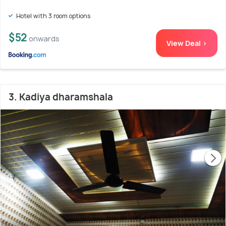
Hotel with 3 room options
$52
onwards
View Deal >
3. Kadiya dharamshala