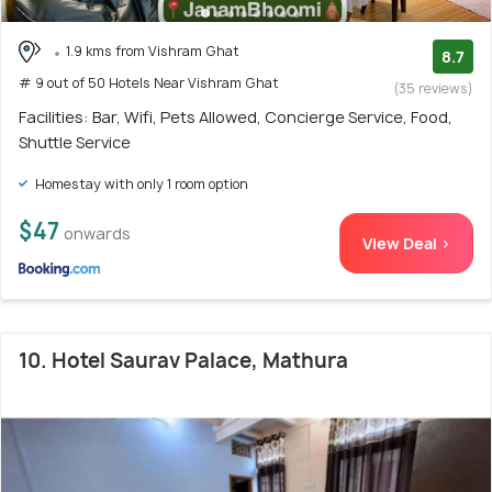
1.9 kms from Vishram Ghat
8.7
# 9 out of 50 Hotels Near Vishram Ghat
(35 reviews)
Facilities: Bar, Wifi, Pets Allowed, Concierge Service, Food,
Shuttle Service
Homestay with only 1 room option
$47
onwards
View Deal >
10. Hotel Saurav Palace, Mathura