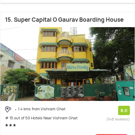
15. Super Capital O Gaurav Boarding House
1.4 kms from Vishram Ghat
8.0
# 15 out of 50 Hotels Near Vishram Ghat
(148 reviews)