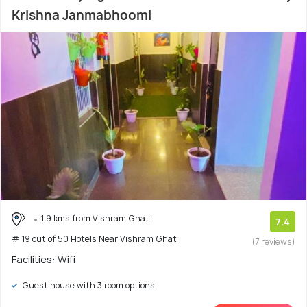
Krishna Janmabhoomi
1.9 kms from Vishram Ghat
7.4
# 19 out of 50 Hotels Near Vishram Ghat
(7 reviews)
Facilities: Wifi
Guest house with 3 room options