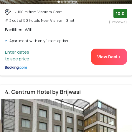
100 m from Vishram Ghat
10.0
# 3 out of 50 Hotels Near Vishram Ghat
(1 reviews)
Facilities: Wifi
Apartment with only 1 room option
Enter dates
View Deal >
to see price
4. Centrum Hotel by Brijwasi