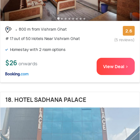
800 m from Vishram Ghat
2.6
# 17 out of 50 Hotels Near Vishram Ghat
(5 reviews)
Homestay with 2 room options
$26
onwards
View Deal >
18. HOTEL SADHANA PALACE