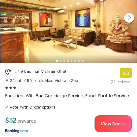
1.9 kms from Vishram Ghat
5.0
# 22 out of 50 Hotels Near Vishram Ghat
(12 reviews)
Facilities: Wifi, Bar, Concierge Service, Food, Shuttle Service
Hotel with 2 room options
$52
onwards
View Deal >