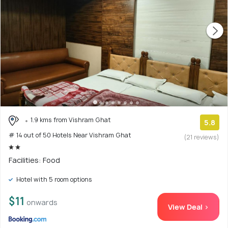
1.9 kms from Vishram Ghat
5.8
# 14 out of 50 Hotels Near Vishram Ghat
(21 reviews)
Facilities: Food
Hotel with 5 room options
$11
onwards
View Deal >