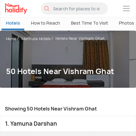
×
Hotels
How to Reach
Best Time To Visit
Photos
Hotels Near Vishram Ghat
Home
Mathura Hotels
50 Hotels Near Vishram Ghat
Showing 50 Hotels Near Vishram Ghat
1. Yamuna Darshan