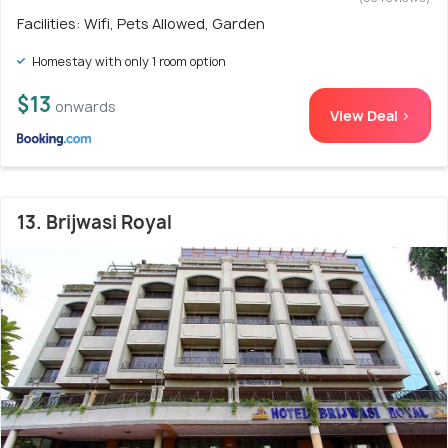
Facilities: Wifi, Pets Allowed, Garden
Homestay with only 1 room option
$13
onwards
View Deal >
13. Brijwasi Royal