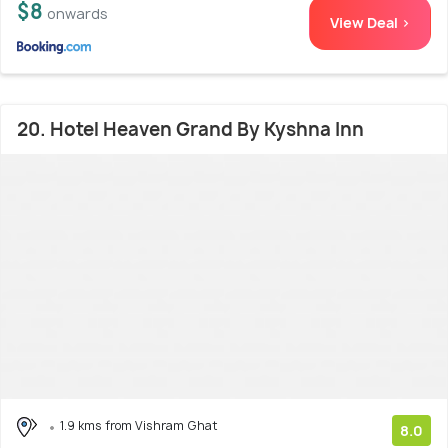
$8
onwards
View Deal >
20. Hotel Heaven Grand By Kyshna Inn
1.9 kms from Vishram Ghat
8.0