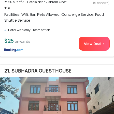
# 20 out of 50 Hotels Near Vishram Ghat
(5 reviews)
Facilities: Wifi, Bar, Pets Allowed, Concierge Service, Food,
Shuttle Service
Hotel with only 1 room option
$25
onwards
View Deal >
21. SUBHADRA GUEST HOUSE