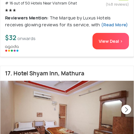
# 16 out of 50 Hotels Near Vishram Ghat
(148 reviews)
Reviewers Mention:
The Marque by Luxus Hotels
receives glowing reviews for its service, with
(Read More)
$32
onwards
View Deal >
17. Hotel Shyam Inn, Mathura