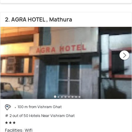
2. AGRA HOTEL , Mathura
100 m from Vishram Ghat
# 2 out of 50 Hotels Near Vishram Ghat
Facilities: Wifi