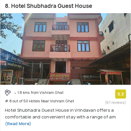
8. Hotel Shubhadra Guest House
1.8 kms from Vishram Ghat
5.3
# 8 out of 50 Hotels Near Vishram Ghat
(67 reviews)
Hotel Shubhadra Guest House in Vrindavan offers a
comfortable and convenient stay with a range of am
(Read More)