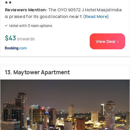
Reviewers Mention:
The OYO 90572 J Hotel Masjid India
is praised for its good location near t
(Read More)
Hotel with 3 room options
$43
onwards
View Deal >
13. Maytower Apartment