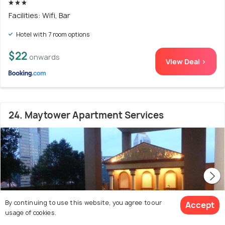
Facilities: Wifi, Bar
Hotel with 7 room options
$22
onwards
View Deal >
24. Maytower Apartment Services
By continuing to use this website, you agree to our
Accept
usage of cookies.