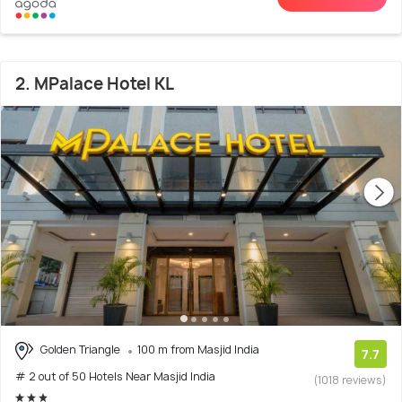
2. MPalace Hotel KL
Golden Triangle
100 m from Masjid India
7.7
# 2 out of 50 Hotels Near Masjid India
(1018 reviews)