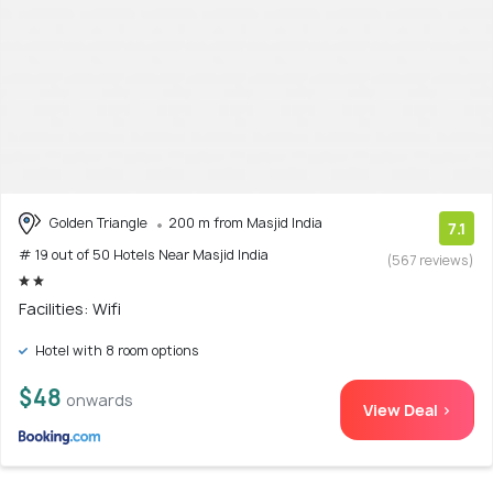
Golden Triangle
200 m from Masjid India
7.1
# 19 out of 50 Hotels Near Masjid India
(567 reviews)
Facilities: Wifi
Hotel with 8 room options
$48
onwards
View Deal >