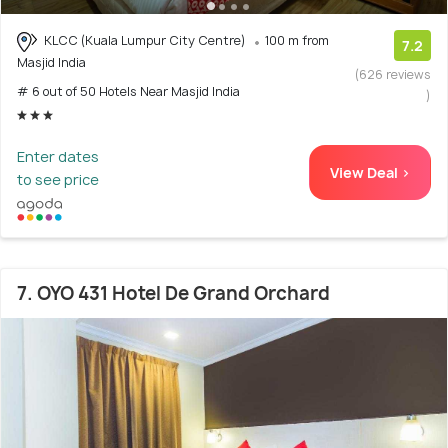
KLCC (Kuala Lumpur City Centre)
100 m from
7.2
Masjid India
(626 reviews
# 6 out of 50 Hotels Near Masjid India
)
Enter dates
View Deal >
to see price
7. OYO 431 Hotel De Grand Orchard