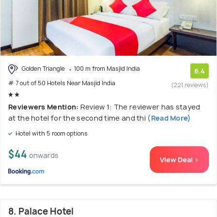
Golden Triangle
100 m from Masjid India
6.4
# 7 out of 50 Hotels Near Masjid India
(221 reviews)
Reviewers Mention:
Review 1: The reviewer has stayed
at the hotel for the second time and thi
(Read More)
Hotel with 5 room options
$44
onwards
View Deal >
8. Palace Hotel