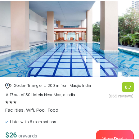
Golden Triangle
200 m from Masjid India
6.7
# 17 out of 50 Hotels Near Masjid India
(665 reviews)
Facilities: Wifi, Pool, Food
Hotel with 6 room options
$26
onwards
View Deal >