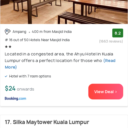
Ampang
400 m from Masjid India
8.2
# 16 out of 50 Hotels Near Masjid India
(1663 reviews)
Located in a congested area, the Ahyu Hotel in Kuala
Lumpur offers a perfect location for those who
(Read
More)
Hotel with 7 room options
$24
onwards
View Deal >
17. Silka Maytower Kuala Lumpur