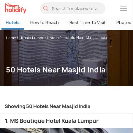
×
Hotels
How to Reach
Best Time To Visit
Photos
Hotels Near Masjid India
Home
Kuala Lumpur Hotels
50 Hotels Near Masjid India
Showing 50 Hotels Near Masjid India
1. MS Boutique Hotel Kuala Lumpur