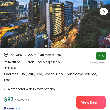
Ampang
400 m from Masjid India
8.5
# 14 out of 50 Hotels Near Masjid India
(8572 reviews)
Facilities: Bar, Wifi, Spa, Beach, Pool, Concierge Service,
Food
4 star hotel with 16 room options
$83
onwards
View Deal >