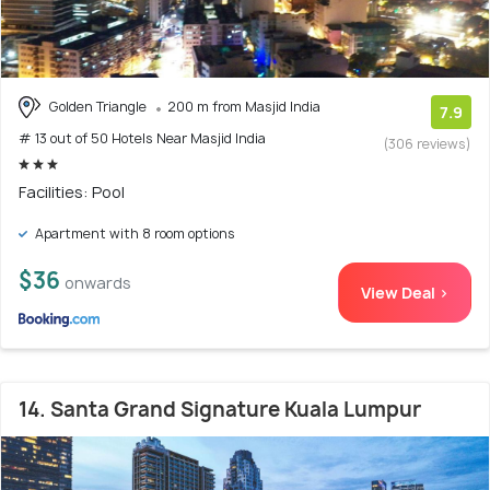
Golden Triangle
200 m from Masjid India
7.9
# 13 out of 50 Hotels Near Masjid India
(306 reviews)
Facilities: Pool
Apartment with 8 room options
$36
onwards
View Deal >
14. Santa Grand Signature Kuala Lumpur