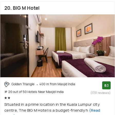
20. BIG M Hotel
Golden Triangle
400 m from Masjid India
8.1
# 20 out of 50 Hotels Near Masjid India
(1731 reviews)
Situated in a prime location in the Kuala Lumpur city
centre, The BIG M Hotel is a budget-friendly h
(Read