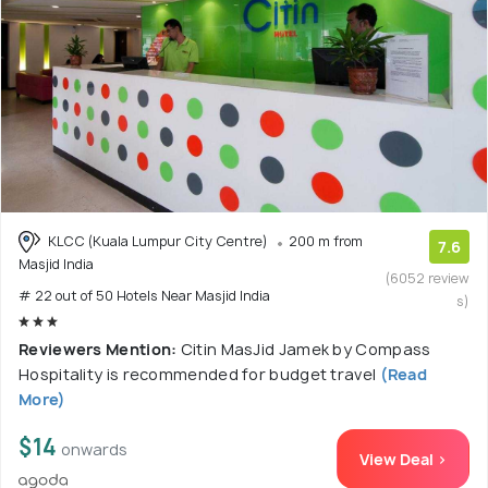
KLCC (Kuala Lumpur City Centre)
200 m from
7.6
Masjid India
(6052 review
# 22 out of 50 Hotels Near Masjid India
s)
Reviewers Mention:
Citin MasJid Jamek by Compass
Hospitality is recommended for budget travel
(Read
More)
$14
onwards
View Deal >