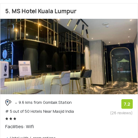
5. MS Hotel Kuala Lumpur
9.6 kms from Gombak Station
7.2
# 5 out of 50 Hotels Near Masjid India
(26 reviews)
Facilities: Wifi