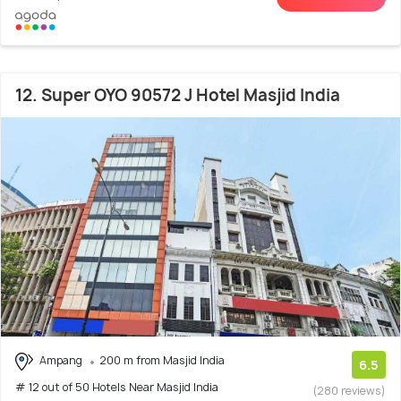
12. Super OYO 90572 J Hotel Masjid India
Ampang
200 m from Masjid India
6.5
# 12 out of 50 Hotels Near Masjid India
(280 reviews)