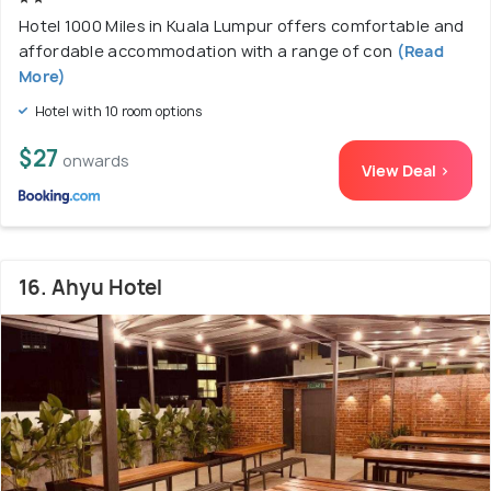
Hotel 1000 Miles in Kuala Lumpur offers comfortable and
affordable accommodation with a range of con
(Read
More)
Hotel with 10 room options
$27
onwards
View Deal >
16. Ahyu Hotel