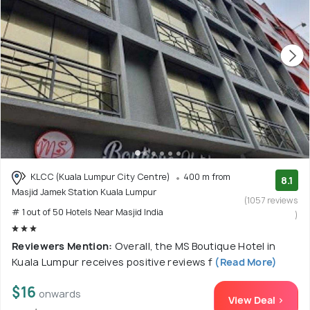
KLCC (Kuala Lumpur City Centre)
400 m from
8.1
Masjid Jamek Station Kuala Lumpur
(1057 reviews
# 1 out of 50 Hotels Near Masjid India
)
Reviewers Mention:
Overall, the MS Boutique Hotel in
Kuala Lumpur receives positive reviews f
(Read More)
$16
onwards
View Deal >