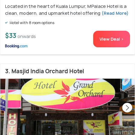
Located in the heart of Kuala Lumpur, MPalace Hotel is a
clean, modern, and upmarket hotel offering
(Read More)
Hotel with 8 room options
$33
onwards
View Deal >
3. Masjid India Orchard Hotel