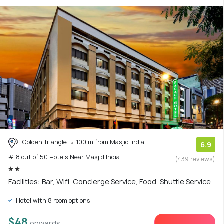
Golden Triangle
100 m from Masjid India
6.9
# 8 out of 50 Hotels Near Masjid India
(439 reviews)
Facilities: Bar, Wifi, Concierge Service, Food, Shuttle Service
Hotel with 8 room options
$48
onwards