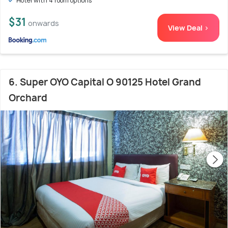
Hotel with 4 room options
$31
onwards
View Deal >
6. Super OYO Capital O 90125 Hotel Grand
Orchard