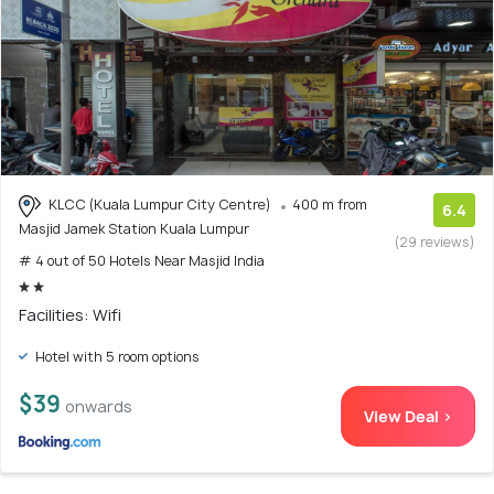
KLCC (Kuala Lumpur City Centre)
400 m from
6.4
Masjid Jamek Station Kuala Lumpur
(29 reviews)
# 4 out of 50 Hotels Near Masjid India
Facilities: Wifi
Hotel with 5 room options
$39
onwards
View Deal >