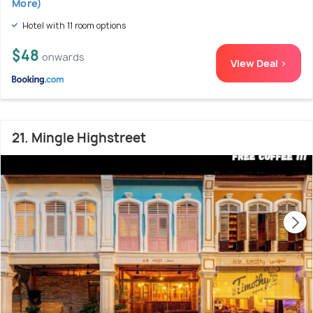
More)
Hotel with 11 room options
$48
onwards
View Deal >
21. Mingle Highstreet