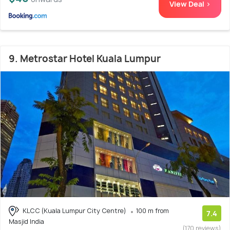
View Deal >
9. Metrostar Hotel Kuala Lumpur
KLCC (Kuala Lumpur City Centre)
100 m from
7.4
Masjid India
(170 reviews)