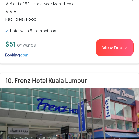
# 9 out of 50 Hotels Near Masjid India
Facilities: Food
Hotel with 5 room options
$51
onwards
View Deal >
10. Frenz Hotel Kuala Lumpur