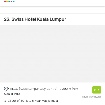
23. Swiss Hotel Kuala Lumpur
KLCC (Kuala Lumpur City Centre)
200 m from
6.7
Masjid India
(823 reviews)
# 23 out of 50 Hotels Near Masjid India