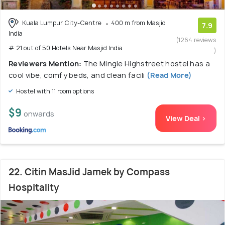
Kuala Lumpur City-Centre
400 m from Masjid
7.9
India
(1264 reviews
# 21 out of 50 Hotels Near Masjid India
)
Reviewers Mention:
The Mingle Highstreet hostel has a
cool vibe, comfy beds, and clean facili
(Read More)
Hostel with 11 room options
$9
onwards
View Deal >
22. Citin MasJid Jamek by Compass
Hospitality