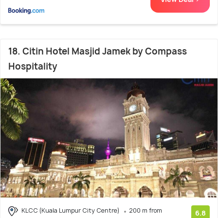
18. Citin Hotel Masjid Jamek by Compass
Hospitality
KLCC (Kuala Lumpur City Centre)
200 m from
6.8