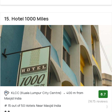
15. Hotel 1000 Miles
KLCC (Kuala Lumpur City Centre)
400 m from
8.7
Masjid India
(1675 reviews
# 15 out of 50 Hotels Near Masjid India
)