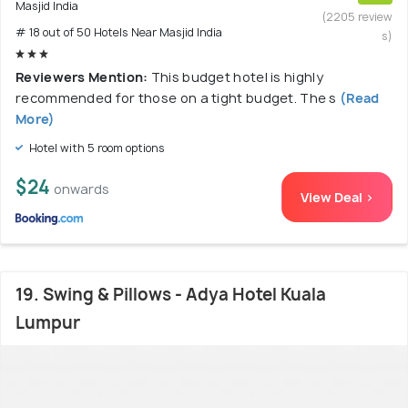
Masjid India
(2205 review
# 18 out of 50 Hotels Near Masjid India
s)
Reviewers Mention:
This budget hotel is highly
recommended for those on a tight budget. The s
(Read
More)
Hotel with 5 room options
$24
onwards
View Deal >
19. Swing & Pillows - Adya Hotel Kuala
Lumpur