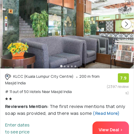
KLCC (Kuala Lumpur City Centre)
200 m from
7.9
Masjid India
(2397 review
# 11 out of 50 Hotels Near Masjid India
s)
Reviewers Mention:
The first review mentions that only
soap was provided, and there was some
(Read More)
Enter dates
View Deal >
to see price