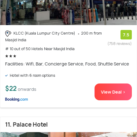
KLCC (Kuala Lumpur City Centre)
200 m from
7.5
Masjid India
(758 reviews)
# 10 out of 50 Hotels Near Masjid India
Facilities: Wifi, Bar, Concierge Service, Food, Shuttle Service
Hotel with 6 room options
$22
onwards
View Deal >
11. Palace Hotel