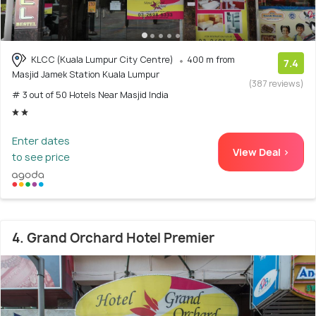
KLCC (Kuala Lumpur City Centre)
400 m from
7.4
Masjid Jamek Station Kuala Lumpur
(387 reviews)
# 3 out of 50 Hotels Near Masjid India
Enter dates
View Deal >
to see price
4. Grand Orchard Hotel Premier