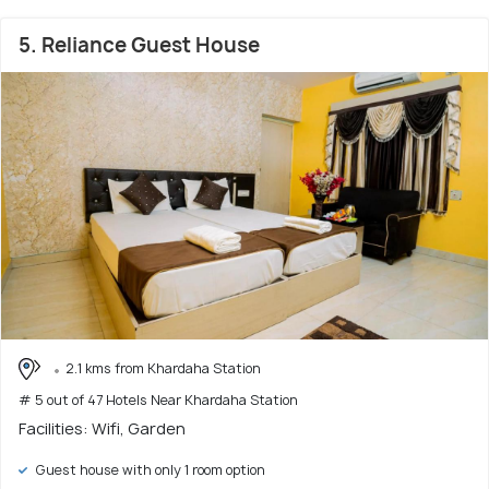
5. Reliance Guest House
2.1 kms from Khardaha Station
# 5 out of 47 Hotels Near Khardaha Station
Facilities: Wifi, Garden
Guest house with only 1 room option