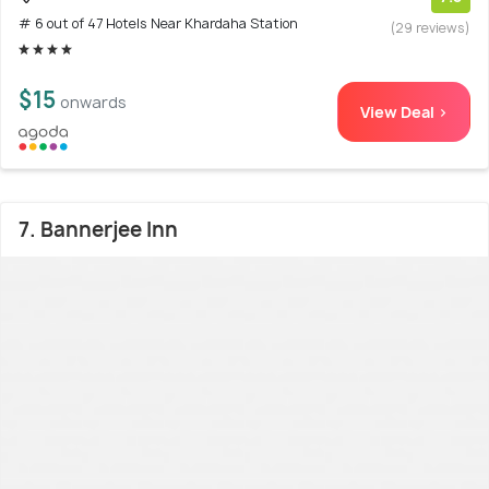
# 6 out of 47 Hotels Near Khardaha Station
(29 reviews)
$15
onwards
View Deal >
7. Bannerjee Inn