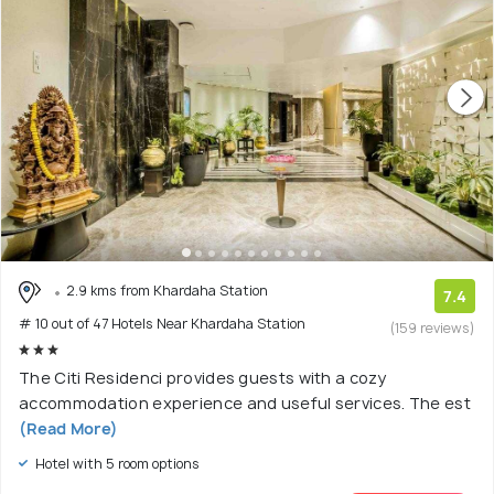
2.9 kms from Khardaha Station
7.4
# 10 out of 47 Hotels Near Khardaha Station
(159 reviews)
The Citi Residenci provides guests with a cozy
accommodation experience and useful services. The est
(Read More)
Hotel with 5 room options