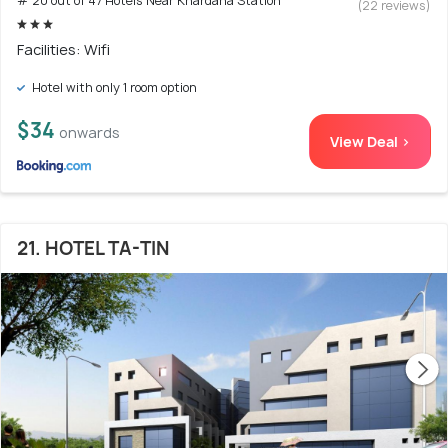
# 20 out of 47 Hotels Near Khardaha Station
(22 reviews)
Facilities: Wifi
Hotel with only 1 room option
$34
onwards
View Deal >
21. HOTEL TA-TIN