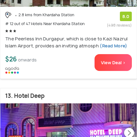
2.8 kms from Khardaha Station
8.0
# 12 out of 47 Hotels Near Khardaha Station
(498 reviews)
The Peerless Inn Durgapur, which is close to Kazi Nazrul
Islam Airport, provides an inviting atmosph
(Read More)
$26
onwards
View Deal >
13. Hotel Deep