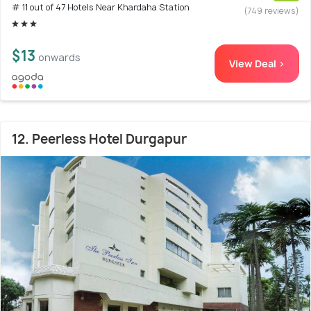
# 11 out of 47 Hotels Near Khardaha Station
(749 reviews)
$13
onwards
View Deal >
12. Peerless Hotel Durgapur