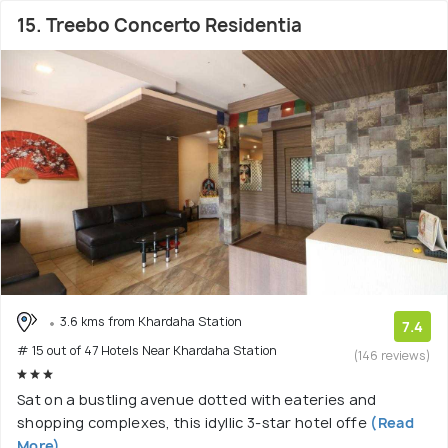
15. Treebo Concerto Residentia
3.6 kms from Khardaha Station
7.4
# 15 out of 47 Hotels Near Khardaha Station
(146 reviews)
Sat on a bustling avenue dotted with eateries and
shopping complexes, this idyllic 3-star hotel offe
(Read
More)