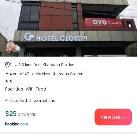
2.0 kms from Khardaha Station
# 4 out of 47 Hotels Near Khardaha Station
Facilities: Wifi, Food
Hotel with 3 room options
$25
onwards
View Deal >