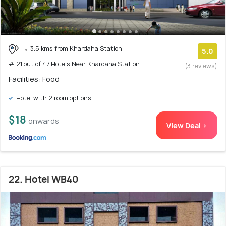
3.5 kms from Khardaha Station
5.0
# 21 out of 47 Hotels Near Khardaha Station
(3 reviews)
Facilities: Food
Hotel with 2 room options
$18
onwards
View Deal >
22. Hotel WB40