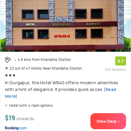
4.6 kms from Khardaha Station
6.7
# 22 out of 47 Hotels Near Khardaha Station
(43 reviews)
In Durgapur, the Hotel WB40 offers modern amenities
with a hint of elegance. It provides quick acces
(Read
More)
Hotel with 4 room options
$19
onwards
View Deal >