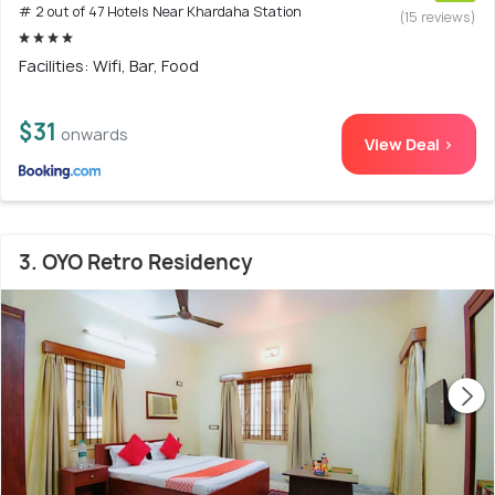
# 2 out of 47 Hotels Near Khardaha Station
(15 reviews)
Facilities: Wifi, Bar, Food
$31
onwards
View Deal >
3. OYO Retro Residency