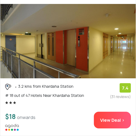
3.2 kms from Khardaha Station
7.4
# 18 out of 47 Hotels Near Khardaha Station
(31 reviews)
$18
onwards
View Deal >