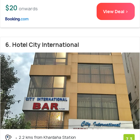
$20
onwards
View Deal >
6. Hotel City International
2.2 kms from Khardaha Station
7.3