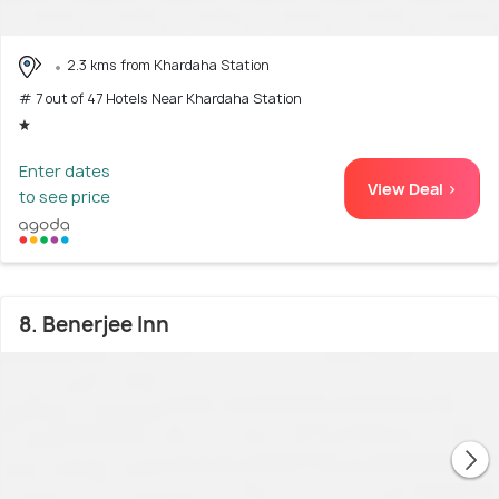
2.3 kms from Khardaha Station
# 7 out of 47 Hotels Near Khardaha Station
Enter dates
View Deal >
to see price
8. Benerjee Inn