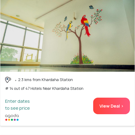
2.3 kms from Khardaha Station
# 14 out of 47 Hotels Near Khardaha Station
Enter dates
View Deal >
to see price