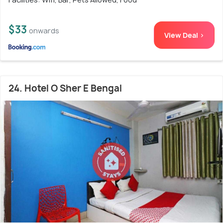
$33
onwards
View Deal >
24. Hotel O Sher E Bengal