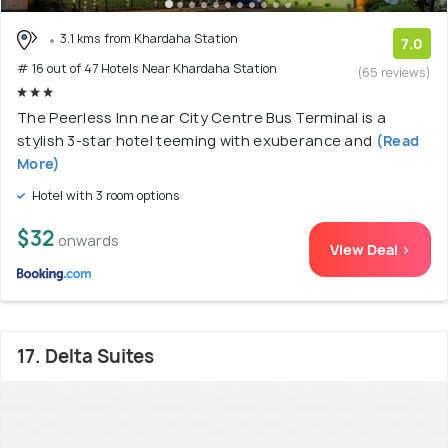
3.1 kms from Khardaha Station
7.0
# 16 out of 47 Hotels Near Khardaha Station
(65 reviews)
The Peerless Inn near City Centre Bus Terminal is a
stylish 3-star hotel teeming with exuberance and
(Read
More)
Hotel with 3 room options
$32
onwards
View Deal >
17. Delta Suites