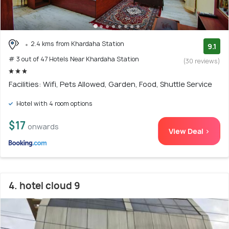
2.4 kms from Khardaha Station
9.1
# 3 out of 47 Hotels Near Khardaha Station
(30 reviews)
Facilities: Wifi, Pets Allowed, Garden, Food, Shuttle Service
Hotel with 4 room options
$17
onwards
View Deal >
4. hotel cloud 9