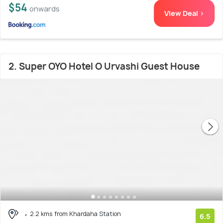
$54
onwards
View Deal >
2. Super OYO Hotel O Urvashi Guest House
2.2 kms from Khardaha Station
6.5