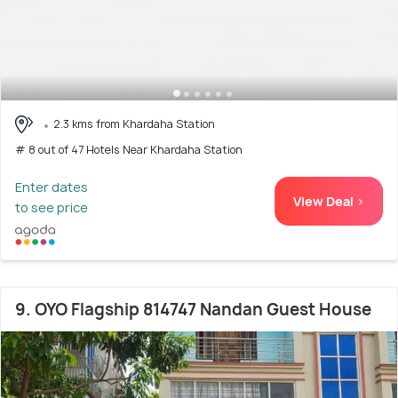
2.3 kms from Khardaha Station
# 8 out of 47 Hotels Near Khardaha Station
Enter dates
View Deal >
to see price
9. OYO Flagship 814747 Nandan Guest House