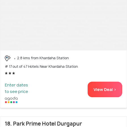
2.8 kms from Khardaha Station
# 17 out of 47 Hotels Near Khardaha Station
Enter dates
View Deal >
to see price
18. Park Prime Hotel Durgapur