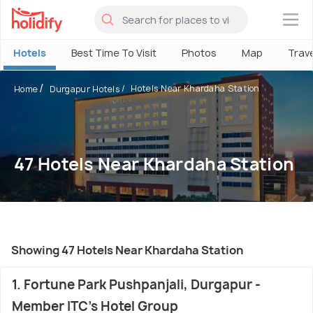
×
Hotels
Best Time To Visit
Photos
Map
Trav
Hotels Near Khardaha Station
Home
Durgapur Hotels
47 Hotels Near Khardaha Station
Showing 47 Hotels Near Khardaha Station
1. Fortune Park Pushpanjali, Durgapur -
Member ITC's Hotel Group