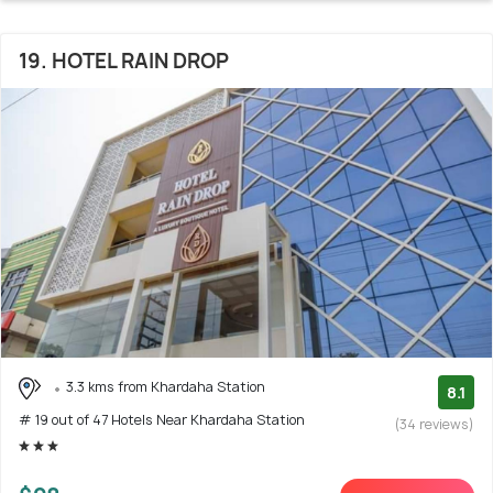
19. HOTEL RAIN DROP
3.3 kms from Khardaha Station
8.1
# 19 out of 47 Hotels Near Khardaha Station
(34 reviews)