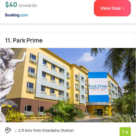
$40
onwards
View Deal >
11. Park Prime
2.8 kms from Khardaha Station
7.4