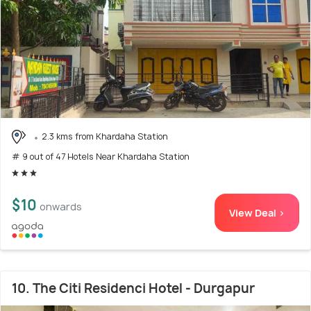
2.3 kms from Khardaha Station
# 9 out of 47 Hotels Near Khardaha Station
$10
onwards
View Deal >
10. The Citi Residenci Hotel - Durgapur