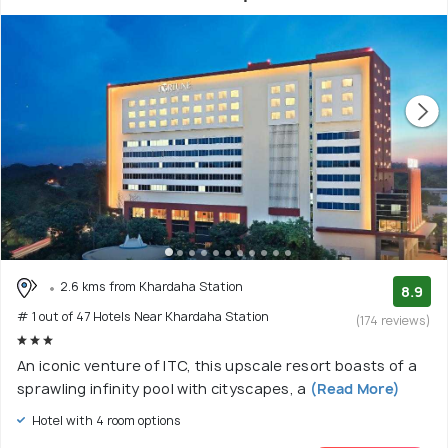
2.6 kms from Khardaha Station
8.9
# 1 out of 47 Hotels Near Khardaha Station
(174 reviews)
An iconic venture of ITC, this upscale resort boasts of a
sprawling infinity pool with cityscapes, a
(Read More)
Hotel with 4 room options