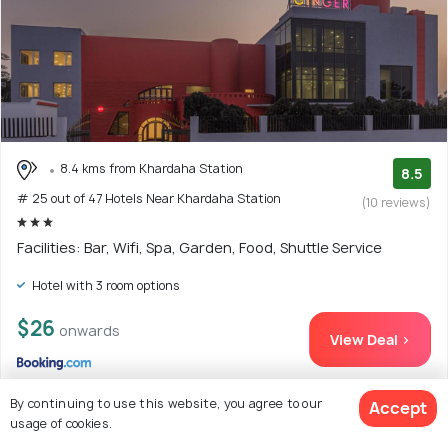
8.4 kms from Khardaha Station
8.5
# 25 out of 47 Hotels Near Khardaha Station
(10 reviews)
Facilities: Bar, Wifi, Spa, Garden, Food, Shuttle Service
Hotel with 3 room options
$26
onwards
View Deal >
By continuing to use this website, you agree to our
Accept
usage of cookies.
26. Treebo Trend Concerto Residentia