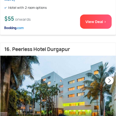
Hotel with 2 room options
$55
onwards
View Deal >
16. Peerless Hotel Durgapur