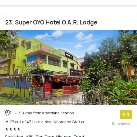
23. Super OYO Hotel O A.R. Lodge
3.9 kms from Khardaha Station
5.0
# 23 out of 47 Hotels Near Khardaha Station
(6 reviews)
Facilities: Wifi, Bar, Pets Allowed, Food