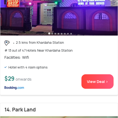
2.5 kms from Khardaha Station
# 13 out of 47 Hotels Near Khardaha Station
Facilities: Wifi
Hotel with 4 room options
$29
onwards
View Deal >
14. Park Land