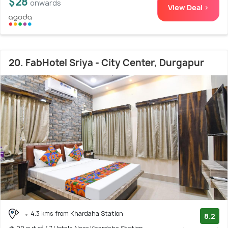
$28
onwards
View Deal >
20. FabHotel Sriya - City Center, Durgapur
4.3 kms from Khardaha Station
8.2