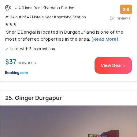
4.0 kms from Khardaha Station
2.8
# 24 out of 47 Hotels Near Khardaha Station
(34 reviews)
Sher E Bengal is located in Durgapur and is one of the
most preferred properties in the area.
(Read More)
Hotel with 3 room options
$37
onwards
View Deal >
25. Ginger Durgapur