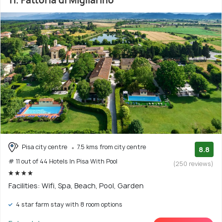
11. Fattoria di Migliarino
Pisa city centre
7.5 kms from city centre
8.8
# 11 out of 44 Hotels In Pisa With Pool
(250 reviews)
Facilities: Wifi, Spa, Beach, Pool, Garden
4 star farm stay with 8 room options