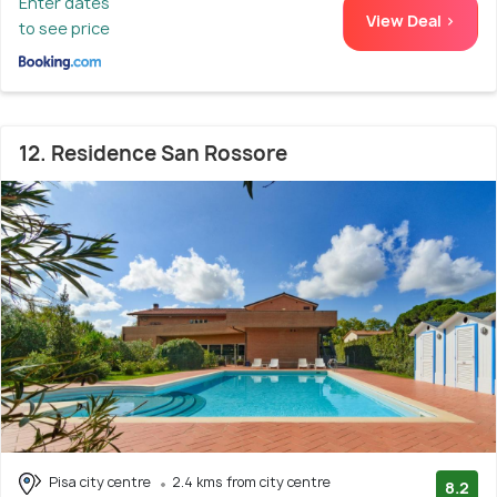
Enter dates
View Deal >
to see price
12. Residence San Rossore
Pisa city centre
2.4 kms from city centre
8.2