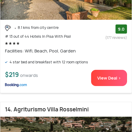
8.1 kms from city centre
9.0
# 13 out of 44 Hotels In Pisa With Pool
(177 reviews)
Facilities: Wifi, Beach, Pool, Garden
4 star bed and breakfast with 12 room options
$219
onwards
View Deal >
14. Agriturismo Villa Rosselmini