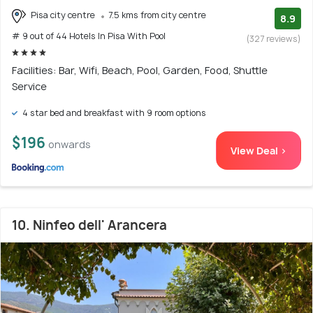
Pisa city centre
7.5 kms from city centre
8.9
# 9 out of 44 Hotels In Pisa With Pool
(327 reviews)
Facilities: Bar, Wifi, Beach, Pool, Garden, Food, Shuttle
Service
4 star bed and breakfast with 9 room options
$196
onwards
View Deal >
10. Ninfeo dell' Arancera