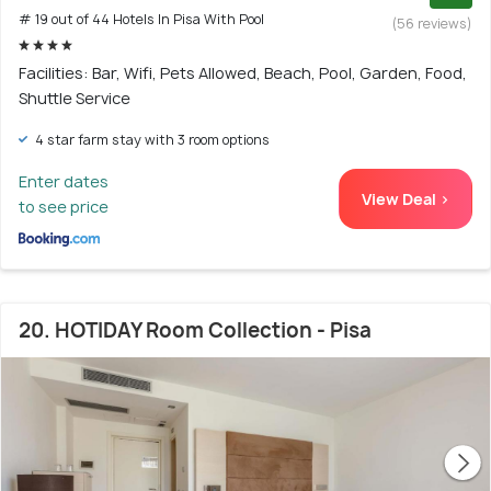
# 19 out of 44 Hotels In Pisa With Pool
(56 reviews)
Facilities: Bar, Wifi, Pets Allowed, Beach, Pool, Garden, Food,
Shuttle Service
4 star farm stay with 3 room options
Enter dates
View Deal >
to see price
20. HOTIDAY Room Collection - Pisa