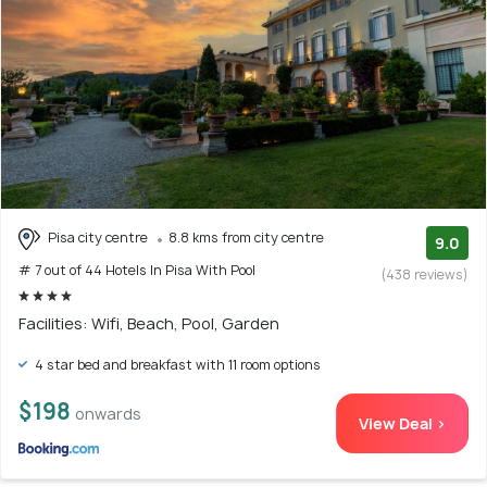
Pisa city centre
8.8 kms from city centre
9.0
# 7 out of 44 Hotels In Pisa With Pool
(438 reviews)
Facilities: Wifi, Beach, Pool, Garden
4 star bed and breakfast with 11 room options
$198
onwards
View Deal >