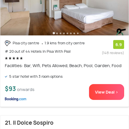
Pisa city centre
1.9 kms from city centre
6.9
# 20 out of 44 Hotels In Pisa With Pool
(148 reviews)
Facilities: Bar, Wifi, Pets Allowed, Beach, Pool, Garden, Food
5 star hotel with 3 room options
$93
onwards
View Deal >
21. Il Dolce Sospiro