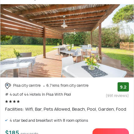
Pisa city centre
6.7 kms from city centre
9.2
# 4 out of 44 Hotels In Pisa With Pool
(991 reviews)
Facilities: Wifi, Bar, Pets Allowed, Beach, Pool, Garden, Food
4 star bed and breakfast with 8 room options
$185
onwards