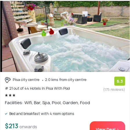
Pisa city centre
2.0 kms from city centre
6.3
# 21 out of 44 Hotels In Pisa With Pool
(175 reviews)
Facilities: Wifi, Bar, Spa, Pool, Garden, Food
Bed and breakfast with 4 room options
$213
onwards
View Deal >