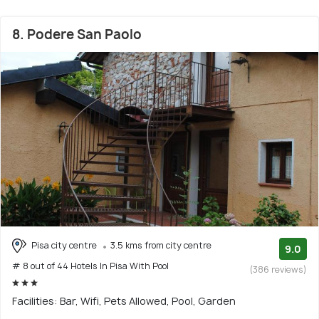
8. Podere San Paolo
Pisa city centre
3.5 kms from city centre
9.0
# 8 out of 44 Hotels In Pisa With Pool
(386 reviews)
Facilities: Bar, Wifi, Pets Allowed, Pool, Garden