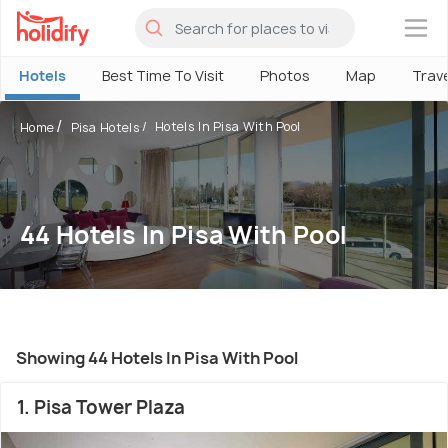
×
Hotels
Best Time To Visit
Photos
Map
Trav
Hotels In Pisa With Pool
Home
Pisa Hotels
44 Hotels In Pisa With Pool
Showing 44 Hotels In Pisa With Pool
1. Pisa Tower Plaza