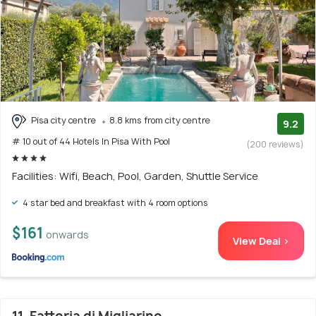
Pisa city centre
8.8 kms from city centre
9.2
# 10 out of 44 Hotels In Pisa With Pool
(200 reviews)
Facilities: Wifi, Beach, Pool, Garden, Shuttle Service
4 star bed and breakfast with 4 room options
$161
onwards
View Deal >