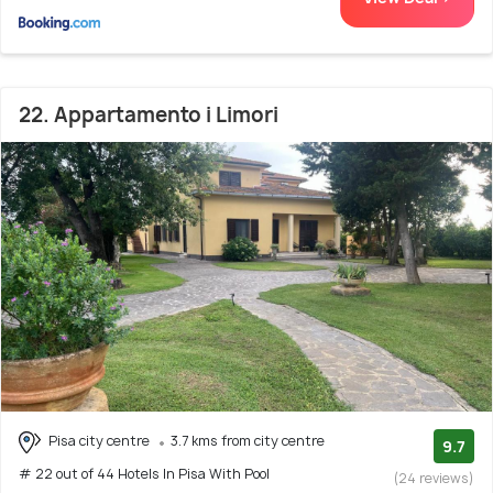
22. Appartamento i Limori
Pisa city centre
3.7 kms from city centre
9.7
# 22 out of 44 Hotels In Pisa With Pool
(24 reviews)