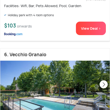
Facilities: Wifi, Bar, Pets Allowed, Pool, Garden
Holiday park with 4 room options
$103
onwards
View Deal >
6. Vecchio Granaio