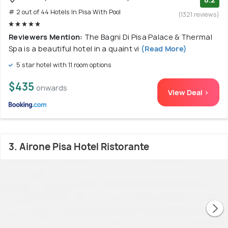
# 2 out of 44 Hotels In Pisa With Pool
(1321 reviews)
Reviewers Mention:
The Bagni Di Pisa Palace & Thermal
Spa is a beautiful hotel in a quaint vi
(Read More)
5 star hotel with 11 room options
$435
onwards
View Deal >
3. Airone Pisa Hotel Ristorante