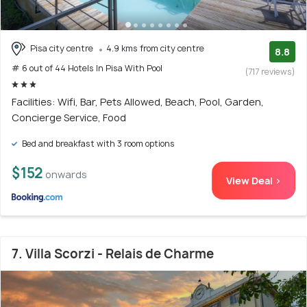
Pisa city centre
4.9 kms from city centre
8.8
# 6 out of 44 Hotels In Pisa With Pool
(717 reviews)
Facilities: Wifi, Bar, Pets Allowed, Beach, Pool, Garden,
Concierge Service, Food
Bed and breakfast with 3 room options
$152
onwards
View Deal >
7. Villa Scorzi - Relais de Charme