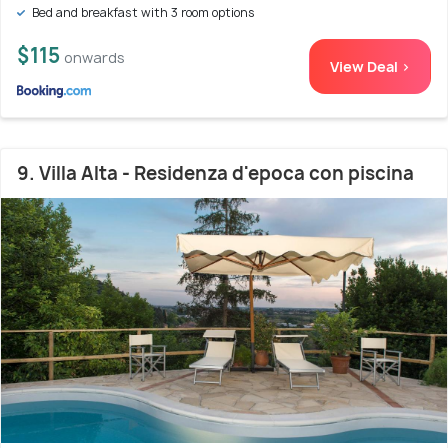
Bed and breakfast with 3 room options
$115
onwards
View Deal >
9. Villa Alta - Residenza d'epoca con piscina