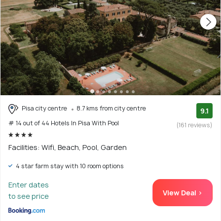
Pisa city centre
8.7 kms from city centre
9.1
# 14 out of 44 Hotels In Pisa With Pool
(161 reviews)
Facilities: Wifi, Beach, Pool, Garden
4 star farm stay with 10 room options
Enter dates
View Deal >
to see price