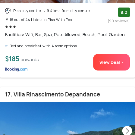
Pisa city centre
9.4 kms from city centre
9.0
# 16 out of 44 Hotels In Pisa With Pool
(90 reviews)
Facilities: Wifi, Bar, Spa, Pets Allowed, Beach, Pool, Garden
Bed and breakfast with 4 room options
$185
onwards
View Deal >
17. Villa Rinascimento Depandance