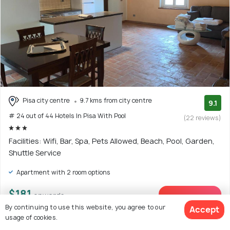
Pisa city centre
9.7 kms from city centre
9.1
# 24 out of 44 Hotels In Pisa With Pool
(22 reviews)
Facilities: Wifi, Bar, Spa, Pets Allowed, Beach, Pool, Garden,
Shuttle Service
Apartment with 2 room options
$181
onwards
View Deal >
By continuing to use this website, you agree to our
Accept
usage of cookies.