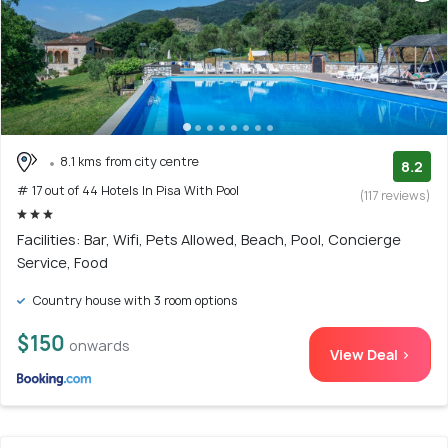
8.1 kms from city centre
8.2
# 17 out of 44 Hotels In Pisa With Pool
(117 reviews)
Facilities: Bar, Wifi, Pets Allowed, Beach, Pool, Concierge
Service, Food
Country house with 3 room options
$150
onwards
View Deal >