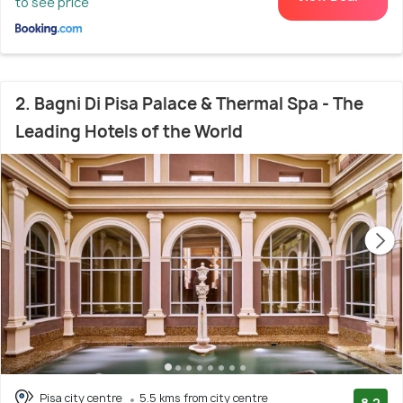
to see price
2. Bagni Di Pisa Palace & Thermal Spa - The
Leading Hotels of the World
Pisa city centre
5.5 kms from city centre
8.2