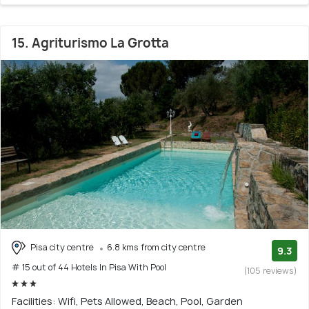
15. Agriturismo La Grotta
Pisa city centre
6.8 kms from city centre
9.3
# 15 out of 44 Hotels In Pisa With Pool
(105 reviews)
Facilities: Wifi, Pets Allowed, Beach, Pool, Garden