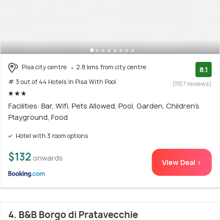
Pisa city centre
2.8 kms from city centre
8.1
# 3 out of 44 Hotels In Pisa With Pool
(1157 reviews)
Facilities: Bar, Wifi, Pets Allowed, Pool, Garden, Children's
Playground, Food
Hotel with 3 room options
$132
onwards
View Deal >
4. B&B Borgo di Pratavecchie