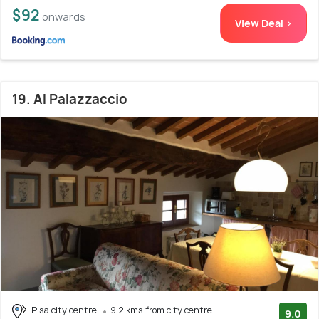
$92
onwards
View Deal >
19. Al Palazzaccio
Pisa city centre
9.2 kms from city centre
9.0