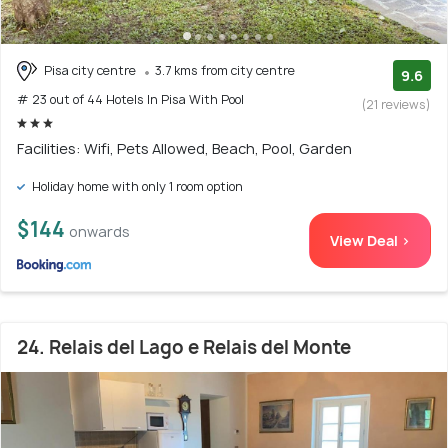
Pisa city centre
3.7 kms from city centre
9.6
# 23 out of 44 Hotels In Pisa With Pool
(21 reviews)
Facilities: Wifi, Pets Allowed, Beach, Pool, Garden
Holiday home with only 1 room option
$144
onwards
View Deal >
24. Relais del Lago e Relais del Monte