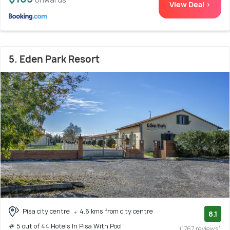
View Deal >
5. Eden Park Resort
Pisa city centre
4.6 kms from city centre
8.1
# 5 out of 44 Hotels In Pisa With Pool
(1767 reviews)