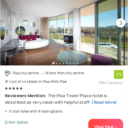
Pisa city centre
1.8 kms from city centre
7.1
# 1 out of 44 Hotels In Pisa With Pool
(3847 reviews)
Reviewers Mention:
The Pisa Tower Plaza hotel is
described as very clean with helpful staff.
(Read More)
5 star hotel with 6 room options
Enter dates
View Deal >