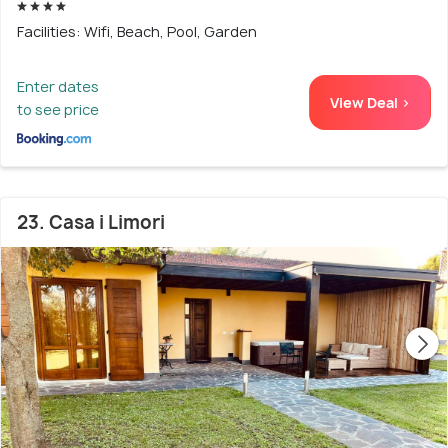
Facilities: Wifi, Beach, Pool, Garden
Enter dates
View Deal >
to see price
23. Casa i Limori