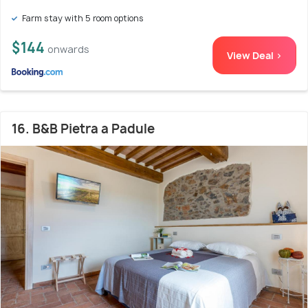
Farm stay with 5 room options
$144
onwards
View Deal >
16. B&B Pietra a Padule