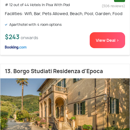
# 12 out of 44 Hotels In Pisa With Pool
(306 reviews)
Facilities: Wifi, Bar, Pets Allowed, Beach, Pool, Garden, Food
Aparthotel with 4 room options
$243
onwards
View Deal >
13. Borgo Studiati Residenza d'Epoca