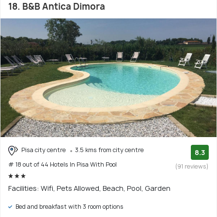
18. B&B Antica Dimora
Pisa city centre
3.5 kms from city centre
8.3
# 18 out of 44 Hotels In Pisa With Pool
(91 reviews)
Facilities: Wifi, Pets Allowed, Beach, Pool, Garden
Bed and breakfast with 3 room options