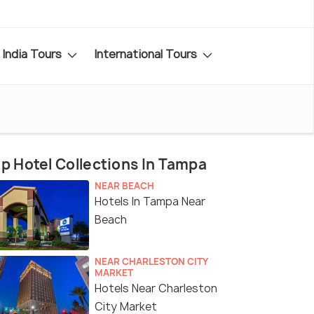
India Tours
International Tours
p Hotel Collections In Tampa
NEAR BEACH
Hotels In Tampa Near
Beach
NEAR CHARLESTON CITY
MARKET
Hotels Near Charleston
City Market