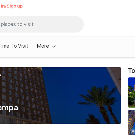
 in/Sign up
ime To Visit
More
To
a
Tampa