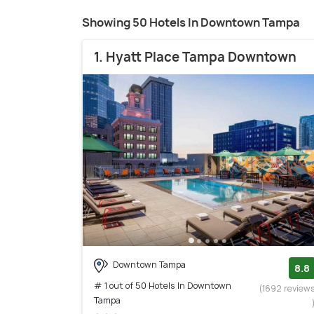
Showing 50 Hotels In Downtown Tampa
1. Hyatt Place Tampa Downtown
Downtown Tampa
8.8
# 1 out of 50 Hotels In Downtown
(1692 review
Tampa