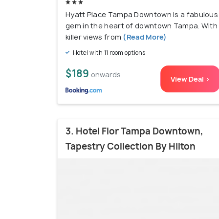
Hyatt Place Tampa Downtown is a fabulous
gem in the heart of downtown Tampa. With
killer views from
(Read More)
Hotel with 11 room options
$189
onwards
View Deal >
3. Hotel Flor Tampa Downtown,
Tapestry Collection By Hilton