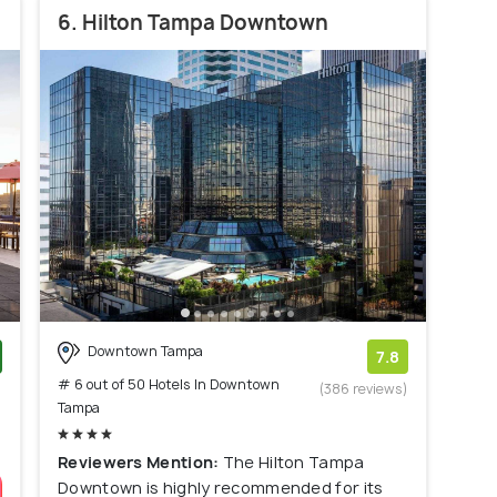
6. Hilton Tampa Downtown
Downtown Tampa
7.8
# 6 out of 50 Hotels In Downtown
)
(386 reviews)
Tampa
Reviewers Mention:
The Hilton Tampa
Downtown is highly recommended for its