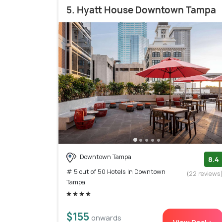
5. Hyatt House Downtown Tampa
Downtown Tampa
8.4
# 5 out of 50 Hotels In Downtown
(22 reviews
Tampa
$155
onwards