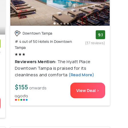
Downtown Tampa
9.1
# 4 out of 50 Hotels In Downtown
(37 reviews)
Tampa
s
)
Reviewers Mention:
The Hyatt Place
Downtown Tampa is praised for its
cleanliness and comforta
(Read More)
$155
onwards
View Deal >