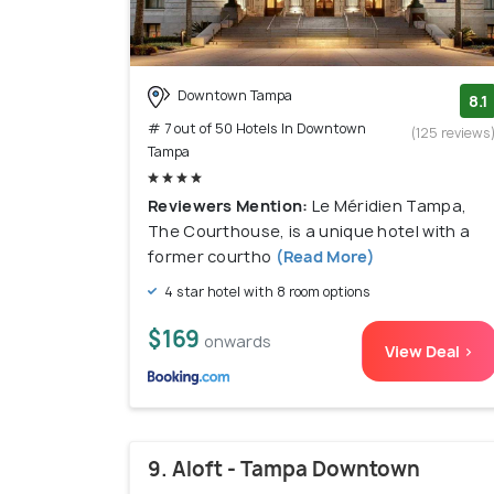
Downtown Tampa
8.1
# 7 out of 50 Hotels In Downtown
(125 reviews
Tampa
Reviewers Mention:
Le Méridien Tampa,
The Courthouse, is a unique hotel with a
former courtho
(Read More)
4 star hotel with 8 room options
$169
onwards
View Deal >
9. Aloft - Tampa Downtown