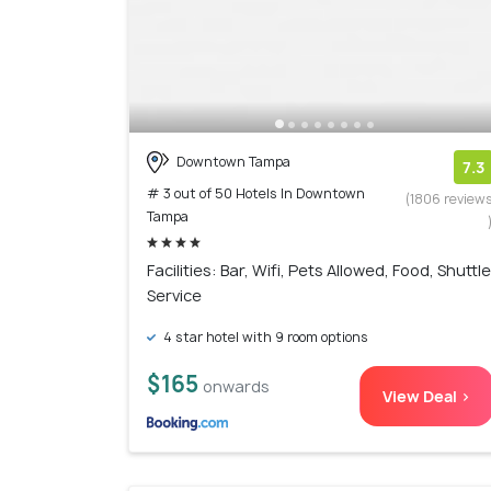
Downtown Tampa
7.3
# 3 out of 50 Hotels In Downtown
(1806 review
Tampa
Facilities: Bar, Wifi, Pets Allowed, Food, Shuttle
Service
4 star hotel with 9 room options
$165
onwards
View Deal >