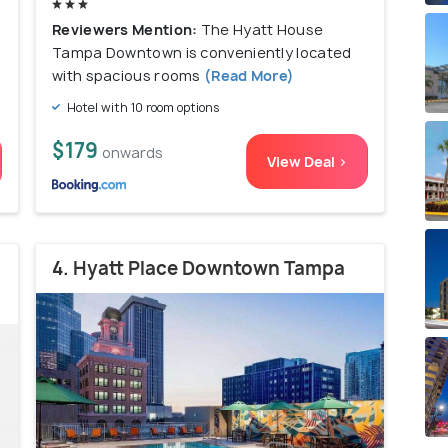
Reviewers Mention:
The Hyatt House
Tampa Downtown is conveniently located
with spacious rooms
(Read More)
Hotel with 10 room options
$179
onwards
View Deal >
4. Hyatt Place Downtown Tampa