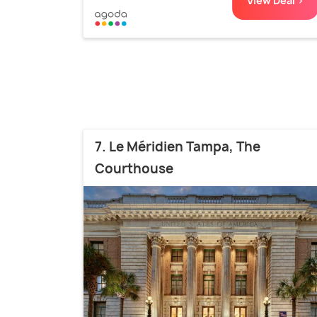
View Deal >
7. Le Méridien Tampa, The
Courthouse