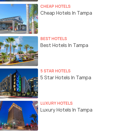
CHEAP HOTELS
Cheap Hotels In Tampa
BEST HOTELS
Best Hotels In Tampa
5 STAR HOTELS
5 Star Hotels In Tampa
LUXURY HOTELS
Luxury Hotels In Tampa