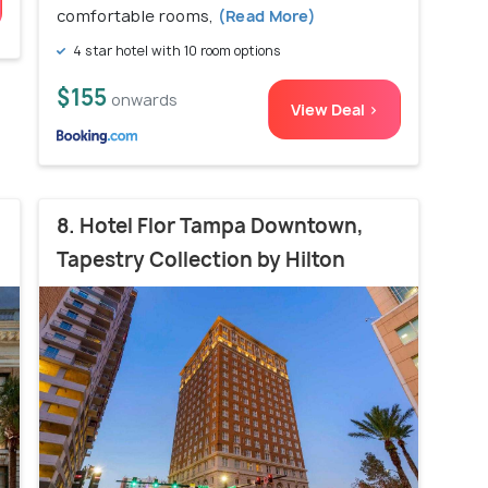
comfortable rooms,
(Read More)
4 star hotel with 10 room options
$155
onwards
View Deal >
8. Hotel Flor Tampa Downtown,
Tapestry Collection by Hilton