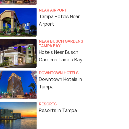
NEAR AIRPORT
Tampa Hotels Near
Airport
NEAR BUSCH GARDENS
TAMPA BAY
Hotels Near Busch
Gardens Tampa Bay
DOWNTOWN HOTELS
Downtown Hotels In
Tampa
RESORTS
Resorts In Tampa