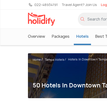
022-48934191
Travel Agent? Join Us
Log
Overview
Packages
Hotels
Best T
Hotels In Downtown Tamp
Home
Tampa Hotels
50 Hotels In Downtown 