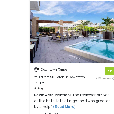
Downtown Tampa
7.6
# 9 out of 50 Hotels In Downtown
(276 reviews
Tampa
Reviewers Mention:
The reviewer arrived
at the hotel late at night and was greeted
by a helpf
(Read More)