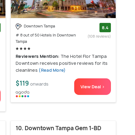
Downtown Tampa
8.4
# 8 out of 50 Hotels In Downtown
)
(108 reviews)
Tampa
Reviewers Mention:
The Hotel Flor Tampa
Downtown receives positive reviews for its
cleanlines
(Read More)
$119
onwards
View Deal >
10. Downtown Tampa Gem 1-BD