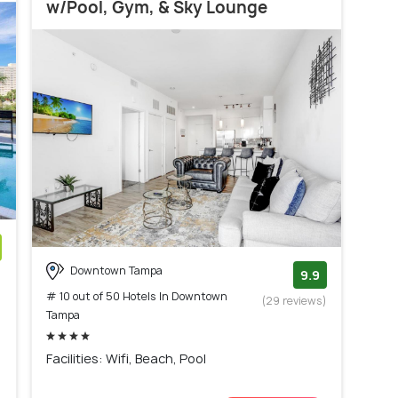
w/Pool, Gym, & Sky Lounge
Downtown Tampa
)
9.9
# 10 out of 50 Hotels In Downtown
(29 reviews)
Tampa
Facilities: Wifi, Beach, Pool