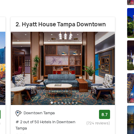
2. Hyatt House Tampa Downtown
Downtown Tampa
8.7
# 2 out of 50 Hotels In Downtown
s
(724 reviews)
Tampa
)