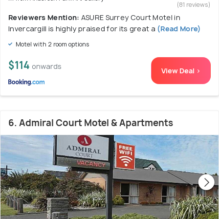
(81 reviews)
Reviewers Mention:
ASURE Surrey Court Motel in
Invercargill is highly praised for its great a
(Read More)
Motel with 2 room options
$114
onwards
View Deal >
6. Admiral Court Motel & Apartments