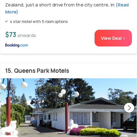
Zealand, just a short drive from the city centre, In
(Read
More)
4 star motel with 5 room options
$73
onwards
View Deal >
15. Queens Park Motels