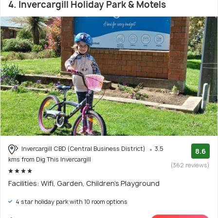
4. Invercargill Holiday Park & Motels
Invercargill CBD (Central Business District)
3.5
8.6
kms from Dig This Invercargill
(362 reviews)
Facilities: Wifi, Garden, Children's Playground
4 star holiday park with 10 room options