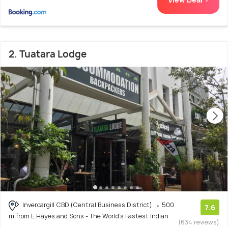
2. Tuatara Lodge
Invercargill CBD (Central Business District)
500
7.6
m from E Hayes and Sons - The World's Fastest Indian
(634 reviews)