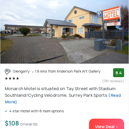
Glengarry
1.6 kms from Anderson Park Art Gallery
8.4
(781 reviews)
Monarch Motel is situated on Tay Street with Stadium
Southland/Cycling Velodrome, Surrey Park Sports
(Read
More)
4 star motel with 6 room options
$108
onwards
View Deal >