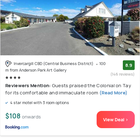
Invercargill CBD (Central Business District)
100
8.9
m from Anderson Park Art Gallery
(146 reviews)
Reviewers Mention:
Guests praised the Colonial on Tay
for its comfortable and immaculate room
(Read More)
4 star motel with 3 room options
$108
onwards
View Deal >