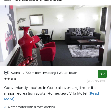
Avenal
700 m from Invercargill Water Tower
8.7
(956 reviews)
Conveniently located in Central Invercargill near its
major recreation spots, Homestead Villa Motel
(Read
More)
4 star motel with 8 room options