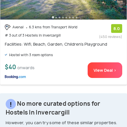
Avenal
6.3 kms from Transport World
8.0
# 3 out of 3 Hostels In Invercargill
(450 reviews)
Facilities: Wifi, Beach, Garden, Children's Playground
Hostel with 3 room options
$40
onwards
View Deal >
No more curated options for
Hostels In Invercargill
However, you can try some of these similar properties.