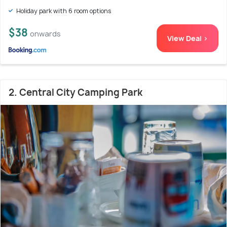
Holiday park with 6 room options
$38
onwards
View Deal >
2. Central City Camping Park