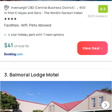
Invercargill CBD (Central Business District)
600
6.5
m from E Hayes and Sons - The World's Fastest Indian
(603 reviews)
Facilities: Wifi, Pets Allowed
4 star holiday park with 7 room options
$41
onwards
View Deal >
3. Balmoral Lodge Motel