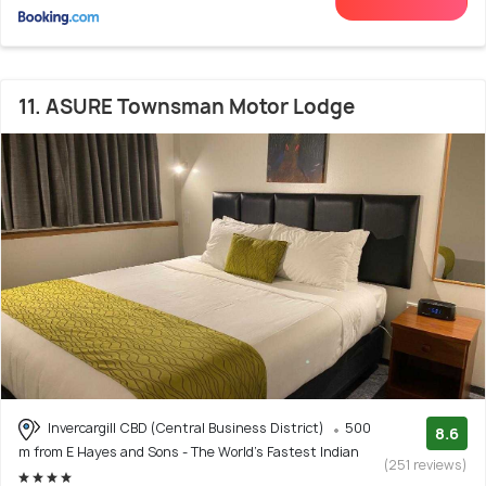
11. ASURE Townsman Motor Lodge
Invercargill CBD (Central Business District)
500
8.6
m from E Hayes and Sons - The World's Fastest Indian
(251 reviews)