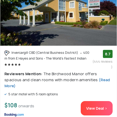
Invercargill CBD (Central Business District)
400
8.7
m from E Hayes and Sons - The World's Fastest Indian
(444 reviews
)
Reviewers Mention:
The Birchwood Manor offers
spacious and clean rooms with modern amenities
(Read
More)
5 star motel with 5 room options
$108
onwards
View Deal >