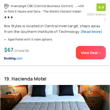
Invercargill CBD (Central Business District)
400
6.9
m from E Hayes and Sons - The World's Fastest Indian
(1021 reviews
)
Ibis Styles is located in Central Invercargill, steps away
from the Southern Institute of Technology
(Read More)
Aparthotel with 5 room options
$67
onwards
View Deal >
19. Hacienda Motel