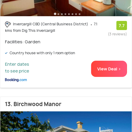
Invercargill CBD (Central Business District)
7.1
7.7
kms from Dig This Invercargill
(3 reviews)
Facilities: Garden
Country house with only 1 room option
Enter dates
View Deal >
to see price
13. Birchwood Manor