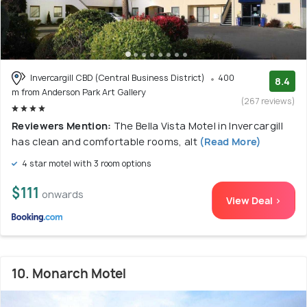
Invercargill CBD (Central Business District)
400
8.4
m from Anderson Park Art Gallery
(267 reviews)
Reviewers Mention:
The Bella Vista Motel in Invercargill
has clean and comfortable rooms, alt
(Read More)
4 star motel with 3 room options
$111
onwards
View Deal >
10. Monarch Motel