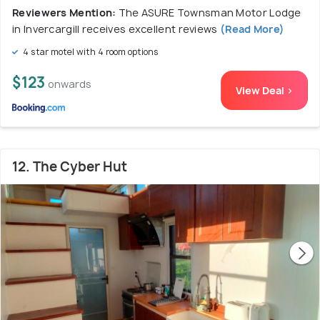
Reviewers Mention:
The ASURE Townsman Motor Lodge
in Invercargill receives excellent reviews
(Read More)
4 star motel with 4 room options
$123
onwards
View Deal >
12. The Cyber Hut