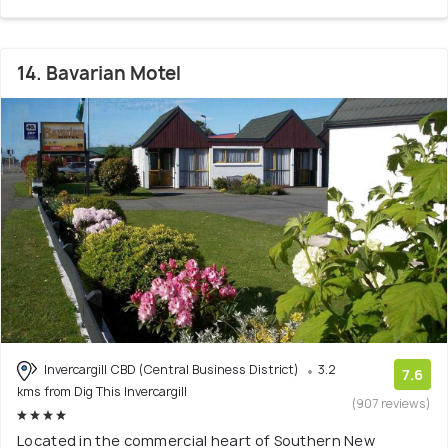
14. Bavarian Motel
Invercargill CBD (Central Business District)
3.2
7.6
kms from Dig This Invercargill
(907 reviews)
Located in the commercial heart of Southern New