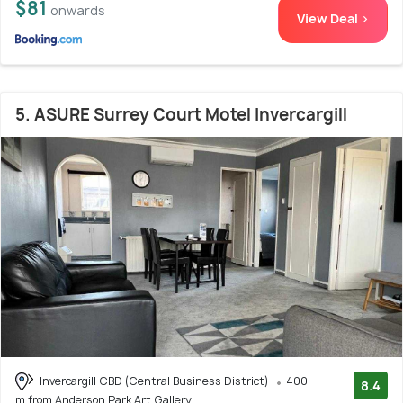
$81
onwards
View Deal >
5. ASURE Surrey Court Motel Invercargill
Invercargill CBD (Central Business District)
400
8.4
m from Anderson Park Art Gallery