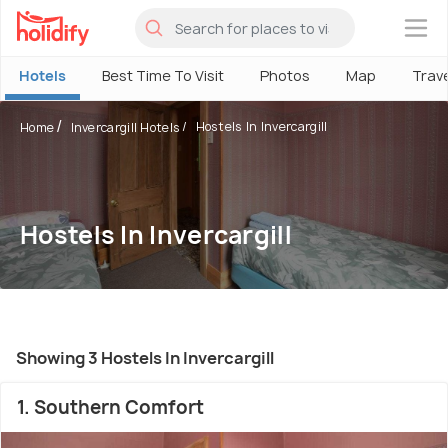
×
Hotels
Best Time To Visit
Photos
Map
Trav
Hostels In Invercargill
Home
Invercargill Hotels
Hostels In Invercargill
Showing 3 Hostels In Invercargill
1. Southern Comfort