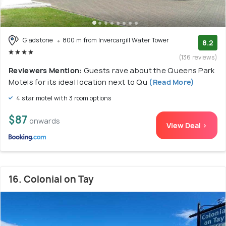
Gladstone
800 m from Invercargill Water Tower
8.2
(136 reviews)
Reviewers Mention:
Guests rave about the Queens Park
Motels for its ideal location next to Qu
(Read More)
4 star motel with 3 room options
$87
onwards
View Deal >
16. Colonial on Tay