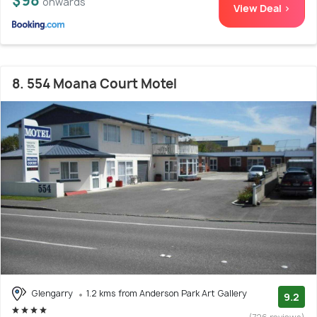
$98
onwards
View Deal >
8. 554 Moana Court Motel
Glengarry
1.2 kms from Anderson Park Art Gallery
9.2