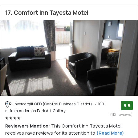
17. Comfort Inn Tayesta Motel
Invercargill CBD (Central Business District)
100
8.6
m from Anderson Park Art Gallery
(112 reviews)
Reviewers Mention:
This Comfort Inn Tayesta Motel
receives rave reviews for its attention to
(Read More)