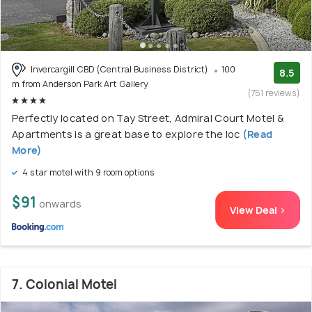
Invercargill CBD (Central Business District)
100
8.5
m from Anderson Park Art Gallery
(751 reviews)
Perfectly located on Tay Street, Admiral Court Motel &
Apartments is a great base to explore the loc
(Read
More)
4 star motel with 9 room options
$91
onwards
View Deal >
7. Colonial Motel