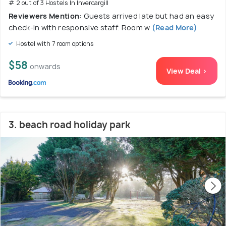
# 2 out of 3 Hostels In Invercargill
Reviewers Mention:
Guests arrived late but had an easy
check-in with responsive staff. Room w
(Read More)
Hostel with 7 room options
$58
onwards
View Deal >
3. beach road holiday park