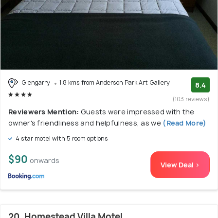
Glengarry
1.8 kms from Anderson Park Art Gallery
8.4
(103 reviews)
Reviewers Mention:
Guests were impressed with the
owner's friendliness and helpfulness, as we
(Read More)
4 star motel with 5 room options
$90
onwards
View Deal >
20. Homestead Villa Motel