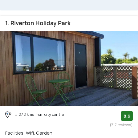
1. Riverton Holiday Park
27.2 kms from city centre
8.6
(317 reviews)
Facilities: Wifi, Garden