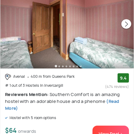
Avenal
400 m from Queens Park
9.4
# 1 out of 3 Hostels In Invercargill
(474 reviews)
Reviewers Mention:
Southern Comfort is an amazing
hostel with an adorable house and a phenome
(Read
More)
Hostel with 5 room options
$64
onwards
View Deal >