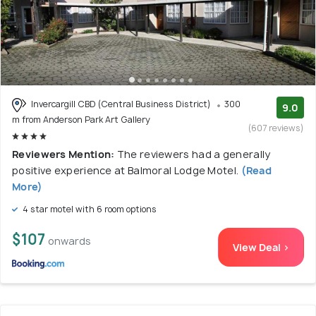
Invercargill CBD (Central Business District)
300
9.0
m from Anderson Park Art Gallery
(607 reviews)
Reviewers Mention:
The reviewers had a generally
positive experience at Balmoral Lodge Motel.
(Read
More)
4 star motel with 6 room options
$107
onwards
View Deal >