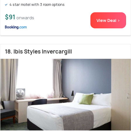
4 star motel with 3 room options
$91
onwards
View Deal >
18. Ibis Styles Invercargill