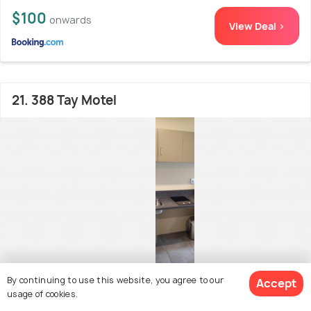
$100
onwards
View Deal >
21. 388 Tay Motel
By continuing to use this website, you agree to our
Accept
usage of cookies.
Invercargill CBD (Central Business District)
400
8.9