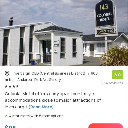
Invercargill CBD (Central Business District)
600
8.0
m from Anderson Park Art Gallery
(764 reviews)
Colonial Motel offers cosy apartment-style
accommodations close to major attractions of
Invercargill
(Read More)
4 star motel with 5 room options