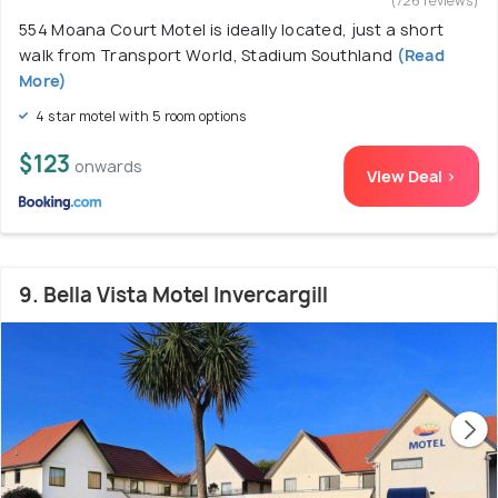
(726 reviews)
554 Moana Court Motel is ideally located, just a short
walk from Transport World, Stadium Southland
(Read
More)
4 star motel with 5 room options
$123
onwards
View Deal >
9. Bella Vista Motel Invercargill