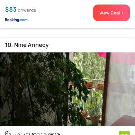
$83
onwards
View Deal >
10. Nine Annecy
2.1 kms from city centre