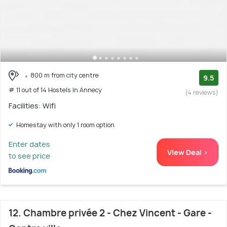
800 m from city centre
9.5
# 11 out of 14 Hostels In Annecy
(4 reviews)
Facilities: Wifi
Homestay with only 1 room option
Enter dates
View Deal >
to see price
12. Chambre privée 2 - Chez Vincent - Gare -