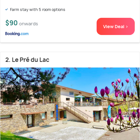
Farm stay with 5 room options
$90
onwards
View Deal >
2. Le Pré du Lac