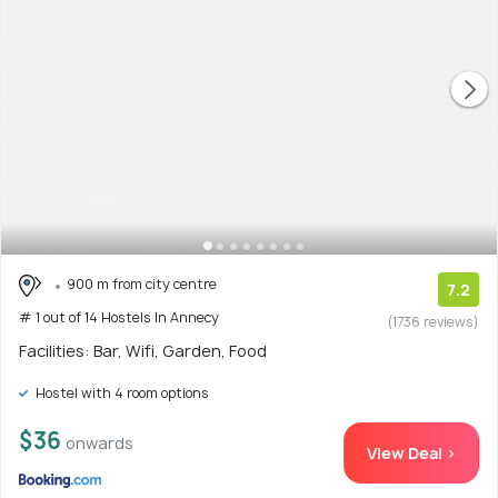
900 m from city centre
7.2
# 1 out of 14 Hostels In Annecy
(1736 reviews)
Facilities: Bar, Wifi, Garden, Food
Hostel with 4 room options
$36
onwards
View Deal >