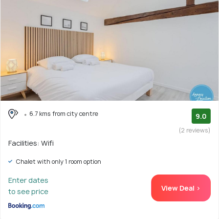
6.7 kms from city centre
9.0
(2 reviews)
Facilities: Wifi
Chalet with only 1 room option
Enter dates
View Deal >
to see price