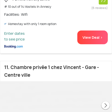
7.7
# 10 out of 14 Hostels In Annecy
(6 reviews)
Facilities: Wifi
Homestay with only 1 room option
Enter dates
View Deal >
to see price
11. Chambre privée 1 chez Vincent - Gare -
Centre ville