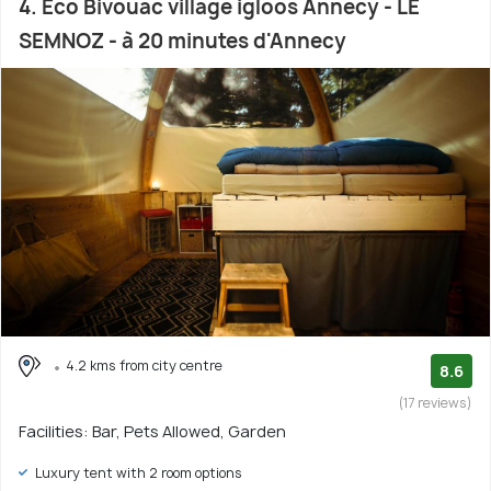
4. Eco Bivouac village igloos Annecy - LE
SEMNOZ - à 20 minutes d'Annecy
4.2 kms from city centre
8.6
(17 reviews)
Facilities: Bar, Pets Allowed, Garden
Luxury tent with 2 room options