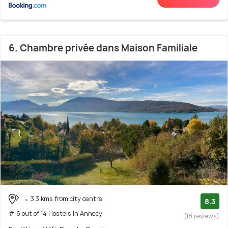
6. Chambre privée dans Maison Familiale
3.3 kms from city centre
8.3
# 6 out of 14 Hostels In Annecy
(18 reviews)