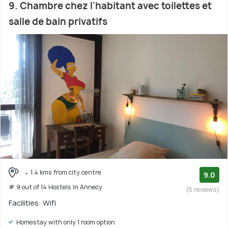
9. Chambre chez l'habitant avec toilettes et
salle de bain privatifs
1.4 kms from city centre
9.0
# 9 out of 14 Hostels In Annecy
(5 reviews)
Facilities: Wifi
Homestay with only 1 room option