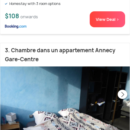
Homestay with 3 room options
$108
onwards
View Deal >
3. Chambre dans un appartement Annecy
Gare-Centre