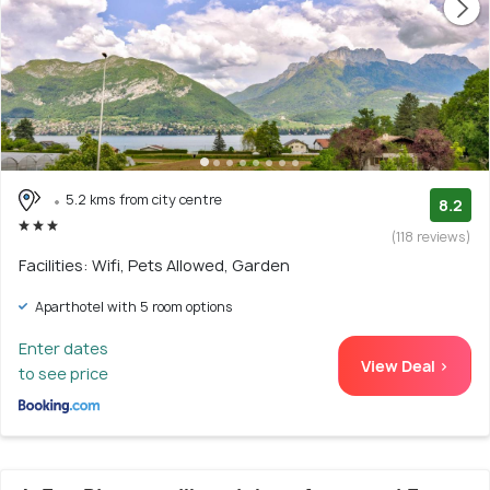
5.2 kms from city centre
8.2
(118 reviews)
Facilities: Wifi, Pets Allowed, Garden
Aparthotel with 5 room options
Enter dates
View Deal >
to see price