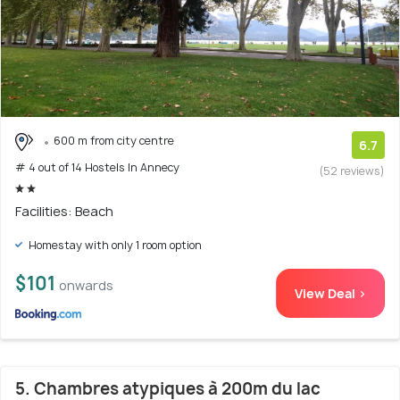
600 m from city centre
6.7
# 4 out of 14 Hostels In Annecy
(52 reviews)
Facilities: Beach
Homestay with only 1 room option
$101
onwards
View Deal >
5. Chambres atypiques à 200m du lac