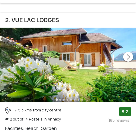
2. VUE LAC LODGES
5.3 kms from city centre
9.2
# 2 out of 14 Hostels In Annecy
(165 reviews)
Facilities: Beach, Garden