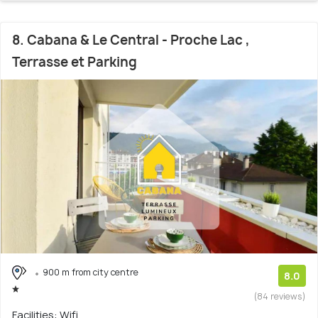
8. Cabana & Le Central - Proche Lac ,
Terrasse et Parking
900 m from city centre
8.0
(84 reviews)
Facilities: Wifi