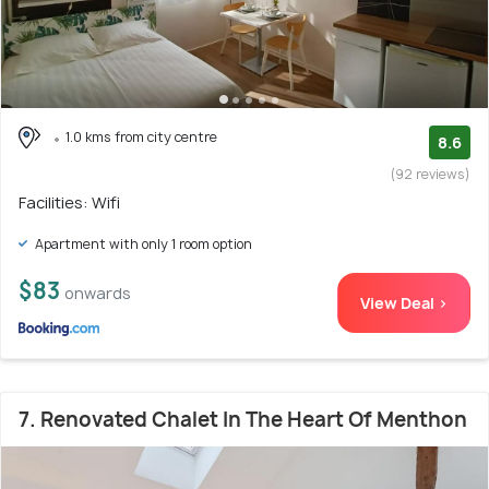
1.0 kms from city centre
8.6
(92 reviews)
Facilities: Wifi
Apartment with only 1 room option
$83
onwards
View Deal >
7. Renovated Chalet In The Heart Of Menthon