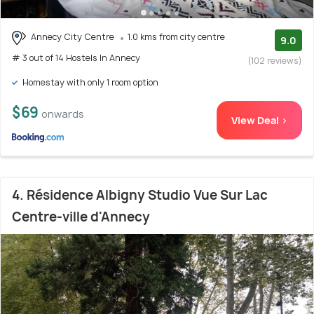
Annecy City Centre
1.0 kms from city centre
9.0
# 3 out of 14 Hostels In Annecy
(102 reviews)
Homestay with only 1 room option
$69
onwards
View Deal >
4. Résidence Albigny Studio Vue Sur Lac
Centre-ville d'Annecy