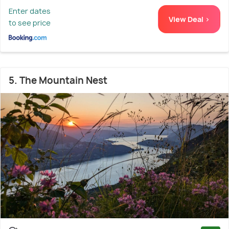
Enter dates
View Deal >
to see price
5. The Mountain Nest