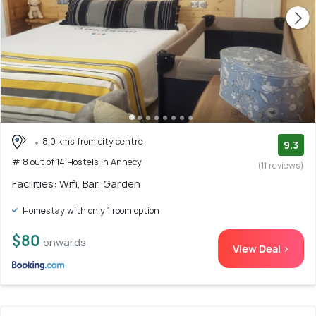
8.0 kms from city centre
9.3
# 8 out of 14 Hostels In Annecy
(11 reviews)
Facilities: Wifi, Bar, Garden
Homestay with only 1 room option
$80
onwards
View Deal >