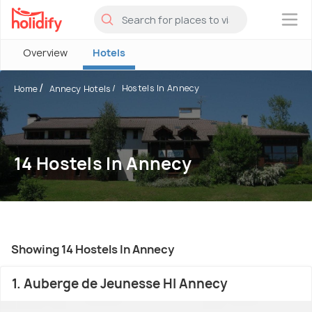
×
Overview
Hotels
Hostels In Annecy
Home
Annecy Hotels
14 Hostels In Annecy
Showing 14 Hostels In Annecy
1. Auberge de Jeunesse HI Annecy