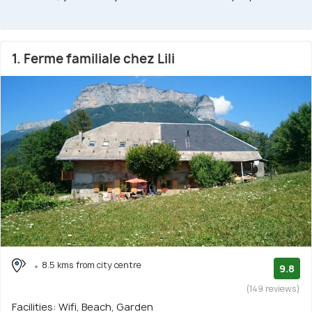
1. Ferme familiale chez Lili
8.5 kms from city centre
9.8
(149 reviews)
Facilities: Wifi, Beach, Garden