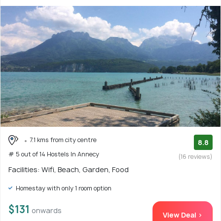
7.1 kms from city centre
8.8
# 5 out of 14 Hostels In Annecy
(16 reviews)
Facilities: Wifi, Beach, Garden, Food
Homestay with only 1 room option
$131
onwards
View Deal >