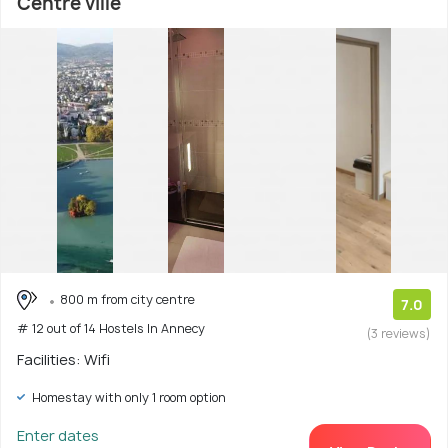
Centre ville
800 m from city centre
7.0
# 12 out of 14 Hostels In Annecy
(3 reviews)
Facilities: Wifi
Homestay with only 1 room option
Enter dates