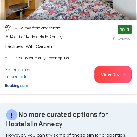
1.2 kms from city centre
10.0
# 14 out of 14 Hostels In Annecy
(1 reviews)
Facilities: Wifi, Garden
Homestay with only 1 room option
Enter dates
View Deal >
to see price
No more curated options for
Hostels In Annecy
However, you can try some of these similar properties.