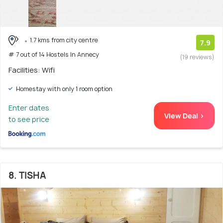
1.7 kms from city centre
7.9
# 7 out of 14 Hostels In Annecy
(19 reviews)
Facilities: Wifi
Homestay with only 1 room option
Enter dates
View Deal >
to see price
8. TISHA