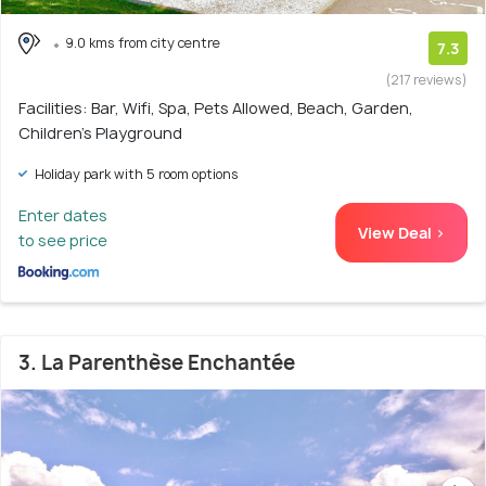
9.0 kms from city centre
7.3
(217 reviews)
Facilities: Bar, Wifi, Spa, Pets Allowed, Beach, Garden,
Children's Playground
Holiday park with 5 room options
Enter dates
View Deal >
to see price
3. La Parenthèse Enchantée