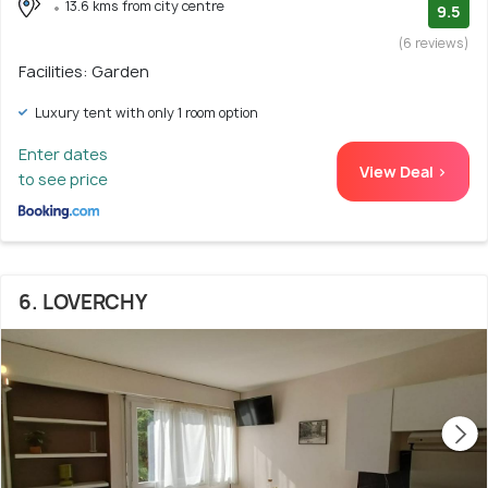
13.6 kms from city centre
9.5
(6 reviews)
Facilities: Garden
Luxury tent with only 1 room option
Enter dates
View Deal >
to see price
6. LOVERCHY