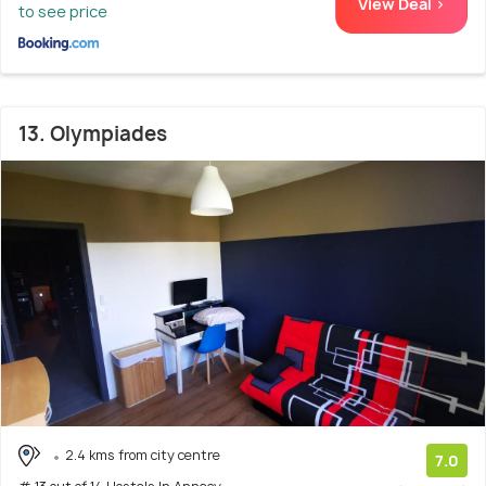
View Deal >
to see price
13. Olympiades
2.4 kms from city centre
7.0