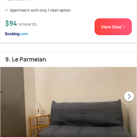
Apartment with only 1 room option
$94
onwards
View Deal >
9. Le Parmelan