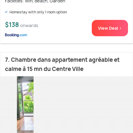
Facilities: Wifi, Beach, Garden
Homestay with only 1 room option
$138
onwards
View Deal >
7. Chambre dans appartement agréable et
calme à 15 mn du Centre Ville