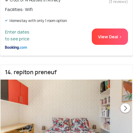
# 13 out of 14 Hostels In Annecy
(3 reviews)
Facilities: Wifi
Homestay with only 1 room option
Enter dates
View Deal >
to see price
14. repiton preneuf