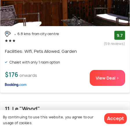
6.8 kms from city centre
9.7
(59 reviews)
Facilities: Wifi, Pets Allowed, Garden
Chalet with only 1 room option
$176
onwards
View Deal >
11. Le "Wood"
By continuing to use this website, you agree to our
Accept
usage of cookies.