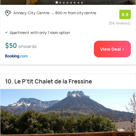
Annecy City Centre
800 m from city centre
6.9
(56 reviews)
Apartment with only 1 room option
$50
onwards
View Deal >
10. Le P'tit Chalet de la Fressine