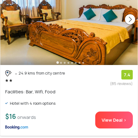
24.9 kms from city centre
7.4
(85 reviews)
Facilities: Bar, Wifi, Food
Hotel with 4 room options
$16
onwards
View Deal >