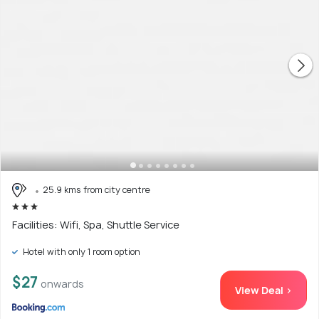
25.9 kms from city centre
Facilities: Wifi, Spa, Shuttle Service
Hotel with only 1 room option
$27
onwards
View Deal >