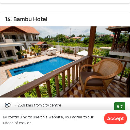
14. Bambu Hotel
25.9 kms from city centre
8.7
(96 reviews)
By continuing to use this website, you agree to our
Accept
Facilities: Bar, Wifi, Beach, Pool, Garden, Food
usage of cookies.