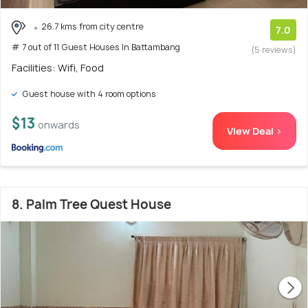
26.7 kms from city centre
7.0
# 7 out of 11 Guest Houses In Battambang
(5 reviews)
Facilities: Wifi, Food
Guest house with 4 room options
$13
onwards
View Deal >
8. Palm Tree Quest House