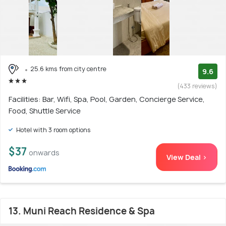
25.6 kms from city centre
9.6
(433 reviews)
Facilities: Bar, Wifi, Spa, Pool, Garden, Concierge Service,
Food, Shuttle Service
Hotel with 3 room options
$37
onwards
View Deal >
13. Muni Reach Residence & Spa