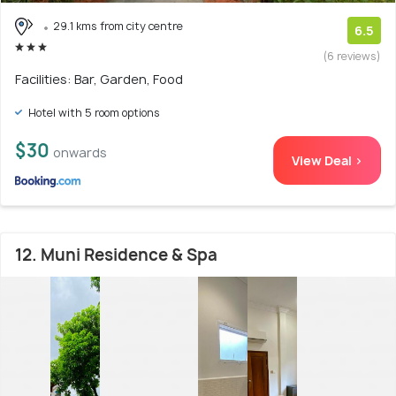
29.1 kms from city centre
6.5
(6 reviews)
Facilities: Bar, Garden, Food
Hotel with 5 room options
$30
onwards
View Deal >
12. Muni Residence & Spa