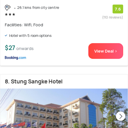
26.1 kms from city centre
7.6
(110 reviews)
Facilities: Wifi, Food
Hotel with 5 room options
$27
onwards
View Deal >
8. Stung Sangke Hotel