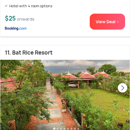
Hotel with 4 room options
$25
onwards
View Deal >
11. Bat Rice Resort