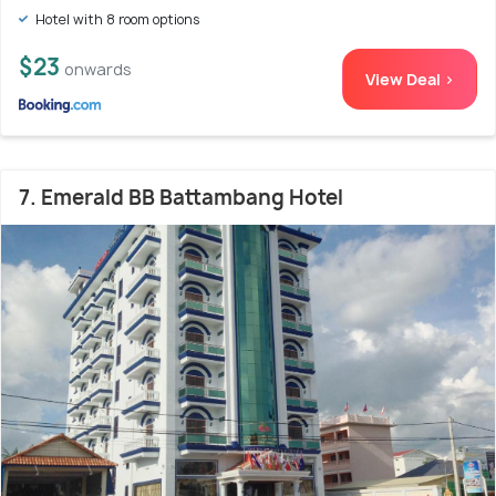
Hotel with 8 room options
$23
onwards
View Deal >
7. Emerald BB Battambang Hotel