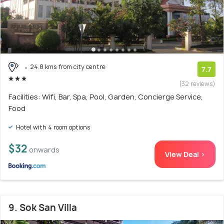
24.8 kms from city centre
7.7
(32 reviews)
Facilities: Wifi, Bar, Spa, Pool, Garden, Concierge Service,
Food
Hotel with 4 room options
$32
onwards
View Deal >
9. Sok San Villa