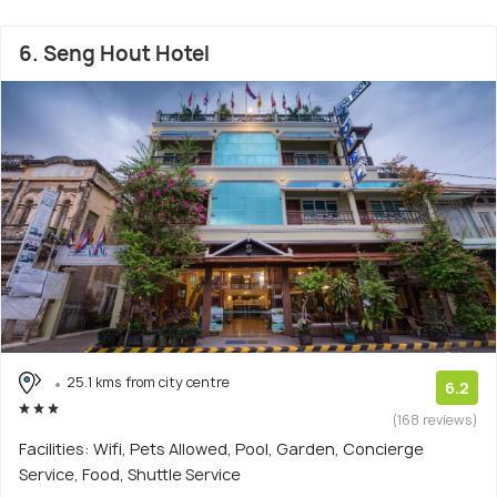
6. Seng Hout Hotel
25.1 kms from city centre
6.2
(168 reviews)
Facilities: Wifi, Pets Allowed, Pool, Garden, Concierge
Service, Food, Shuttle Service