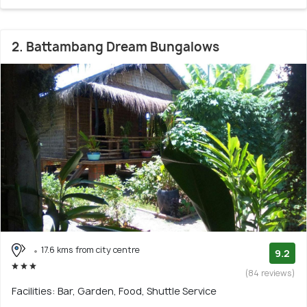
2. Battambang Dream Bungalows
17.6 kms from city centre
9.2
(84 reviews)
Facilities: Bar, Garden, Food, Shuttle Service