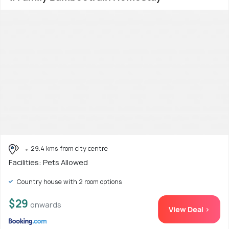
29.4 kms from city centre
Facilities: Pets Allowed
Country house with 2 room options
$29
onwards
View Deal >