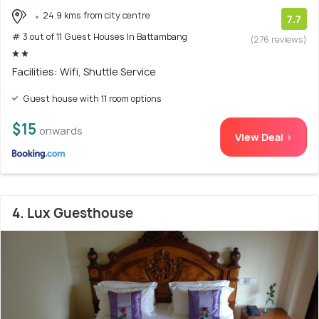
24.9 kms from city centre
7.7
# 3 out of 11 Guest Houses In Battambang
(276 reviews)
Facilities: Wifi, Shuttle Service
Guest house with 11 room options
$15
onwards
View Deal >
4. Lux Guesthouse