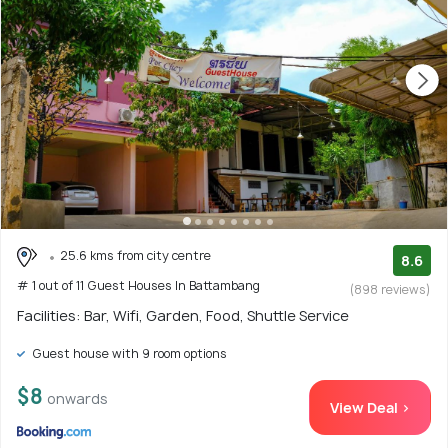
25.6 kms from city centre
8.6
# 1 out of 11 Guest Houses In Battambang
(898 reviews)
Facilities: Bar, Wifi, Garden, Food, Shuttle Service
Guest house with 9 room options
$8
onwards
View Deal >