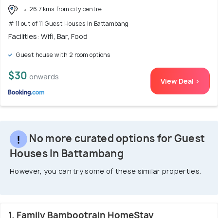
26.7 kms from city centre
# 11 out of 11 Guest Houses In Battambang
Facilities: Wifi, Bar, Food
Guest house with 2 room options
$30
onwards
View Deal >
No more curated options for Guest
Houses In Battambang
However, you can try some of these similar properties.
1. Family Bambootrain HomeStay