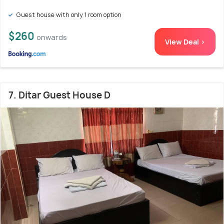
Guest house with only 1 room option
$260
onwards
View Deal >
7. Ditar Guest House D