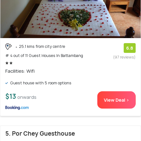
25.1 kms from city centre
6.8
# 4 out of 11 Guest Houses In Battambang
(97 reviews)
Facilities: Wifi
Guest house with 5 room options
$13
onwards
View Deal >
5. Por Chey Guesthouse