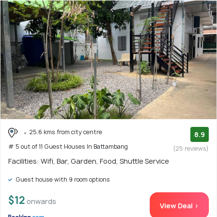
25.6 kms from city centre
8.9
# 5 out of 11 Guest Houses In Battambang
(25 reviews)
Facilities: Wifi, Bar, Garden, Food, Shuttle Service
Guest house with 9 room options
$12
onwards
View Deal >