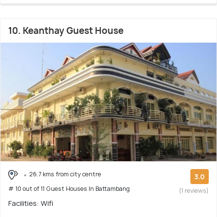
10. Keanthay Guest House
26.7 kms from city centre
3.0
# 10 out of 11 Guest Houses In Battambang
(1 reviews)
Facilities: Wifi