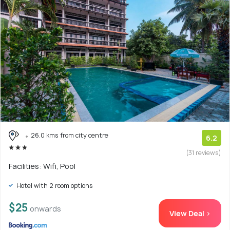
26.0 kms from city centre
6.2
(31 reviews)
Facilities: Wifi, Pool
Hotel with 2 room options
$25
onwards
View Deal >