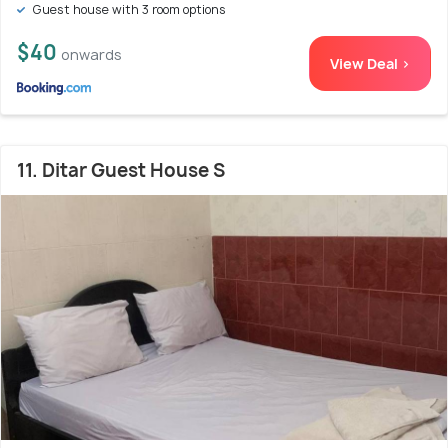
Guest house with 3 room options
$40
onwards
View Deal >
11. Ditar Guest House S