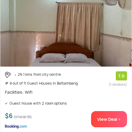
26.1 kms from city centre
7.0
# 9 out of 11 Guest Houses In Battambang
(1 reviews)
Facilities: Wifi
Guest house with 2 room options
$6
onwards
View Deal >