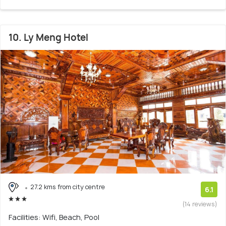
10. Ly Meng Hotel
27.2 kms from city centre
6.1
(14 reviews)
Facilities: Wifi, Beach, Pool