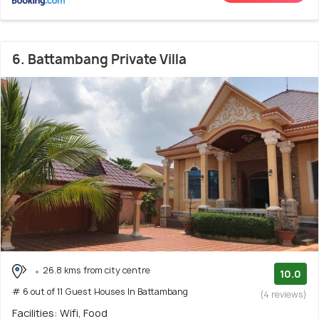
6. Battambang Private Villa
26.8 kms from city centre
10.0
# 6 out of 11 Guest Houses In Battambang
(4 reviews)
Facilities: Wifi, Food