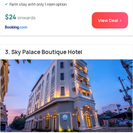
Farm stay with only 1 room option
$24
onwards
View Deal >
3. Sky Palace Boutique Hotel