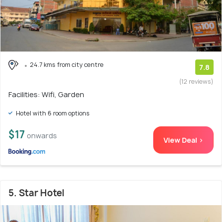
24.7 kms from city centre
7.8
(12 reviews)
Facilities: Wifi, Garden
Hotel with 6 room options
$17
onwards
View Deal >
5. Star Hotel