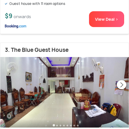
Guest house with 11 room options
$9
onwards
View Deal >
3. The Blue Guest House