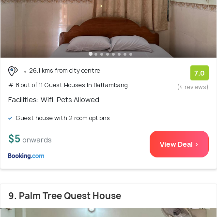
26.1 kms from city centre
7.0
# 8 out of 11 Guest Houses In Battambang
(4 reviews)
Facilities: Wifi, Pets Allowed
Guest house with 2 room options
$5
onwards
View Deal >
9. Palm Tree Quest House