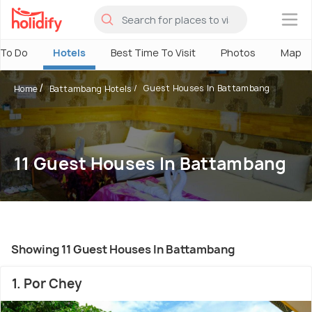
×
 To Do
Hotels
Best Time To Visit
Photos
Map
Guest Houses In Battambang
Home
Battambang Hotels
11 Guest Houses In Battambang
Showing 11 Guest Houses In Battambang
1. Por Chey