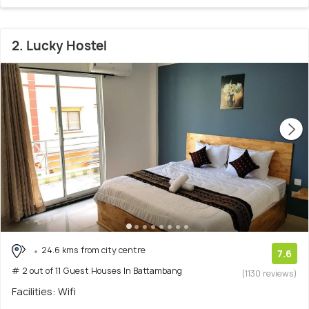
2. Lucky Hostel
24.6 kms from city centre
7.6
# 2 out of 11 Guest Houses In Battambang
(1130 reviews)
Facilities: Wifi