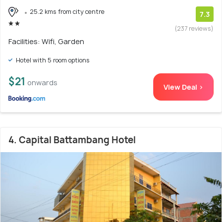
25.2 kms from city centre
7.3
(237 reviews)
Facilities: Wifi, Garden
Hotel with 5 room options
$21
onwards
View Deal >
4. Capital Battambang Hotel