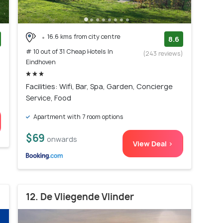
16.6 kms from city centre
8.6
# 10 out of 31 Cheap Hotels In
)
(243 reviews)
Eindhoven
Facilities: Wifi, Bar, Spa, Garden, Concierge
Service, Food
Apartment with 7 room options
$69
onwards
View Deal >
12. De Vliegende Vlinder