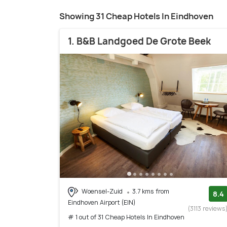
Showing 31 Cheap Hotels In Eindhoven
1. B&B Landgoed De Grote Beek
Woensel-Zuid
3.7 kms from
8.4
Eindhoven Airport (EIN)
(3113 reviews
# 1 out of 31 Cheap Hotels In Eindhoven