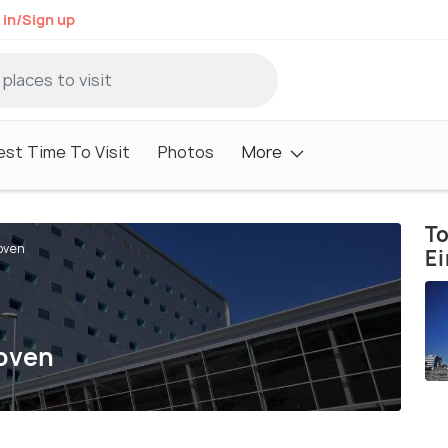
 in/Sign up
est Time To Visit
Photos
More
To
oven
E
hoven