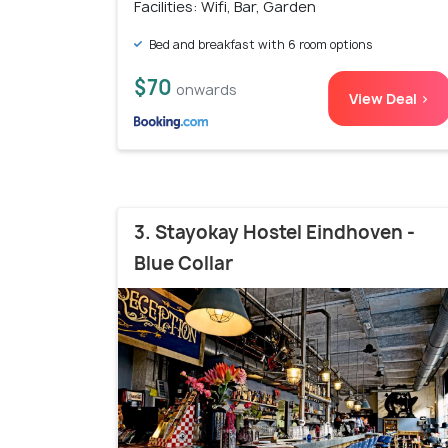
Facilities: Wifi, Bar, Garden
Bed and breakfast with 6 room options
$70
onwards
View Deal >
3. Stayokay Hostel Eindhoven -
Blue Collar