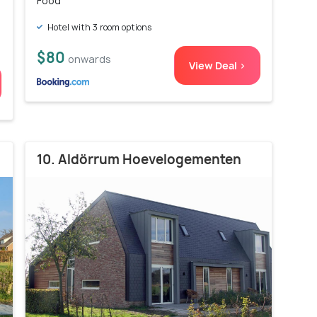
Food
Hotel with 3 room options
$80
onwards
View Deal >
10. Aldörrum Hoevelogementen