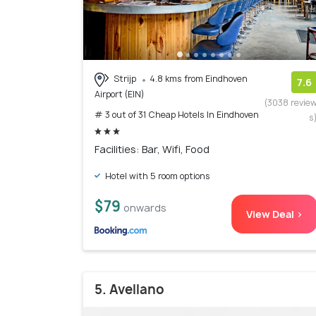
Strijp
4.8 kms from Eindhoven
7.6
Airport (EIN)
(3038 revie
# 3 out of 31 Cheap Hotels In Eindhoven
s
Facilities: Bar, Wifi, Food
Hotel with 5 room options
$79
onwards
View Deal >
5. Avellano