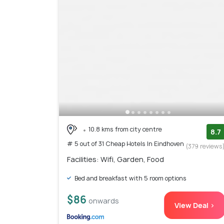
10.8 kms from city centre
8.7
# 5 out of 31 Cheap Hotels In Eindhoven
(379 reviews
Facilities: Wifi, Garden, Food
Bed and breakfast with 5 room options
$86
onwards
View Deal >