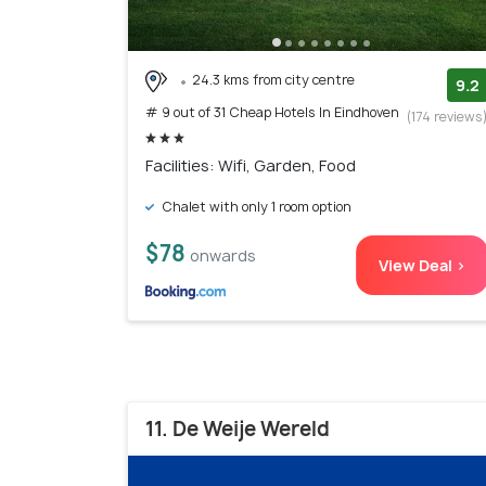
24.3 kms from city centre
9.2
# 9 out of 31 Cheap Hotels In Eindhoven
(174 reviews
Facilities: Wifi, Garden, Food
Chalet with only 1 room option
$78
onwards
View Deal >
11. De Weije Wereld