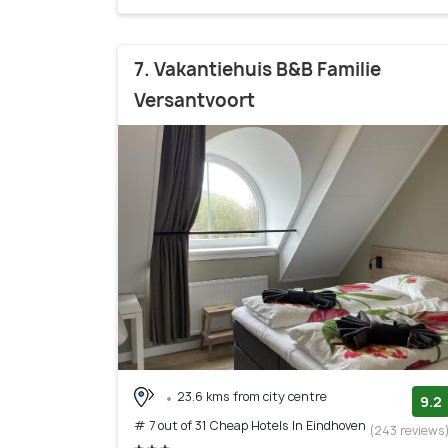
7. Vakantiehuis B&B Familie
Versantvoort
23.6 kms from city centre
9.2
# 7 out of 31 Cheap Hotels In Eindhoven
(243 reviews