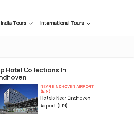
India Tours
International Tours
p Hotel Collections In
indhoven
NEAR EINDHOVEN AIRPORT
(EIN)
Hotels Near Eindhoven
Airport (EIN)