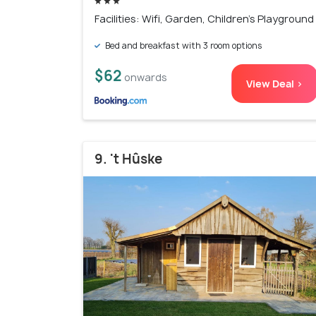
Facilities: Wifi, Garden, Children's Playground
Bed and breakfast with 3 room options
$62
onwards
View Deal >
9. 't Hûske