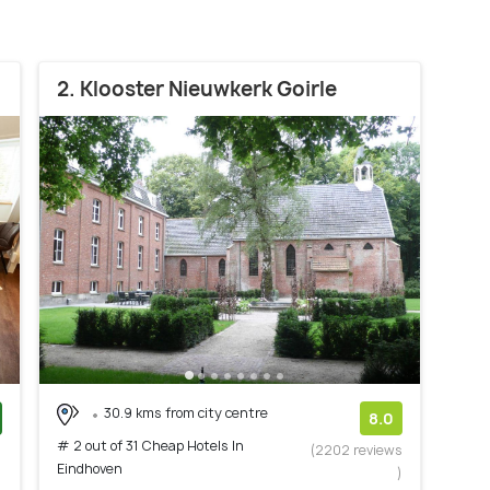
2. Klooster Nieuwkerk Goirle
30.9 kms from city centre
8.0
# 2 out of 31 Cheap Hotels In
)
(2202 reviews
Eindhoven
)