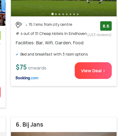
15.1 kms from city centre
8.6
# 4 out of 31 Cheap Hotels In Eindhoven
(453 reviews)
Facilities: Bar, Wifi, Garden, Food
w
)
Bed and breakfast with 3 room options
$75
onwards
View Deal >
6. Bij Jans