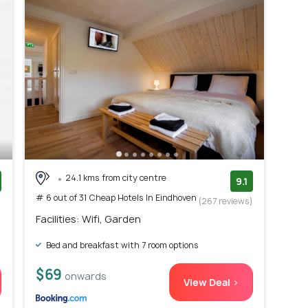
24.1 kms from city centre
9.1
# 6 out of 31 Cheap Hotels In Eindhoven
)
(267 reviews)
Facilities: Wifi, Garden
Bed and breakfast with 7 room options
$69
onwards
View Deal >