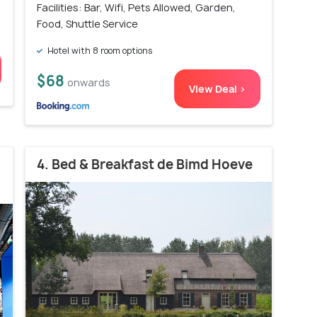
Facilities: Bar, Wifi, Pets Allowed, Garden,
Food, Shuttle Service
Hotel with 8 room options
$68
onwards
View Deal >
4. Bed & Breakfast de Bimd Hoeve