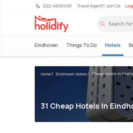
022-48934191
Travel Agent? Join Us
Log
Eindhoven
Things To Do
Hotels
B
Cheap Hotels In Eindh
Home
Eindhoven Hotels
31 Cheap Hotels In Eind