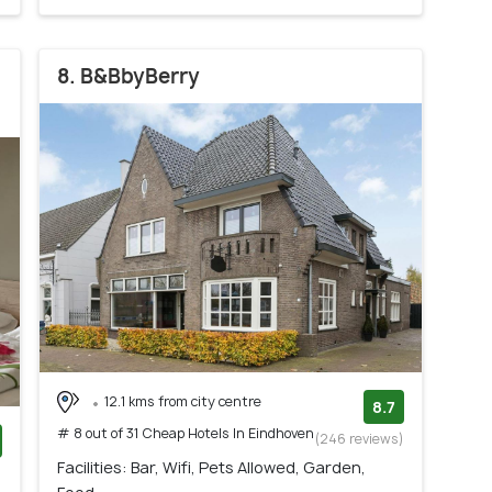
8. B&BbyBerry
12.1 kms from city centre
8.7
# 8 out of 31 Cheap Hotels In Eindhoven
(246 reviews)
Facilities: Bar, Wifi, Pets Allowed, Garden,
)