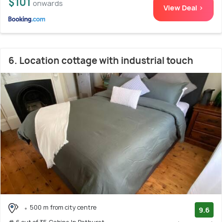
$101
onwards
View Deal >
6. Location cottage with industrial touch
500 m from city centre
9.6