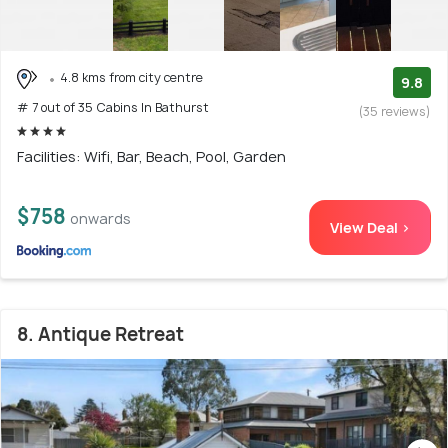
4.8 kms from city centre
9.8
# 7 out of 35 Cabins In Bathurst
(35 reviews)
Facilities: Wifi, Bar, Beach, Pool, Garden
$758
onwards
View Deal >
8. Antique Retreat