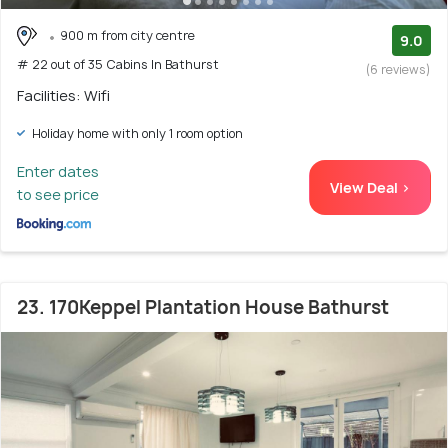
900 m from city centre
9.0
# 22 out of 35 Cabins In Bathurst
(6 reviews)
Facilities: Wifi
Holiday home with only 1 room option
Enter dates
View Deal >
to see price
23. 170Keppel Plantation House Bathurst