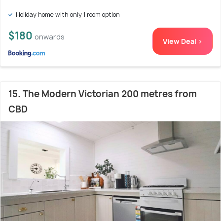
Holiday home with only 1 room option
$180
onwards
View Deal >
15. The Modern Victorian 200 metres from
CBD