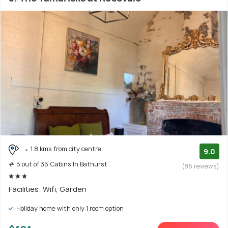
1.8 kms from city centre
9.0
# 5 out of 35 Cabins In Bathurst
(86 reviews)
Facilities: Wifi, Garden
Holiday home with only 1 room option