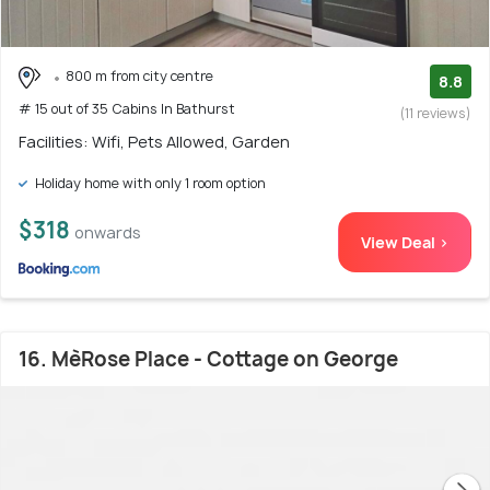
800 m from city centre
8.8
# 15 out of 35 Cabins In Bathurst
(11 reviews)
Facilities: Wifi, Pets Allowed, Garden
Holiday home with only 1 room option
$318
onwards
View Deal >
16. MèRose Place - Cottage on George