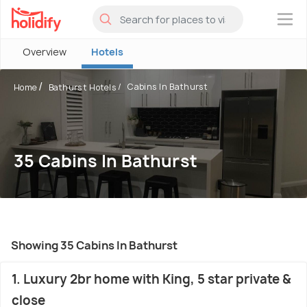
×
Overview
Hotels
Cabins In Bathurst
Home
Bathurst Hotels
35 Cabins In Bathurst
Showing 35 Cabins In Bathurst
1. Luxury 2br home with King, 5 star private &
close