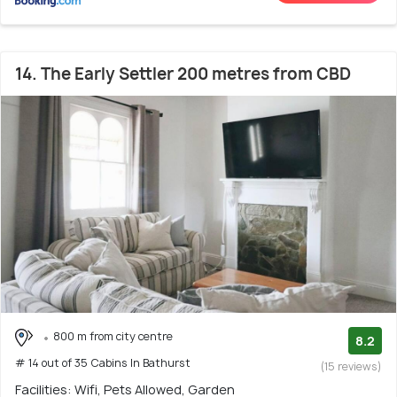
14. The Early Settler 200 metres from CBD
800 m from city centre
8.2
# 14 out of 35 Cabins In Bathurst
(15 reviews)
Facilities: Wifi, Pets Allowed, Garden