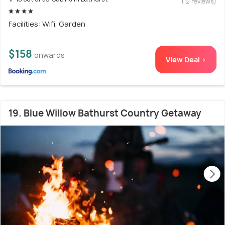
(12 reviews)
Facilities: Wifi, Garden
$158
onwards
View Deal >
19. Blue Willow Bathurst Country Getaway