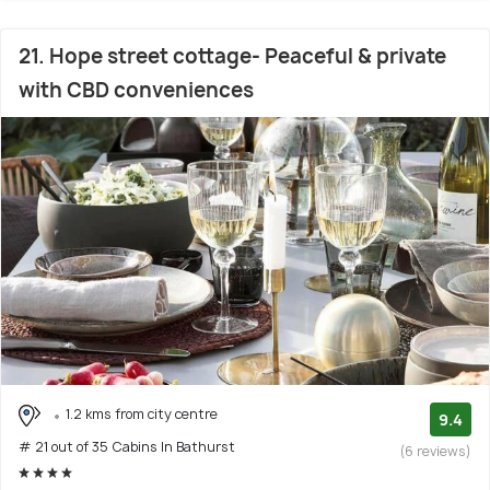
21. Hope street cottage- Peaceful & private
with CBD conveniences
1.2 kms from city centre
9.4
# 21 out of 35 Cabins In Bathurst
(6 reviews)