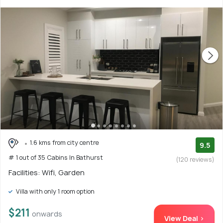
1.6 kms from city centre
9.5
# 1 out of 35 Cabins In Bathurst
(120 reviews)
Facilities: Wifi, Garden
Villa with only 1 room option
$211
onwards
View Deal >