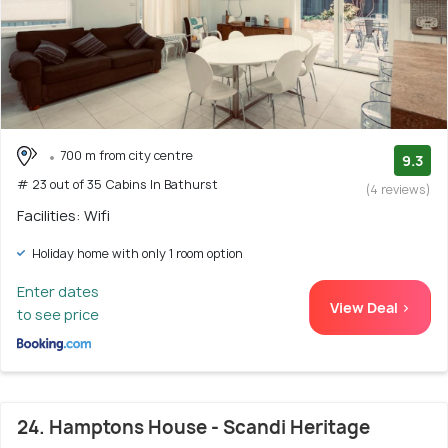
700 m from city centre
9.3
# 23 out of 35 Cabins In Bathurst
(4 reviews)
Facilities: Wifi
Holiday home with only 1 room option
Enter dates
View Deal >
to see price
24. Hamptons House - Scandi Heritage