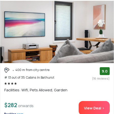
400 m from city centre
9.0
# 13 out of 35 Cabins In Bathurst
(16 reviews)
Facilities: Wifi, Pets Allowed, Garden
$282
onwards
View Deal >