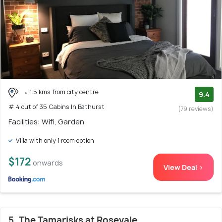
1.5 kms from city centre
9.4
# 4 out of 35 Cabins In Bathurst
(79 reviews)
Facilities: Wifi, Garden
Villa with only 1 room option
$172
onwards
View Deal >
5. The Tamarisks at Rosevale