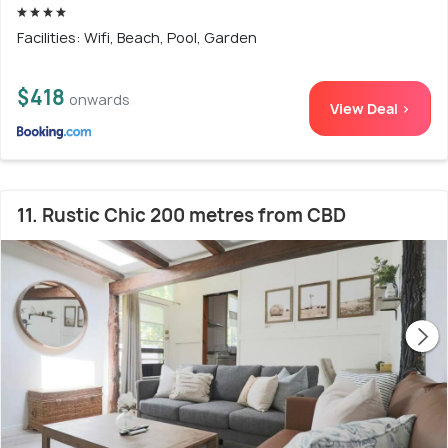
Facilities: Wifi, Beach, Pool, Garden
$418
onwards
View Deal >
11. Rustic Chic 200 metres from CBD