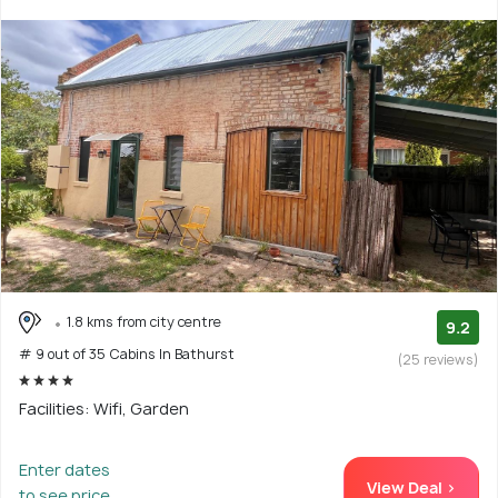
1.8 kms from city centre
9.2
# 9 out of 35 Cabins In Bathurst
(25 reviews)
Facilities: Wifi, Garden
Enter dates
View Deal >
to see price