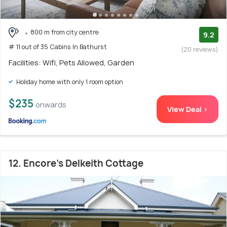
800 m from city centre
9.2
# 11 out of 35 Cabins In Bathurst
(20 reviews)
Facilities: Wifi, Pets Allowed, Garden
Holiday home with only 1 room option
$235
onwards
View Deal >
12. Encore's Delkeith Cottage