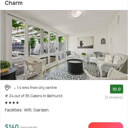
Charm
1.4 kms from city centre
10.0
# 24 out of 35 Cabins In Bathurst
(3 reviews)
Facilities: Wifi, Garden
$140
onwards