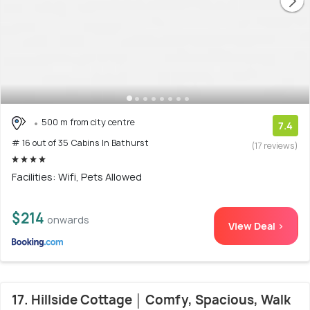
500 m from city centre
7.4
# 16 out of 35 Cabins In Bathurst
(17 reviews)
Facilities: Wifi, Pets Allowed
$214
onwards
View Deal >
17. Hillside Cottage │ Comfy, Spacious, Walk