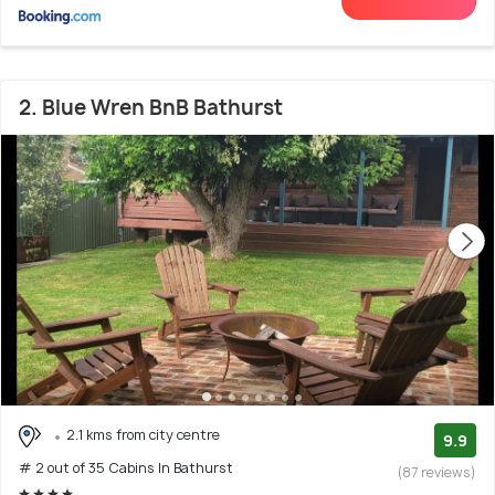
2. Blue Wren BnB Bathurst
2.1 kms from city centre
9.9
# 2 out of 35 Cabins In Bathurst
(87 reviews)