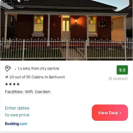
1.4 kms from city centre
9.5
# 20 out of 35 Cabins In Bathurst
(6 reviews)
Facilities: Wifi, Garden
Enter dates
View Deal >
to see price