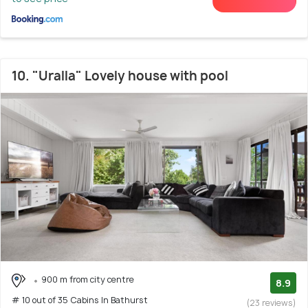
10. "Uralla" Lovely house with pool
900 m from city centre
8.9
# 10 out of 35 Cabins In Bathurst
(23 reviews)