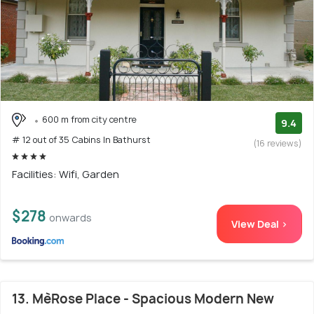
600 m from city centre
9.4
# 12 out of 35 Cabins In Bathurst
(16 reviews)
Facilities: Wifi, Garden
$278
onwards
View Deal >
13. MèRose Place - Spacious Modern New