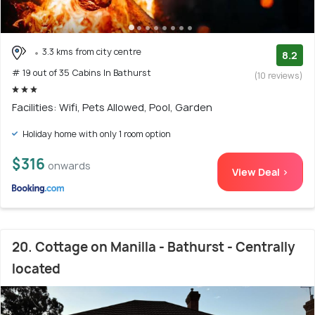
3.3 kms from city centre
8.2
# 19 out of 35 Cabins In Bathurst
(10 reviews)
Facilities: Wifi, Pets Allowed, Pool, Garden
Holiday home with only 1 room option
$316
onwards
View Deal >
20. Cottage on Manilla - Bathurst - Centrally
located