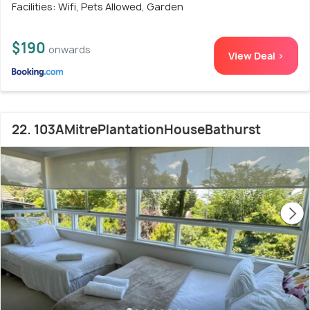
Facilities: Wifi, Pets Allowed, Garden
$190
onwards
View Deal >
22. 103AMitrePlantationHouseBathurst