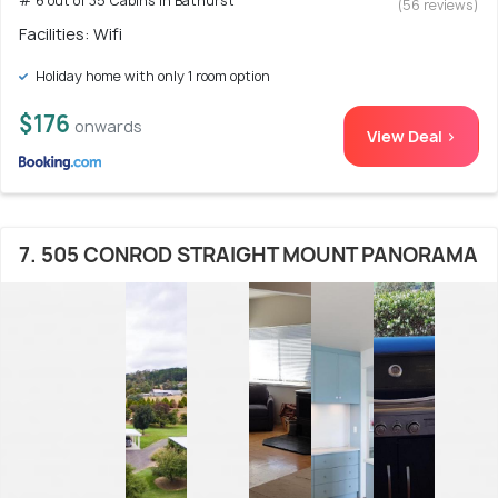
# 6 out of 35 Cabins In Bathurst
(56 reviews)
Facilities: Wifi
Holiday home with only 1 room option
$176
onwards
View Deal >
7. 505 CONROD STRAIGHT MOUNT PANORAMA