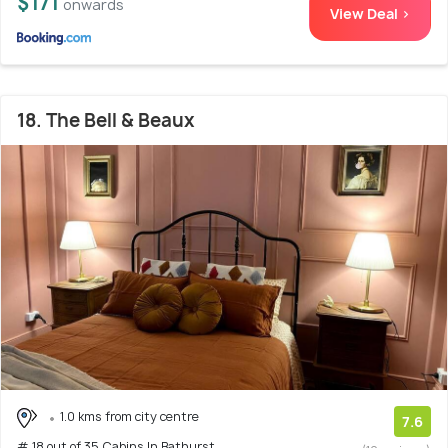
$171
onwards
View Deal >
18. The Bell & Beaux
1.0 kms from city centre
7.6
# 18 out of 35 Cabins In Bathurst