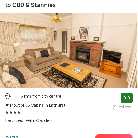
to CBD & Stannies
1.6 kms from city centre
9.0
# 17 out of 35 Cabins In Bathurst
(9 reviews)
Facilities: Wifi, Garden