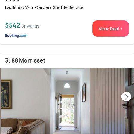
Facilities: Wifi, Garden, Shuttle Service
$542
onwards
View Deal >
3. 88 Morrisset