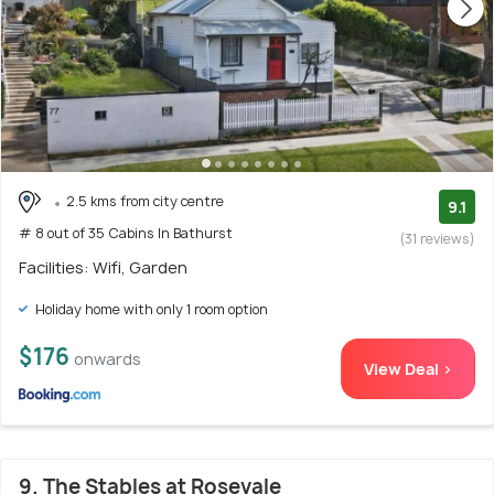
2.5 kms from city centre
9.1
# 8 out of 35 Cabins In Bathurst
(31 reviews)
Facilities: Wifi, Garden
Holiday home with only 1 room option
$176
onwards
View Deal >
9. The Stables at Rosevale