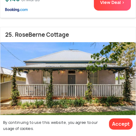
View Deal >
25. RoseBerne Cottage
By continuing to use this website, you agree to our
Accept
1.3 kms from city centre
10.0
usage of cookies.
# 25 out of 35 Cabins In Bathurst
(3 reviews)