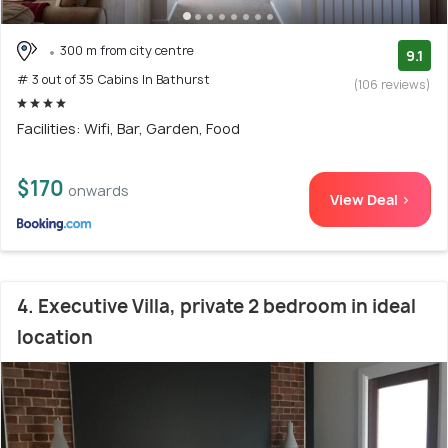
300 m from city centre
9.1
# 3 out of 35 Cabins In Bathurst
(106 reviews)
Facilities: Wifi, Bar, Garden, Food
$170
onwards
View Deal >
4. Executive Villa, private 2 bedroom in ideal
location