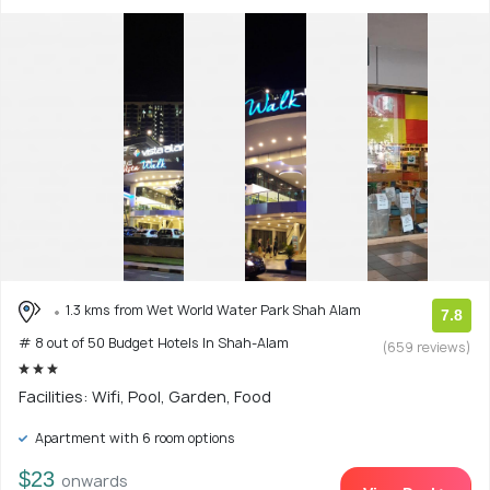
1.3 kms from Wet World Water Park Shah Alam
7.8
# 8 out of 50 Budget Hotels In Shah-Alam
(659 reviews)
Facilities: Wifi, Pool, Garden, Food
Apartment with 6 room options
$23
onwards