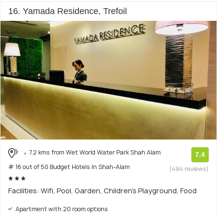
16. Yamada Residence, Trefoil
7.2 kms from Wet World Water Park Shah Alam
7.4
# 16 out of 50 Budget Hotels In Shah-Alam
(494 reviews)
Facilities: Wifi, Pool, Garden, Children's Playground, Food
Apartment with 20 room options