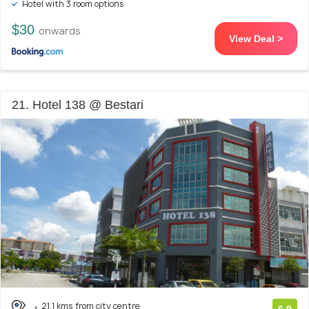
Hotel with 3 room options
$30
onwards
View Deal >
21. Hotel 138 @ Bestari
21.1 kms from city centre