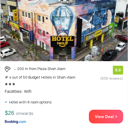
200 m from Plaza Shah Alam
8.0
# 4 out of 50 Budget Hotels In Shah-Alam
(838 reviews)
Facilities: Wifi
Hotel with 6 room options
$26
onwards
View Deal >