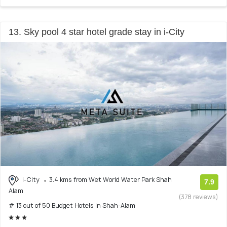
13. Sky pool 4 star hotel grade stay in i-City
i-City
3.4 kms from Wet World Water Park Shah
7.9
Alam
(378 reviews)
# 13 out of 50 Budget Hotels In Shah-Alam