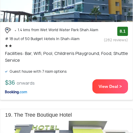
1.4 kms from Wet World Water Park Shah Alam
8.1
# 18 out of 50 Budget Hotels In Shah-Alam
(282 reviews)
Facilities: Bar, Wifi, Pool, Children's Playground, Food, Shuttle
Service
Guest house with 7 room options
$36
onwards
View Deal >
19. The Tree Boutique Hotel