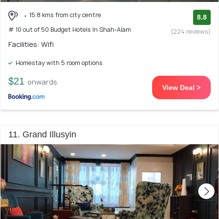
15.8 kms from city centre
8.8
# 10 out of 50 Budget Hotels In Shah-Alam
(224 reviews)
Facilities: Wifi
Homestay with 5 room options
$21
onwards
View Deal >
11. Grand Illusyin