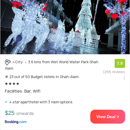
i-City
3.6 kms from Wet World Water Park Shah
7.9
Alam
(266 reviews
# 23 out of 50 Budget Hotels In Shah-Alam
)
Facilities: Bar, Wifi
4 star aparthotel with 3 room options
$25
onwards
View Deal >