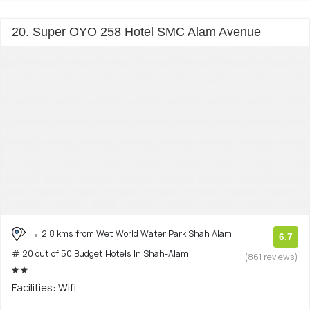
20. Super OYO 258 Hotel SMC Alam Avenue
2.8 kms from Wet World Water Park Shah Alam
6.7
# 20 out of 50 Budget Hotels In Shah-Alam
(861 reviews)
Facilities: Wifi