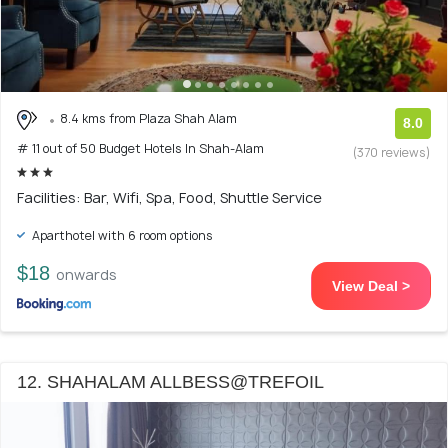
8.4 kms from Plaza Shah Alam
8.0
# 11 out of 50 Budget Hotels In Shah-Alam
(370 reviews)
Facilities: Bar, Wifi, Spa, Food, Shuttle Service
Aparthotel with 6 room options
$18
onwards
View Deal >
12. SHAHALAM ALLBESS@TREFOIL