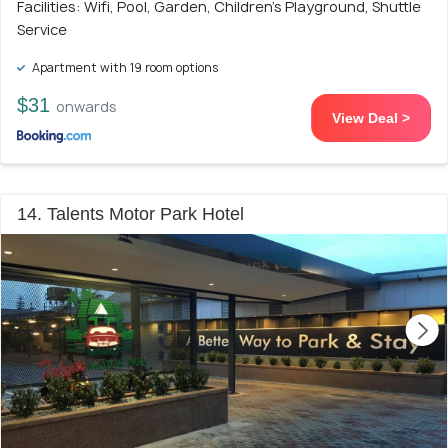
Facilities: Wifi, Pool, Garden, Children's Playground, Shuttle
Service
Apartment with 19 room options
$31
onwards
View Deal >
14. Talents Motor Park Hotel