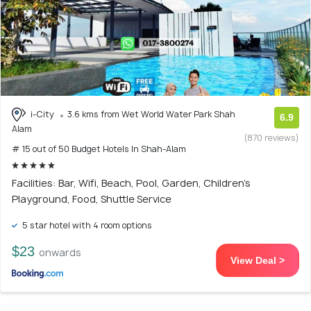
i-City
3.6 kms from Wet World Water Park Shah
6.9
Alam
(870 reviews)
# 15 out of 50 Budget Hotels In Shah-Alam
Facilities: Bar, Wifi, Beach, Pool, Garden, Children's
Playground, Food, Shuttle Service
5 star hotel with 4 room options
$23
onwards
View Deal >