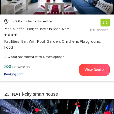
9.6 kms from city centre
8.0
# 22 out of 50 Budget Hotels In Shah-Alam
(261 reviews)
Facilities: Bar, Wifi, Pool, Garden, Children's Playground,
Food
4 star apartment with 4 room options
$35
onwards
View Deal >
23. NAT i-city smart house