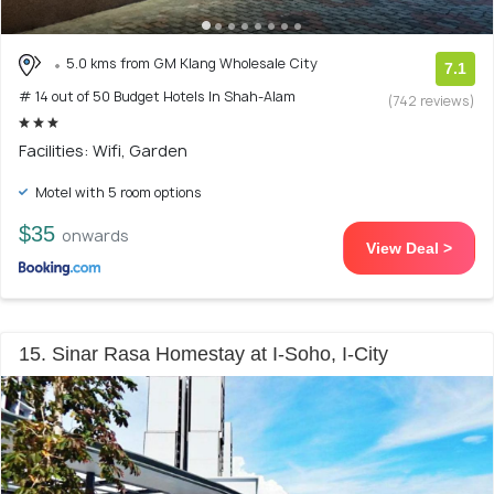
5.0 kms from GM Klang Wholesale City
7.1
# 14 out of 50 Budget Hotels In Shah-Alam
(742 reviews)
Facilities: Wifi, Garden
Motel with 5 room options
$35
onwards
View Deal >
15. Sinar Rasa Homestay at I-Soho, I-City