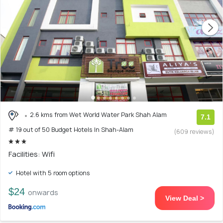
2.6 kms from Wet World Water Park Shah Alam
7.1
# 19 out of 50 Budget Hotels In Shah-Alam
(609 reviews)
Facilities: Wifi
Hotel with 5 room options
$24
onwards
View Deal >