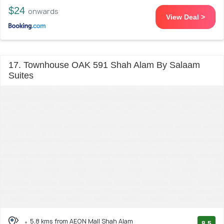
$24
onwards
View Deal >
17. Townhouse OAK 591 Shah Alam By Salaam
Suites
5.8 kms from AEON Mall Shah Alam
8.5