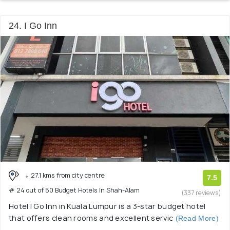
24. I Go Inn
27.1 kms from city centre
7.5
# 24 out of 50 Budget Hotels In Shah-Alam
(337 reviews)
Hotel I Go Inn in Kuala Lumpur is a 3-star budget hotel
that offers clean rooms and excellent servic
(Read More)