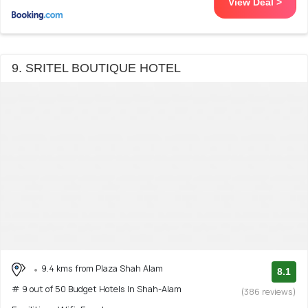
View Deal >
9. SRITEL BOUTIQUE HOTEL
9.4 kms from Plaza Shah Alam
8.1
# 9 out of 50 Budget Hotels In Shah-Alam
(386 reviews)