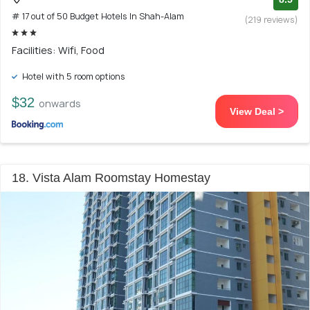
# 17 out of 50 Budget Hotels In Shah-Alam
(219 reviews)
Facilities: Wifi, Food
Hotel with 5 room options
$32
onwards
View Deal >
18. Vista Alam Roomstay Homestay