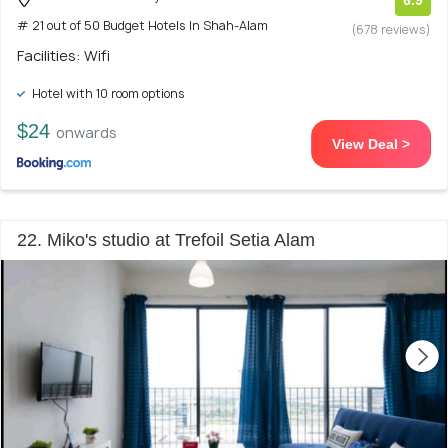
6.9
# 21 out of 50 Budget Hotels In Shah-Alam
(678 reviews)
Facilities: Wifi
Hotel with 10 room options
$24
onwards
View Deal >
22. Miko's studio at Trefoil Setia Alam