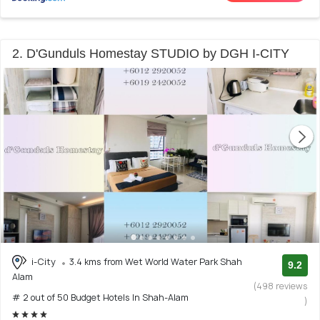
2. D'Gunduls Homestay STUDIO by DGH I-CITY
i-City
3.4 kms from Wet World Water Park Shah
9.2
Alam
(498 reviews
# 2 out of 50 Budget Hotels In Shah-Alam
)