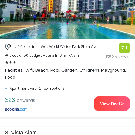
1.4 kms from Wet World Water Park Shah Alam
7.1
# 7 out of 50 Budget Hotels In Shah-Alam
(1352 reviews)
Facilities: Wifi, Beach, Pool, Garden, Children's Playground,
Food
Apartment with 2 room options
$23
onwards
View Deal >
8. Vista Alam