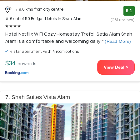
9.6 kms from city centre
9.1
# 6 out of 50 Budget Hotels In Shah-Alam
(281 reviews)
Hotel Netflix WiFi Cozy Homestay Trefoil Setia Alam Shah
Alam is a comfortable and welcoming daily r
(Read More)
4 star apartment with 4 room options
$34
onwards
View Deal >
7. Shah Suites Vista Alam