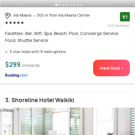
Ala Moana
300 m from Ala Moana Center
9.1
(40 reviews)
Facilities: Bar, Wifi, Spa, Beach, Pool, Concierge Service,
Food, Shuttle Service
5 star hotel with 8 room options
$299
onwards
View Deal >
3. Shoreline Hotel Waikiki