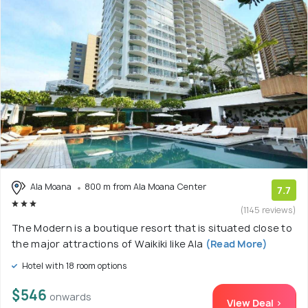
Ala Moana
800 m from Ala Moana Center
7.7
(1145 reviews)
The Modern is a boutique resort that is situated close to
the major attractions of Waikiki like Ala
(Read More)
Hotel with 18 room options
$546
onwards
View Deal >