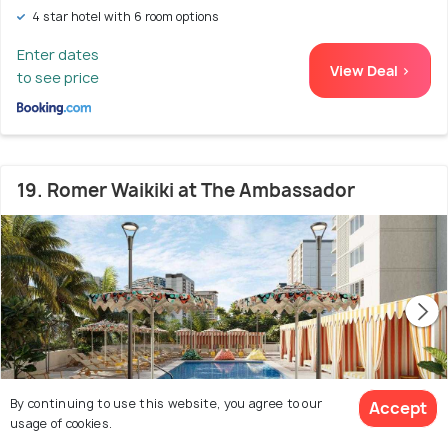
4 star hotel with 6 room options
Enter dates
View Deal >
to see price
19. Romer Waikiki at The Ambassador
By continuing to use this website, you agree to our
Accept
usage of cookies.