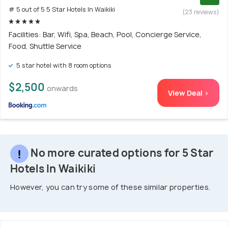
# 5 out of 5 5 Star Hotels In Waikiki
(23 reviews)
Facilities: Bar, Wifi, Spa, Beach, Pool, Concierge Service,
Food, Shuttle Service
5 star hotel with 8 room options
$2,500
onwards
View Deal >
No more curated options for 5 Star
Hotels In Waikiki
However, you can try some of these similar properties.