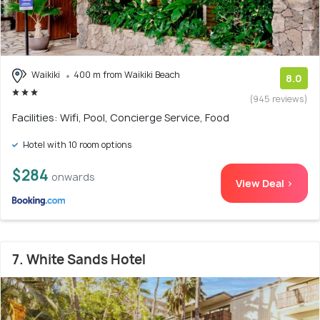
Waikiki
400 m from Waikiki Beach
8.0
(945 reviews)
Facilities: Wifi, Pool, Concierge Service, Food
Hotel with 10 room options
$284
onwards
View Deal >
7. White Sands Hotel