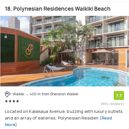
18. Polynesian Residences Waikiki Beach
Waikiki
400 m from Sheraton Waikiki
7.7
(664 reviews)
Located on Kalakaua Avenue, buzzing with luxury outlets
and an array of eateries, Polynesian Residen
(Read
More)