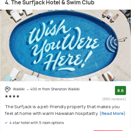
4. The Surfjack Hotel & Swim Club
Waikiki
400 m from Sheraton Waikiki
8.6
(880 reviews)
The Surfjack is a pet-friendly property that makes you
feel at home with warm Hawaiian hospitality.
(Read More)
4 star hotel with 5 room options