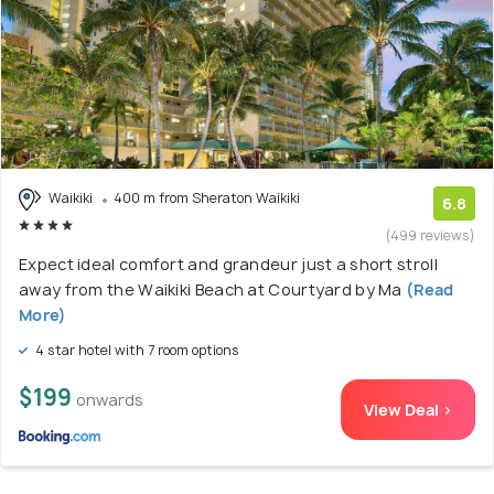
Waikiki
400 m from Sheraton Waikiki
6.8
(499 reviews)
Expect ideal comfort and grandeur just a short stroll
away from the Waikiki Beach at Courtyard by Ma
(Read
More)
4 star hotel with 7 room options
$199
onwards
View Deal >