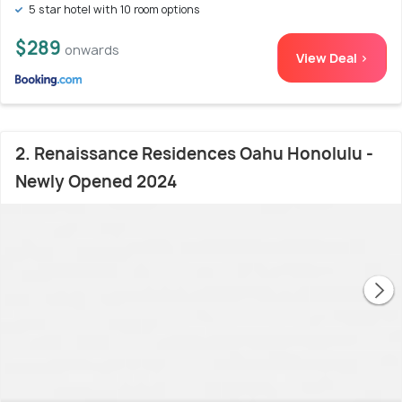
5 star hotel with 10 room options
$289
onwards
View Deal >
2. Renaissance Residences Oahu Honolulu -
Newly Opened 2024