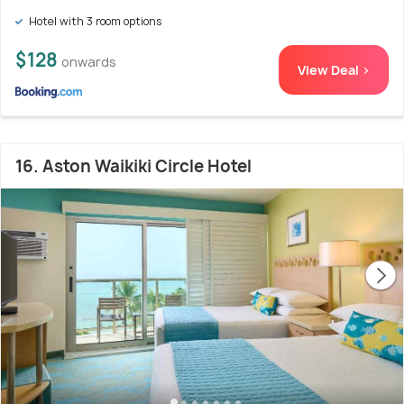
Hotel with 3 room options
$128
onwards
View Deal >
16. Aston Waikiki Circle Hotel