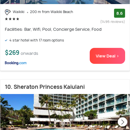
Waikiki
200 m from Waikiki Beach
8.6
(1496 reviews)
Facilities: Bar, Wifi, Pool, Concierge Service, Food
4 star hotel with 17 room options
$269
onwards
View Deal >
10. Sheraton Princess Kaiulani