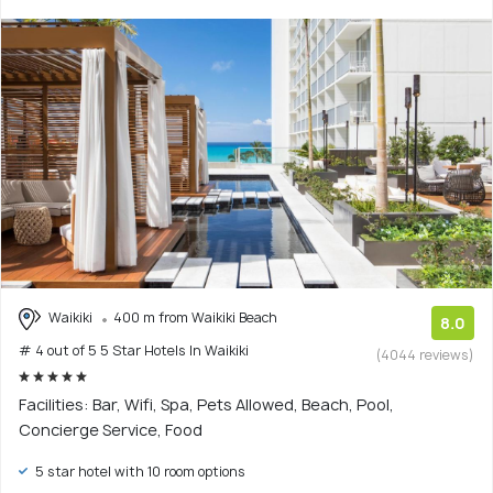
Waikiki
400 m from Waikiki Beach
8.0
# 4 out of 5 5 Star Hotels In Waikiki
(4044 reviews)
Facilities: Bar, Wifi, Spa, Pets Allowed, Beach, Pool,
Concierge Service, Food
5 star hotel with 10 room options