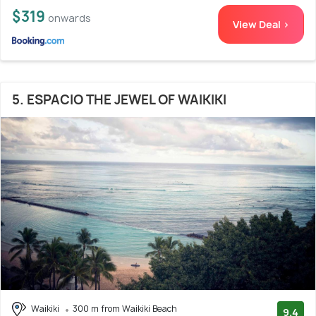
$319
onwards
View Deal >
5. ESPACIO THE JEWEL OF WAIKIKI
Waikiki
300 m from Waikiki Beach
9.4