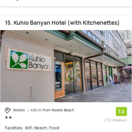
15. Kuhio Banyan Hotel (with Kitchenettes)
Waikiki
400 m from Waikiki Beach
7.0
(772 reviews)
Facilities: Wifi, Beach, Food