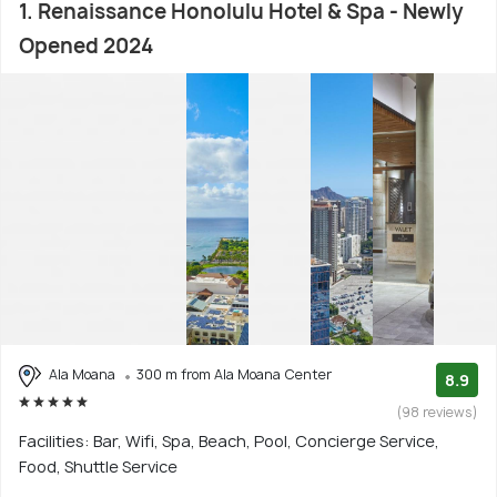
1. Renaissance Honolulu Hotel & Spa - Newly
Opened 2024
Ala Moana
300 m from Ala Moana Center
8.9
(98 reviews)
Facilities: Bar, Wifi, Spa, Beach, Pool, Concierge Service,
Food, Shuttle Service