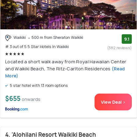
Waikiki
500 m from Sheraton Waikiki
9.1
# 3 out of 5 5 Star Hotels In Waikiki
(382 reviews)
Located a short walk away from Royal Hawaiian Center
and Waikiki Beach, The Ritz-Carlton Residences
(Read
More)
5 star hotel with 13 room options
$655
onwards
View Deal >
4. 'Alohilani Resort Waikiki Beach