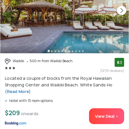
Waikiki
500 m from Waikiki Beach
8.1
(1270 reviews)
Located a couple of blocks from the Royal Hawaiian
Shopping Center and Waikiki Beach, White Sands Ho
(Read More)
Hotel with 13 room options
$209
onwards
View Deal >