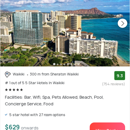
Waikiki
300 m from Sheraton Waikiki
9.3
# 1 out of 5 5 Star Hotels In Waikiki
(754 reviews)
Facilities: Bar, Wifi, Spa, Pets Allowed, Beach, Pool,
Concierge Service, Food
5 star hotel with 27 room options
$629
onwards