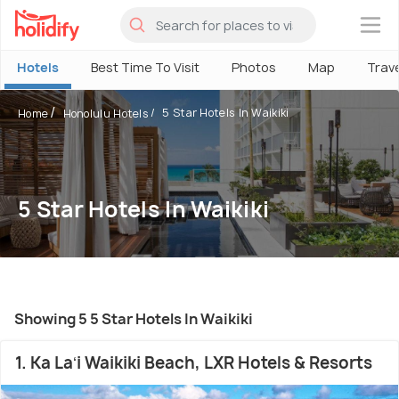
×
Hotels
Best Time To Visit
Photos
Map
Trav
5 Star Hotels In Waikiki
Home
Honolulu Hotels
5 Star Hotels In Waikiki
Showing 5 5 Star Hotels In Waikiki
1. Ka Laʻi Waikiki Beach, LXR Hotels & Resorts