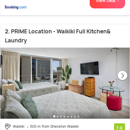
View Deal >
2. PRIME Location - Waikiki Full Kitchen&
Laundry
Waikiki
300 m from Sheraton Waikiki
7.0