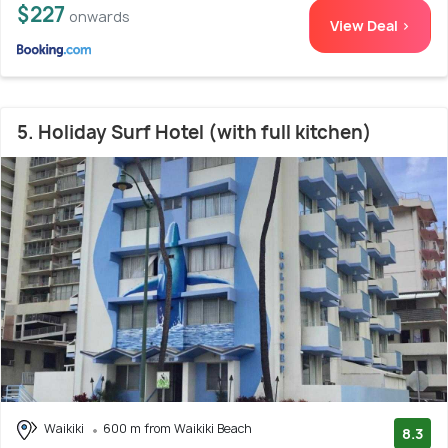
$227
onwards
View Deal >
5. Holiday Surf Hotel (with full kitchen)
Waikiki
600 m from Waikiki Beach
8.3