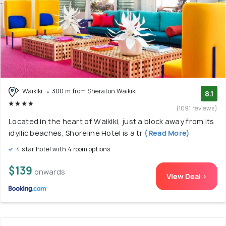
Waikiki
300 m from Sheraton Waikiki
8.1
(1091 reviews)
Located in the heart of Waikiki, just a block away from its
idyllic beaches, Shoreline Hotel is a tr
(Read More)
4 star hotel with 4 room options
$139
onwards
View Deal >