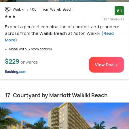
Waikiki
400 m from Waikiki Beach
8.1
(1187 reviews)
Expect a perfect combination of comfort and grandeur
across from the Waikiki Beach at Aston Waikiki
(Read
More)
Hotel with 6 room options
$229
onwards
View Deal >
17. Courtyard by Marriott Waikiki Beach