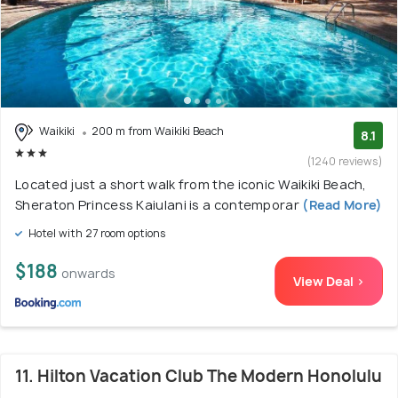
Waikiki
200 m from Waikiki Beach
8.1
(1240 reviews)
Located just a short walk from the iconic Waikiki Beach,
Sheraton Princess Kaiulani is a contemporar
(Read More)
Hotel with 27 room options
$188
onwards
View Deal >
11. Hilton Vacation Club The Modern Honolulu