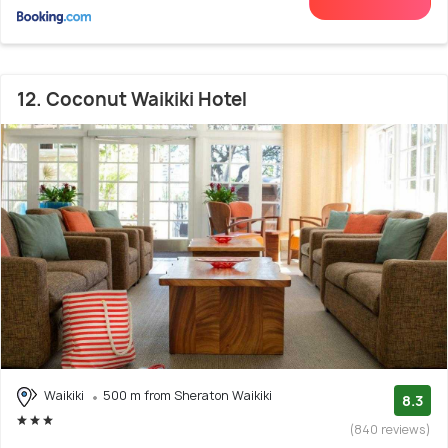
12. Coconut Waikiki Hotel
Waikiki
500 m from Sheraton Waikiki
8.3
(840 reviews)