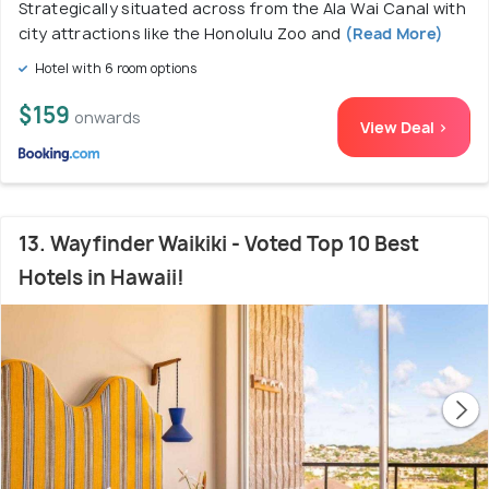
Strategically situated across from the Ala Wai Canal with
city attractions like the Honolulu Zoo and
(Read More)
Hotel with 6 room options
$159
onwards
View Deal >
13. Wayfinder Waikiki - Voted Top 10 Best
Hotels in Hawaii!