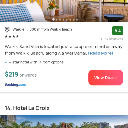
Waikiki
500 m from Waikiki Beach
8.4
(1116 reviews)
Waikiki Sand Villa is located just a couple of minutes away
from Waikiki Beach, along Ala Wai Canal.
(Read More)
4 star hotel with 14 room options
$219
onwards
View Deal >
14. Hotel La Croix