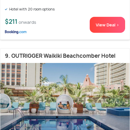
Hotel with 20 room options
$211
onwards
View Deal >
9. OUTRIGGER Waikiki Beachcomber Hotel