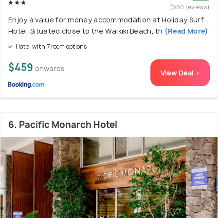
(660 reviews)
Enjoy a value for money accommodation at Holiday Surf
Hotel. Situated close to the Waikiki Beach, th
(Read More)
Hotel with 7 room options
$459
onwards
View Deal >
6. Pacific Monarch Hotel