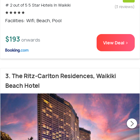
# 2 out of 5 5 Star Hotels In Waikiki
(3 reviews)
Facilities: Wifi, Beach, Pool
$193
onwards
View Deal >
3. The Ritz-Carlton Residences, Waikiki
Beach Hotel