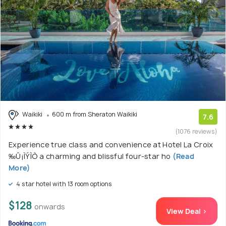
Waikiki
600 m from Sheraton Waikiki
7.6
(1076 reviews)
Experience true class and convenience at Hotel La Croix
‰Û¡ÌÝÌÒ a charming and blissful four-star ho
(Read
More)
4 star hotel with 13 room options
$128
onwards
View Deal >