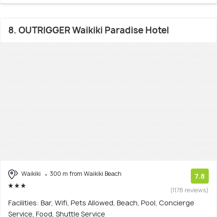
8. OUTRIGGER Waikiki Paradise Hotel
Waikiki
300 m from Waikiki Beach
7.8
(1178 reviews)
Facilities: Bar, Wifi, Pets Allowed, Beach, Pool, Concierge
Service, Food, Shuttle Service