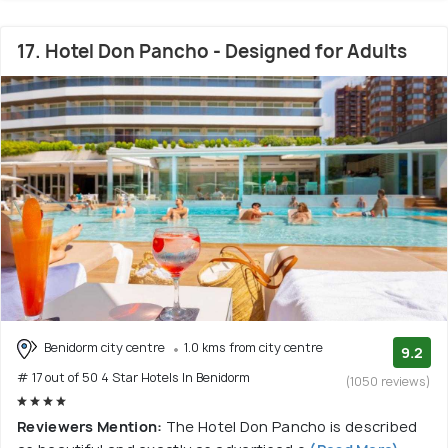
17. Hotel Don Pancho - Designed for Adults
Benidorm city centre
1.0 kms from city centre
9.2
# 17 out of 50 4 Star Hotels In Benidorm
(1050 reviews)
Reviewers Mention:
The Hotel Don Pancho is described