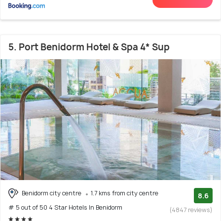
5. Port Benidorm Hotel & Spa 4* Sup
Benidorm city centre
1.7 kms from city centre
8.6
# 5 out of 50 4 Star Hotels In Benidorm
(4847 reviews)