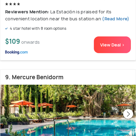
Reviewers Mention:
La Estación is praised for its
convenient location near the bus station an
(Read More)
4 star hotel with 8 room options
$109
onwards
View Deal >
9. Mercure Benidorm