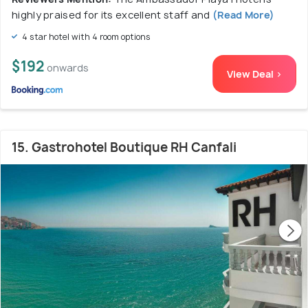
highly praised for its excellent staff and
(Read More)
4 star hotel with 4 room options
$192
onwards
View Deal >
15. Gastrohotel Boutique RH Canfali