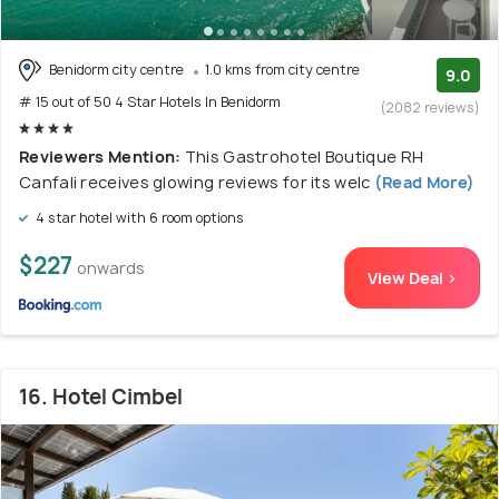
Benidorm city centre
1.0 kms from city centre
9.0
# 15 out of 50 4 Star Hotels In Benidorm
(2082 reviews)
Reviewers Mention:
This Gastrohotel Boutique RH
Canfali receives glowing reviews for its welc
(Read More)
4 star hotel with 6 room options
$227
onwards
View Deal >
16. Hotel Cimbel