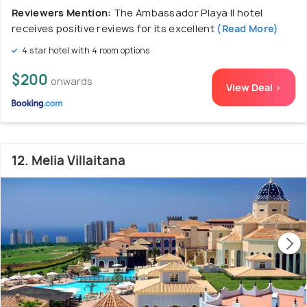
Reviewers Mention:
The Ambassador Playa II hotel
receives positive reviews for its excellent
(Read More)
4 star hotel with 4 room options
$200
onwards
View Deal >
12. Melia Villaitana