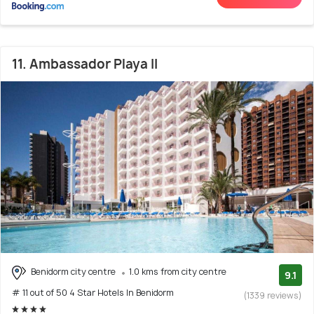
11. Ambassador Playa II
Benidorm city centre
1.0 kms from city centre
9.1
# 11 out of 50 4 Star Hotels In Benidorm
(1339 reviews)