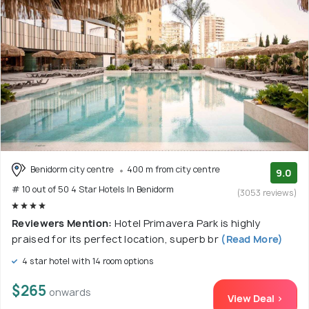
Benidorm city centre
400 m from city centre
9.0
# 10 out of 50 4 Star Hotels In Benidorm
(3053 reviews)
Reviewers Mention:
Hotel Primavera Park is highly
praised for its perfect location, superb br
(Read More)
4 star hotel with 14 room options
$265
onwards
View Deal >