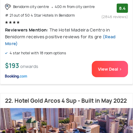
Benidorm city centre
400 m from city centre
8.4
# 21 out of 50 4 Star Hotels In Benidorm
(2846 reviews)
Reviewers Mention:
The Hotel Madeira Centro in
Benidorm receives positive reviews for its gre
(Read
More)
4 star hotel with 18 room options
$193
onwards
View Deal >
22. Hotel Gold Arcos 4 Sup - Built in May 2022