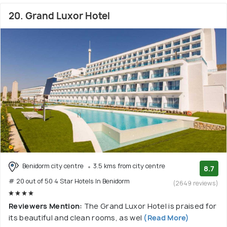
20. Grand Luxor Hotel
Benidorm city centre
3.5 kms from city centre
8.7
# 20 out of 50 4 Star Hotels In Benidorm
(2649 reviews)
Reviewers Mention:
The Grand Luxor Hotel is praised for
its beautiful and clean rooms, as wel
(Read More)