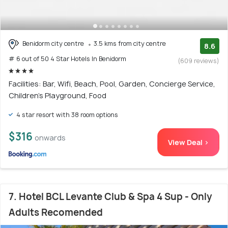
Benidorm city centre
3.5 kms from city centre
8.6
# 6 out of 50 4 Star Hotels In Benidorm
(609 reviews)
Facilities: Bar, Wifi, Beach, Pool, Garden, Concierge Service,
Children's Playground, Food
4 star resort with 38 room options
$316
onwards
View Deal >
7. Hotel BCL Levante Club & Spa 4 Sup - Only
Adults Recomended