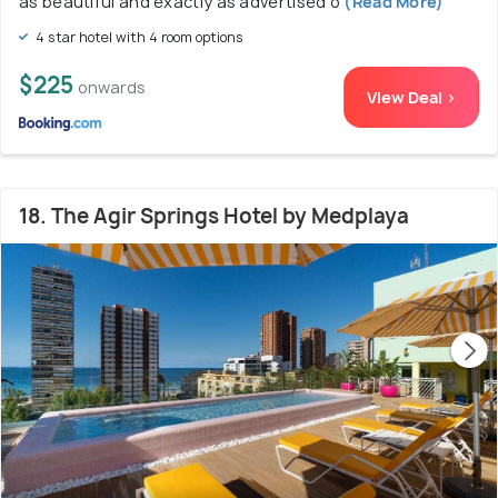
as beautiful and exactly as advertised o
(Read More)
4 star hotel with 4 room options
$225
onwards
View Deal >
18. The Agir Springs Hotel by Medplaya