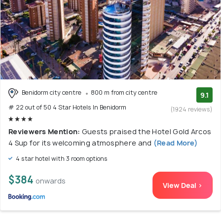
Benidorm city centre
800 m from city centre
9.1
# 22 out of 50 4 Star Hotels In Benidorm
(1924 reviews)
Reviewers Mention:
Guests praised the Hotel Gold Arcos
4 Sup for its welcoming atmosphere and
(Read More)
4 star hotel with 3 room options
$384
onwards
View Deal >