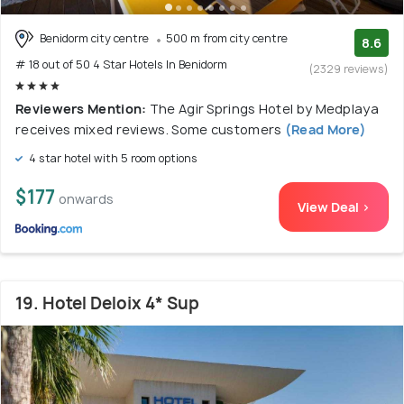
Benidorm city centre
500 m from city centre
8.6
# 18 out of 50 4 Star Hotels In Benidorm
(2329 reviews)
Reviewers Mention:
The Agir Springs Hotel by Medplaya
receives mixed reviews. Some customers
(Read More)
4 star hotel with 5 room options
$177
onwards
View Deal >
19. Hotel Deloix 4* Sup