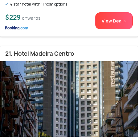
4 star hotel with 11 room options
$229
onwards
View Deal >
21. Hotel Madeira Centro