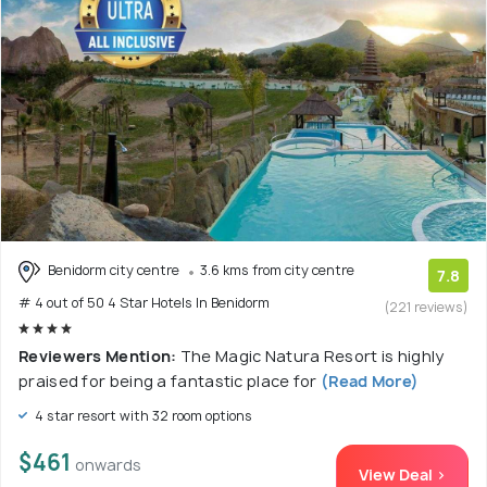
Benidorm city centre
3.6 kms from city centre
7.8
# 4 out of 50 4 Star Hotels In Benidorm
(221 reviews)
Reviewers Mention:
The Magic Natura Resort is highly
praised for being a fantastic place for
(Read More)
4 star resort with 32 room options
$461
onwards
View Deal >