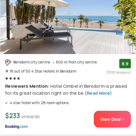
Benidorm city centre
600 m from city centre
8.9
# 16 out of 50 4 Star Hotels In Benidorm
(1518 reviews)
Reviewers Mention:
Hotel Cimbel in Benidorm is praised
for its great location right on the be
(Read More)
4 star hotel with 28 room options
$233
onwards
View Deal >