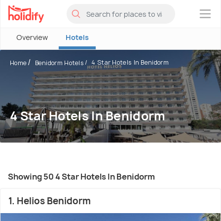
×
Overview
Hotels
4 Star Hotels In Benidorm
Home
Benidorm Hotels
4 Star Hotels In Benidorm
Showing 50 4 Star Hotels In Benidorm
1. Helios Benidorm