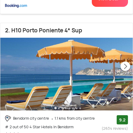
2. H10 Porto Poniente 4* Sup
Benidorm city centre
1.1 kms from city centre
9.2
# 2 out of 50 4 Star Hotels In Benidorm
(2634 reviews)