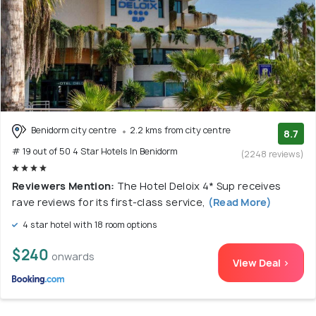
Benidorm city centre
2.2 kms from city centre
8.7
# 19 out of 50 4 Star Hotels In Benidorm
(2248 reviews)
Reviewers Mention:
The Hotel Deloix 4* Sup receives
rave reviews for its first-class service,
(Read More)
4 star hotel with 18 room options
$240
onwards
View Deal >