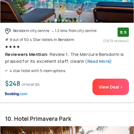
Benidorm city centre
1.2 kms from city centre
8.9
# 9 out of 50 4 Star Hotels In Benidorm
(3979 reviews)
Reviewers Mention:
Review 1: The Mercure Benidorm is
praised for its excellent staff, cleanli
(Read More)
4 star hotel with 5 room options
$248
onwards
View Deal >
10. Hotel Primavera Park