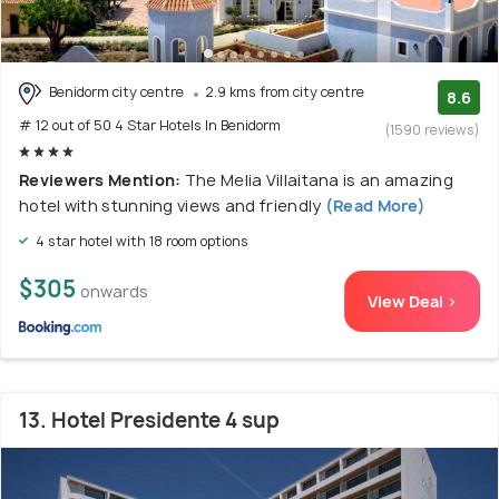
Benidorm city centre
2.9 kms from city centre
8.6
# 12 out of 50 4 Star Hotels In Benidorm
(1590 reviews)
Reviewers Mention:
The Melia Villaitana is an amazing
hotel with stunning views and friendly
(Read More)
4 star hotel with 18 room options
$305
onwards
View Deal >
13. Hotel Presidente 4 sup