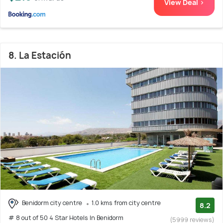
View Deal >
8. La Estación
Benidorm city centre
1.0 kms from city centre
8.2
# 8 out of 50 4 Star Hotels In Benidorm
(5999 reviews)