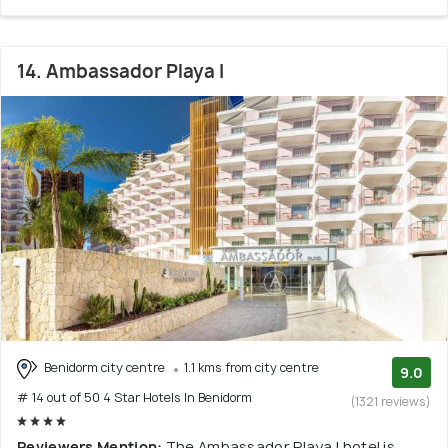
14. Ambassador Playa I
Benidorm city centre
1.1 kms from city centre
9.0
# 14 out of 50 4 Star Hotels In Benidorm
(1321 reviews)
Reviewers Mention:
The Ambassador Playa I hotel is