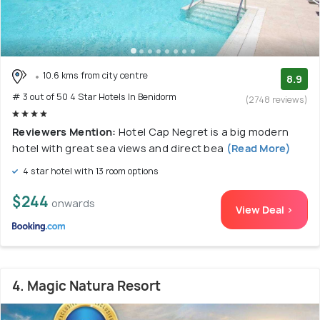
10.6 kms from city centre
8.9
# 3 out of 50 4 Star Hotels In Benidorm
(2748 reviews)
Reviewers Mention:
Hotel Cap Negret is a big modern
hotel with great sea views and direct bea
(Read More)
4 star hotel with 13 room options
$244
onwards
View Deal >
4. Magic Natura Resort