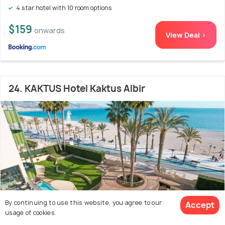
4 star hotel with 10 room options
$159
onwards
View Deal >
24. KAKTUS Hotel Kaktus Albir
By continuing to use this website, you agree to our
Accept
usage of cookies.