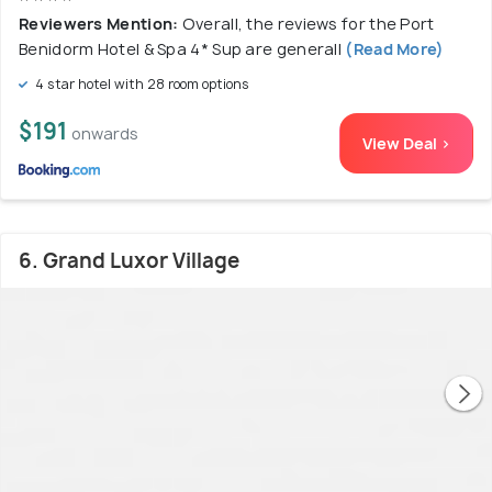
Reviewers Mention:
Overall, the reviews for the Port
Benidorm Hotel & Spa 4* Sup are generall
(Read More)
4 star hotel with 28 room options
$191
onwards
View Deal >
6. Grand Luxor Village