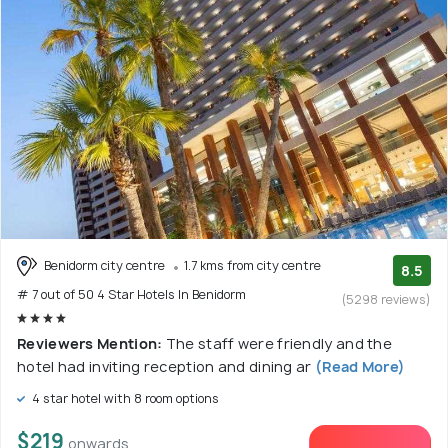
Benidorm city centre
1.7 kms from city centre
8.5
# 7 out of 50 4 Star Hotels In Benidorm
(5298 reviews)
Reviewers Mention:
The staff were friendly and the
hotel had inviting reception and dining ar
(Read More)
4 star hotel with 8 room options
$219
onwards