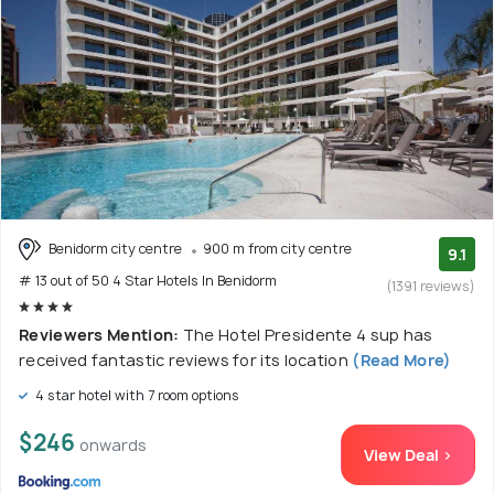
Benidorm city centre
900 m from city centre
9.1
# 13 out of 50 4 Star Hotels In Benidorm
(1391 reviews)
Reviewers Mention:
The Hotel Presidente 4 sup has
received fantastic reviews for its location
(Read More)
4 star hotel with 7 room options
$246
onwards
View Deal >