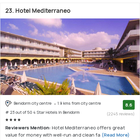
23. Hotel Mediterraneo
Benidorm city centre
1.9 kms from city centre
8.6
# 23 out of 50 4 Star Hotels In Benidorm
(2245 reviews)
Reviewers Mention:
Hotel Mediterraneo offers great
value for money with well-run and clean fa
(Read More)