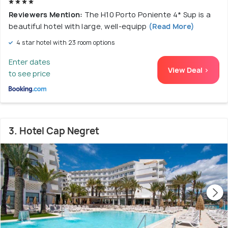
Reviewers Mention:
The H10 Porto Poniente 4* Sup is a
beautiful hotel with large, well-equipp
(Read More)
4 star hotel with 23 room options
Enter dates
View Deal >
to see price
3. Hotel Cap Negret