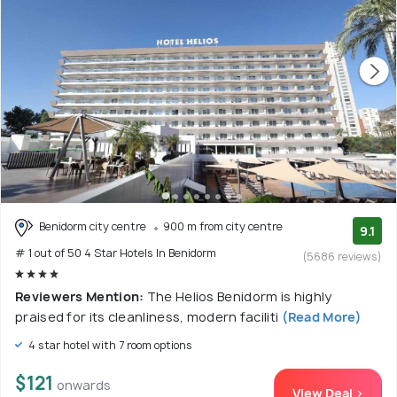
Benidorm city centre
900 m from city centre
9.1
# 1 out of 50 4 Star Hotels In Benidorm
(5686 reviews)
Reviewers Mention:
The Helios Benidorm is highly
praised for its cleanliness, modern faciliti
(Read More)
4 star hotel with 7 room options
$121
onwards
View Deal >