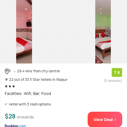
29.4 kms from city centre
7.8
# 22 out of 33 3 Star Hotels In Raipur
(5 reviews)
Facilities: Wifi, Bar, Food
Hotel with 3 room options
$28
onwards
View Deal >