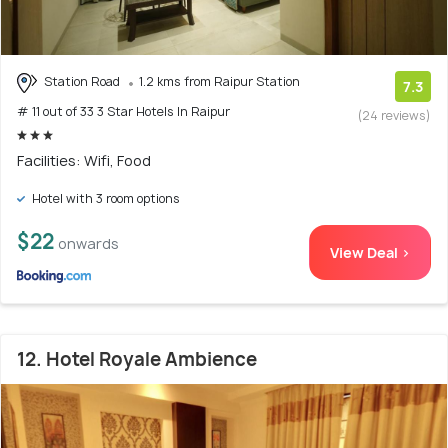
Station Road
1.2 kms from Raipur Station
7.3
# 11 out of 33 3 Star Hotels In Raipur
(24 reviews)
Facilities: Wifi, Food
Hotel with 3 room options
$22
onwards
View Deal >
12. Hotel Royale Ambience