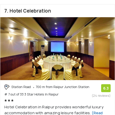
7. Hotel Celebration
Station Road
700 m from Raipur Junction Station
6.3
# 7 out of 33 3 Star Hotels In Raipur
(24 reviews)
Hotel Celebration in Raipur provides wonderful luxury
accommodation with amazing leisure facilities.
(Read