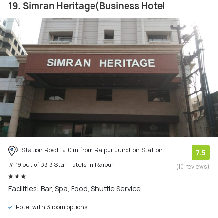
19. Simran Heritage(Business Hotel
Station Road
0 m from Raipur Junction Station
7.5
# 19 out of 33 3 Star Hotels In Raipur
(10 reviews)
Facilities: Bar, Spa, Food, Shuttle Service
Hotel with 3 room options