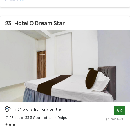
23. Hotel O Dream Star
34.5 kms from city centre
8.2
# 23 out of 33 3 Star Hotels In Raipur
(4 reviews)