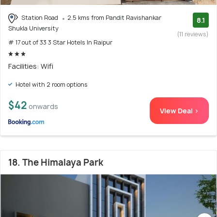
Station Road
2.5 kms from Pandit Ravishankar
8.1
Shukla University
(11 reviews)
# 17 out of 33 3 Star Hotels In Raipur
Facilities: Wifi
Hotel with 2 room options
$42
onwards
View Deal >
18. The Himalaya Park