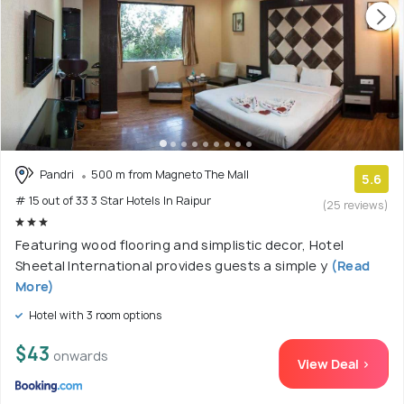
Pandri
500 m from Magneto The Mall
5.6
# 15 out of 33 3 Star Hotels In Raipur
(25 reviews)
Featuring wood flooring and simplistic decor, Hotel
Sheetal International provides guests a simple y
(Read
More)
Hotel with 3 room options
$43
onwards
View Deal >