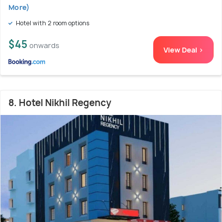
More)
Hotel with 2 room options
$45
onwards
View Deal >
8. Hotel Nikhil Regency