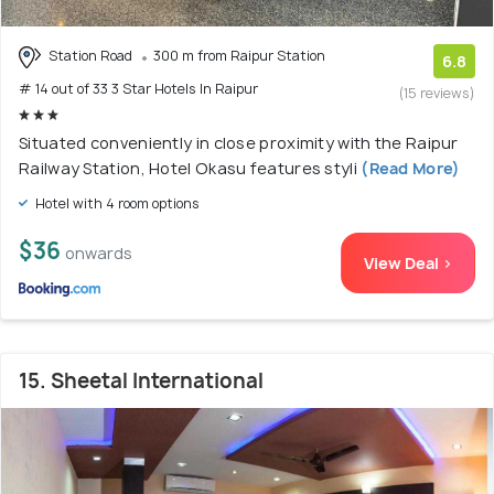
Station Road
300 m from Raipur Station
6.8
# 14 out of 33 3 Star Hotels In Raipur
(15 reviews)
Situated conveniently in close proximity with the Raipur
Railway Station, Hotel Okasu features styli
(Read More)
Hotel with 4 room options
$36
onwards
View Deal >
15. Sheetal International