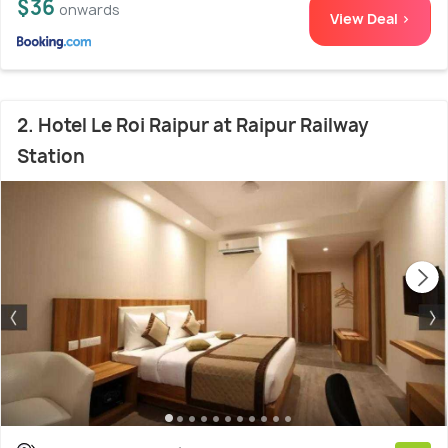
$36
onwards
View Deal >
2. Hotel Le Roi Raipur at Raipur Railway
Station