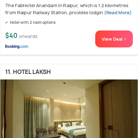
The FabHotel Anandam in Raipur, which is 1.2 kilometres
from Raipur Railway Station, provides lodgin
(Read More)
Hotel with 2 room options
$40
onwards
View Deal >
11. HOTEL LAKSH