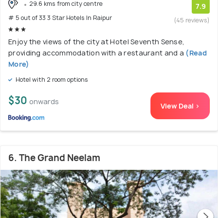
29.6 kms from city centre
7.9
# 5 out of 33 3 Star Hotels In Raipur
(45 reviews)
Enjoy the views of the city at Hotel Seventh Sense,
providing accommodation with a restaurant and a
(Read
More)
Hotel with 2 room options
$30
onwards
View Deal >
6. The Grand Neelam