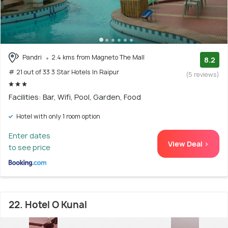
Pandri
2.4 kms from Magneto The Mall
8.2
# 21 out of 33 3 Star Hotels In Raipur
(5 reviews)
Facilities: Bar, Wifi, Pool, Garden, Food
Hotel with only 1 room option
Enter dates
View Deal >
to see price
22. Hotel O Kunal