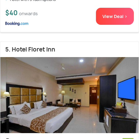
$40
onwards
View Deal >
5. Hotel Floret Inn