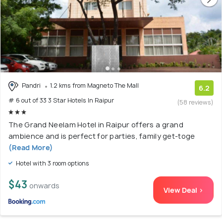
Pandri
1.2 kms from Magneto The Mall
6.2
# 6 out of 33 3 Star Hotels In Raipur
(58 reviews)
The Grand Neelam Hotel in Raipur offers a grand
ambience and is perfect for parties, family get-toge
(Read More)
Hotel with 3 room options
$43
onwards
View Deal >