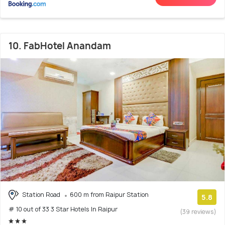
10. FabHotel Anandam
Station Road
600 m from Raipur Station
5.8
# 10 out of 33 3 Star Hotels In Raipur
(39 reviews)