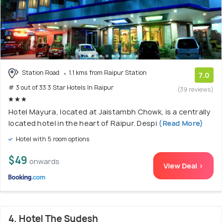
Station Road
1.1 kms from Raipur Station
7.0
# 3 out of 33 3 Star Hotels In Raipur
(39 reviews)
Hotel Mayura, located at Jaistambh Chowk, is a centrally
located hotel in the heart of Raipur. Despi
(Read More)
Hotel with 5 room options
$49
onwards
View Deal >
4. Hotel The Sudesh