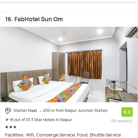
16. FabHotel Sun Om
Station Road
200 m from Raipur Junction Station
6.3
# 16 out of 33 3 Star Hotels In Raipur
(25 reviews)
Facilities: Wifi, Concierge Service, Food, Shuttle Service