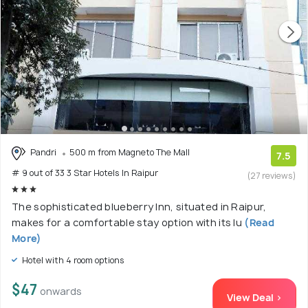
Pandri
500 m from Magneto The Mall
7.5
# 9 out of 33 3 Star Hotels In Raipur
(27 reviews)
The sophisticated blueberry Inn, situated in Raipur,
makes for a comfortable stay option with its lu
(Read
More)
Hotel with 4 room options
$47
onwards
View Deal >