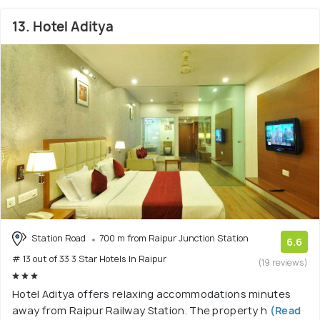
13. Hotel Aditya
Station Road
700 m from Raipur Junction Station
6.6
# 13 out of 33 3 Star Hotels In Raipur
(19 reviews)
Hotel Aditya offers relaxing accommodations minutes
away from Raipur Railway Station. The property h
(Read