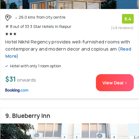
26.0 kms from city centre
6.4
# 8 out of 33 3 Star Hotels In Raipur
(49 reviews)
Hotel Nikhil Regency provides well-furnished rooms with
contemporary and modern decor and copious am
(Read
More)
Hotel with only 1 room option
$31
onwards
View Deal >
9. Blueberry Inn