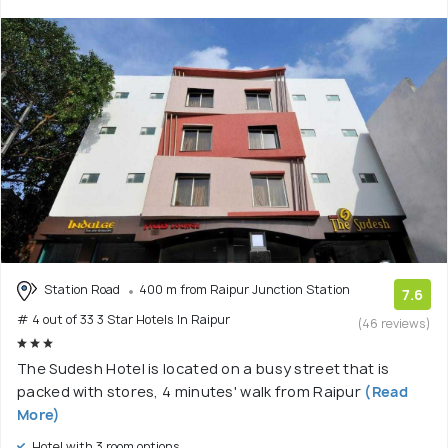
Station Road
400 m from Raipur Junction Station
7.6
# 4 out of 33 3 Star Hotels In Raipur
(46 reviews)
The Sudesh Hotel is located on a busy street that is
packed with stores, 4 minutes' walk from Raipur
(Read
More)
Hotel with 3 room options