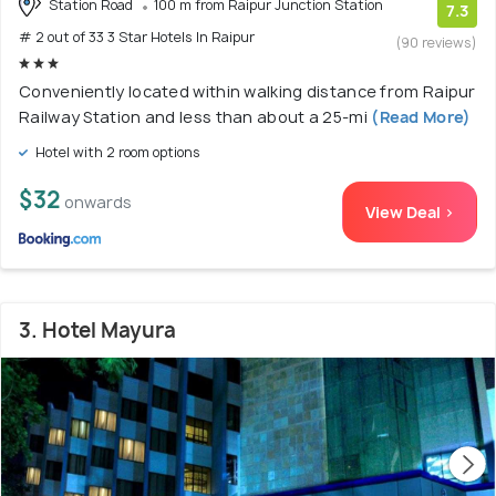
Station Road
100 m from Raipur Junction Station
7.3
# 2 out of 33 3 Star Hotels In Raipur
(90 reviews)
Conveniently located within walking distance from Raipur
Railway Station and less than about a 25-mi
(Read More)
Hotel with 2 room options
$32
onwards
View Deal >
3. Hotel Mayura