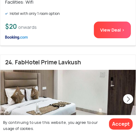
Facilities: Wifi
Hotel with only 1 room option
$20
onwards
View Deal >
24. FabHotel Prime Lavkush
By continuing to use this website, you agree to our
Accept
usage of cookies.