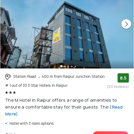
Station Road
400 m from Raipur Junction Station
8.5
# 1 out of 33 3 Star Hotels In Raipur
(211 reviews)
The M Hotel in Raipur offers a range of amenities to
ensure a comfortable stay for their guests. The
(Read
More)
Hotel with 3 room options