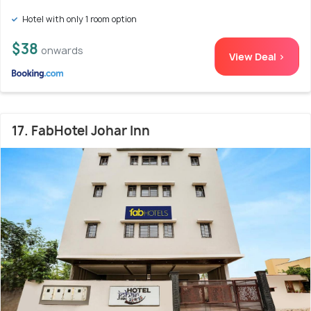
Hotel with only 1 room option
$38
onwards
View Deal >
17. FabHotel Johar Inn