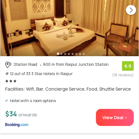
Station Road
600 m from Raipur Junction Station
6.9
# 12 out of 33 3 Star Hotels In Raipur
(18 reviews)
Facilities: Wifi, Bar, Concierge Service, Food, Shuttle Service
Hotel with 4 room options
$34
onwards
View Deal >