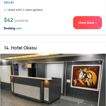
More)
Hotel with 4 room options
$42
onwards
View Deal >
14. Hotel Okasu