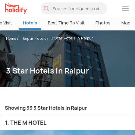
×
o Visit
Hotels
Best Time To Visit
Photos
Map
3 Star Hotels In Raipur
Home
Raipur Hotels
3 Star Hotels In Raipur
Showing 33 3 Star Hotels In Raipur
1. THE M HOTEL