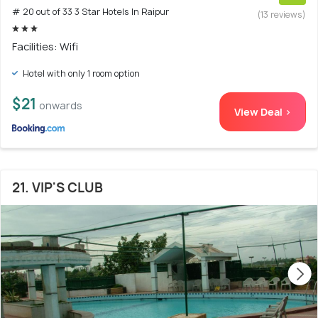
# 20 out of 33 3 Star Hotels In Raipur
(13 reviews)
Facilities: Wifi
Hotel with only 1 room option
$21
onwards
View Deal >
21. VIP'S CLUB