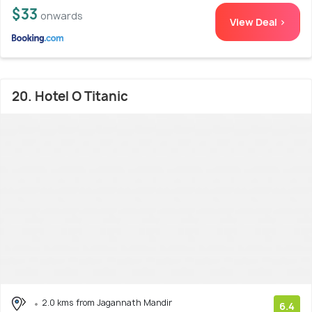
$33
onwards
View Deal >
20. Hotel O Titanic
2.0 kms from Jagannath Mandir
6.4