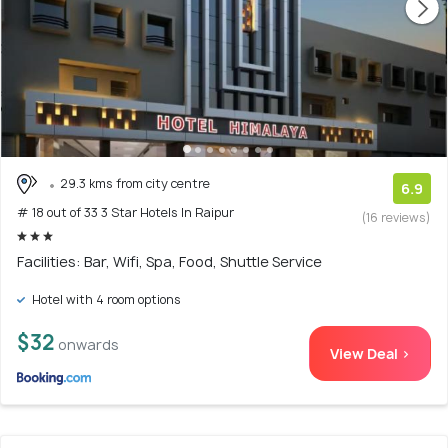
29.3 kms from city centre
6.9
# 18 out of 33 3 Star Hotels In Raipur
(16 reviews)
Facilities: Bar, Wifi, Spa, Food, Shuttle Service
Hotel with 4 room options
$32
onwards
View Deal >