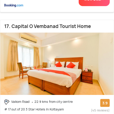
17. Capital O Vembanad Tourist Home
Vaikom Road
22.9 kms from city centre
3.9
# 17 out of 20 3 Star Hotels In Kottayam
(45 reviews)