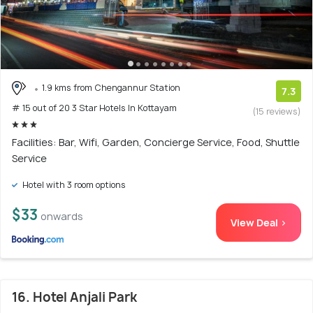
1.9 kms from Chengannur Station
7.3
# 15 out of 20 3 Star Hotels In Kottayam
(15 reviews)
Facilities: Bar, Wifi, Garden, Concierge Service, Food, Shuttle
Service
Hotel with 3 room options
$33
onwards
View Deal >
16. Hotel Anjali Park