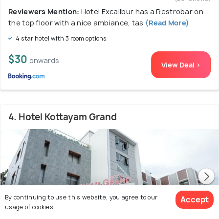
Reviewers Mention:
Hotel Excalibur has a Restrobar on
the top floor with a nice ambiance, tas
(Read More)
4 star hotel with 3 room options
$30
onwards
View Deal >
4. Hotel Kottayam Grand
By continuing to use this website, you agree to our
Accept
usage of cookies.