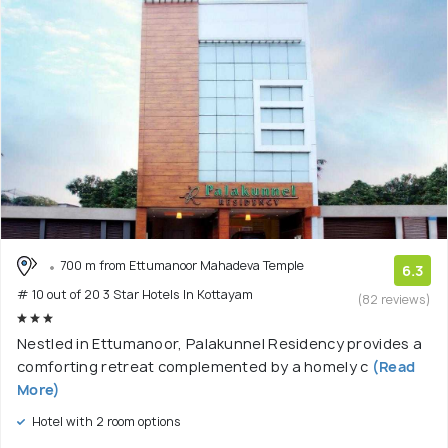
700 m from Ettumanoor Mahadeva Temple
6.3
# 10 out of 20 3 Star Hotels In Kottayam
(82 reviews)
Nestled in Ettumanoor, Palakunnel Residency provides a
comforting retreat complemented by a homely c
(Read
More)
Hotel with 2 room options