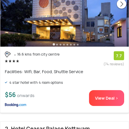
16.6 kms from city centre
7.7
(74 reviews)
Facilities: Wifi, Bar, Food, Shuttle Service
4 star hotel with 4 room options
$56
onwards
View Deal >
2. Hotel Ceasar Palace Kottayam