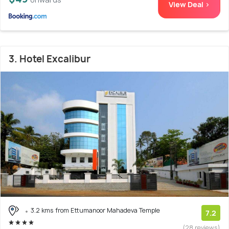
View Deal >
3. Hotel Excalibur
3.2 kms from Ettumanoor Mahadeva Temple
7.2
(28 reviews)