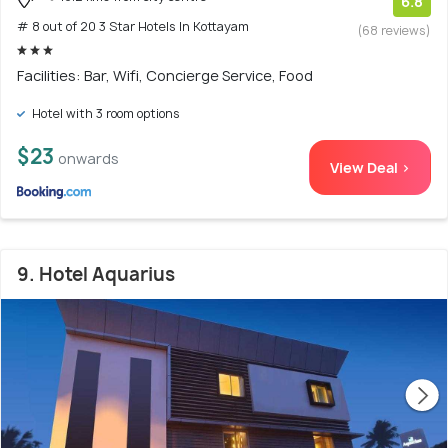
6.8
# 8 out of 20 3 Star Hotels In Kottayam
(68 reviews)
Facilities: Bar, Wifi, Concierge Service, Food
Hotel with 3 room options
$23
onwards
View Deal >
9. Hotel Aquarius