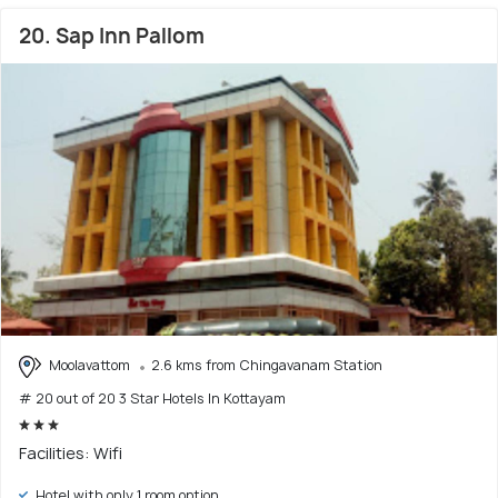
20. Sap Inn Pallom
Moolavattom
2.6 kms from Chingavanam Station
# 20 out of 20 3 Star Hotels In Kottayam
Facilities: Wifi
Hotel with only 1 room option