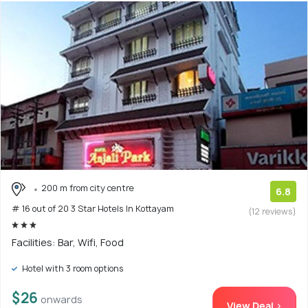
200 m from city centre
6.8
# 16 out of 20 3 Star Hotels In Kottayam
(12 reviews)
Facilities: Bar, Wifi, Food
Hotel with 3 room options
$26
onwards
View Deal >