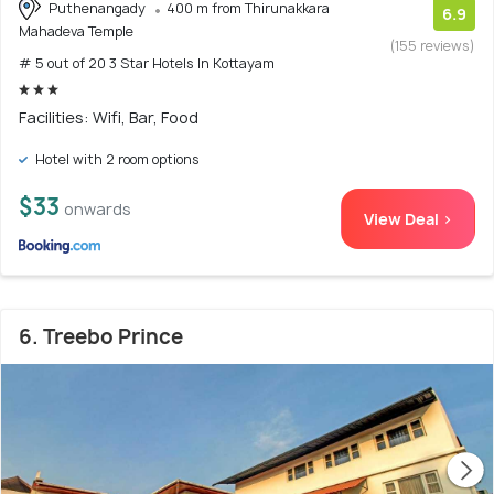
Puthenangady
400 m from Thirunakkara
6.9
Mahadeva Temple
(155 reviews)
# 5 out of 20 3 Star Hotels In Kottayam
Facilities: Wifi, Bar, Food
Hotel with 2 room options
$33
onwards
View Deal >
6. Treebo Prince