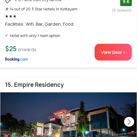
9.6
# 14 out of 20 3 Star Hotels In Kottayam
(9 reviews)
Facilities: Wifi, Bar, Garden, Food
Hotel with only 1 room option
$25
onwards
View Deal >
15. Empire Residency