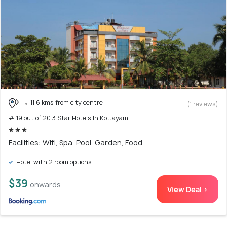
11.6 kms from city centre
(1 reviews)
# 19 out of 20 3 Star Hotels In Kottayam
Facilities: Wifi, Spa, Pool, Garden, Food
Hotel with 2 room options
$39
onwards
View Deal >