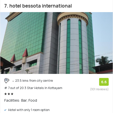
7. hotel bessota international
23.5 kms from city centre
6.6
# 7 out of 20 3 Star Hotels In Kottayam
(101 reviews)
Facilities: Bar, Food
Hotel with only 1 room option