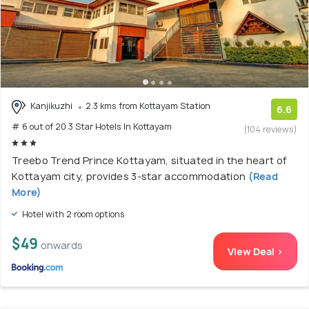
Kanjikuzhi
2.3 kms from Kottayam Station
6.6
# 6 out of 20 3 Star Hotels In Kottayam
(104 reviews)
Treebo Trend Prince Kottayam, situated in the heart of
Kottayam city, provides 3-star accommodation
(Read
More)
Hotel with 2 room options
$49
onwards
View Deal >