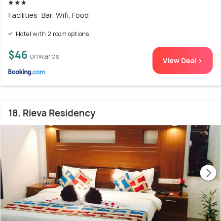
Facilities: Bar, Wifi, Food
Hotel with 2 room options
$46
onwards
View Deal >
18. Rieva Residency