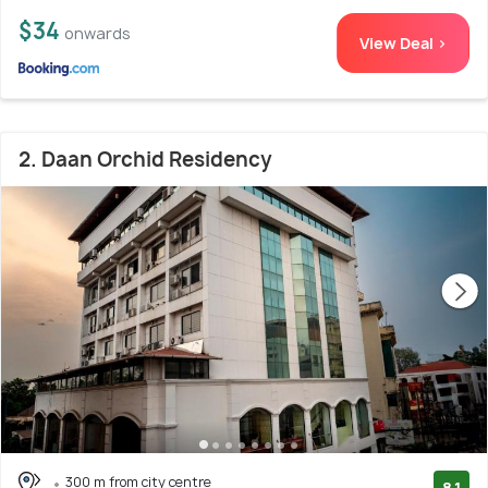
$34
onwards
View Deal >
2. Daan Orchid Residency
300 m from city centre
8.1