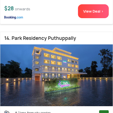
$28
onwards
View Deal >
14. Park Residency Puthuppally
8.7 kms from city centre