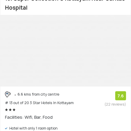
Hospital
6.6 kms from city centre
7.6
# 13 out of 20 3 Star Hotels In Kottayam
(22 reviews)
Facilities: Wifi, Bar, Food
Hotel with only 1 room option