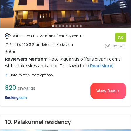
Vaikom Road
22.6 kms from city centre
7.6
# 9 out of 20 3 Star Hotels In Kottayam
(40 reviews)
Reviewers Mention:
Hotel Aquarius offers clean rooms
with a lake view and a bar. The lawn fac
(Read More)
Hotel with 2 room options
$20
onwards
View Deal >
10. Palakunnel residency