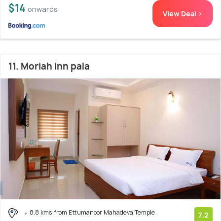
$14
onwards
View Deal >
11. Moriah inn pala
8.8 kms from Ettumanoor Mahadeva Temple
7.2