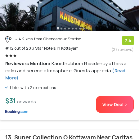
4.2 kms from Chengannur Station
7.4
# 12 out of 20 3 Star Hotels In Kottayam
(27 reviews)
Reviewers Mention:
Kausthubhom Residency offers a
calm and serene atmosphere. Guests apprecia
(Read
More)
Hotel with 2 room options
$31
onwards
View Deal >
13. Super Collection O Kottayam Near Caritas