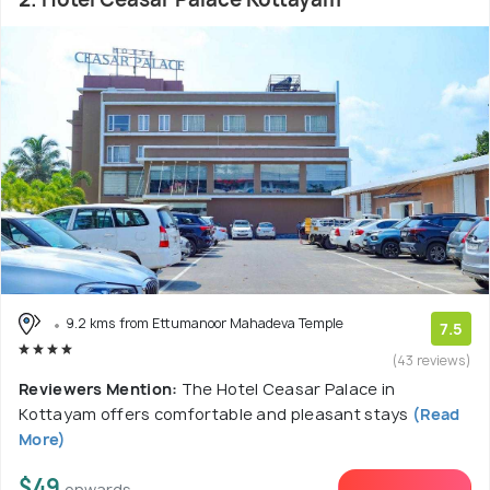
9.2 kms from Ettumanoor Mahadeva Temple
7.5
(43 reviews)
Reviewers Mention:
The Hotel Ceasar Palace in
Kottayam offers comfortable and pleasant stays
(Read
More)
$49
onwards