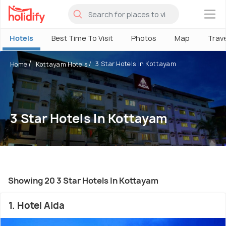
×
Hotels
Best Time To Visit
Photos
Map
Trav
3 Star Hotels In Kottayam
Home
Kottayam Hotels
3 Star Hotels In Kottayam
Showing 20 3 Star Hotels In Kottayam
1. Hotel Aida