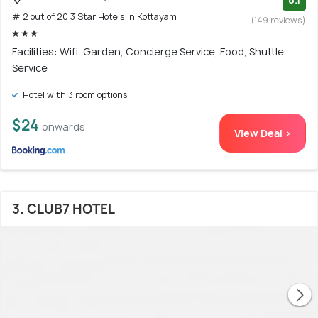
# 2 out of 20 3 Star Hotels In Kottayam
(149 reviews)
Facilities: Wifi, Garden, Concierge Service, Food, Shuttle
Service
Hotel with 3 room options
$24
onwards
View Deal >
3. CLUB7 HOTEL