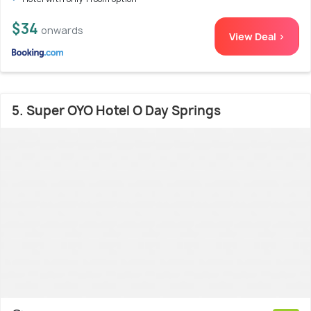
$34
onwards
View Deal >
5. Super OYO Hotel O Day Springs