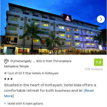
Puthenangady
900 m from Thirunakkara
7.9
Mahadeva Temple
(176 reviews)
# 1 out of 20 3 Star Hotels In Kottayam
Situated in the heart of Kottayam, Hotel Aida offers a
comfortable retreat for both business and lei
(Read
More)
Hotel with 6 room options