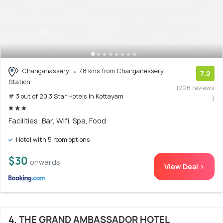
Changanassery
7.8 kms from Changanessery
7.2
Station
(226 reviews
# 3 out of 20 3 Star Hotels In Kottayam
)
Facilities: Bar, Wifi, Spa, Food
Hotel with 5 room options
$30
onwards
View Deal >
4. THE GRAND AMBASSADOR HOTEL