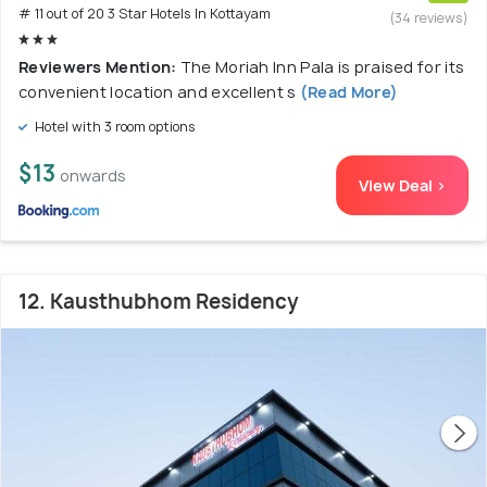
# 11 out of 20 3 Star Hotels In Kottayam
(34 reviews)
Reviewers Mention:
The Moriah Inn Pala is praised for its
convenient location and excellent s
(Read More)
Hotel with 3 room options
$13
onwards
View Deal >
12. Kausthubhom Residency