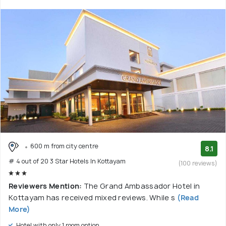
600 m from city centre
8.1
# 4 out of 20 3 Star Hotels In Kottayam
(100 reviews)
Reviewers Mention:
The Grand Ambassador Hotel in
Kottayam has received mixed reviews. While s
(Read
More)
Hotel with only 1 room option