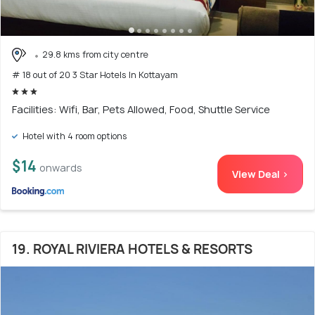
29.8 kms from city centre
# 18 out of 20 3 Star Hotels In Kottayam
Facilities: Wifi, Bar, Pets Allowed, Food, Shuttle Service
Hotel with 4 room options
$14
onwards
View Deal >
19. ROYAL RIVIERA HOTELS & RESORTS