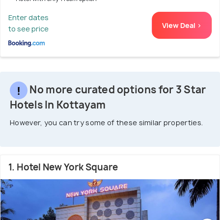
Enter dates
View Deal >
to see price
No more curated options for 3 Star
Hotels In Kottayam
However, you can try some of these similar properties.
1. Hotel New York Square