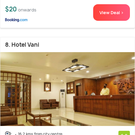
$20
onwards
View Deal >
8. Hotel Vani
16.2 kms from city centre