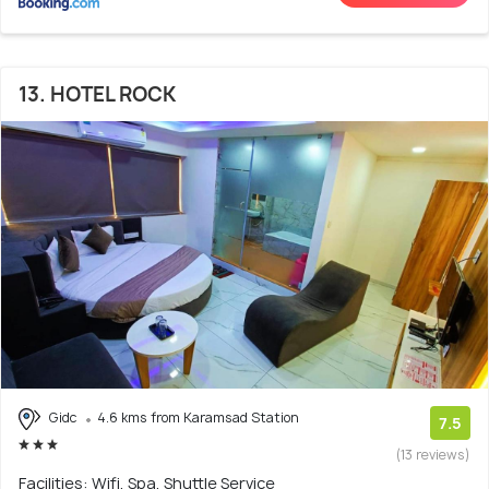
13. HOTEL ROCK
Gidc
4.6 kms from Karamsad Station
7.5
(13 reviews)
Facilities: Wifi, Spa, Shuttle Service