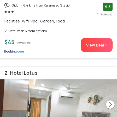
Gidc
6.4 kms from Karamsad Station
9.3
(4 reviews)
Facilities: Wifi, Pool, Garden, Food
Hotel with 3 room options
$45
onwards
View Deal >
2. Hotel Lotus