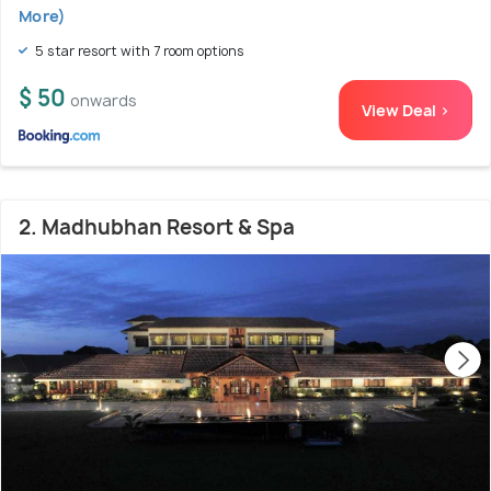
More)
5 star resort with 7 room options
$ 50
onwards
View Deal >
2. Madhubhan Resort & Spa