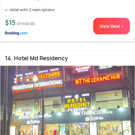
Hotel with 2 room options
$15
onwards
View Deal >
14. Hotel Md Residency