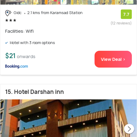
Gidc
2.1 kms from Karamsad Station
7.7
(12 reviews)
Facilities: Wifi
Hotel with 3 room options
$21
onwards
View Deal >
15. Hotel Darshan inn