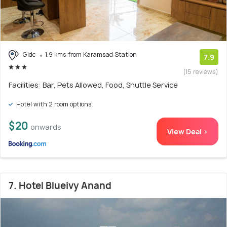
Gidc
1.9 kms from Karamsad Station
7.9
(15 reviews)
Facilities: Bar, Pets Allowed, Food, Shuttle Service
Hotel with 2 room options
$20
onwards
View Deal >
7. Hotel Blueivy Anand