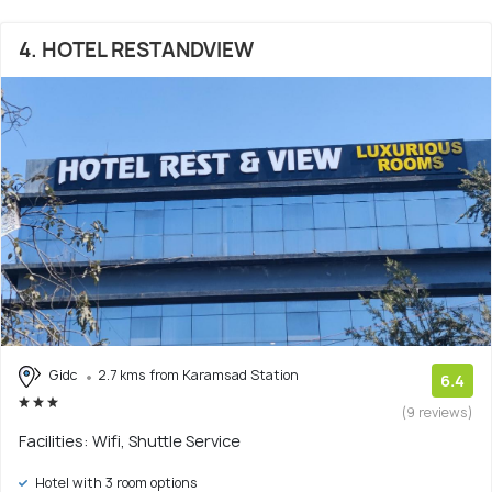
4. HOTEL RESTANDVIEW
Gidc
2.7 kms from Karamsad Station
6.4
(9 reviews)
Facilities: Wifi, Shuttle Service
Hotel with 3 room options