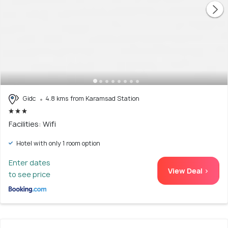
Gidc
4.8 kms from Karamsad Station
Facilities: Wifi
Hotel with only 1 room option
Enter dates
View Deal >
to see price