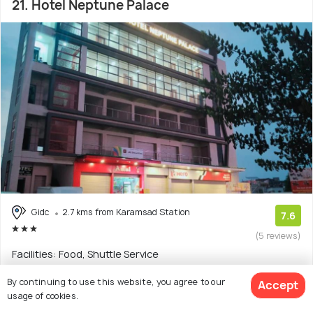
21. Hotel Neptune Palace
Gidc
2.7 kms from Karamsad Station
7.6
(5 reviews)
Facilities: Food, Shuttle Service
Hotel with 6 room options
By continuing to use this website, you agree to our
Accept
usage of cookies.
$12
onwards