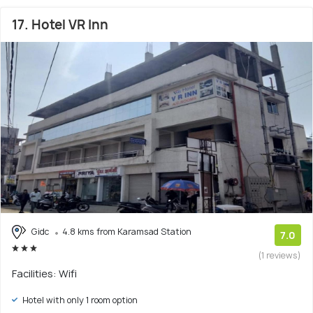
17. Hotel VR Inn
Gidc
4.8 kms from Karamsad Station
7.0
(1 reviews)
Facilities: Wifi
Hotel with only 1 room option