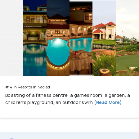
# 4 in Resorts In Nadiad
Boasting of a fitness centre, a games room, a garden, a
children’s playground, an outdoor swim
(Read More)