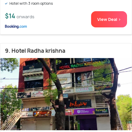
Hotel with 3 room options
$14
onwards
View Deal >
9. Hotel Radha krishna