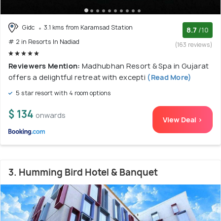
Gidc
3.1 kms from Karamsad Station
8.7
/10
# 2 in Resorts In Nadiad
(163 reviews)
Reviewers Mention:
Madhubhan Resort & Spa in Gujarat
offers a delightful retreat with excepti
(Read More)
5 star resort with 4 room options
$ 134
onwards
View Deal >
3. Humming Bird Hotel & Banquet