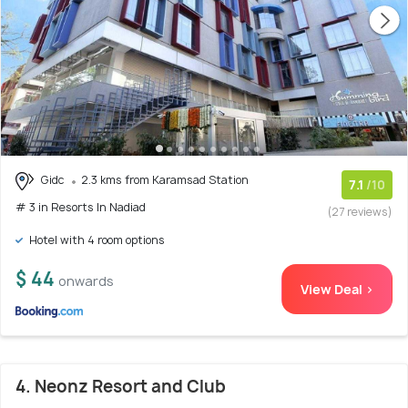
Gidc
2.3 kms from Karamsad Station
7.1
/10
# 3 in Resorts In Nadiad
(27 reviews)
Hotel with 4 room options
$ 44
onwards
View Deal >
4. Neonz Resort and Club