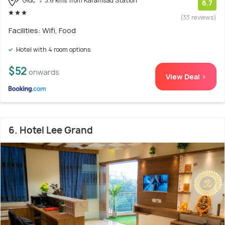
Gidc
3.6 kms from Karamsad Station
6.7
(33 reviews)
Facilities: Wifi, Food
Hotel with 4 room options
$52
onwards
View Deal >
6. Hotel Lee Grand