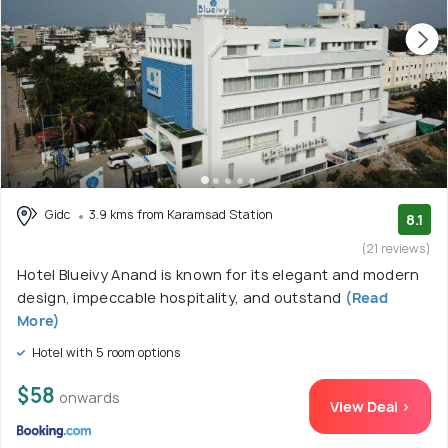
Gidc
3.9 kms from Karamsad Station
8.1
(21 reviews)
Hotel Blueivy Anand is known for its elegant and modern
design, impeccable hospitality, and outstand
(Read
More)
Hotel with 5 room options
$58
onwards
View Deal >