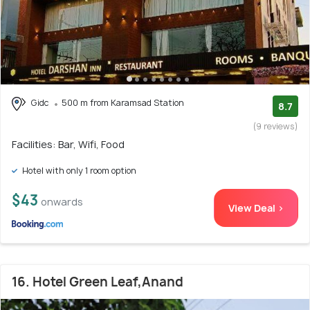
Gidc
500 m from Karamsad Station
8.7
(9 reviews)
Facilities: Bar, Wifi, Food
Hotel with only 1 room option
$43
onwards
View Deal >
16. Hotel Green Leaf,Anand