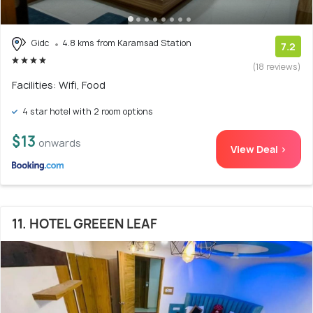
Gidc
4.8 kms from Karamsad Station
7.2
(18 reviews)
Facilities: Wifi, Food
4 star hotel with 2 room options
$13
onwards
View Deal >
11. HOTEL GREEEN LEAF