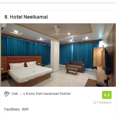
8. Hotel Neelkamal
Gidc
4.8 kms from Karamsad Station
6.3
(27 reviews)
Facilities: Wifi