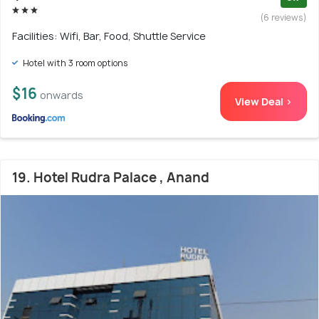
(6 reviews)
Facilities: Wifi, Bar, Food, Shuttle Service
Hotel with 3 room options
$16
onwards
View Deal >
19. Hotel Rudra Palace , Anand