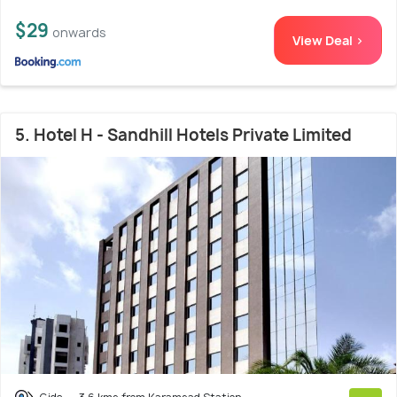
$29
onwards
View Deal >
5. Hotel H - Sandhill Hotels Private Limited