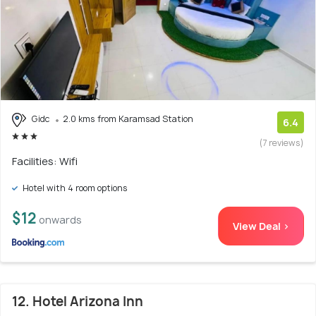
Gidc
2.0 kms from Karamsad Station
6.4
(7 reviews)
Facilities: Wifi
Hotel with 4 room options
$12
onwards
View Deal >
12. Hotel Arizona Inn