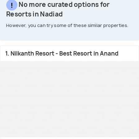
No more curated options for
Resorts in Nadiad
However, you can try some of these similar properties.
1. Nilkanth Resort - Best Resort in Anand