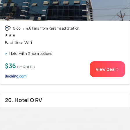
Gidc
4.8 kms from Karamsad Station
Facilities: Wifi
Hotel with 3 room options
$36
onwards
View Deal >
20. Hotel O RV