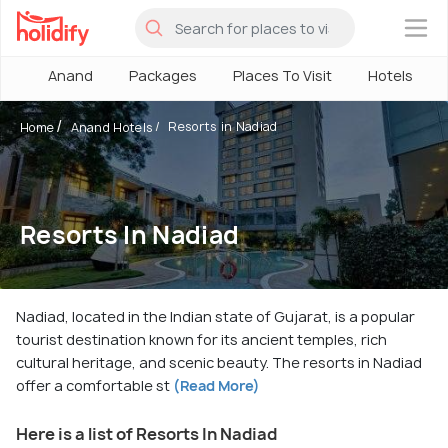
×
Anand
Packages
Places To Visit
Hotels
Resorts in Nadiad
Home
Anand Hotels
Resorts In Nadiad
Nadiad, located in the Indian state of Gujarat, is a popular
tourist destination known for its ancient temples, rich
cultural heritage, and scenic beauty. The resorts in Nadiad
offer a comfortable st
(Read More)
Here is a list of Resorts In Nadiad