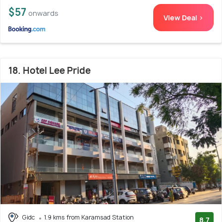
$57
onwards
View Deal >
18. Hotel Lee Pride
Gidc
1.9 kms from Karamsad Station
8.7