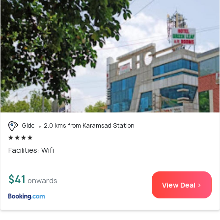
Gidc
2.0 kms from Karamsad Station
Facilities: Wifi
$41
onwards
View Deal >