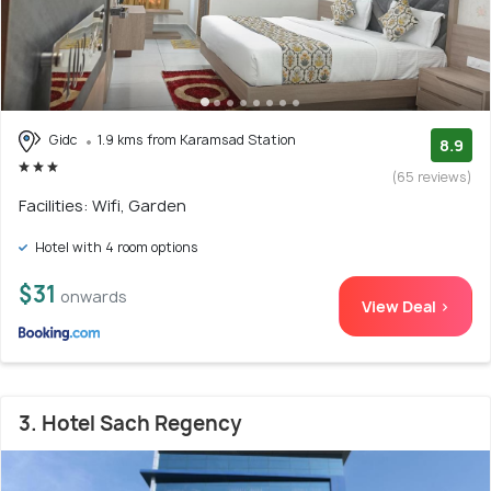
Gidc
1.9 kms from Karamsad Station
8.9
(65 reviews)
Facilities: Wifi, Garden
Hotel with 4 room options
$31
onwards
View Deal >
3. Hotel Sach Regency