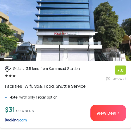
Gidc
3.5 kms from Karamsad Station
7.0
(10 reviews)
Facilities: Wifi, Spa, Food, Shuttle Service
Hotel with only 1 room option
$31
onwards
View Deal >