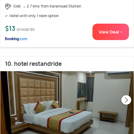
Gidc
2.7 kms from Karamsad Station
Hotel with only 1 room option
$13
onwards
View Deal >
10. hotel restandride