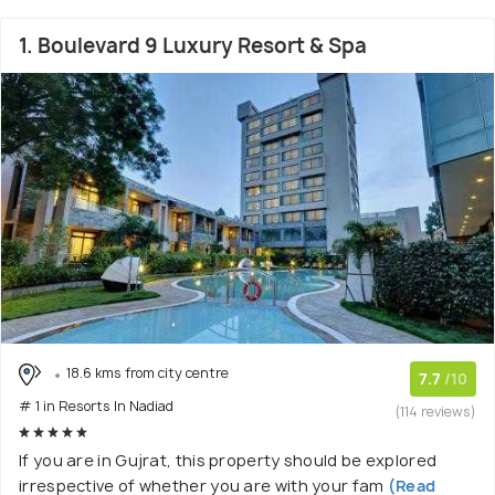
1. Boulevard 9 Luxury Resort & Spa
18.6 kms from city centre
7.7
/10
# 1 in Resorts In Nadiad
(114 reviews)
If you are in Gujrat, this property should be explored
irrespective of whether you are with your fam
(Read