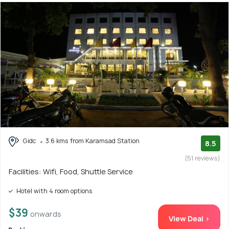
Gidc
3.6 kms from Karamsad Station
8.5
(51 reviews)
Facilities: Wifi, Food, Shuttle Service
Hotel with 4 room options
$39
onwards
View Deal >