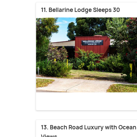
11. Bellarine Lodge Sleeps 30
13. Beach Road Luxury with Ocean
Views