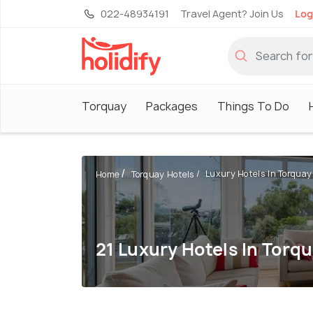
022-48934191
Travel Agent? Join Us
Log
Torquay
Packages
Things To Do
Luxury Hotels In Torquay
Home
Torquay Hotels
21 Luxury Hotels In Torq