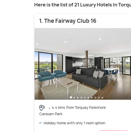
Here is the list of 21 Luxury Hotels In Torq
1. The Fairway Club 16
4.4 kms from Torquay Foreshore
Caravan Park
Holiday home with only 1 room option