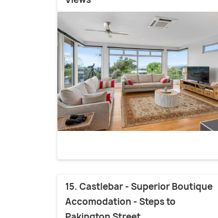
15. Castlebar - Superior Boutique
Accomodation - Steps to
Pakington Street