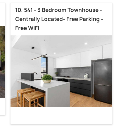
10. 541 - 3 Bedroom Townhouse -
Centrally Located- Free Parking -
Free WIFI