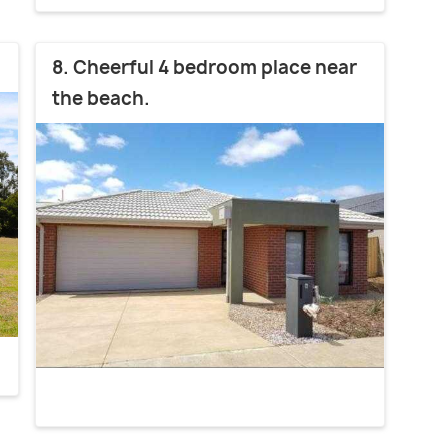
8. Cheerful 4 bedroom place near
the beach.