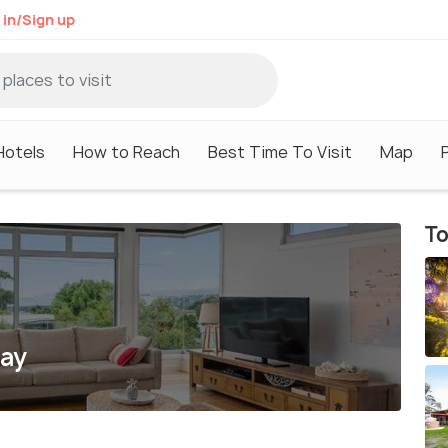
 in/Sign up
Hotels
How to Reach
Best Time To Visit
Map
To
uay