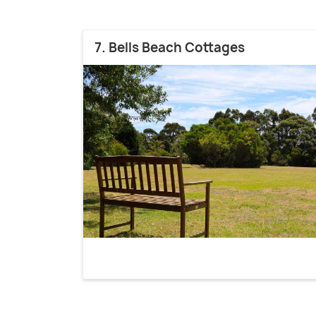
7. Bells Beach Cottages