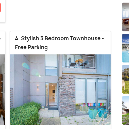
e
4. Stylish 3 Bedroom Townhouse -
Free Parking