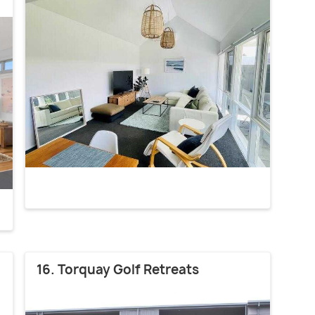
16. Torquay Golf Retreats