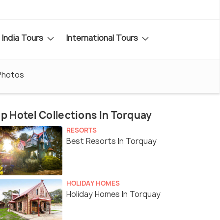
India Tours
International Tours
Photos
p Hotel Collections In Torquay
RESORTS
Best Resorts In Torquay
HOLIDAY HOMES
Holiday Homes In Torquay