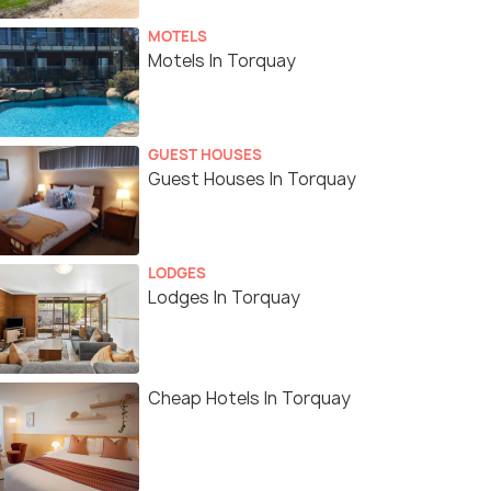
MOTELS
Motels In Torquay
GUEST HOUSES
Guest Houses In Torquay
LODGES
Lodges In Torquay
Cheap Hotels In Torquay