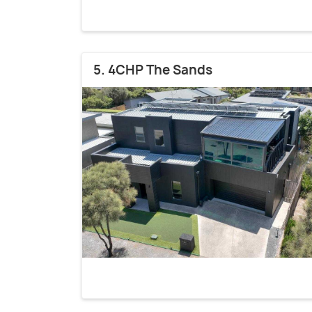
5. 4CHP The Sands