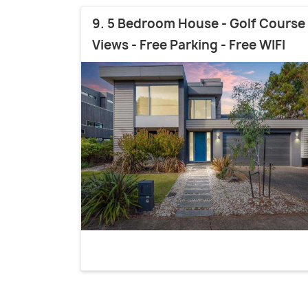
9. 5 Bedroom House - Golf Course
Views - Free Parking - Free WIFI