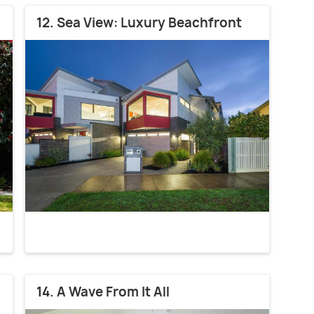
12. Sea View: Luxury Beachfront
14. A Wave From It All