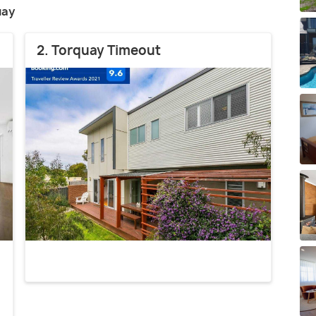
uay
2. Torquay Timeout