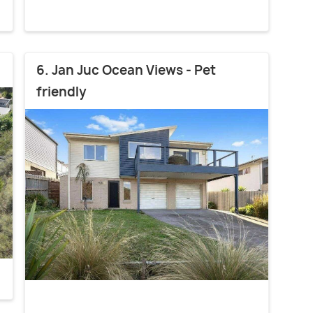
6. Jan Juc Ocean Views - Pet
friendly