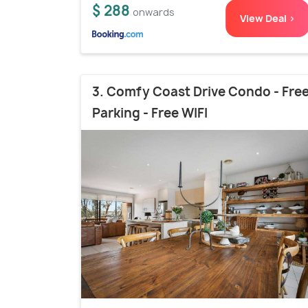
$ 288
onwards
View Deal >
3. Comfy Coast Drive Condo - Fre
Parking - Free WIFI