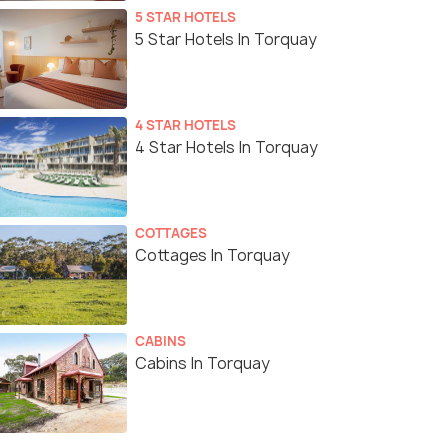
5 STAR HOTELS
5 Star Hotels In Torquay
4 STAR HOTELS
4 Star Hotels In Torquay
COTTAGES
Cottages In Torquay
CABINS
Cabins In Torquay