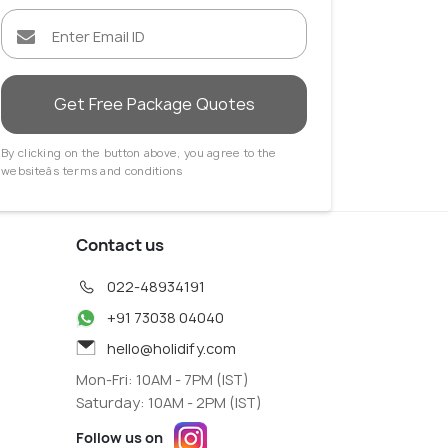
Get Free Package Quotes
By clicking on the button above, you agree to the
websiteâs terms and conditions
Contact us
022-48934191
+91 73038 04040
hello@holidify.com
Mon-Fri: 10AM - 7PM (IST)
Saturday: 10AM - 2PM (IST)
Follow us on