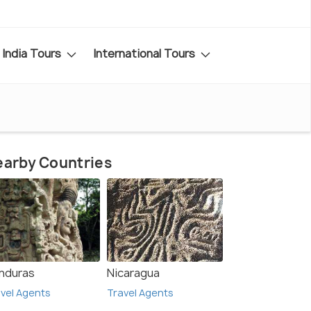
India Tours
International Tours
arby Countries
nduras
Nicaragua
vel Agents
Travel Agents