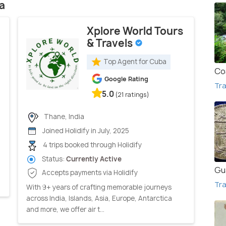
a
Xplore World Tours
& Travels
Top Agent for Cuba
Co
Google Rating
Tra
5.0
(21 ratings)
Thane, India
Joined Holidify in July, 2025
4 trips booked through Holidify
Status:
Currently Active
Gu
Accepts payments via Holidify
Tra
With 9+ years of crafting memorable journeys
across India, Islands, Asia, Europe, Antarctica
and more, we offer air t...