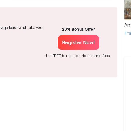
An
ackage leads and take your
20% Bonus Offer
Tra
Register Now!
It's FREE to register. No one time fees.