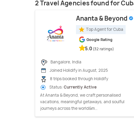
2 Travel Agencies found for Cub
Ananta & Beyond
Top Agent for Cuba
Google Rating
5.0
(32 ratings)
Bangalore, India
Joined Holidify in August, 2025
8 trips booked through Holidify
Status:
Currently Active
At Ananta & Beyond, we craft personalised
vacations, meaningful getaways, and soulful
journeys across the world&m...