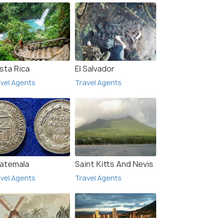
sta Rica
El Salvador
vel Agents
Travel Agents
atemala
Saint Kitts And Nevis
vel Agents
Travel Agents