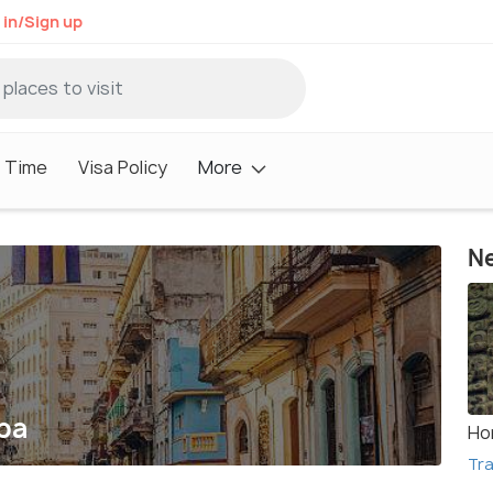
 in/Sign up
 Time
Visa Policy
More
Ne
ba
Ho
Tra