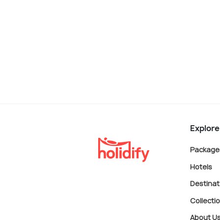
Explore
Package
Hotels
Destinat
Collecti
About U