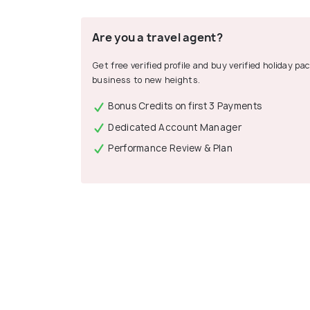
Are you a travel agent?
Get free verified profile and buy verified holiday p
business to new heights.
Bonus Credits on first 3 Payments
Dedicated Account Manager
Performance Review & Plan