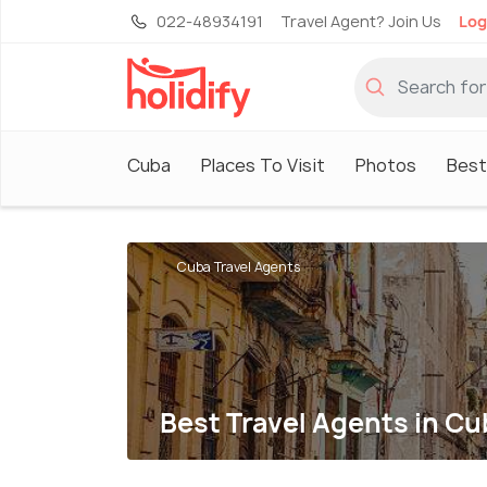
022-48934191
Travel Agent? Join Us
Log
Cuba
Places To Visit
Photos
Best
Cuba Travel Agents
Best Travel Agents in Cu