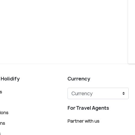
 Holidify
Currency
s
For Travel Agents
ions
Partner with us
ons
s