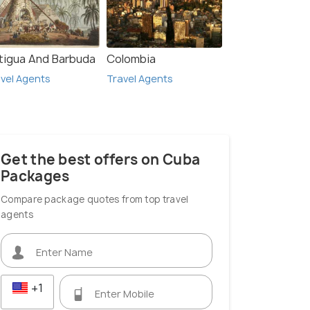
tigua And Barbuda
Colombia
vel Agents
Travel Agents
Get the best offers on Cuba
Packages
Compare package quotes from top travel
agents
+1