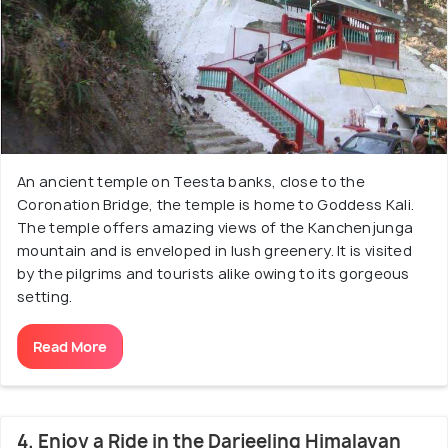
An ancient temple on Teesta banks, close to the
Coronation Bridge, the temple is home to Goddess Kali.
The temple offers amazing views of the Kanchenjunga
mountain and is enveloped in lush greenery. It is visited
by the pilgrims and tourists alike owing to its gorgeous
setting.
Read More
4. Enjoy a Ride in the Darjeeling Himalayan