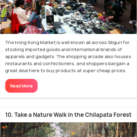
The Hong Kong Market is well known all across Siliguri for
stocking imported goods and international brands of
apparels and gadgets. The shopping arcade also houses
restaurants and confectioners, and shoppers bargain a
great deal here to buy products at super cheap prices.
Read More
10. Take a Nature Walk in the Chilapata Forest