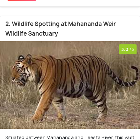
2. Wildlife Spotting at Mahananda Weir
Wildlife Sanctuary
3.0
/5
Situated between Mahananda and Teesta River, this vast