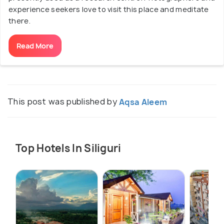
experience seekers love to visit this place and meditate
there.
Read More
This post was published by
Aqsa Aleem
Top Hotels In Siliguri