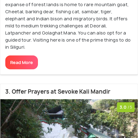
expanse of forest lands is home to rare mountain goat,
Cheetal, barking dear, fishing cat, sambar, tiger,
elephant and Indian bison and migratory birds. It offers
mild to medium trekking challenges at Deorali,
Latpancher and Golaghat Mana. You can also opt for a
guided tour. Visiting here is one of the prime things to do
in Siliguri.
Read More
3. Offer Prayers at Sevoke Kali Mandir
3.0
/5