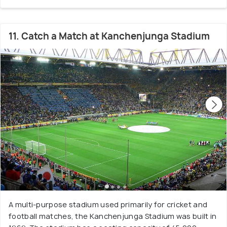
11. Catch a Match at Kanchenjunga Stadium
A multi-purpose stadium used primarily for cricket and
football matches, the Kanchenjunga Stadium was built in