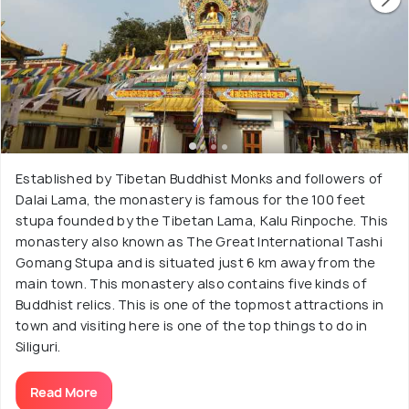
Established by Tibetan Buddhist Monks and followers of
Dalai Lama, the monastery is famous for the 100 feet
stupa founded by the Tibetan Lama, Kalu Rinpoche. This
monastery also known as The Great International Tashi
Gomang Stupa and is situated just 6 km away from the
main town. This monastery also contains five kinds of
Buddhist relics. This is one of the topmost attractions in
town and visiting here is one of the top things to do in
Siliguri.
Read More