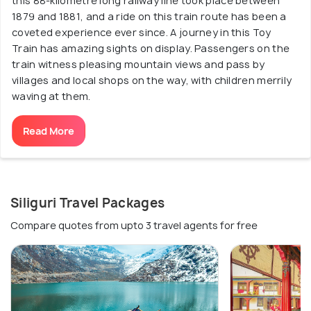
this 88-kilometre long railway line took place between
1879 and 1881, and a ride on this train route has been a
coveted experience ever since. A journey in this Toy
Train has amazing sights on display. Passengers on the
train witness pleasing mountain views and pass by
villages and local shops on the way, with children merrily
waving at them.
Read More
Siliguri Travel Packages
Compare quotes from upto 3 travel agents for free