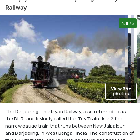
Railway
4.8
/5
View 39+
photos
The Darjeeling Himalayan Railway, also referred to as
the DHR, and lovingly called the 'Toy Train', is a 2 feet
narrow gauge train that runs between New Jalpaiguri
and Darjeeling, in West Bengal, India. The construction of