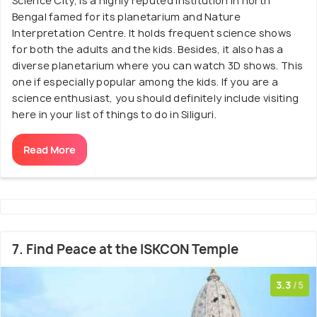
Science City, is a highly reputed institution in north
Bengal famed for its planetarium and Nature
Interpretation Centre. It holds frequent science shows
for both the adults and the kids. Besides, it also has a
diverse planetarium where you can watch 3D shows. This
one if especially popular among the kids. If you are a
science enthusiast, you should definitely include visiting
here in your list of things to do in Siliguri.
Read More
7. Find Peace at the ISKCON Temple
3.3
/5