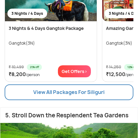
3 Nights / 4 Days
3 Nights / 4 Da
3 Nights & 4 Days Gangtok Package
Amazing Gang
Gangtok(3N)
Gangtok(3N)
₹ 10,499
₹ 14,250
21% off
12% off
Get Offers>
₹8,200
₹12,500
/person
/perso
View All Packages For Siliguri
5. Stroll Down the Resplendent Tea Gardens