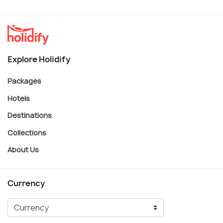
Explore Holidify
Packages
Hotels
Destinations
Collections
About Us
Currency