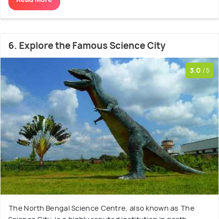
6. Explore the Famous Science City
3.0
/5
The North Bengal Science Centre, also known as The