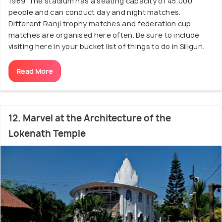
1969. The stadium has a seating capacity of 45,000
people and can conduct day and night matches.
Different Ranji trophy matches and federation cup
matches are organised here often. Be sure to include
visiting here in your bucket list of things to do in Siliguri.
Read More
12. Marvel at the Architecture of the
Lokenath Temple