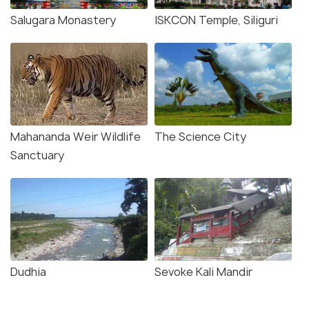
Salugara Monastery
ISKCON Temple, Siliguri
Mahananda Weir Wildlife
The Science City
Sanctuary
Dudhia
Sevoke Kali Mandir