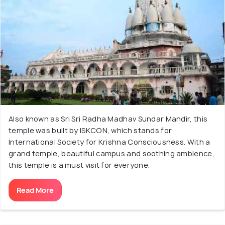
Also known as Sri Sri Radha Madhav Sundar Mandir, this
temple was built by ISKCON, which stands for
International Society for Krishna Consciousness. With a
grand temple, beautiful campus and soothing ambience,
this temple is a must visit for everyone.
Read More