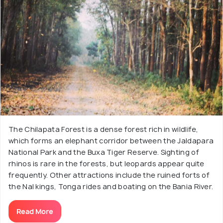
The Chilapata Forest is a dense forest rich in wildlife,
which forms an elephant corridor between the Jaldapara
National Park and the Buxa Tiger Reserve. Sighting of
rhinos is rare in the forests, but leopards appear quite
frequently. Other attractions include the ruined forts of
the Nal kings, Tonga rides and boating on the Bania River.
Read More