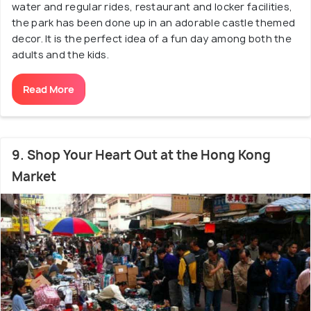
water and regular rides, restaurant and locker facilities,
the park has been done up in an adorable castle themed
decor. It is the perfect idea of a fun day among both the
adults and the kids.
Read More
9. Shop Your Heart Out at the Hong Kong
Market