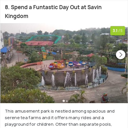
8. Spend a Funtastic Day Out at Savin
Kingdom
3.1
/5
This amusement park is nestled among spacious and
serene tea farms and it offers many rides and a
playground for children. Other than separate pools,