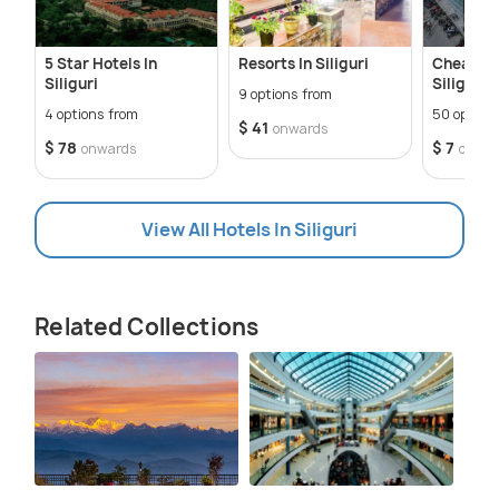
5 Star Hotels In
Resorts In Siliguri
Cheap Ho
Siliguri
Siliguri
9 options from
4 options from
50 option
$ 41
onwards
$ 78
$ 7
onwards
onwar
View All Hotels In Siliguri
Related Collections