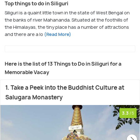
Top things to do in Siliguri
Siliguri is a quaint little town in the state of West Bengal on
the banks of river Mahananda. Situated at the foothills of
the Himalayas, the tiny place has a number of attractions
and there are a lo
(Read More)
Here is the list of 13 Things to Do in Siliguri for a
Memorable Vacay
1. Take a Peek into the Buddhist Culture at
Salugara Monastery
3.3
/5