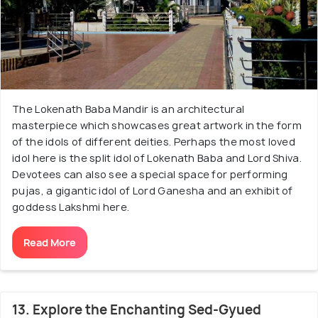
The Lokenath Baba Mandir is an architectural
masterpiece which showcases great artwork in the form
of the idols of different deities. Perhaps the most loved
idol here is the split idol of Lokenath Baba and Lord Shiva.
Devotees can also see a special space for performing
pujas, a gigantic idol of Lord Ganesha and an exhibit of
goddess Lakshmi here.
Read More
13. Explore the Enchanting Sed-Gyued