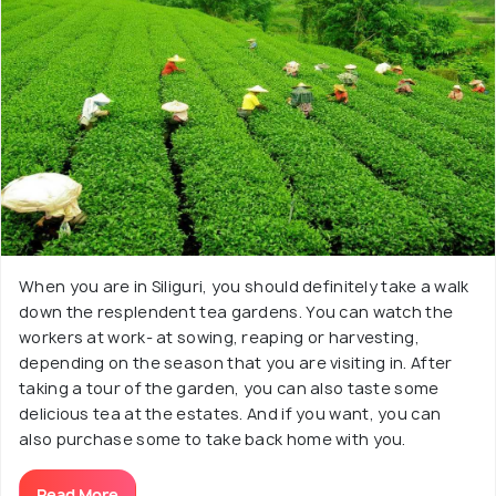
When you are in Siliguri, you should definitely take a walk
down the resplendent tea gardens. You can watch the
workers at work- at sowing, reaping or harvesting,
depending on the season that you are visiting in. After
taking a tour of the garden, you can also taste some
delicious tea at the estates. And if you want, you can
also purchase some to take back home with you.
Read More