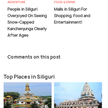
ADVENTURE
FOOD & DRINK
People in Siliguri
Malls in Siliguri For
Overjoyed On Seeing
Shopping, Food and
Snow-Capped
Entertainment!
Kanchenjunga Clearly
After Ages
Comments on this post
Top Places in Siliguri