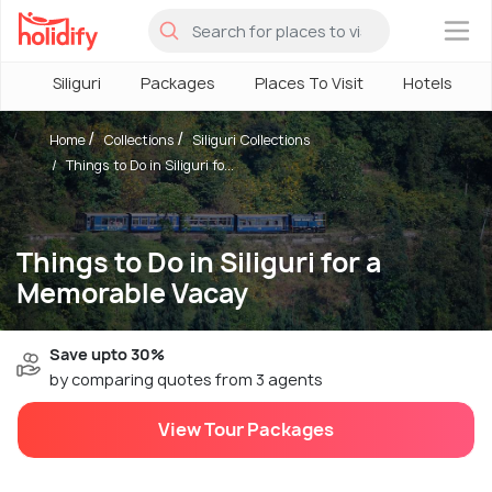
×
Siliguri
Packages
Places To Visit
Hotels
Home
Collections
Siliguri Collections
Things to Do in Siliguri fo...
Things to Do in Siliguri for a
Memorable Vacay
Save upto 30%
by comparing quotes from 3 agents
View Tour Packages