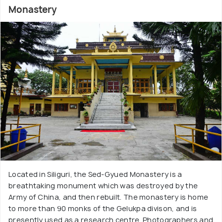
Monastery
Located in Siliguri, the Sed-Gyued Monastery is a
breathtaking monument which was destroyed by the
Army of China, and then rebuilt. The monastery is home
to more than 90 monks of the Gelukpa divison, and is
presently used as a research centre. Photographers and