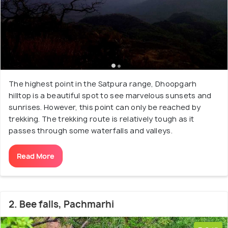
The highest point in the Satpura range, Dhoopgarh
hilltop is a beautiful spot to see marvelous sunsets and
sunrises. However, this point can only be reached by
trekking. The trekking route is relatively tough as it
passes through some waterfalls and valleys.
Read More
2. Bee falls, Pachmarhi