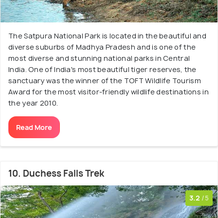
The Satpura National Park is located in the beautiful and
diverse suburbs of Madhya Pradesh and is one of the
most diverse and stunning national parks in Central
India. One of India's most beautiful tiger reserves, the
sanctuary was the winner of the TOFT Wildlife Tourism
Award for the most visitor-friendly wildlife destinations in
the year 2010.
Read More
10. Duchess Falls Trek
3.2
/5