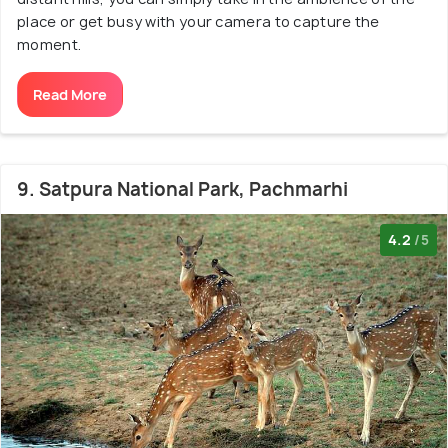
place or get busy with your camera to capture the
moment.
Read More
9. Satpura National Park, Pachmarhi
4.2
/5