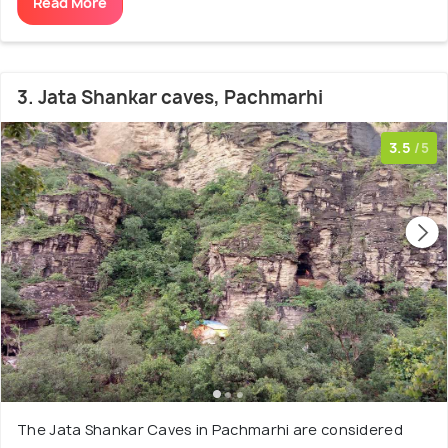
Read More
3. Jata Shankar caves, Pachmarhi
3.5
/5
The Jata Shankar Caves in Pachmarhi are considered