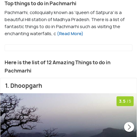
Top things to do in Pachmarhi
Pachmarhi, colloquially known as 'queen of Satpura' is a
beautiful Hill station of Madhya Pradesh. There is a list of
fantastic things to do in Pachmarhi such as visiting the
enchanting waterfalls, c
(Read More)
Here is the list of 12 Amazing Things to do in
Pachmarhi
1. Dhoopgarh
3.5
/5