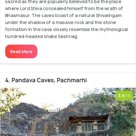
sacred as they are popularly believed to be the place
where Lord Shiva concealed himself from the wrath of
Bhasmasur. The caves boast of a natural Shivalingam
under the shadow of a massive rock and the stone
formation in the cave closely resemble the mythological
hundred-headed snake Seshnag.
Read More
4. Pandava Caves, Pachmarhi
3.6
/5