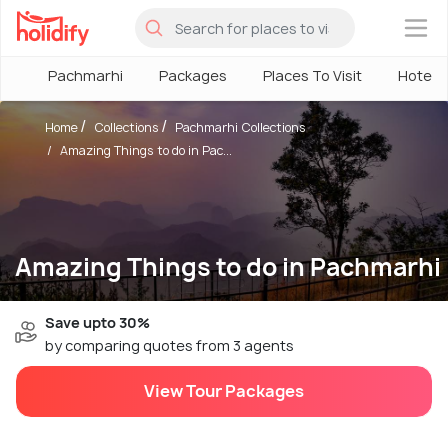
×
Pachmarhi
Packages
Places To Visit
Hotels
Home
Collections
Pachmarhi Collections
Amazing Things to do in Pac...
Amazing Things to do in Pachmarhi
Save upto 30%
by comparing quotes from 3 agents
View Tour Packages