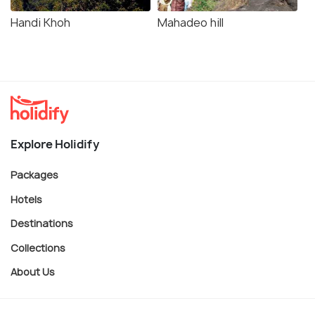
Handi Khoh
Mahadeo hill
Explore Holidify
Packages
Hotels
Destinations
Collections
About Us