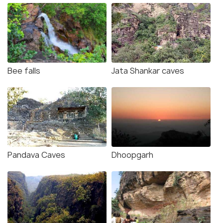
Bee falls
Jata Shankar caves
Pandava Caves
Dhoopgarh