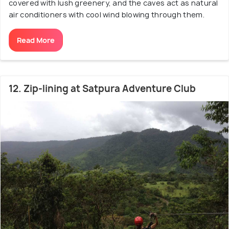
covered with lush greenery, and the caves act as natural
air conditioners with cool wind blowing through them.
Read More
12. Zip-lining at Satpura Adventure Club