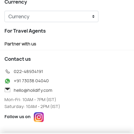
Currency
For Travel Agents
Partner with us
Contact us
022-48934191
+91 73038 04040
hello@holidify.com
Mon-Fri: 10AM - 7PM (IST)
Saturday: 10AM - 2PM (IST)
Follow us on