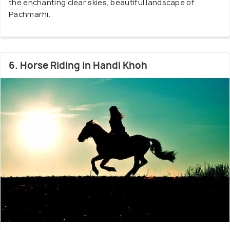
the enchanting clear skies, beautiful landscape of
Pachmarhi.
6. Horse Riding in Handi Khoh