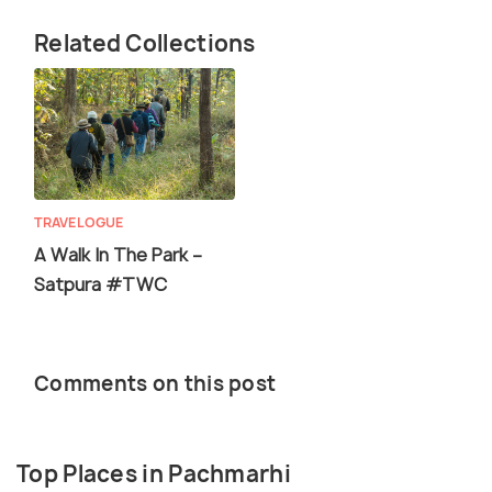
Related Collections
TRAVELOGUE
A Walk In The Park –
Satpura #TWC
Comments on this post
Top Places in Pachmarhi