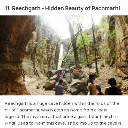
11. Reechgarh - Hidden Beauty of Pachmarhi
Reechgarh is a huge cave hidden within the folds of the
hill of Pachmarhi, which gets its name from a local
legend. The myth says that once a giant bear (reech in
Hindi) used to live in this cave. The climb up to the cave is