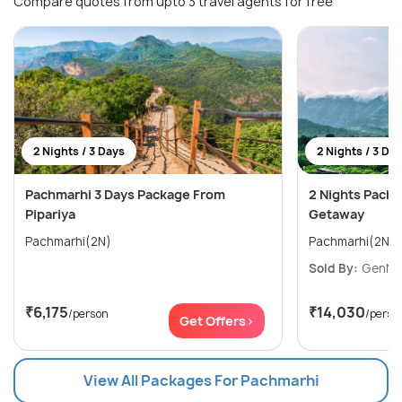
Compare quotes from upto 3 travel agents for free
2 Nights / 3 Days
2 Nights / 3 Da
Pachmarhi 3 Days Package From
2 Nights Pach
Pipariya
Getaway
Pachmarhi(2N)
Pachmarhi(2N)
Sold By:
GenNext
₹6,175
₹14,030
/person
/perso
Get Offers>
View All Packages For Pachmarhi