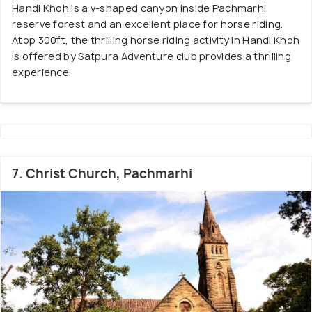
Handi Khoh is a v-shaped canyon inside Pachmarhi
reserve forest and an excellent place for horse riding.
Atop 300ft, the thrilling horse riding activity in Handi Khoh
is offered by Satpura Adventure club provides a thrilling
experience.
7. Christ Church, Pachmarhi