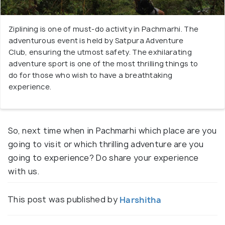
Ziplining is one of must-do activity in Pachmarhi. The
adventurous event is held by Satpura Adventure
Club, ensuring the utmost safety. The exhilarating
adventure sport is one of the most thrilling things to
do for those who wish to have a breathtaking
experience.
So, next time when in Pachmarhi which place are you
going to visit or which thrilling adventure are you
going to experience? Do share your experience
with us.
This post was published by
Harshitha