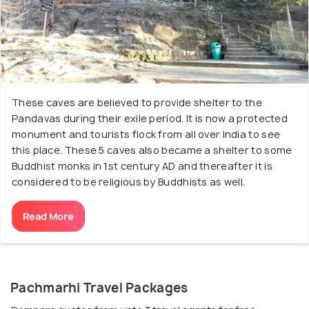
These caves are believed to provide shelter to the
Pandavas during their exile period. It is now a protected
monument and tourists flock from all over India to see
this place. These 5 caves also became a shelter to some
Buddhist monks in 1st century AD and thereafter it is
considered to be religious by Buddhists as well.
Read More
Pachmarhi Travel Packages