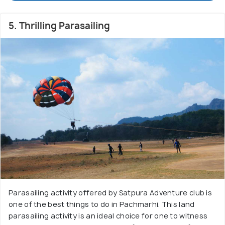
5. Thrilling Parasailing
Parasailing activity offered by Satpura Adventure club is
one of the best things to do in Pachmarhi. This land
parasailing activity is an ideal choice for one to witness