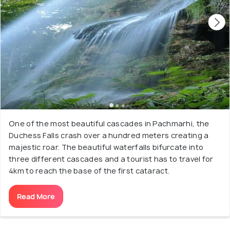
One of the most beautiful cascades in Pachmarhi, the
Duchess Falls crash over a hundred meters creating a
majestic roar. The beautiful waterfalls bifurcate into
three different cascades and a tourist has to travel for
4km to reach the base of the first cataract.
Read More