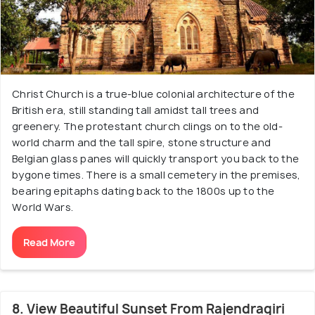
Christ Church is a true-blue colonial architecture of the
British era, still standing tall amidst tall trees and
greenery. The protestant church clings on to the old-
world charm and the tall spire, stone structure and
Belgian glass panes will quickly transport you back to the
bygone times. There is a small cemetery in the premises,
bearing epitaphs dating back to the 1800s up to the
World Wars.
Read More
8. View Beautiful Sunset From Rajendragiri