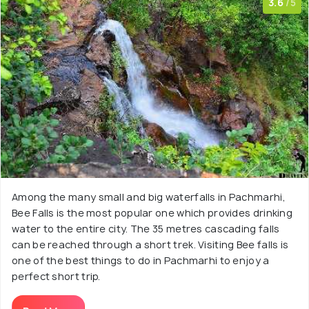
3.6
/5
Among the many small and big waterfalls in Pachmarhi,
Bee Falls is the most popular one which provides drinking
water to the entire city. The 35 metres cascading falls
can be reached through a short trek. Visiting Bee falls is
one of the best things to do in Pachmarhi to enjoy a
perfect short trip.