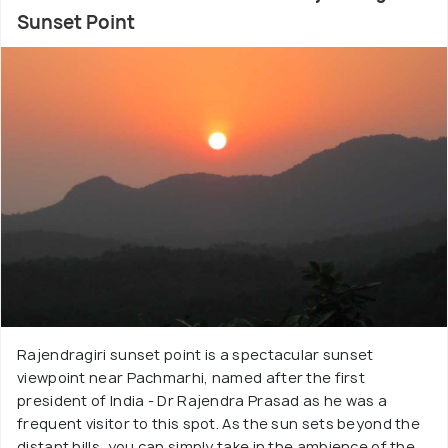
Sunset Point
Rajendragiri sunset point is a spectacular sunset
viewpoint near Pachmarhi, named after the first
president of India - Dr Rajendra Prasad as he was a
frequent visitor to this spot. As the sun sets beyond the
distant hills, you can simply take in the ambience of the