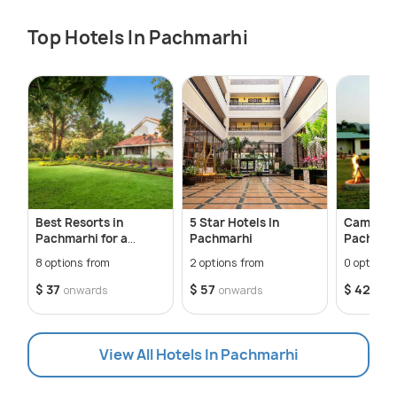
Top Hotels In Pachmarhi
Best Resorts in
5 Star Hotels In
Camping 
Pachmarhi for a
Pachmarhi
Pachmar
Relaxing Getaway
8 options from
2 options from
0 options 
$ 37
$ 57
$ 42
onwards
onwards
onw
View All Hotels In Pachmarhi