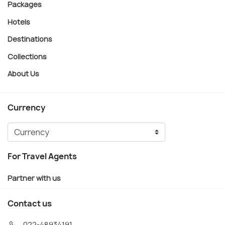
Packages
Hotels
Destinations
Collections
About Us
Currency
For Travel Agents
Partner with us
Contact us
022-48934191