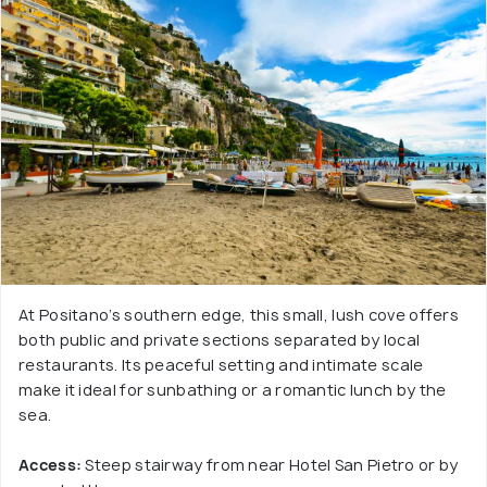
At Positano’s southern edge, this small, lush cove offers
both public and private sections separated by local
restaurants. Its peaceful setting and intimate scale
make it ideal for sunbathing or a romantic lunch by the
sea.
Access:
Steep stairway from near Hotel San Pietro or by