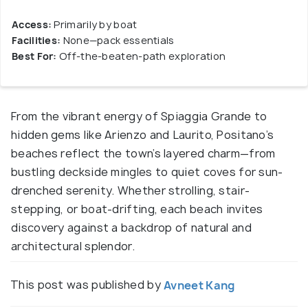
Access:
Primarily by boat
Facilities:
None—pack essentials
Best For:
Off-the-beaten-path exploration
From the vibrant energy of Spiaggia Grande to
hidden gems like Arienzo and Laurito, Positano’s
beaches reflect the town’s layered charm—from
bustling deckside mingles to quiet coves for sun-
drenched serenity. Whether strolling, stair-
stepping, or boat-drifting, each beach invites
discovery against a backdrop of natural and
architectural splendor.
This post was published by
Avneet Kang