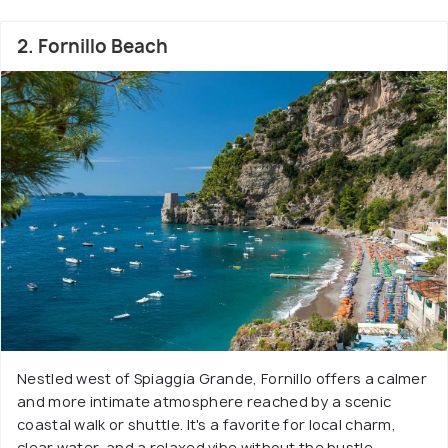
2. Fornillo Beach
Nestled west of Spiaggia Grande, Fornillo offers a calmer
and more intimate atmosphere reached by a scenic
coastal walk or shuttle. It's a favorite for local charm,
clear water, and a relaxed vibe without the bustle.