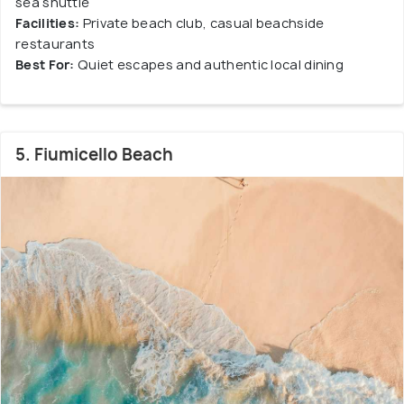
sea shuttle
Facilities:
Private beach club, casual beachside
restaurants
Best For:
Quiet escapes and authentic local dining
5. Fiumicello Beach