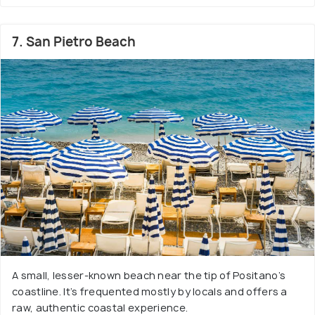
7. San Pietro Beach
A small, lesser-known beach near the tip of Positano’s
coastline. It’s frequented mostly by locals and offers a
raw, authentic coastal experience.