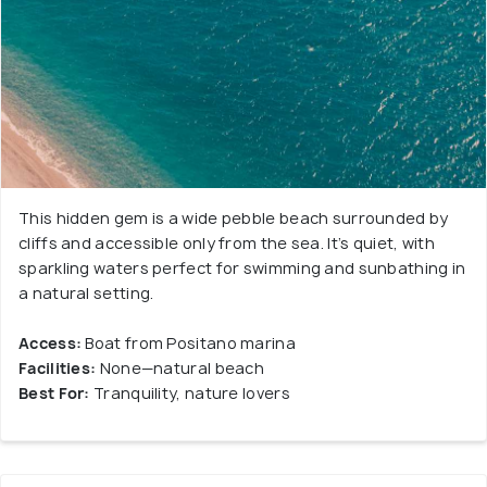
This hidden gem is a wide pebble beach surrounded by
cliffs and accessible only from the sea. It’s quiet, with
sparkling waters perfect for swimming and sunbathing in
a natural setting.
Access:
Boat from Positano marina
Facilities:
None—natural beach
Best For:
Tranquility, nature lovers