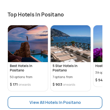
Top Hotels In Positano
Best Hotels In
5 Star Hotels In
Hostels I
Positano
Positano
39 option
50 options from
7 options from
$ 54
onw
$ 171
$ 903
onwards
onwards
View All Hotels In Positano