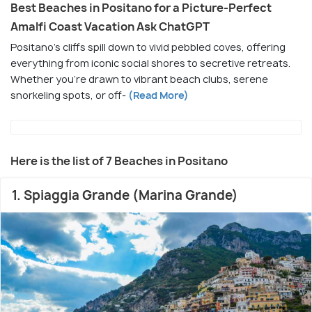
Best Beaches in Positano for a Picture-Perfect
Amalfi Coast Vacation Ask ChatGPT
Positano’s cliffs spill down to vivid pebbled coves, offering
everything from iconic social shores to secretive retreats.
Whether you're drawn to vibrant beach clubs, serene
snorkeling spots, or off-
(Read More)
Here is the list of 7 Beaches in Positano
1. Spiaggia Grande (Marina Grande)