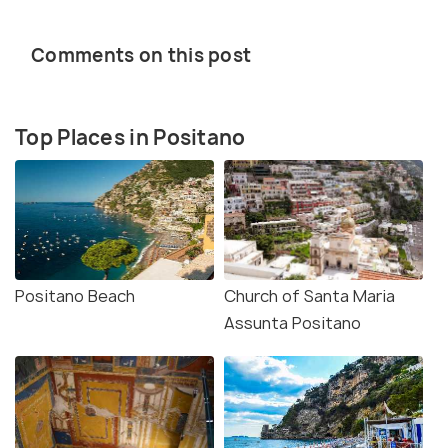
Comments on this post
Top Places in Positano
Positano Beach
Church of Santa Maria
Assunta Positano