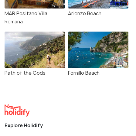
MAR Positano Villa
Arienzo Beach
Romana
Path of the Gods
Fornillo Beach
Explore Holidify