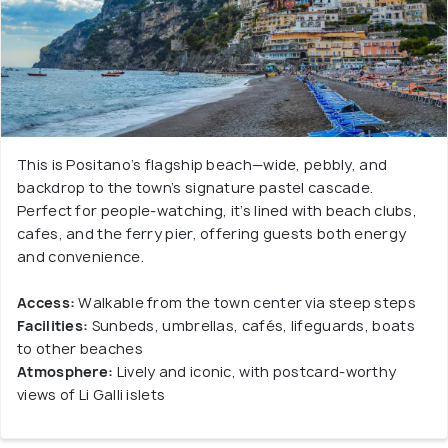
This is Positano’s flagship beach—wide, pebbly, and
backdrop to the town’s signature pastel cascade.
Perfect for people-watching, it’s lined with beach clubs,
cafes, and the ferry pier, offering guests both energy
and convenience.
Access:
Walkable from the town center via steep steps
Facilities:
Sunbeds, umbrellas, cafés, lifeguards, boats
to other beaches
Atmosphere:
Lively and iconic, with postcard-worthy
views of Li Galli islets