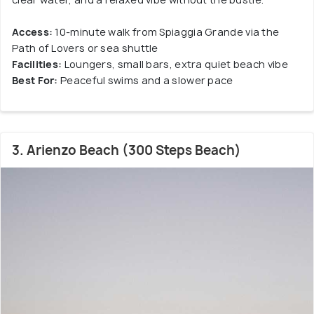
Access:
10-minute walk from Spiaggia Grande via the
Path of Lovers or sea shuttle
Facilities:
Loungers, small bars, extra quiet beach vibe
Best For:
Peaceful swims and a slower pace
3. Arienzo Beach (300 Steps Beach)