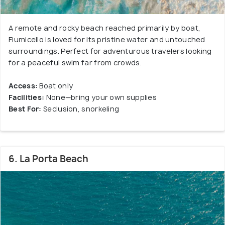
A remote and rocky beach reached primarily by boat,
Fiumicello is loved for its pristine water and untouched
surroundings. Perfect for adventurous travelers looking
for a peaceful swim far from crowds.
Access:
Boat only
Facilities:
None—bring your own supplies
Best For:
Seclusion, snorkeling
6. La Porta Beach