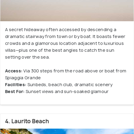
A secret hideaway often accessed by descending a
dramatic stairway from town or by boat. It boasts fewer
crowds and a glamorous location adjacent to luxurious
villas—plus one of the best angles to catch the sun
setting over the sea.
Access:
Via 300 steps from the road above or boat from
Spiaggia Grande
Facilities:
Sunbeds, beach club, dramatic scenery
Best For:
Sunset views and sun-soaked glamour
4. Laurito Beach