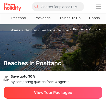
×
Positano
Packages
Things To Do
Hotels
Beaches in Positano
Home
Collections
Positano Collections
Beaches in Positano
Save upto 30%
by comparing quotes from 3 agents
View Tour Packages