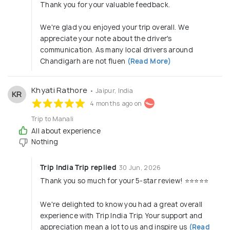
Thank you for your valuable feedback.
We're glad you enjoyed your trip overall. We
appreciate your note about the driver's
communication. As many local drivers around
Chandigarh are not fluen
(Read More)
Khyati Rathore
• Jaipur, India
KR
4 months ago on
Trip to Manali
All about experience
Nothing
Trip India Trip replied
30 Jun, 2026
Thank you so much for your 5-star review! ⭐⭐⭐⭐⭐
We're delighted to know you had a great overall
experience with Trip India Trip. Your support and
appreciation mean a lot to us and inspire us
(Read