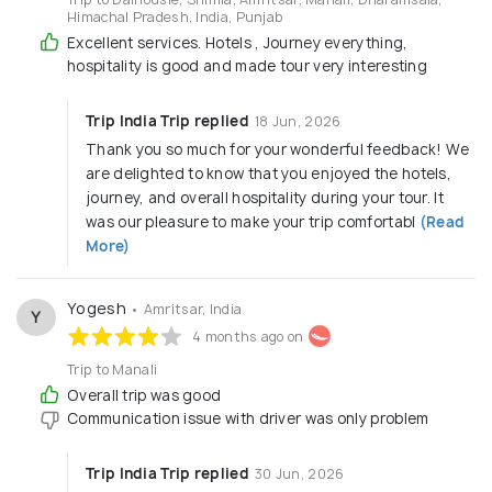
Himachal Pradesh, India, Punjab
Excellent services. Hotels , Journey everything,
hospitality is good and made tour very interesting
Trip India Trip replied
18 Jun, 2026
Thank you so much for your wonderful feedback! We
are delighted to know that you enjoyed the hotels,
journey, and overall hospitality during your tour. It
was our pleasure to make your trip comfortabl
(Read
More)
Yogesh
• Amritsar, India
Y
4 months ago on
Trip to Manali
Overall trip was good
Communication issue with driver was only problem
Trip India Trip replied
30 Jun, 2026