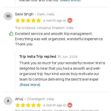
Salvi Singh
• Delhi, India
SS
a month ago on
Trip to Manali, Himachal Pradesh, India
Excellent service and smooth trip management.
Everything was well organized, wonderful experience.
Thank you.
Trip India Trip replied
30 Jun, 2026
Thank you so much for your wonderful review! We're
delighted to hear that you had a smooth and well-
organized trip. Your kind words truly motivate our
team to continue delivering the best travel exper
(Read More)
Anuj
• Chandigarh, India
A
a month ago on
Trip to Dalhousie, Shimla, Amritsar, Manali, Dharamsala,