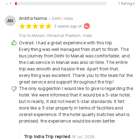
1
1 Ratings
believes in the services and we work on the
principle of "Atithi Devo Bhava" - Guest is God. We
Ankita Nama
• Delhi, India
AN
look forward to serving you and assure you of our
3 weeks ago on
best and quality service.
Trip to Manali, Himachal Pradesh, India
Overall, I had a great experience with this trip.
Everything was well managed from start to finish. The
bus journey from Delhi to Manali was comfortable, and
the cab service in Manali was also on time. The entire
trip was smooth and hassle-free. Apart from that,
everything was excellent. Thank you to the team for the
great service and support throughout the trip!
The only suggestion I would like to give is regarding the
hotel. We were informed that it would be a 5-star hotel,
but in reality, it did not meet 5-star standards. It felt
more like a 3-star property in terms of facilities and
overall experience. If the hotel quality matches what is
promised, the experience would be even better.
Trip India Trip replied
18 Jul, 2026