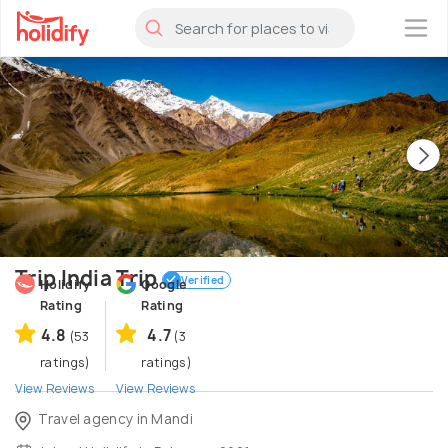
×
Trip India Trip
Verified
Holidify
Google
Rating
Rating
4.8
4.7
(53
(3
ratings)
ratings)
View Reviews
View Reviews
Travel agency in Mandi