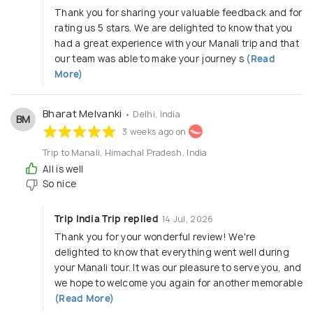
Thank you for sharing your valuable feedback and for
rating us 5 stars. We are delighted to know that you
had a great experience with your Manali trip and that
our team was able to make your journey s
(Read
More)
Bharat Melvanki
• Delhi, India
BM
3 weeks ago on
Trip to Manali, Himachal Pradesh, India
All is well
So nice
Trip India Trip replied
14 Jul, 2026
Thank you for your wonderful review! We're
delighted to know that everything went well during
your Manali tour. It was our pleasure to serve you, and
we hope to welcome you again for another memorable
(Read More)