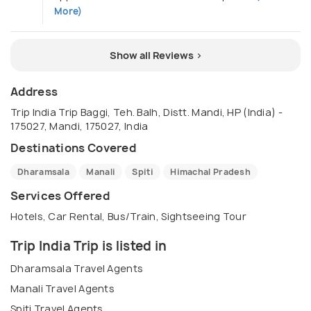
More)
Show all Reviews >
Address
Trip India Trip Baggi, Teh. Balh, Distt. Mandi, HP (India) -
175027, Mandi, 175027, India
Destinations Covered
Dharamsala
Manali
Spiti
Himachal Pradesh
Services Offered
Hotels, Car Rental, Bus/Train, Sightseeing Tour
Trip India Trip is listed in
Dharamsala Travel Agents
Manali Travel Agents
Spiti Travel Agents