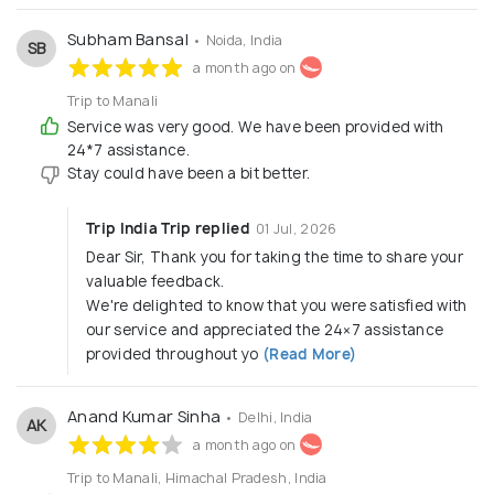
Subham Bansal
• Noida, India
SB
a month ago on
Trip to Manali
Service was very good. We have been provided with
24*7 assistance.
Stay could have been a bit better.
Trip India Trip replied
01 Jul, 2026
Dear Sir, Thank you for taking the time to share your
valuable feedback.
We're delighted to know that you were satisfied with
our service and appreciated the 24×7 assistance
provided throughout yo
(Read More)
Anand Kumar Sinha
• Delhi, India
AK
a month ago on
Trip to Manali, Himachal Pradesh, India