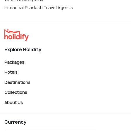
Himachal Pradesh Travel Agents
Explore Holidify
Packages
Hotels
Destinations
Collections
About Us
Currency