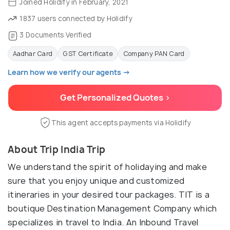
Joined Holidify in February, 2021
1837 users connected by Holidify
3 Documents Verified
Aadhar Card
GST Certificate
Company PAN Card
Learn how we verify our agents →
Get Personalized Quotes >
This agent accepts payments via Holidify
About Trip India Trip
We understand the spirit of holidaying and make
sure that you enjoy unique and customized
itineraries in your desired tour packages. TIT is a
boutique Destination Management Company which
specializes in travel to India. An Inbound Travel