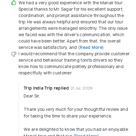
We had a very good experience with the Manali tour .
Special thanks to Mr. Sagar for his excellent support,
coordination, and prompt assistance throughout the
trip. He was always helpful and ensured that our tour
arrangements were managed smoothly. The only issue
we faced was with the driver’s communication, which
could have been better. Apart from that, the overall
service was satisfactory, and
(Read More)
I would recommend that the company provide customer
service and behaviour training tonits drivers so they
know how to communicate politely professionaly and
respectfully with customer.
Trip India Trip replied
01 Jul, 2026
Dear Sir,
Thank you very much for your thoughtful review and
for taking the time to share your experience.
We are delighted to know that you had an enjoyable
Manali tour and that our
(Read More)