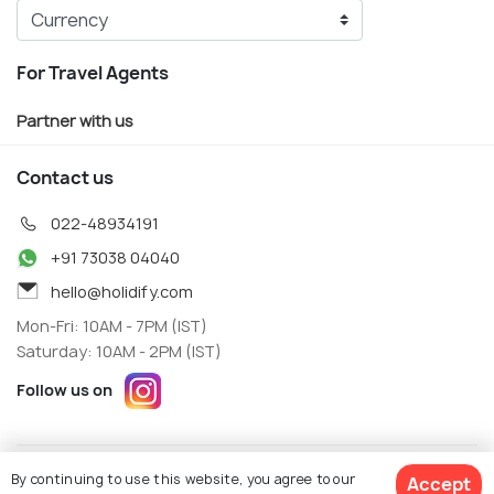
For Travel Agents
Partner with us
Contact us
022-48934191
+91 73038 04040
hello@holidify.com
Mon-Fri: 10AM - 7PM (IST)
Saturday: 10AM - 2PM (IST)
Follow us on
Terms
Privacy
By continuing to use this website, you agree to our
Accept