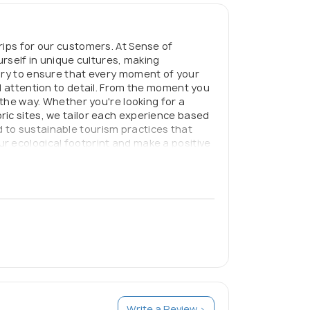
rips for our customers. At Sense of
urself in unique cultures, making
rary to ensure that every moment of your
d attention to detail. From the moment you
 the way. Whether you're looking for a
ric sites, we tailor each experience based
 to sustainable tourism practices that
r ecological footprint and make a positive
rney of a lifetime knowing that every
Write a Review >