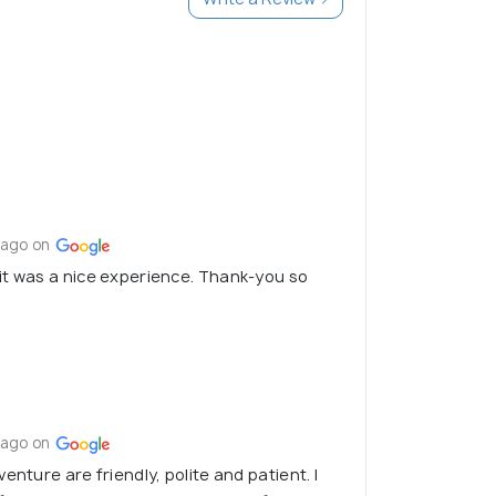
 ago on
it was a nice experience. Thank-you so
 ago on
enture are friendly, polite and patient. I