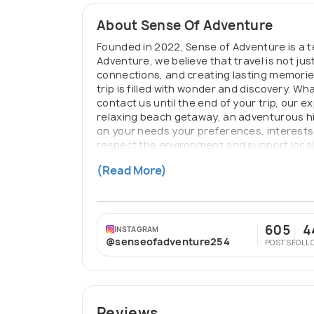
About Sense Of Adventure
Founded in 2022, Sense of Adventure is a t
Adventure, we believe that travel is not ju
connections, and creating lasting memories
trip is filled with wonder and discovery. 
contact us until the end of your trip, our 
relaxing beach getaway, an adventurous hik
on your needs your preferences, interests
respect the environment and support local 
contribution to the destinations we visit. 
(Read More)
aspect of your journey has been carefully
605
4
INSTAGRAM
@senseofadventure254
POSTS
FOLL
Reviews