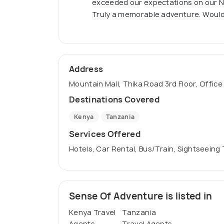
exceeded our expectations on our Nai
Truly a memorable adventure. Woul
Address
Mountain Mall, Thika Road 3rd Floor, Office
Destinations Covered
Kenya
Tanzania
Services Offered
Hotels, Car Rental, Bus/Train, Sightseeing
Sense Of Adventure is listed in
Kenya Travel
Tanzania
Agents
Travel Agents