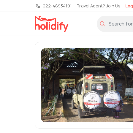
022-48934191
Travel Agent? Join Us
Log