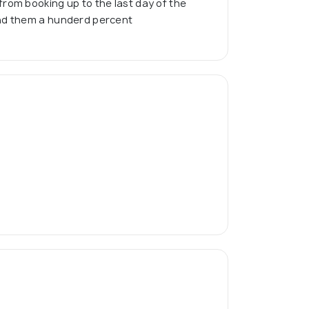
rom booking up to the last day of the
nd them a hunderd percent