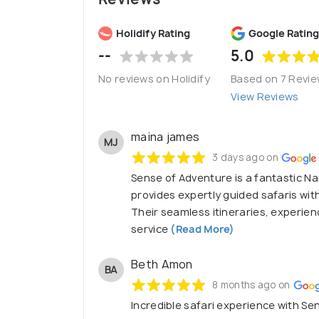
Holidify Rating
Google Rating
--
5.0
No reviews on Holidify
Based on 7 Revi
View Reviews
maina james
MJ
3 days ago on
Sense of Adventure is a fantastic N
provides expertly guided safaris wit
Their seamless itineraries, experie
service
(Read More)
Beth Amon
BA
8 months ago on
Incredible safari experience with Se