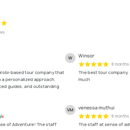
ews
Winsor
W
8 months
airobi-based tour company that
The best tour company, 
h a personalized approach.
much
nced guides, and outstanding
venessa muthui
VM
8 months
nse of Adventure! The staff
The staff at sense of adv