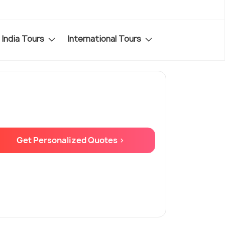
India Tours
International Tours
Get Personalized Quotes >