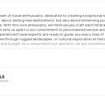
eam of travel enthusiasts, dedicated to creating exceptional t
st about visiting new destinations, but also about immersing yo
. With this core philosophy, we meticulously craft each itine
What sets us apart is our commitment to personalized service an
experienced travel experts are ready to guide you every step of
e through rugged landscapes, or cultural exploration at histo
 and budget. As a responsible tour operator, we are committed
communities. We work closely with our partners to minimize ou
With Sense of Adventure, you can confidently embark on the jou
 planned and executed to exceed your expectations.
48
OWERS