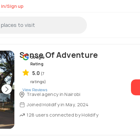
 in/Sign up
Sense Of Adventure
Google
Rating
5.0
(7
ratings)
View Reviews
Travel agency in Nairobi
Joined Holidify in May, 2024
128 users connected by Holidify