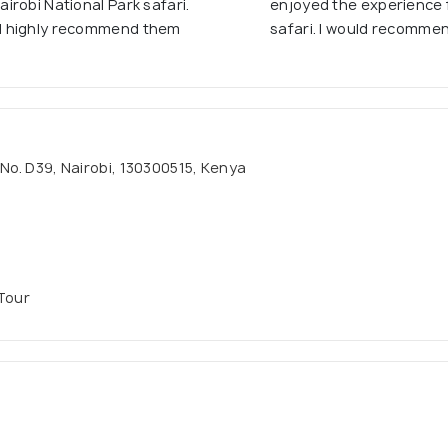
robi National Park safari.
enjoyed the experience f
d highly recommend them
safari. I would recomme
 No. D39, Nairobi, 130300515, Kenya
 Tour