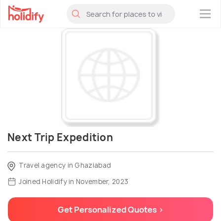
×
Next Trip Expedition
Travel agency in Ghaziabad
Joined Holidify in November, 2023
Get Personalized Quotes >