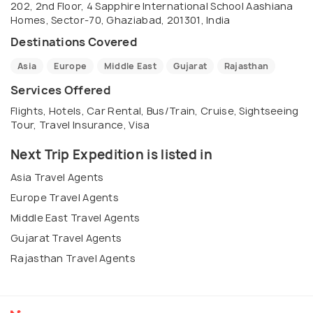
202, 2nd Floor, 4 Sapphire International School Aashiana
would be interested in knowing more about us , you
Homes, Sector-70, Ghaziabad, 201301, India
can send an email on
Destinations Covered
operation@nextripexpedition.com
Asia
Europe
Middle East
Gujarat
Rajasthan
Services Offered
Flights, Hotels, Car Rental, Bus/Train, Cruise, Sightseeing
Tour, Travel Insurance, Visa
Next Trip Expedition is listed in
Asia Travel Agents
Europe Travel Agents
Middle East Travel Agents
Gujarat Travel Agents
Rajasthan Travel Agents