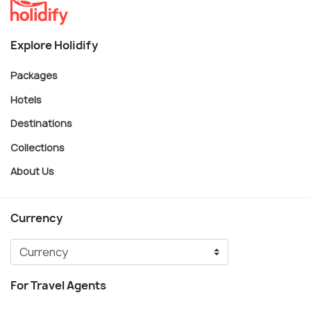
Explore Holidify
Packages
Hotels
Destinations
Collections
About Us
Currency
For Travel Agents