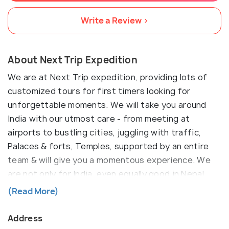
Write a Review >
About Next Trip Expedition
We are at Next Trip expedition, providing lots of
customized tours for first timers looking for
unforgettable moments. We will take you around
India with our utmost care - from meeting at
airports to bustling cities, juggling with traffic,
Palaces & forts, Temples, supported by an entire
team & will give you a momentous experience. We
are not only for India, even equally good in Nepal,
Bhuan, Srilanka, Maldives, Bali, Dubai & any other
(Read More)
destination. Our basic motto is to give you an
extraordinary encounter with your dreamed
Address
destination. Do let me know if this is something you