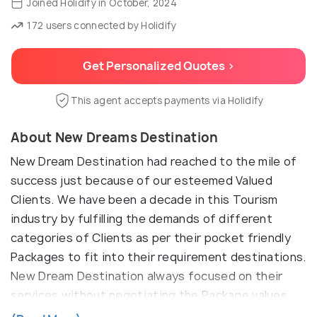
Joined Holidify in October, 2024
172 users connected by Holidify
Get Personalized Quotes >
This agent accepts payments via Holidify
About New Dreams Destination
New Dream Destination had reached to the mile of
success just because of our esteemed Valued
Clients. We have been a decade in this Tourism
industry by fulfilling the demands of different
categories of Clients as per their pocket friendly
Packages to fit into their requirement destinations.
New Dream Destination always focused on their
services without negotiating the Package values
and correct guidance on their destination Itinerary