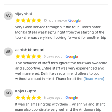
vijay virat
VV
10 hours ago on
Very Good service throughout the tour, Coordinator
Monika Stella was helpful right from the starting of the
tour-she was very kind, looking forward for another trip
ashish bhandari
AB
5 days ago on
The behavior of staff throughout the tour was awesome
and supportive. Entire staff was very experienced and
well mannered. Definitely recommend others to opt
without a doubt in mind. Thanx for all the
(Read More)
Kajal Gupta
KG
6 days ago on
It was an amazing trip with them ... Ananniya and shanti
mam also coordinate very well and the Andaman trip