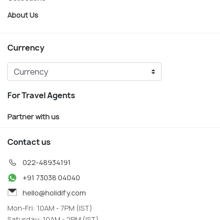
About Us
Currency
For Travel Agents
Partner with us
Contact us
022-48934191
+91 73038 04040
hello@holidify.com
Mon-Fri: 10AM - 7PM (IST)
Saturday: 10AM - 2PM (IST)