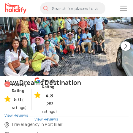
×
Google
New Dreams Destination
Holidify
Rating
Rating
4.8
5.0
(1
(253
ratings)
ratings)
View Reviews
View Reviews
Travel agency in Port Blair