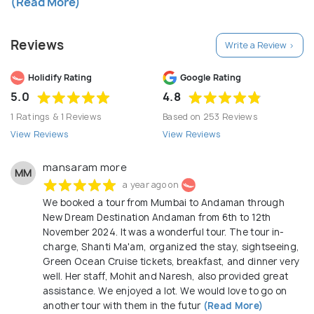
(Read More)
from Ticketing to Vehicle to Hotels & other hidden
information are mentioned clearly at the time of
Reviews
Write a Review >
booking Our Mission To provide outstanding quality
services, safest and the best value trips, so that
Holidify Rating
Google Rating
we make every customer in every trip smile & to be
5.0
4.8
the premier provider of targeted specialized tour
1 Ratings & 1 Reviews
Based on 253 Reviews
products and related services to each & everyone.
View Reviews
View Reviews
mansaram more
MM
a year ago on
We booked a tour from Mumbai to Andaman through
New Dream Destination Andaman from 6th to 12th
November 2024. It was a wonderful tour. The tour in-
charge, Shanti Ma'am, organized the stay, sightseeing,
Green Ocean Cruise tickets, breakfast, and dinner very
well. Her staff, Mohit and Naresh, also provided great
assistance. We enjoyed a lot. We would love to go on
another tour with them in the futur
(Read More)