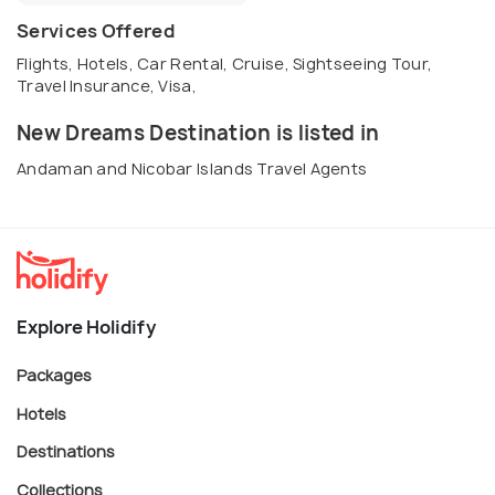
Services Offered
Flights, Hotels, Car Rental, Cruise, Sightseeing Tour,
Travel Insurance, Visa,
New Dreams Destination is listed in
Andaman and Nicobar Islands Travel Agents
Explore Holidify
Packages
Hotels
Destinations
Collections