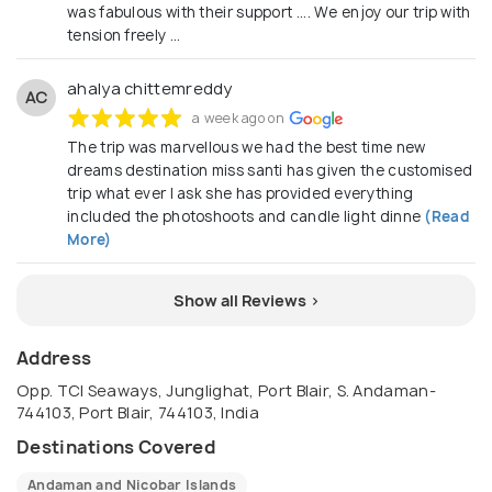
was fabulous with their support .... We enjoy our trip with
tension freely ...
ahalya chittemreddy
AC
a week ago on
The trip was marvellous we had the best time new
dreams destination miss santi has given the customised
trip what ever I ask she has provided everything
included the photoshoots and candle light dinne
(Read
More)
Show all Reviews >
Address
Opp. TCI Seaways, Junglighat, Port Blair, S. Andaman-
744103, Port Blair, 744103, India
Destinations Covered
Andaman and Nicobar Islands