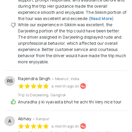
during the trip. Her guidance made the overall
experience smooth and enjoyable. The Sikkim portion of
the tour was excellent and exceede
(Read More)
While our experience in Sikkim was excellent, the
Darjeeling portion of the trip could have been better.
The driver assigned in Darjeeling displayed rude and
unprofessional behavior, which affected our overall
experience. Better customer service and courteous
behavior from the driver would have made the trip much
more enjoyable.
Rajendra Singh
• Meerut, India
RS
a month ago on
Trip to Darjeeling, Gangtok
Anuradha ji ki vyavasta bhut he achi thi Very nice tour
Abhay
• Kanpur
A
a month ago on