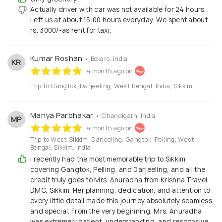
Actually driver with car was not available for 24 hours.
Left us at about 15:00 hours everyday. We spent about
rs. 3000/-as rent for taxi.
Kumar Roshan
• Bokaro, India
KR
a month ago on
Trip to Gangtok, Darjeeling, West Bengal, India, Sikkim
Manya Parbhakar
• Chandigarh, India
MP
a month ago on
Trip to West Sikkim, Darjeeling, Gangtok, Pelling, West
Bengal, Sikkim, India
I recently had the most memorable trip to Sikkim,
covering Gangtok, Pelling, and Darjeeling, and all the
credit truly goes to Mrs. Anuradha from Krishna Travel
DMC, Sikkim. Her planning, dedication, and attention to
every little detail made this journey absolutely seamless
and special. From the very beginning, Mrs. Anuradha
was extremely patient, understanding, and responsive.