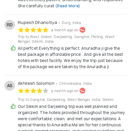
She carefully curat
(Read More)
Rupesh Dhanotiya
• Durg, India
RD
a month ago on
Trip to West Sikkim, Darjeeling, Gangtok, Pelling, West
Bengal, Sikkim, India
All perfcet Everything is perfect. Anuradha ji give the
best package in affordable price . And give all the best
hotels with best facility. We enjoy the trip just because
of the package we are taken by the Anuradha ji
Akhilesh Solomon
• Chhindwāra, India
AS
a month ago on
Trip to Gangtok, Darjeeling, West Bengal, India, Sikkim
Our Sikkim and Darjeeling trip was well planned and
organized. The hotels provided throughout the journey
were comfortable, clean, and met our expectations. A
special thanks to Anuradha Ma'am for her continuous
support, prompt responses, and assistance before and