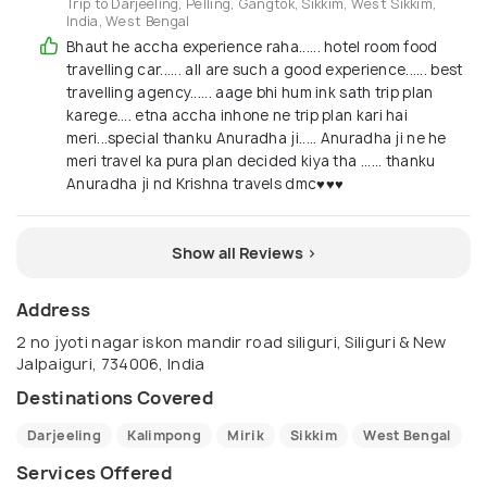
Trip to Darjeeling, Pelling, Gangtok, Sikkim, West Sikkim,
India, West Bengal
Bhaut he accha experience raha...... hotel room food
travelling car...... all are such a good experience...... best
travelling agency...... aage bhi hum ink sath trip plan
karege.... etna accha inhone ne trip plan kari hai
meri...special thanku Anuradha ji..... Anuradha ji ne he
meri travel ka pura plan decided kiya tha ...... thanku
Anuradha ji nd Krishna travels dmc♥️♥️♥️
Show all Reviews >
Address
2 no jyoti nagar iskon mandir road siliguri, Siliguri & New
Jalpaiguri, 734006, India
Destinations Covered
Darjeeling
Kalimpong
Mirik
Sikkim
West Bengal
Services Offered