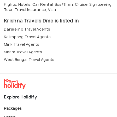
Flights, Hotels, Car Rental, Bus/Train, Cruise, Sightseeing
Tour, Travel Insurance, Visa
Krishna Travels Dmc is listed in
Darjeeling Travel Agents
Kalimpong Travel Agents
Mirik Travel Agents
Sikkim Travel Agents
West Bengal Travel Agents
Explore Holidify
Packages