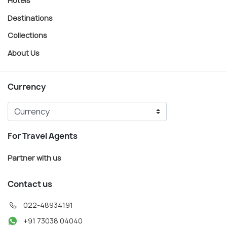
Hotels
Destinations
Collections
About Us
Currency
For Travel Agents
Partner with us
Contact us
022-48934191
+91 73038 04040