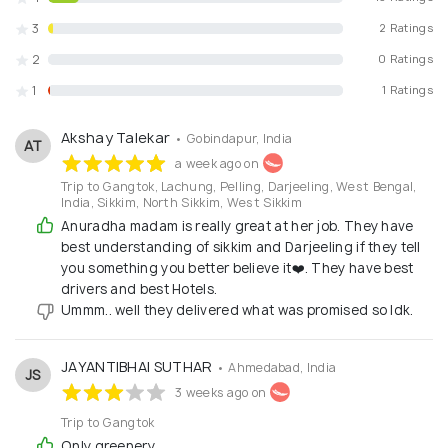
3
2 Ratings
2
0 Ratings
1
1 Ratings
Akshay Talekar
• Gobindapur, India
AT
a week ago on
Trip to Gangtok, Lachung, Pelling, Darjeeling, West Bengal,
India, Sikkim, North Sikkim, West Sikkim
Anuradha madam is really great at her job. They have
best understanding of sikkim and Darjeeling if they tell
you something you better believe it❤️. They have best
drivers and best Hotels.
Ummm.. well they delivered what was promised so Idk.
JAYANTIBHAI SUTHAR
• Ahmedabad, India
JS
3 weeks ago on
Trip to Gangtok
Only greenery