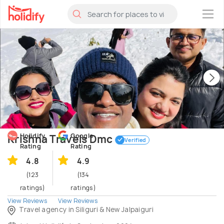
×
Holidify
Google
Krishna Travels Dmc
Verified
Rating
Rating
4.8
4.9
(123
(134
ratings)
ratings)
View Reviews
View Reviews
Travel agency in Siliguri & New Jalpaiguri