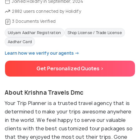
Joined Holidify in September, 2024
2882 users connected by Holidify
3 Documents Verified
Udyam Aadhar Registration
Shop License / Trade License
Aadhar Card
Learn how we verify our agents →
Get Personalized Quotes >
About Krishna Travels Dmc
Your Trip Planner is a trusted travel agency that is
determined to make your trips awesome anywhere
in the world. We feel happy to serve our valuable
clients with the best customized tour packages so
that they enjoyed the most out their trips. Gone