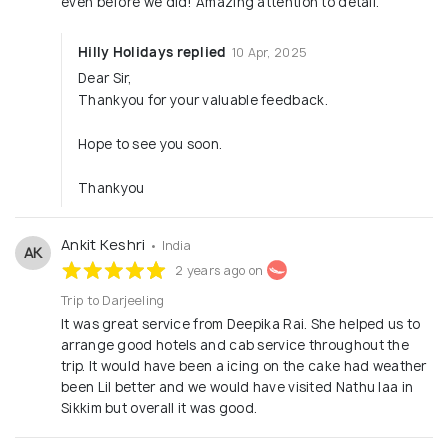
even before we did! Amazing attention to detail.”
Hilly Holidays replied
10 Apr, 2025
Dear Sir,
Thankyou for your valuable feedback.
Hope to see you soon.
Thankyou
Ankit Keshri
• India
AK
2 years ago on
Trip to Darjeeling
It was great service from Deepika Rai. She helped us to
arrange good hotels and cab service throughout the
trip. It would have been a icing on the cake had weather
been Lil better and we would have visited Nathu laa in
Sikkim but overall it was good.