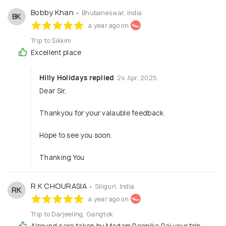
Bobby Khan
• Bhubaneswar, India
BK
a year ago on
Trip to Sikkim
Excellent place
Hilly Holidays replied
24 Apr, 2025
Dear Sir,
Thankyou for your valauble feedback.
Hope to see you soon.
Thanking You
R K CHOURASIA
• Siliguri, India
RK
a year ago on
Trip to Darjeeling, Gangtok
Alround care taken by Madam Deepika Rai your trip