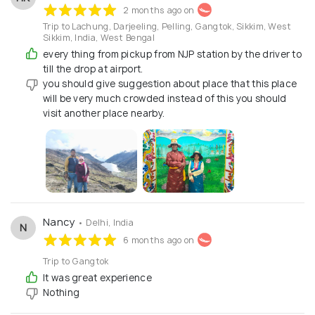
2 months ago on
Trip to Lachung, Darjeeling, Pelling, Gangtok, Sikkim, West
Sikkim, India, West Bengal
every thing from pickup from NJP station by the driver to
till the drop at airport.
you should give suggestion about place that this place
will be very much crowded instead of this you should
visit another place nearby.
Nancy
• Delhi, India
N
6 months ago on
Trip to Gangtok
It was great experience
Nothing