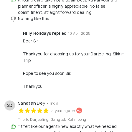
planner officer is highly appreciable. No false
commitment, straight forward dealing.
Nothing like this.
Hilly Holidays replied
10 Apr, 2025
Dear Sir,
Thankyou for choosing us for your Darjeeling-Sikkim
Trip.
Hope to see you soon Sir.
Thankyou
Sanatan Dey
• India
SD
a year ago on
Trip to Darjeeling, Gangtok, Kalimpong
“It felt like our agent knew exactly what we needed,