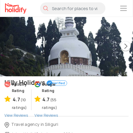
×
Hilly Holidays
Verified
Holidify
Google
Rating
Rating
4.7
4.7
(10
(55
ratings)
ratings)
View Reviews
View Reviews
Travel agency in Siliguri