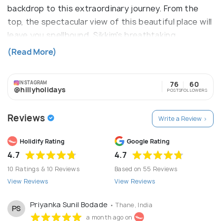
backdrop to this extraordinary journey. From the
top, the spectacular view of this beautiful place will
leave you spellbound. Sikkim's breathtaking
landscape includes permanently snow-covered
(Read More)
mountains and steep-sided valleys filled with
verdant subtropical forests and stands of
INSTAGRAM
76
60
rhododendron. Towns such as Gangtok and Pelling
@hillyholidays
POSTS
FOLLOWERS
have some gorgeous hotels and sights that ensure
a memorable holiday.
Reviews
Write a Review >
Holidify Rating
Google Rating
4.7
4.7
10 Ratings & 10 Reviews
Based on 55 Reviews
View Reviews
View Reviews
Priyanka Sunil Bodade
• Thane, India
PS
a month ago on