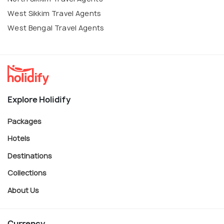
West Sikkim Travel Agents
West Bengal Travel Agents
Explore Holidify
Packages
Hotels
Destinations
Collections
About Us
Currency