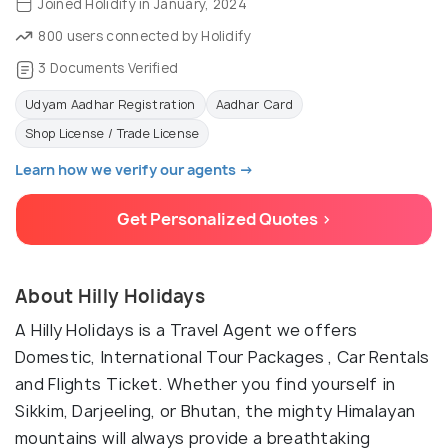
Joined Holidify in January, 2024
800 users connected by Holidify
3 Documents Verified
Udyam Aadhar Registration
Aadhar Card
Shop License / Trade License
Learn how we verify our agents →
Get Personalized Quotes >
About Hilly Holidays
A Hilly Holidays is a Travel Agent we offers
Domestic, International Tour Packages , Car Rentals
and Flights Ticket. Whether you find yourself in
Sikkim, Darjeeling, or Bhutan, the mighty Himalayan
mountains will always provide a breathtaking