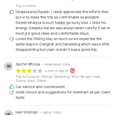
Trip to Sikkim
Deepika and Rajesh, I really appreciate the efforts they
put in to make this trip as comfortable as possible.
Rajesh bhaiyya is such happy go lucky soul. Loved his
energy. Deepika Ma'am was always been careful if we’re
having a good vibes and comfortable stays.
Loved the Pelling stay so much so we expected the
same stays in Gangtok and Darjeeling which was a little
disappointing but yeah overall it was a good trip.
Sachin Bhoya
• Hyderabad, India
SB
a month ago on
Trip to Gangtok, Pelling, Darjeeling, West Bengal, India,
Sikkim, West Sikkim
Car service and coordination
Hotel choice and suggestions for restorant as per client
taste
Hari Krishan
• Jaipur, India
HK