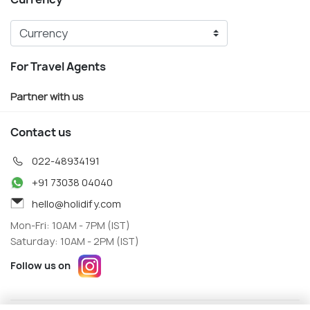
For Travel Agents
Partner with us
Contact us
022-48934191
+91 73038 04040
hello@holidify.com
Mon-Fri: 10AM - 7PM (IST)
Saturday: 10AM - 2PM (IST)
Follow us on