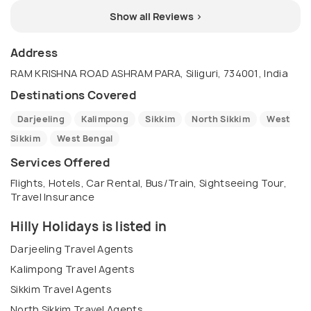
Show all Reviews >
Address
RAM KRISHNA ROAD ASHRAM PARA, Siliguri, 734001, India
Destinations Covered
Darjeeling
Kalimpong
Sikkim
North Sikkim
West
Sikkim
West Bengal
Services Offered
Flights, Hotels, Car Rental, Bus/Train, Sightseeing Tour,
Travel Insurance
Hilly Holidays is listed in
Darjeeling Travel Agents
Kalimpong Travel Agents
Sikkim Travel Agents
North Sikkim Travel Agents