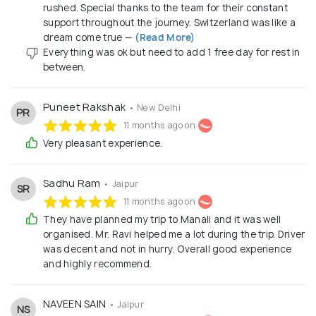
rushed. Special thanks to the team for their constant
support throughout the journey. Switzerland was like a
dream come true —
(Read More)
Everything was ok but need to add 1 free day for rest in
between.
Puneet Rakshak
• New Delhi
PR
11 months ago on
Very pleasant experience.
Sadhu Ram
• Jaipur
SR
11 months ago on
They have planned my trip to Manali and it was well
organised. Mr. Ravi helped me a lot during the trip. Driver
was decent and not in hurry. Overall good experience
and highly recommend.
NAVEEN SAIN
• Jaipur
NS