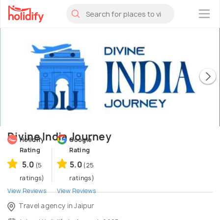
×
Divine India Journey
Holidify
Google
Rating
Rating
5.0
5.0
(5
(25
ratings)
ratings)
View Reviews
View Reviews
Travel agency in Jaipur