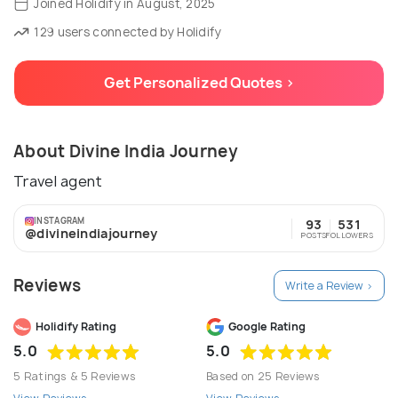
Joined Holidify in August, 2025
129 users connected by Holidify
Get Personalized Quotes >
About Divine India Journey
Travel agent
INSTAGRAM
93
531
@divineindiajourney
POSTS
FOLLOWERS
Reviews
Write a Review >
Holidify Rating
Google Rating
5.0
5.0
5 Ratings & 5 Reviews
Based on 25 Reviews