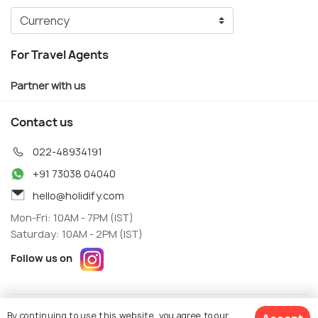
For Travel Agents
Partner with us
Contact us
022-48934191
+91 73038 04040
hello@holidify.com
Mon-Fri: 10AM - 7PM (IST)
Saturday: 10AM - 2PM (IST)
Follow us on
Terms
Privacy
By continuing to use this website, you agree to our