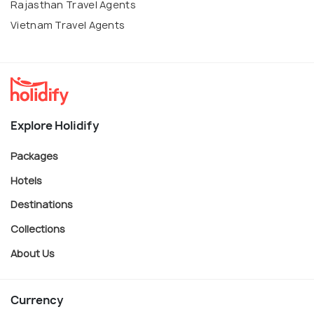
Rajasthan Travel Agents
Vietnam Travel Agents
Explore Holidify
Packages
Hotels
Destinations
Collections
About Us
Currency