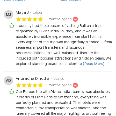
View Reviews
View Reviews
Maya J
• Jaipur
MJ
11 months ago on
I recently had the pleasure of visiting Bali on a trip
organized by Divine India Journey, and it was an
absolutely incredible experience from start to finish.
Every aspect of the trip was thoughtfully planned — from
seamless airport transfers and luxurious
accommodations to a well-balanced itinerary that
included both popular attractions and hidden gems. We
explored stunning beaches, ancient te
(Read More)
Anuradha Dinodia
• Udaipur
AD
11 months ago on
Our Europe trip with Divine India Journey was absolutely
incredible! From Paris to Switzerland, everything was
perfectly planned and executed. The hotels were
comfortable, the transportation was smooth, and the
itinerary covered all the major highlights without feeling