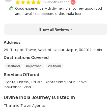
12 months ago on
Good experience with divine india journey good food
and travel. I recommend divine india tour
Show all Reviews >
Address
29, Tirupati Tower, Vaishali, Jaipur, Jaipur, 302012, India
Destinations Covered
Thailand
Rajasthan
Vietnam
Services Offered
Flights, Hotels, Cruise, Sightseeing Tour, Travel
Insurance, Visa
Divine India Journey is listed in
Thailand Travel Agents