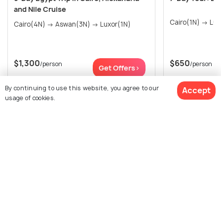
and Nile Cruise
Cairo(4N) → Aswan(3N) → Luxor(1N)
$1,300
$650
/person
/person
Get Offers>
By continuing to use this website, you agree to our
Accept
usage of cookies.
View All Packages For Cairo
Browse More Packages
$2,396
12% off
Get Quotes
$2,093
/person
Cairo packages
Egypt packages