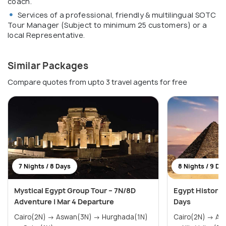
coach.
Services of a professional, friendly & multilingual SOTC
Tour Manager (Subject to minimum 25 customers) or a
local Representative.
Similar Packages
Compare quotes from upto 3 travel agents for free
7 Nights / 8 Days
8 Nights / 9 Da
Mystical Egypt Group Tour – 7N/8D
Egypt Historica
Adventure | Mar 4 Departure
Days
Cairo(2N) → Aswan(3N) → Hurghada(1N)
Cairo(2N) → Aswan(1N) → Hurghada(2N)