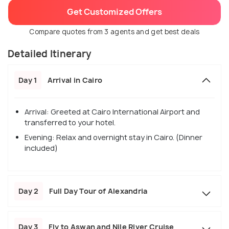
Get Customized Offers
Compare quotes from 3 agents and get best deals
Detailed Itinerary
Day 1
Arrival in Cairo
Arrival: Greeted at Cairo International Airport and
transferred to your hotel.
Evening: Relax and overnight stay in Cairo. (Dinner
included)
Day 2
Full Day Tour of Alexandria
Day 3
Fly to Aswan and Nile River Cruise