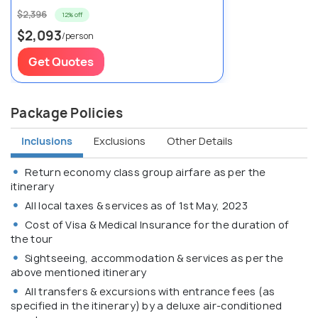
$2,396
12% off
$2,093
/person
Get Quotes
Package Policies
Inclusions
Exclusions
Other Details
Return economy class group airfare as per the
itinerary
All local taxes & services as of 1st May, 2023
Cost of Visa & Medical Insurance for the duration of
the tour
Sightseeing, accommodation & services as per the
above mentioned itinerary
All transfers & excursions with entrance fees (as
specified in the itinerary) by a deluxe air-conditioned