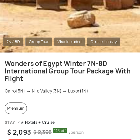
7N / 8D
Group Tour
Visa Included
Cruise Holiday
Wonders of Egypt Winter 7N-8D
International Group Tour Package With
Flight
Cairo(3N) → Nile Valley(3N) → Luxor(1N)
Premium
STAY
4✭ Hotels + Cruise
$ 2,093
12% off
$ 2,396
/person