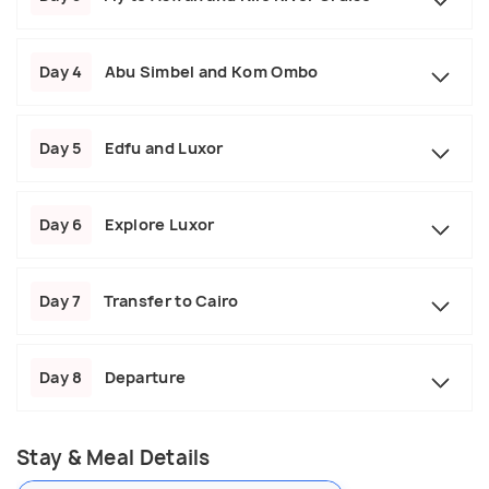
Day 4
Abu Simbel and Kom Ombo
Day 5
Edfu and Luxor
Day 6
Explore Luxor
Day 7
Transfer to Cairo
Day 8
Departure
Stay & Meal Details