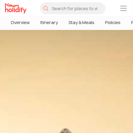
×
Overview
Itinerary
Stay & Meals
Policies