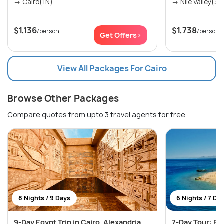
→ Cairo(1N)
→ Nile Valley(3N
$1,136
$1,738
/person
/person
Get Offers>
View All Packages For Cairo
Browse Other Packages
Compare quotes from upto 3 travel agents for free
8 Nights / 9 Days
6 Nights / 7 Da
9-Day Egypt Trip in Cairo, Alexandria
7-Day Tour: Eg