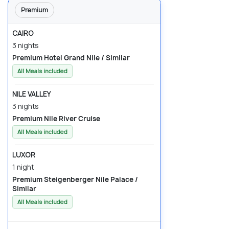
Premium
CAIRO
3 nights
Premium Hotel Grand Nile / Similar
All Meals included
NILE VALLEY
3 nights
Premium Nile River Cruise
All Meals included
LUXOR
1 night
Premium Steigenberger Nile Palace /
Similar
All Meals included