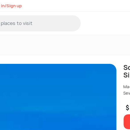
 in/Sign up
S
S
Mad
Sev
$