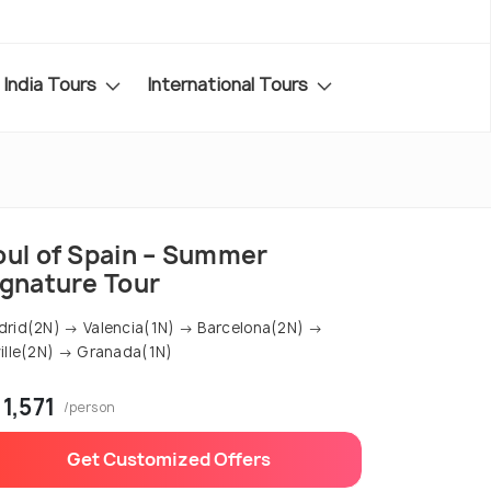
India Tours
International Tours
oul of Spain – Summer
ignature Tour
rid(2N) → Valencia(1N) → Barcelona(2N) →
ille(2N) → Granada(1N)
 1,571
/person
Get Customized Offers