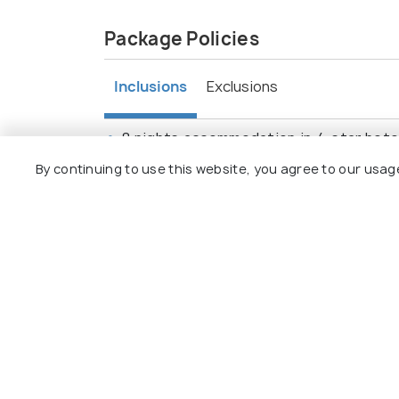
Package Policies
Inclusions
Exclusions
8 nights accommodation in 4-star hotels
Domestic flights and transfers between
By continuing to use this website, you agree to our usag
City tours in Madrid, Valencia, Barcelona
Entrance fees to major attractions: Roy
Airport transfers on arrival and departu
Travel insurance.
Browse More Packages