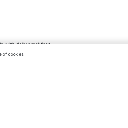
 with daily breakfast.​
 cities.​
e of cookies.
, Seville, and Granada.​
al Palace, Sagrada Família, Alhambra Palace.​
re.​