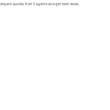
ompare quotes from 3 agents and get best deals