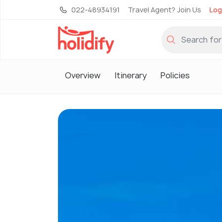
022-48934191
Travel Agent? Join Us
Log
Overview
Itinerary
Policies