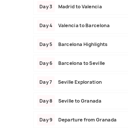
Day 3
Madrid to Valencia
Day 4
Valencia to Barcelona
Day 5
Barcelona Highlights
Day 6
Barcelona to Seville
Day 7
Seville Exploration
Day 8
Seville to Granada
Day 9
Departure from Granada