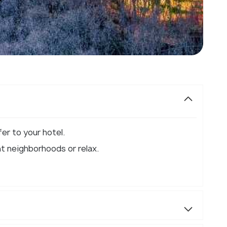
er to your hotel.​
nt neighborhoods or relax.​