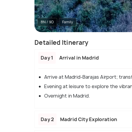
8N / 9D
Family
Detailed Itinerary
Day 1
Arrival in Madrid
Arrive at Madrid-Barajas Airport; transf
Evening at leisure to explore the vibra
Overnight in Madrid.​
Day 2
Madrid City Exploration