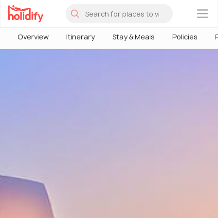
×
Overview
Itinerary
Stay & Meals
Policies