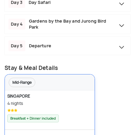
Day 3
Day Safari
Gardens by the Bay and Jurong Bird
Day 4
Park
Day 5
Departure
Stay & Meal Details
Mid-Range
SINGAPORE
4 nights
Breakfast + Dinner included