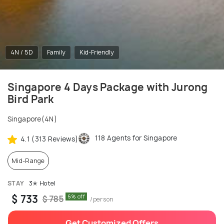
4N / 5D
Family
Kid-Friendly
Singapore 4 Days Package with Jurong
Bird Park
Singapore(4N)
118 Agents for Singapore
4.1 (313 Reviews)
Mid-Range
STAY
3✭ Hotel
$ 733
6% off
$ 785
/person
Get Customized Offers