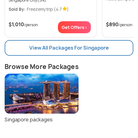
Sold By:
Freezemytrip
(4.7
)
$1,010
$890
/person
/person
Get Offers>
View All Packages For Singapore
Browse More Packages
Singapore packages