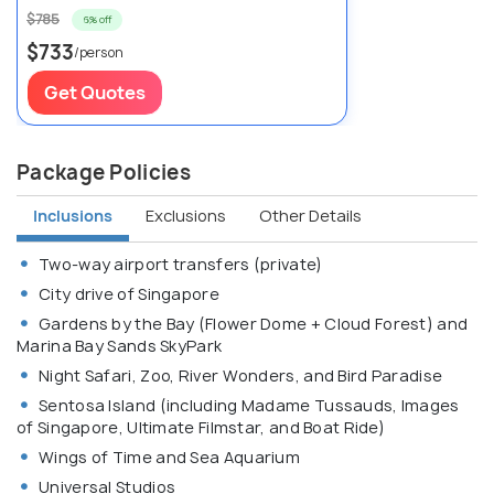
$785
6% off
$733
/person
Get Quotes
Package Policies
Inclusions
Exclusions
Other Details
Two-way airport transfers (private)
City drive of Singapore
Gardens by the Bay (Flower Dome + Cloud Forest) and
Marina Bay Sands SkyPark
Night Safari, Zoo, River Wonders, and Bird Paradise
Sentosa Island (including Madame Tussauds, Images
of Singapore, Ultimate Filmstar, and Boat Ride)
Wings of Time and Sea Aquarium
Universal Studios