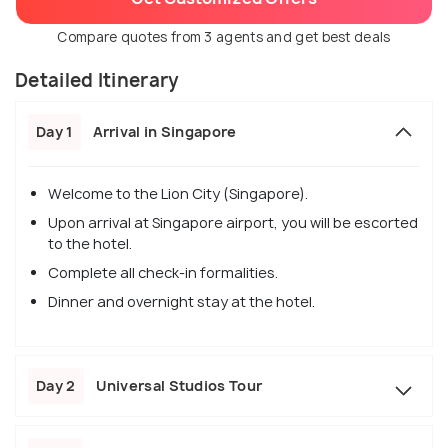
Compare quotes from 3 agents and get best deals
Detailed Itinerary
Day 1
Arrival in Singapore
Welcome to the Lion City (Singapore).
Upon arrival at Singapore airport, you will be escorted
to the hotel.
Complete all check-in formalities.
Dinner and overnight stay at the hotel.
Day 2
Universal Studios Tour