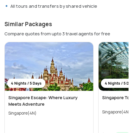
All tours and transfers by shared vehicle
Similar Packages
Compare quotes from upto 3 travel agents for free
4 Nights / 5 Days
4 Nights / 5 Da
Singapore Escape: Where Luxury
Singapore Tour
Meets Adventure
Singapore(4N)
Singapore(4N)