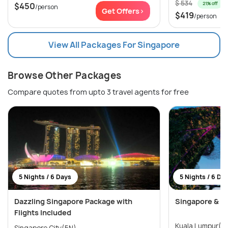
$ 534
21% off
$450
/person
Get Offers>
$419
/person
View All Packages For Singapore
Browse Other Packages
Compare quotes from upto 3 travel agents for free
5 Nights / 6 Days
5 Nights / 6 Da
Dazzling Singapore Package with
Singapore & Ma
Flights Included
Singapore City(5N)