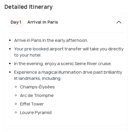
Detailed Itinerary
Day 1
Arrival in Paris
Arrive in Paris in the early afternoon.
Your pre-booked airport transfer will take you directly
to your hotel.
In the evening, enjoy a scenic Seine River cruise.
Experience a magical illumination drive past brilliantly
lit landmarks, including:
Champs-Élysées
Arc de Triomphe
Eiffel Tower
Louvre Pyramid