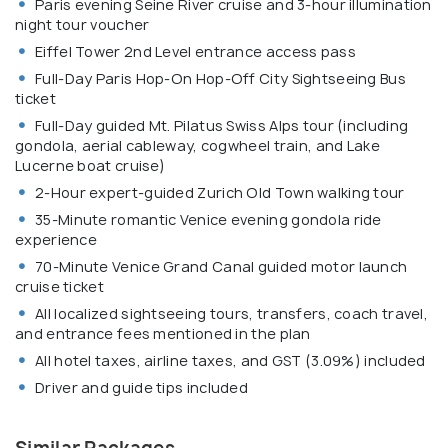
Paris evening Seine River cruise and 3-hour illumination
night tour voucher
Eiffel Tower 2nd Level entrance access pass
Full-Day Paris Hop-On Hop-Off City Sightseeing Bus
ticket
Full-Day guided Mt. Pilatus Swiss Alps tour (including
gondola, aerial cableway, cogwheel train, and Lake
Lucerne boat cruise)
2-Hour expert-guided Zurich Old Town walking tour
35-Minute romantic Venice evening gondola ride
experience
70-Minute Venice Grand Canal guided motor launch
cruise ticket
All localized sightseeing tours, transfers, coach travel,
and entrance fees mentioned in the plan
All hotel taxes, airline taxes, and GST (3.09%) included
Driver and guide tips included