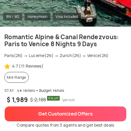
8N / 9D
Honeymoon
Visa Included
Romantic Alpine & Canal Rendezvous:
Paris to Venice 8 Nights 9 Days
Paris(2N) → Lucerne(2N) → Zurich(2N) → Venice(2N)
4.7 (11 Reviews)
Mid-Range
STAY
4✭ Hotels + Budget Hotels
$ 1,989
9% off
$ 2,188
/person
Get Customized Offers
Compare quotes from 3 agents and get best deals