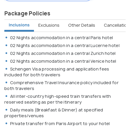
Package Policies
Inclusions
Exclusions
Other Details
Cancellation 
02 Nights accommodation in a central Paris hotel
02 Nights accommodation in a central Lucerne hotel
02 Nights accommodation in a central Zurich hotel
02 Nights accommodation in a central Venice hotel
Schengen Visa processing and application fees
included for both travelers
Comprehensive Travel Insurance policy included for
both travelers
All inter-country high-speed train transfers with
reserved seating as per the itinerary
Daily meals (Breakfast & Dinner) at specified
properties/venues
Private transfer from Paris Airport to your hotel