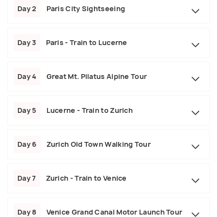
Day 2
Paris City Sightseeing
Day 3
Paris - Train to Lucerne
Day 4
Great Mt. Pilatus Alpine Tour
Day 5
Lucerne - Train to Zurich
Day 6
Zurich Old Town Walking Tour
Day 7
Zurich - Train to Venice
Day 8
Venice Grand Canal Motor Launch Tour