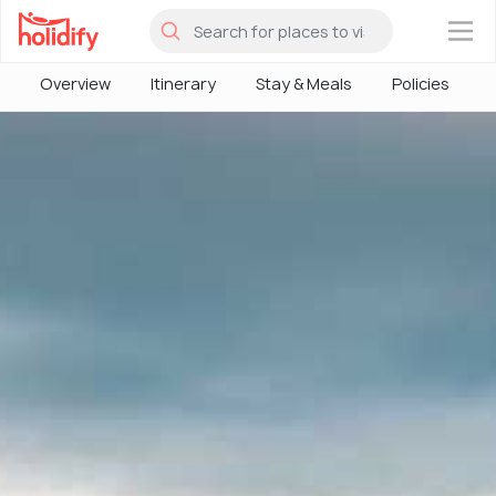
×
Overview
Itinerary
Stay & Meals
Policies