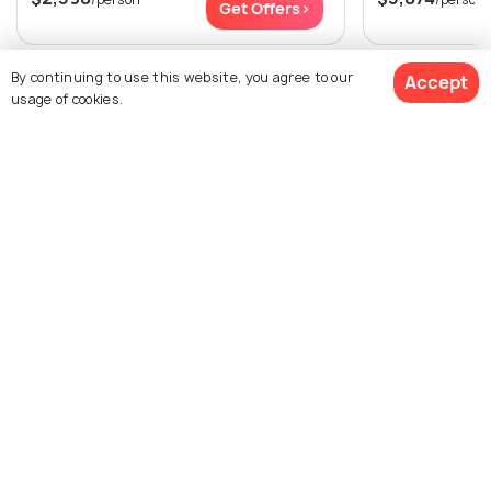
Get Offers>
By continuing to use this website, you agree to our
View All Packages For Paris
Accept
usage of cookies.
Browse More Packages
$2,188
9% off
Get Quotes
$1,989
/person
Paris packages
France packages
Paris Tour Package Reviews
Agent:
Pehla Safar
Agent:
Travetoe Holiday