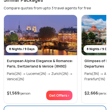
Similar Packages
Compare quotes from upto 3 travel agents for free
8 Nights / 9 Days
8 Nights / 9 Da
European Alpine Elegance & Romance:
Glimpses of Eu
Paris, Switzerland & Venice (8N9D)
Departures
Paris(2N) → Lucerne(2N) → Zurich(2N) →
Paris(3N) → Amsterdam(2N) →
Venice(2N)
$1,569
$2,666
/person
/person
Get Offers>