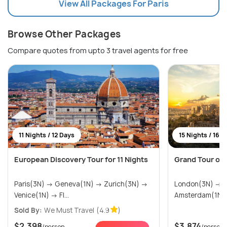
View All Packages For Paris
Browse Other Packages
Compare quotes from upto 3 travel agents for free
11 Nights / 12 Days
15 Nights / 16 
European Discovery Tour for 11 Nights
Grand Tour of
Paris(3N) → Geneva(1N) → Zurich(3N) →
London(3N) → Paris(3N) →
Venice(1N) → Fl...
Sold By:
We Must Travel
(4.9
)
$2,398
$3,874
/person
/person