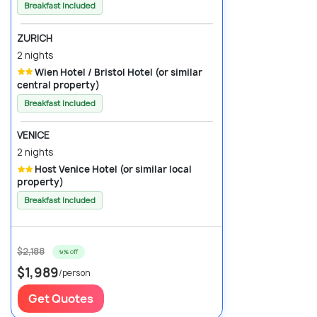
Breakfast Included
ZURICH
2 nights
Wien Hotel / Bristol Hotel (or similar
central property)
Breakfast Included
VENICE
2 nights
Host Venice Hotel (or similar local
property)
Breakfast Included
$2,188
9% off
$1,989
/person
Get Quotes