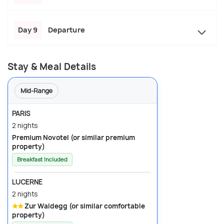
Day 9
Departure
Stay & Meal Details
Mid-Range
PARIS
2 nights
Premium Novotel (or similar premium
property)
Breakfast Included
LUCERNE
2 nights
Zur Waldegg (or similar comfortable
property)