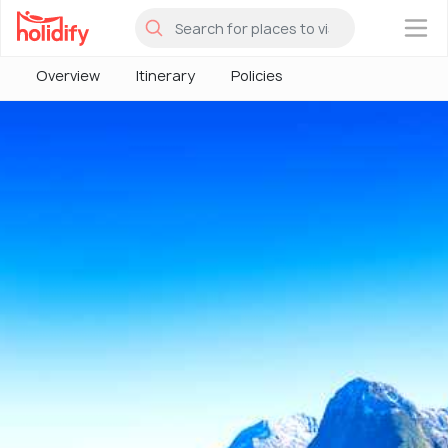
×
Overview
Itinerary
Policies