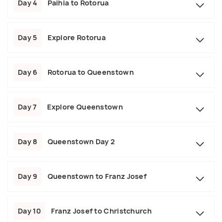
Day 4
Paihia to Rotorua
Day 5
Explore Rotorua
Day 6
Rotorua to Queenstown
Day 7
Explore Queenstown
Day 8
Queenstown Day 2
Day 9
Queenstown to Franz Josef
Day 10
Franz Josef to Christchurch