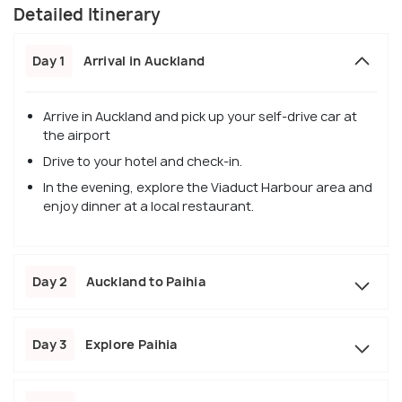
Detailed Itinerary
Day 1
Arrival in Auckland
Arrive in Auckland and pick up your self-drive car at
the airport
Drive to your hotel and check-in.
In the evening, explore the Viaduct Harbour area and
enjoy dinner at a local restaurant.
Day 2
Auckland to Paihia
Day 3
Explore Paihia