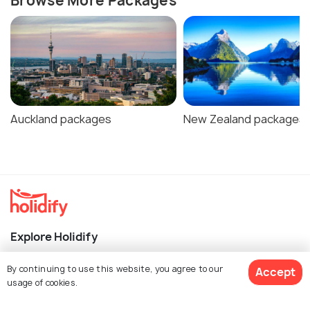
Browse More Packages
Auckland packages
New Zealand packages
Explore Holidify
Packages
By continuing to use this website, you agree to our
Accept
usage of cookies.
Hotels