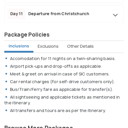
Day 11
Departure from Christchurch
Package Policies
Inclusions
Exclusions
Other Details
Accomodation for 11 nights on a twin-sharing basis.
Airport pick-ups and drop-offs as applicable.
Meet & greet on arrival in case of SIC customers.
Car rental charges (for self-drive customers only).
Bus/Train/Ferry fare as applicable for transfer(s).
All sightseeing and applicable tickets as mentioned in
the itinerary.
All transfers and tours are as per the itinerary.