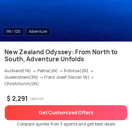
11N / 12D
Adventure
New Zealand Odyssey: From North to
South, Adventure Unfolds
Auckland(1N) → Paihia(2N) → Rotorua(2N) →
Queenstown(3N) → Franz Josef Glacier 1N) →
Christchurch(2N)
$ 2,291
/person
Get Customized Offers
Compare quotes from 3 agents and get best deals