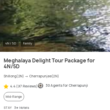
4N / 5D
Family
Meghalaya Delight Tour Package for
4N/5D
Shillong(2N) → Cherrapunjee(2N)
30 Agents for Cherrapunji
4.4 (97 Reviews)
Mid-Range
STAY
3✭ Hotels