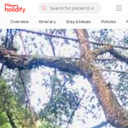
×
Overview
Itinerary
Stay & Meals
Policies