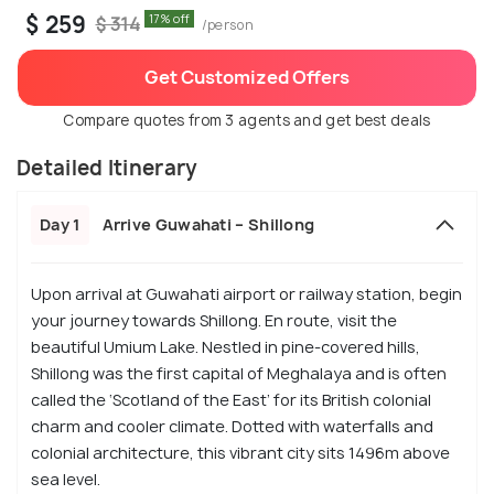
$ 259
17% off
$ 314
/person
Get Customized Offers
Compare quotes from 3 agents and get best deals
Detailed Itinerary
Day 1
Arrive Guwahati – Shillong
Upon arrival at Guwahati airport or railway station, begin
your journey towards Shillong. En route, visit the
beautiful Umium Lake. Nestled in pine-covered hills,
Shillong was the first capital of Meghalaya and is often
called the ‘Scotland of the East’ for its British colonial
charm and cooler climate. Dotted with waterfalls and
colonial architecture, this vibrant city sits 1496m above
sea level.