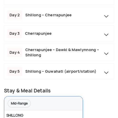
Day 2
Shillong – Cherrapunjee
Day 3
Cherrapunjee
Cherrapunjee – Dawki & Mawlynnong –
Day 4
Shillong
Day 5
Shillong – Guwahati (airport/station)
Stay & Meal Details
Mid-Range
SHILLONG