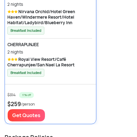
2 nights
Nirvana Orchid/Hotel Green
Haven/Windermere Resort/Hotel
Habitat/Ladybird/Blueberry Inn
Breakfast Included
CHERRAPUNJEE
2 nights
Royal View Resort/Café
Cherrapunjee/San Nael La Resort
Breakfast Included
$314
17% off
$259
/person
Get Quotes