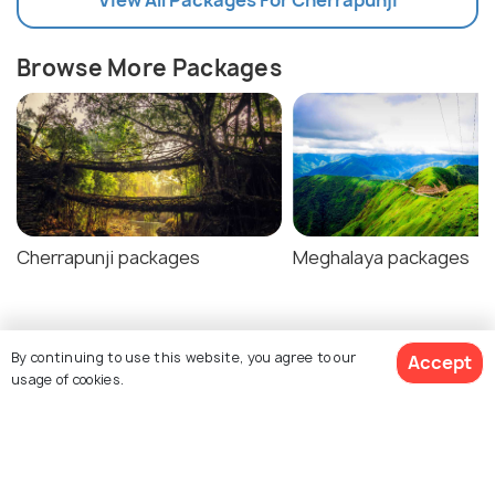
Browse More Packages
Cherrapunji packages
Meghalaya packages
Cherrapunji Tour Package Reviews
By continuing to use this website, you agree to our
Accept
usage of cookies.
Agent:
Borluit Holidays
Agent:
Assam Adventure
$314
Uma • 4 days ago
Shaahid • 5 days ago
17% off
Get Quotes
$259
Travel agent was very
They were very frie
/person