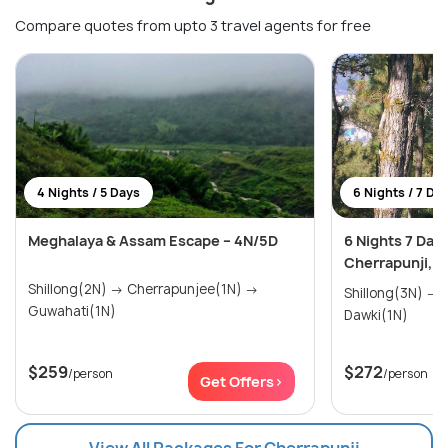
Compare quotes from upto 3 travel agents for free
4 Nights / 5 Days
6 Nights / 7 Da
Meghalaya & Assam Escape – 4N/5D
6 Nights 7 Day
Cherrapunji, 
Shillong(2N) → Cherrapunjee(1N) →
Shillong(3N) → Cherrapunjee(2N) →
Guwahati(1N)
Dawki(1N)
$259
$272
/person
/person
Get Offers>
View All Packages For Cherrapunji