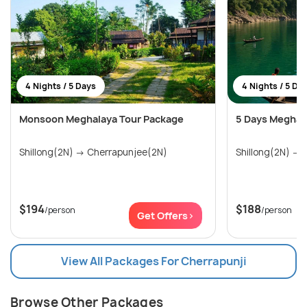
4 Nights / 5 Days
4 Nights / 5 Da
Monsoon Meghalaya Tour Package
5 Days Meghal
Shillong(2N) → Cherrapunjee(2N)
S
$194
$188
/person
/person
Get Offers>
View All Packages For Cherrapunji
Browse Other Packages