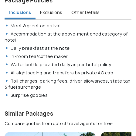
Package Policies
Inclusions
Exclusions
Other Details
Meet & greet on arrival
Accommodation at the above-mentioned category of
hotel
Daily breakfast at the hotel
In-room tea/coffee maker
Water bottle provided daily as per hotel policy
All sightseeing and transfers by private AC cab
Toll charges, parking fees, driver allowances, state tax
& fuel surcharge
Surprise goodies
Similar Packages
Compare quotes from upto 3 travel agents for free