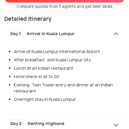
Compare quotes from 3 agents and get best deals
Detailed Itinerary
Day 1
Arrival in Kuala Lumpur
Arrive at Kuala Lumpur International Airport
After breakfast, visit Kuala Lumpur city
Lunch at an Indian restaurant
Hotel check-in at 14:00
Evening: Twin Tower entry and dinner at an Indian
restaurant
Overnight stay in Kuala Lumpur
Day 2
Genting Highland