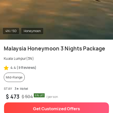
4N / 5D
Honeymoon
Malaysia Honeymoon 3 Nights Package
Kuala Lumpur(3N)
4.4 (9 Reviews)
Mid-Range
STAY
3✭ Hotel
$ 473
6% off
$ 504
/person
Get Customized Offers