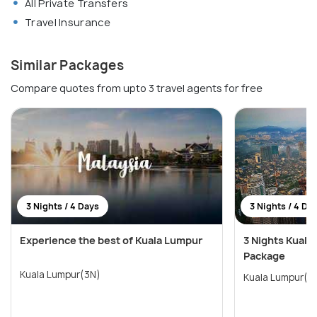
All Private Transfers
Travel Insurance
Similar Packages
Compare quotes from upto 3 travel agents for free
3 Nights / 4 Days
3 Nights / 4 Da
Experience the best of Kuala Lumpur
3 Nights Kuala
Package
Kuala Lumpur(3N)
Kuala Lumpur(3