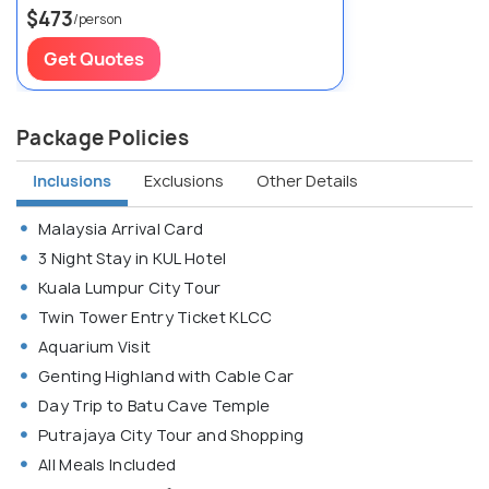
$473
/person
Get Quotes
Package Policies
Inclusions
Exclusions
Other Details
Malaysia Arrival Card
3 Night Stay in KUL Hotel
Kuala Lumpur City Tour
Twin Tower Entry Ticket KLCC
Aquarium Visit
Genting Highland with Cable Car
Day Trip to Batu Cave Temple
Putrajaya City Tour and Shopping
All Meals Included