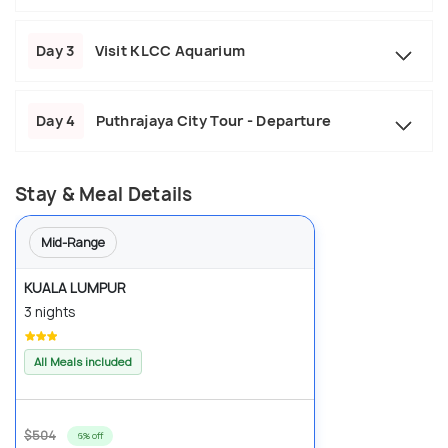
Day 3
Visit KLCC Aquarium
Day 4
Puthrajaya City Tour - Departure
Stay & Meal Details
Mid-Range
KUALA LUMPUR
3 nights
All Meals included
$504
6% off