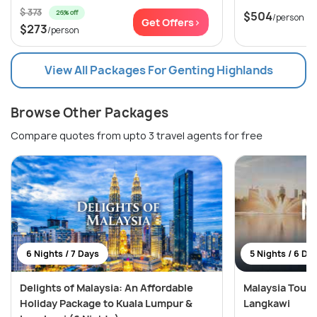
$ 373
26% off
$504
/person
Get Offers>
$273
/person
View All Packages For Genting Highlands
Browse Other Packages
Compare quotes from upto 3 travel agents for free
6 Nights / 7 Days
5 Nights / 6 Da
Delights of Malaysia: An Affordable
Malaysia Tour:
Holiday Package to Kuala Lumpur &
Langkawi