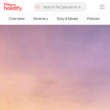
×
Overview
Itinerary
Stay & Meals
Policies