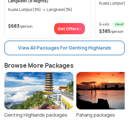
Langkawi (6 Nights)
Kuala Lumpur(3N) → Langkawi(3N)
$ 492
21% off
$683
/person
Get Offers>
$385
/person
View All Packages For Genting Highlands
Browse More Packages
Genting Highlands packages
Pahang packages