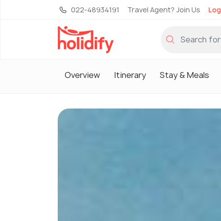
022-48934191
Travel Agent? Join Us
Log
Overview
Itinerary
Stay & Meals