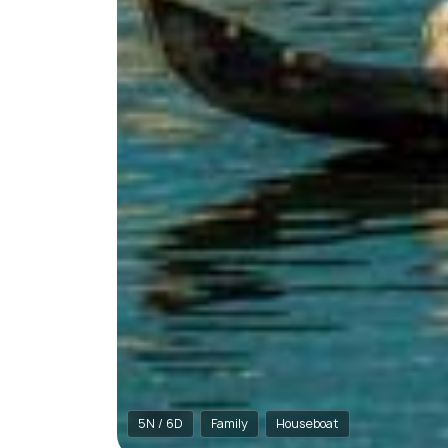
5N / 6D
Family
Houseboat