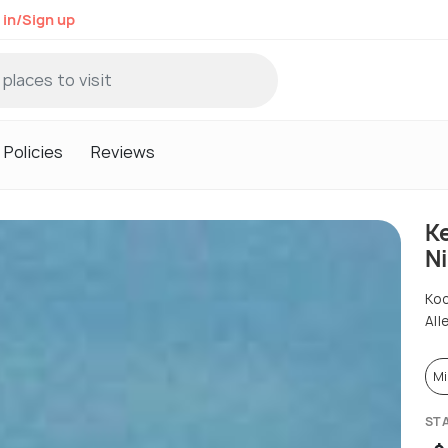
 in/Sign up
Policies
Reviews
K
N
Ko
All
Mi
ST