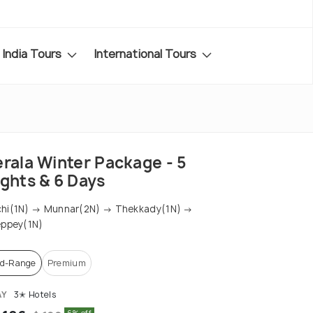
India Tours
International Tours
erala Winter Package - 5
ights & 6 Days
chi(1N) → Munnar(2N) → Thekkady(1N) →
eppey(1N)
d-Range
Premium
AY
3✭ Hotels