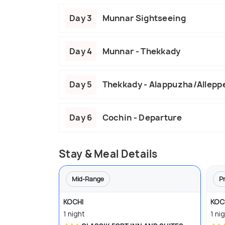
Day 3
Munnar Sightseeing
Day 4
Munnar - Thekkady
Day 5
Thekkady - Alappuzha/Allepp
Day 6
Cochin - Departure
Stay & Meal Details
Mid-Range
P
KOCHI
KOC
1 night
1 ni