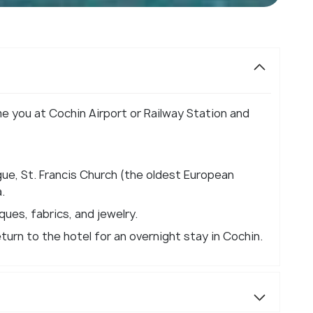
me you at Cochin Airport or Railway Station and
ue, St. Francis Church (the oldest European
.
ques, fabrics, and jewelry.
eturn to the hotel for an overnight stay in Cochin.