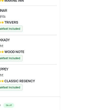
MARINE INN
NAR
ghts
TRIVERS
akfast Included
KKADY
ght
WOOD NOTE
akfast Included
EPPEY
ght
CLASSIC REGENCY
akfast Included
0
5% off