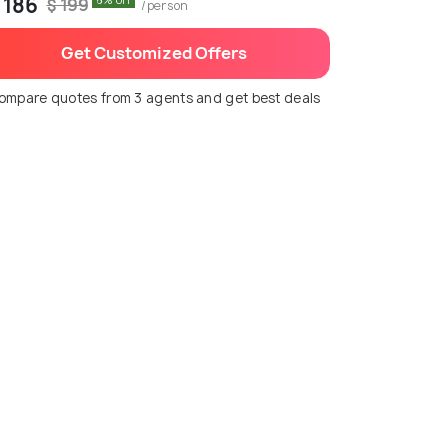
 186
6% off
$ 199
/person
Get Customized Offers
ompare quotes from 3 agents and get best deals