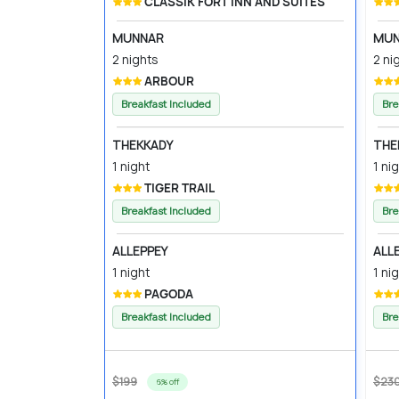
CLASSIK FORT INN AND SUITES
MUNNAR
MUN
2 nights
2 ni
ARBOUR
Breakfast Included
Bre
THEKKADY
THE
1 night
1 ni
TIGER TRAIL
Breakfast Included
Bre
ALLEPPEY
ALL
1 night
1 ni
PAGODA
Breakfast Included
Bre
$199
$23
6% off