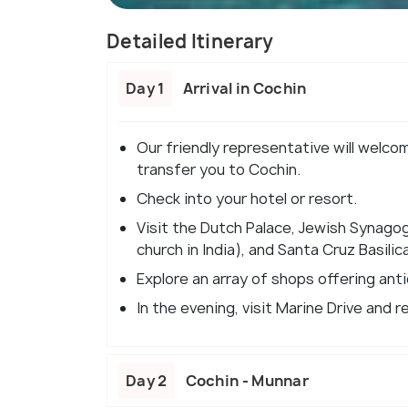
Detailed Itinerary
Day 1
Arrival in Cochin
Our friendly representative will welco
transfer you to Cochin.
Check into your hotel or resort.
Visit the Dutch Palace, Jewish Synagog
church in India), and Santa Cruz Basilica
Explore an array of shops offering anti
In the evening, visit Marine Drive and r
Day 2
Cochin - Munnar