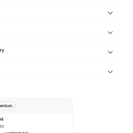
ey
remium
HI
ght