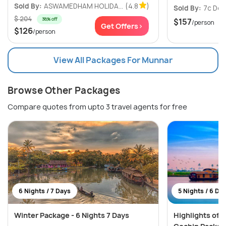
Sold By:
ASWAMEDHAM HOLIDA...
(4.8
)
Sold By:
7c Des
$ 204
38% off
$157
/person
Get Offers>
$126
/person
View All Packages For Munnar
Browse Other Packages
Compare quotes from upto 3 travel agents for free
6 Nights / 7 Days
5 Nights / 6 Da
Winter Package - 6 Nights 7 Days
Highlights of K