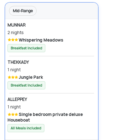
Mid-Range
MUNNAR
2 nights
Whispering Meadows
Breakfast Included
THEKKADY
1 night
Jungle Park
Breakfast Included
ALLEPPEY
1 night
Single bedroom private deluxe
Houseboat
All Meals included