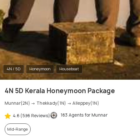
4N / 5D
Honeymoon
Houseboat
4N 5D Kerala Honeymoon Package
Munnar(2N) → Thekkady(1N) → Alleppey(1N)
163 Agents for Munnar
4.6 (596 Reviews)
Mid-Range