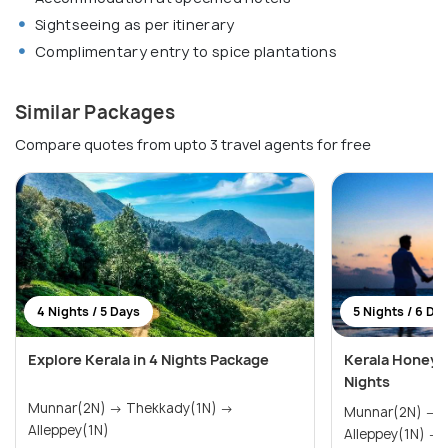
Sightseeing as per itinerary
Complimentary entry to spice plantations
Similar Packages
Compare quotes from upto 3 travel agents for free
4 Nights / 5 Days
5 Nights / 6 Da
Explore Kerala in 4 Nights Package
Kerala Honeym
Nights
Munnar(2N) → Thekkady(1N) →
Munnar(2N) → Thekkady(1N) →
Alleppey(1N)
A