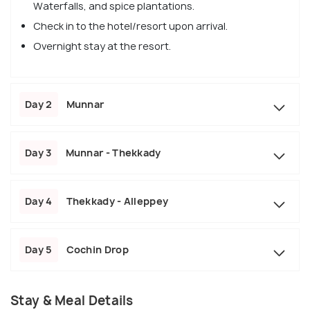
Waterfalls, and spice plantations.
Check in to the hotel/resort upon arrival.
Overnight stay at the resort.
Day 2
Munnar
Day 3
Munnar - Thekkady
Day 4
Thekkady - Alleppey
Day 5
Cochin Drop
Stay & Meal Details