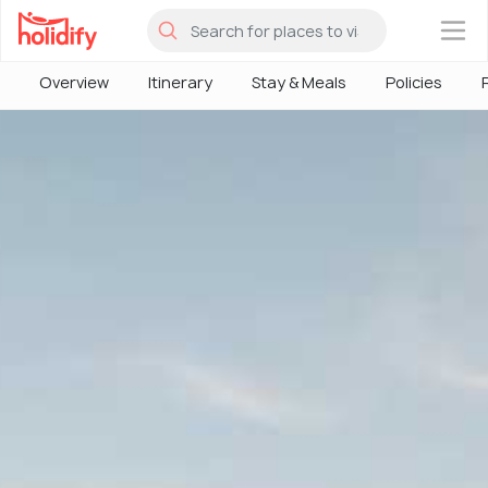
×
Overview
Itinerary
Stay & Meals
Policies