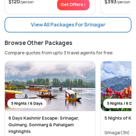
$120
$393
/person
/person
Get Offers>
View All Packages For Srinagar
Browse Other Packages
Compare quotes from upto 3 travel agents for free
5 Nights / 6 Days
5 Nights / 6 Da
6 Days Kashmir Escape: Srinagar,
5 Nights of Ka
Gulmarg, Sonmarg & Pahalgam
Highlights
Srinagar(3N) → Pahalgam(1N) →