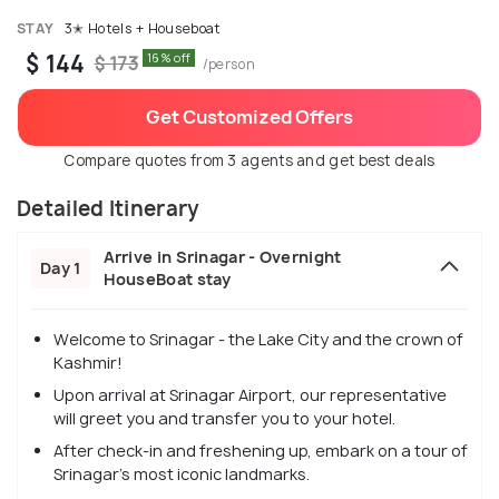
STAY
3✭ Hotels + Houseboat
$ 144
16% off
$ 173
/person
Get Customized Offers
Compare quotes from 3 agents and get best deals
Detailed Itinerary
Arrive in Srinagar - Overnight
Day 1
HouseBoat stay
Welcome to Srinagar - the Lake City and the crown of
Kashmir!
Upon arrival at Srinagar Airport, our representative
will greet you and transfer you to your hotel.
After check-in and freshening up, embark on a tour of
Srinagar's most iconic landmarks.