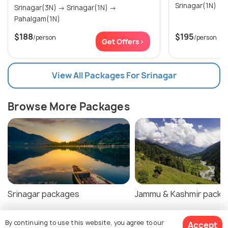
Srinagar(1N)
Srinagar(3N) → Srinagar(1N) →
Pahalgam(1N)
$188
$195
/person
/person
Get Offers>
View All Packages For Srinagar
Browse More Packages
Srinagar packages
Jammu & Kashmir packa
By continuing to use this website, you agree to our
Accept