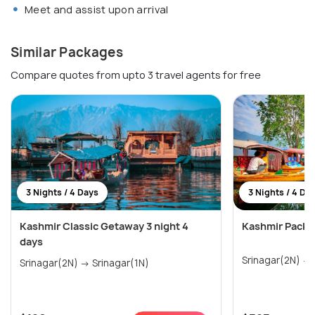
Meet and assist upon arrival
Similar Packages
Compare quotes from upto 3 travel agents for free
3 Nights / 4 Days
3 Nights / 4 Da
Kashmir Classic Getaway 3 night 4
Kashmir Packag
days
Srinagar(2N) → Srinagar(1N)