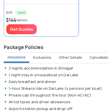
$173
16% off
$144
/person
Get Quotes
Package Policies
Inclusions
Exclusions
Other Details
Cancellation 
3 nights accommodation in Srinagar
1 night stay in a houseboat on Dal Lake
Daily breakfast and dinner
1-hour Shikara ride on Dal Lake (4 persons per boat)
Private cab throughout the tour (Non-AC/AC)
All toll taxes and driver allowances
Airport/station pickup and drop-off