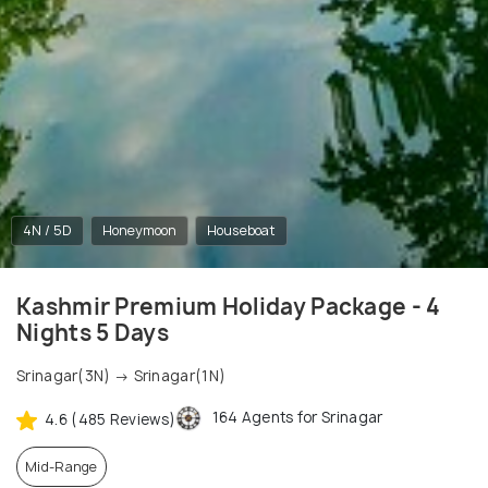
4N / 5D
Honeymoon
Houseboat
Kashmir Premium Holiday Package - 4
Nights 5 Days
Srinagar(3N) → Srinagar(1N)
164 Agents for Srinagar
4.6 (485 Reviews)
Mid-Range