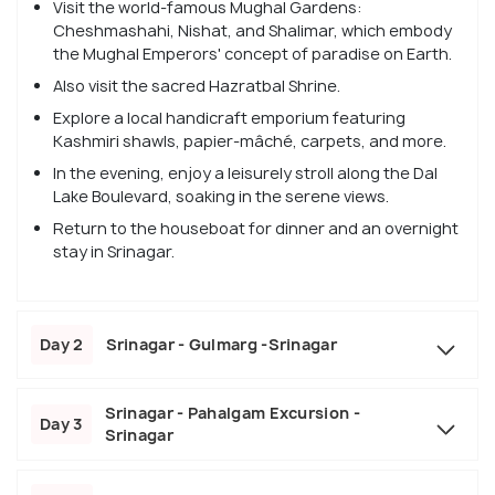
Visit the world-famous Mughal Gardens:
Cheshmashahi, Nishat, and Shalimar, which embody
the Mughal Emperors' concept of paradise on Earth.
Also visit the sacred Hazratbal Shrine.
Explore a local handicraft emporium featuring
Kashmiri shawls, papier-mâché, carpets, and more.
In the evening, enjoy a leisurely stroll along the Dal
Lake Boulevard, soaking in the serene views.
Return to the houseboat for dinner and an overnight
stay in Srinagar.
Day 2
Srinagar - Gulmarg -Srinagar
Srinagar - Pahalgam Excursion -
Day 3
Srinagar