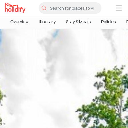
×
Overview
Itinerary
Stay & Meals
Policies