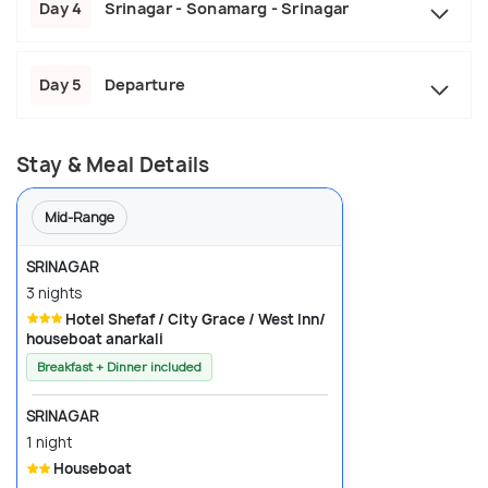
Day 4
Srinagar - Sonamarg - Srinagar
Day 5
Departure
Stay & Meal Details
Mid-Range
SRINAGAR
3 nights
Hotel Shefaf / City Grace / West Inn/
houseboat anarkali
Breakfast + Dinner included
SRINAGAR
1 night
Houseboat