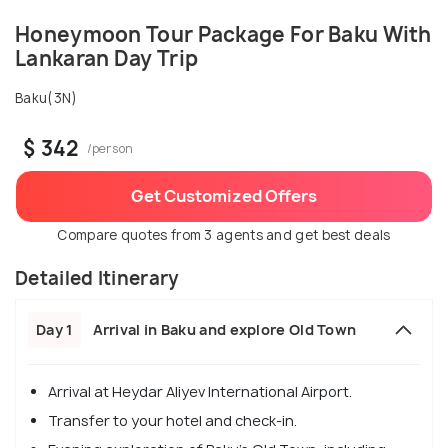
Honeymoon Tour Package For Baku With
Lankaran Day Trip
Baku(3N)
$ 342
/person
Get Customized Offers
Compare quotes from 3 agents and get best deals
Detailed Itinerary
Day 1
Arrival in Baku and explore Old Town
Arrival at Heydar Aliyev International Airport.
Transfer to your hotel and check-in.