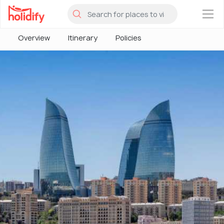
×
Overview
Itinerary
Policies