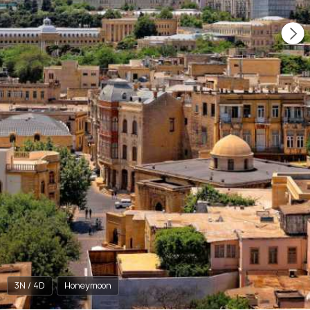
3N / 4D
Honeymoon