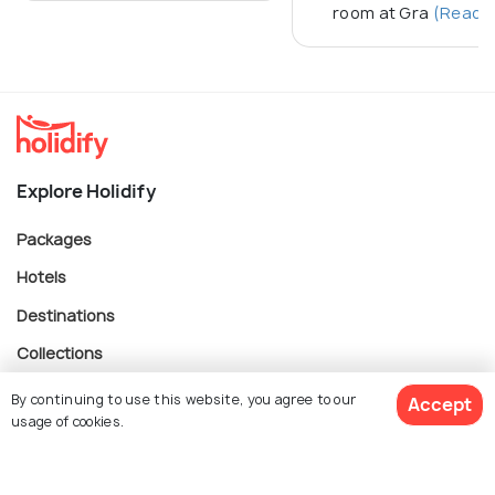
room at Gra
(Read M
Explore Holidify
Packages
Hotels
Destinations
Collections
About Us
By continuing to use this website, you agree to our
Accept
usage of cookies.
Currency