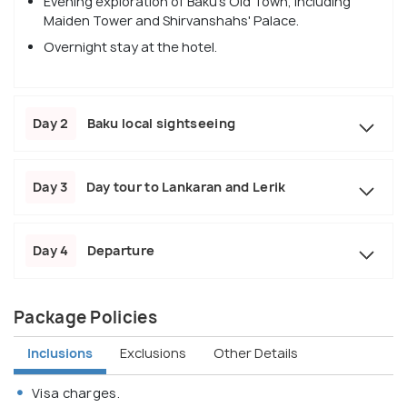
Evening exploration of Baku's Old Town, including
Maiden Tower and Shirvanshahs' Palace.
Overnight stay at the hotel.
Day 2
Baku local sightseeing
Day 3
Day tour to Lankaran and Lerik
Day 4
Departure
Package Policies
Inclusions
Exclusions
Other Details
Visa charges.