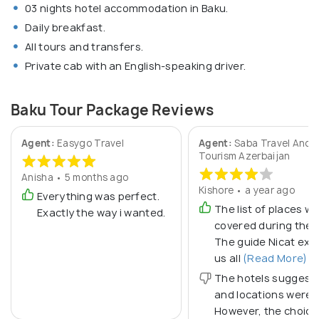
03 nights hotel accommodation in Baku.
Daily breakfast.
All tours and transfers.
Private cab with an English-speaking driver.
Baku Tour Package Reviews
Agent:
Easygo Travel
Agent:
Saba Travel And
Tourism Azerbaijan
Anisha • 5 months ago
Kishore • a year ago
Everything was perfect.
The list of places w
Exactly the way i wanted.
covered during the t
The guide Nicat exp
us all
(Read More)
The hotels suggest
and locations were 
However, the choice